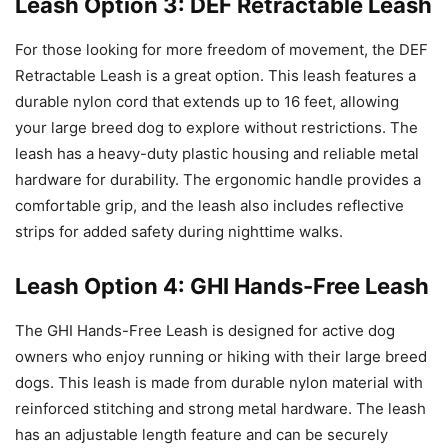
Leash Option 3: DEF Retractable Leash
For those looking for more freedom of movement, the DEF
Retractable Leash is a great option. This leash features a
durable nylon cord that extends up to 16 feet, allowing
your large breed dog to explore without restrictions. The
leash has a heavy-duty plastic housing and reliable metal
hardware for durability. The ergonomic handle provides a
comfortable grip, and the leash also includes reflective
strips for added safety during nighttime walks.
Leash Option 4: GHI Hands-Free Leash
The GHI Hands-Free Leash is designed for active dog
owners who enjoy running or hiking with their large breed
dogs. This leash is made from durable nylon material with
reinforced stitching and strong metal hardware. The leash
has an adjustable length feature and can be securely