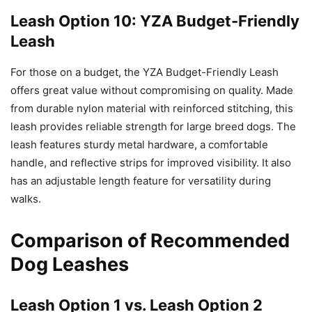
Leash Option 10: YZA Budget-Friendly
Leash
For those on a budget, the YZA Budget-Friendly Leash
offers great value without compromising on quality. Made
from durable nylon material with reinforced stitching, this
leash provides reliable strength for large breed dogs. The
leash features sturdy metal hardware, a comfortable
handle, and reflective strips for improved visibility. It also
has an adjustable length feature for versatility during
walks.
Comparison of Recommended
Dog Leashes
Leash Option 1 vs. Leash Option 2