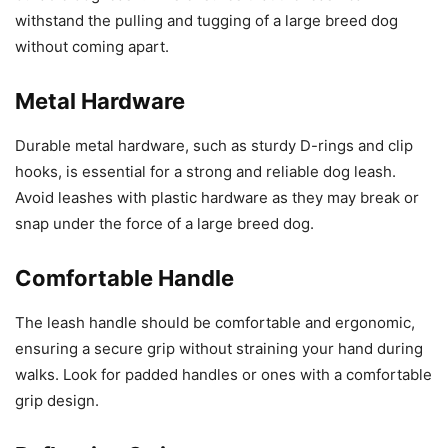
withstand the pulling and tugging of a large breed dog
without coming apart.
Metal Hardware
Durable metal hardware, such as sturdy D-rings and clip
hooks, is essential for a strong and reliable dog leash.
Avoid leashes with plastic hardware as they may break or
snap under the force of a large breed dog.
Comfortable Handle
The leash handle should be comfortable and ergonomic,
ensuring a secure grip without straining your hand during
walks. Look for padded handles or ones with a comfortable
grip design.