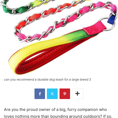
can you recommend a durable dog leash for a large breed 3
Are you the proud owner of a big, furry companion who
loves nothing more than bounding around outdoors? If so,