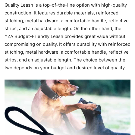
Quality Leash is a top-of-the-line option with high-quality
construction. It features durable materials, reinforced
stitching, metal hardware, a comfortable handle, reflective
strips, and an adjustable length. On the other hand, the
YZA Budget-Friendly Leash provides great value without
compromising on quality. It offers durability with reinforced
stitching, metal hardware, a comfortable handle, reflective
strips, and an adjustable length. The choice between the
two depends on your budget and desired level of quality.