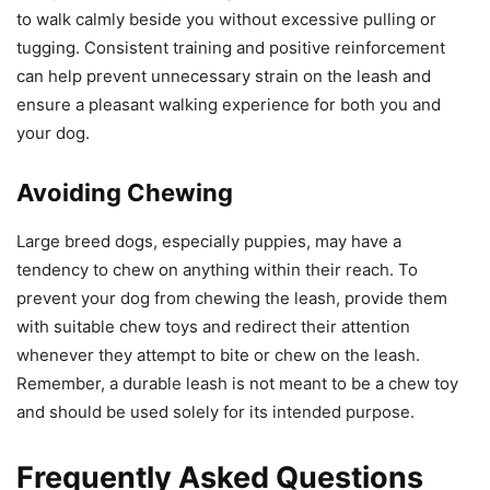
to walk calmly beside you without excessive pulling or
tugging. Consistent training and positive reinforcement
can help prevent unnecessary strain on the leash and
ensure a pleasant walking experience for both you and
your dog.
Avoiding Chewing
Large breed dogs, especially puppies, may have a
tendency to chew on anything within their reach. To
prevent your dog from chewing the leash, provide them
with suitable chew toys and redirect their attention
whenever they attempt to bite or chew on the leash.
Remember, a durable leash is not meant to be a chew toy
and should be used solely for its intended purpose.
Frequently Asked Questions