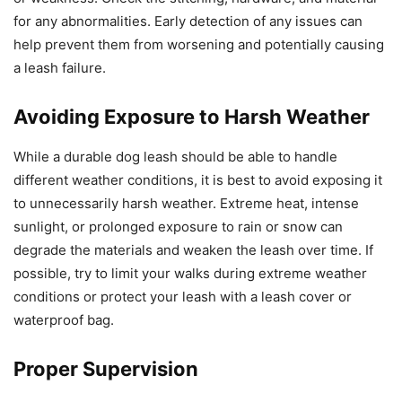
for any abnormalities. Early detection of any issues can
help prevent them from worsening and potentially causing
a leash failure.
Avoiding Exposure to Harsh Weather
While a durable dog leash should be able to handle
different weather conditions, it is best to avoid exposing it
to unnecessarily harsh weather. Extreme heat, intense
sunlight, or prolonged exposure to rain or snow can
degrade the materials and weaken the leash over time. If
possible, try to limit your walks during extreme weather
conditions or protect your leash with a leash cover or
waterproof bag.
Proper Supervision