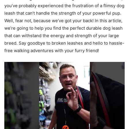
you’ve probably experienced the frustration of a flimsy dog
leash that can’t handle the strength of your powerful pup.
Well, fear not, because we’ve got your back! In this article,
we’re going to help you find the perfect durable dog leash
that can withstand the energy and strength of your large
breed. Say goodbye to broken leashes and hello to hassle-
free walking adventures with your furry friend!