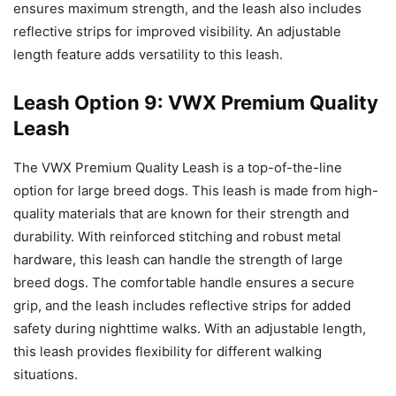
ensures maximum strength, and the leash also includes
reflective strips for improved visibility. An adjustable
length feature adds versatility to this leash.
Leash Option 9: VWX Premium Quality
Leash
The VWX Premium Quality Leash is a top-of-the-line
option for large breed dogs. This leash is made from high-
quality materials that are known for their strength and
durability. With reinforced stitching and robust metal
hardware, this leash can handle the strength of large
breed dogs. The comfortable handle ensures a secure
grip, and the leash includes reflective strips for added
safety during nighttime walks. With an adjustable length,
this leash provides flexibility for different walking
situations.