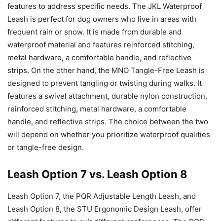
features to address specific needs. The JKL Waterproof
Leash is perfect for dog owners who live in areas with
frequent rain or snow. It is made from durable and
waterproof material and features reinforced stitching,
metal hardware, a comfortable handle, and reflective
strips. On the other hand, the MNO Tangle-Free Leash is
designed to prevent tangling or twisting during walks. It
features a swivel attachment, durable nylon construction,
reinforced stitching, metal hardware, a comfortable
handle, and reflective strips. The choice between the two
will depend on whether you prioritize waterproof qualities
or tangle-free design.
Leash Option 7 vs. Leash Option 8
Leash Option 7, the PQR Adjustable Length Leash, and
Leash Option 8, the STU Ergonomic Design Leash, offer