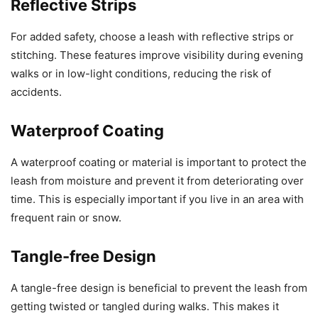
Reflective Strips
For added safety, choose a leash with reflective strips or
stitching. These features improve visibility during evening
walks or in low-light conditions, reducing the risk of
accidents.
Waterproof Coating
A waterproof coating or material is important to protect the
leash from moisture and prevent it from deteriorating over
time. This is especially important if you live in an area with
frequent rain or snow.
Tangle-free Design
A tangle-free design is beneficial to prevent the leash from
getting twisted or tangled during walks. This makes it