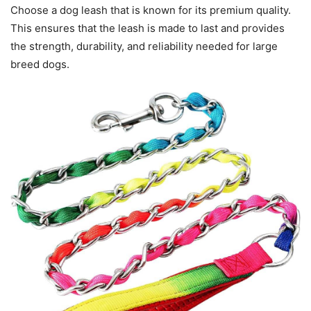
Choose a dog leash that is known for its premium quality.
This ensures that the leash is made to last and provides
the strength, durability, and reliability needed for large
breed dogs.