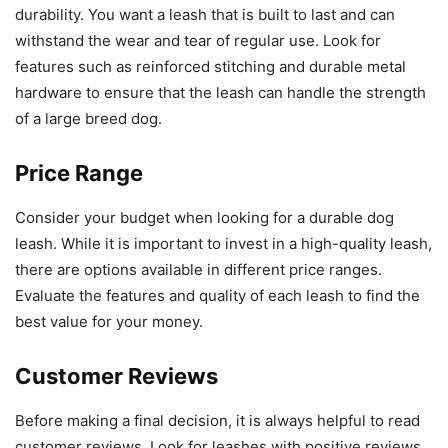
durability. You want a leash that is built to last and can
withstand the wear and tear of regular use. Look for
features such as reinforced stitching and durable metal
hardware to ensure that the leash can handle the strength
of a large breed dog.
Price Range
Consider your budget when looking for a durable dog
leash. While it is important to invest in a high-quality leash,
there are options available in different price ranges.
Evaluate the features and quality of each leash to find the
best value for your money.
Customer Reviews
Before making a final decision, it is always helpful to read
customer reviews. Look for leashes with positive reviews