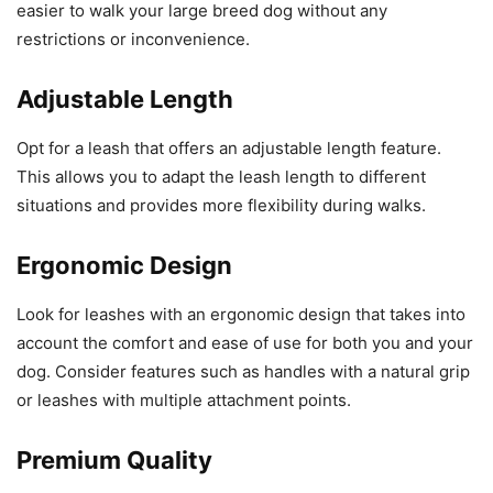
easier to walk your large breed dog without any
restrictions or inconvenience.
Adjustable Length
Opt for a leash that offers an adjustable length feature.
This allows you to adapt the leash length to different
situations and provides more flexibility during walks.
Ergonomic Design
Look for leashes with an ergonomic design that takes into
account the comfort and ease of use for both you and your
dog. Consider features such as handles with a natural grip
or leashes with multiple attachment points.
Premium Quality