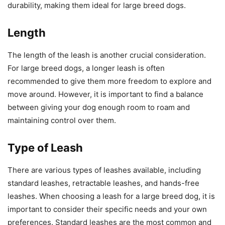
durability, making them ideal for large breed dogs.
Length
The length of the leash is another crucial consideration.
For large breed dogs, a longer leash is often
recommended to give them more freedom to explore and
move around. However, it is important to find a balance
between giving your dog enough room to roam and
maintaining control over them.
Type of Leash
There are various types of leashes available, including
standard leashes, retractable leashes, and hands-free
leashes. When choosing a leash for a large breed dog, it is
important to consider their specific needs and your own
preferences. Standard leashes are the most common and