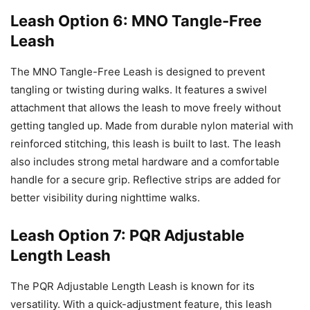
Leash Option 6: MNO Tangle-Free
Leash
The MNO Tangle-Free Leash is designed to prevent
tangling or twisting during walks. It features a swivel
attachment that allows the leash to move freely without
getting tangled up. Made from durable nylon material with
reinforced stitching, this leash is built to last. The leash
also includes strong metal hardware and a comfortable
handle for a secure grip. Reflective strips are added for
better visibility during nighttime walks.
Leash Option 7: PQR Adjustable
Length Leash
The PQR Adjustable Length Leash is known for its
versatility. With a quick-adjustment feature, this leash