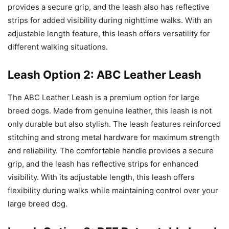
provides a secure grip, and the leash also has reflective
strips for added visibility during nighttime walks. With an
adjustable length feature, this leash offers versatility for
different walking situations.
Leash Option 2: ABC Leather Leash
The ABC Leather Leash is a premium option for large
breed dogs. Made from genuine leather, this leash is not
only durable but also stylish. The leash features reinforced
stitching and strong metal hardware for maximum strength
and reliability. The comfortable handle provides a secure
grip, and the leash has reflective strips for enhanced
visibility. With its adjustable length, this leash offers
flexibility during walks while maintaining control over your
large breed dog.