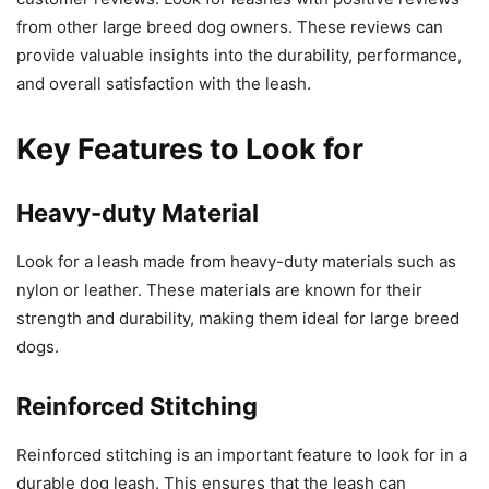
from other large breed dog owners. These reviews can
provide valuable insights into the durability, performance,
and overall satisfaction with the leash.
Key Features to Look for
Heavy-duty Material
Look for a leash made from heavy-duty materials such as
nylon or leather. These materials are known for their
strength and durability, making them ideal for large breed
dogs.
Reinforced Stitching
Reinforced stitching is an important feature to look for in a
durable dog leash. This ensures that the leash can