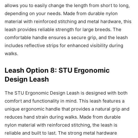
allows you to easily change the length from short to long,
depending on your needs. Made from durable nylon
material with reinforced stitching and metal hardware, this
leash provides reliable strength for large breeds. The
comfortable handle ensures a secure grip, and the leash
includes reflective strips for enhanced visibility during
walks.
Leash Option 8: STU Ergonomic
Design Leash
The STU Ergonomic Design Leash is designed with both
comfort and functionality in mind. This leash features a
unique ergonomic handle that provides a natural grip and
reduces hand strain during walks. Made from durable
nylon material with reinforced stitching, the leash is
reliable and built to last. The strong metal hardware