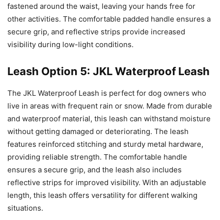
fastened around the waist, leaving your hands free for
other activities. The comfortable padded handle ensures a
secure grip, and reflective strips provide increased
visibility during low-light conditions.
Leash Option 5: JKL Waterproof Leash
The JKL Waterproof Leash is perfect for dog owners who
live in areas with frequent rain or snow. Made from durable
and waterproof material, this leash can withstand moisture
without getting damaged or deteriorating. The leash
features reinforced stitching and sturdy metal hardware,
providing reliable strength. The comfortable handle
ensures a secure grip, and the leash also includes
reflective strips for improved visibility. With an adjustable
length, this leash offers versatility for different walking
situations.