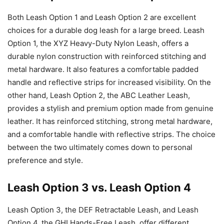
Both Leash Option 1 and Leash Option 2 are excellent
choices for a durable dog leash for a large breed. Leash
Option 1, the XYZ Heavy-Duty Nylon Leash, offers a
durable nylon construction with reinforced stitching and
metal hardware. It also features a comfortable padded
handle and reflective strips for increased visibility. On the
other hand, Leash Option 2, the ABC Leather Leash,
provides a stylish and premium option made from genuine
leather. It has reinforced stitching, strong metal hardware,
and a comfortable handle with reflective strips. The choice
between the two ultimately comes down to personal
preference and style.
Leash Option 3 vs. Leash Option 4
Leash Option 3, the DEF Retractable Leash, and Leash
Option 4, the GHI Hands-Free Leash, offer different