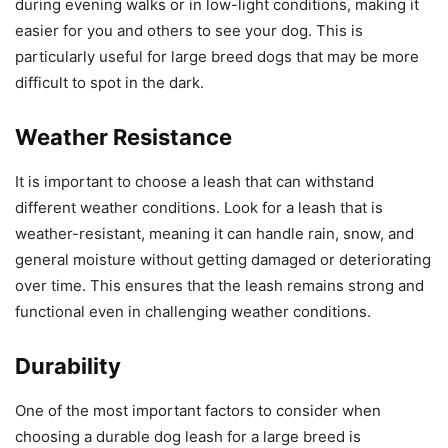
during evening walks or in low-light conditions, making it
easier for you and others to see your dog. This is
particularly useful for large breed dogs that may be more
difficult to spot in the dark.
Weather Resistance
It is important to choose a leash that can withstand
different weather conditions. Look for a leash that is
weather-resistant, meaning it can handle rain, snow, and
general moisture without getting damaged or deteriorating
over time. This ensures that the leash remains strong and
functional even in challenging weather conditions.
Durability
One of the most important factors to consider when
choosing a durable dog leash for a large breed is