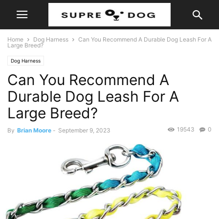
Home
Dog Harness
Can You Recommend A Durable Dog Leash For A
Large Breed?
Dog Harness
Can You Recommend A
Durable Dog Leash For A
Large Breed?
19543
0
By
Brian Moore
-
September 9, 2023