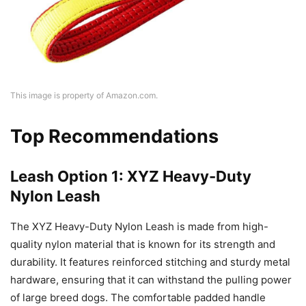
This image is property of Amazon.com.
Top Recommendations
Leash Option 1: XYZ Heavy-Duty
Nylon Leash
The XYZ Heavy-Duty Nylon Leash is made from high-
quality nylon material that is known for its strength and
durability. It features reinforced stitching and sturdy metal
hardware, ensuring that it can withstand the pulling power
of large breed dogs. The comfortable padded handle