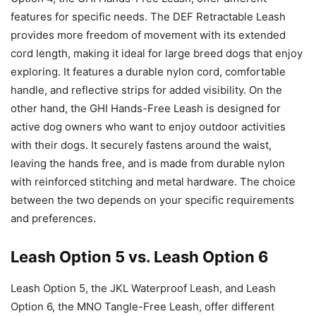
features for specific needs. The DEF Retractable Leash
provides more freedom of movement with its extended
cord length, making it ideal for large breed dogs that enjoy
exploring. It features a durable nylon cord, comfortable
handle, and reflective strips for added visibility. On the
other hand, the GHI Hands-Free Leash is designed for
active dog owners who want to enjoy outdoor activities
with their dogs. It securely fastens around the waist,
leaving the hands free, and is made from durable nylon
with reinforced stitching and metal hardware. The choice
between the two depends on your specific requirements
and preferences.
Leash Option 5 vs. Leash Option 6
Leash Option 5, the JKL Waterproof Leash, and Leash
Option 6, the MNO Tangle-Free Leash, offer different