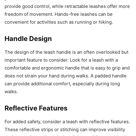
provide good control, while retractable leashes offer more
freedom of movement. Hands-free leashes can be
convenient for activities such as running or hiking.
Handle Design
The design of the leash handle is an often overlooked but
important feature to consider. Look for a leash with a
comfortable and ergonomic handle that is easy to grip and
does not strain your hand during walks. A padded handle
can provide additional comfort, especially during long
walks.
Reflective Features
For added safety, consider a leash with reflective features.
These reflective strips or stitching can improve visibility