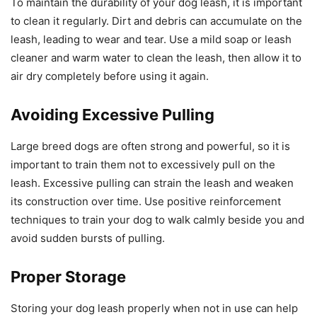
To maintain the durability of your dog leash, it is important
to clean it regularly. Dirt and debris can accumulate on the
leash, leading to wear and tear. Use a mild soap or leash
cleaner and warm water to clean the leash, then allow it to
air dry completely before using it again.
Avoiding Excessive Pulling
Large breed dogs are often strong and powerful, so it is
important to train them not to excessively pull on the
leash. Excessive pulling can strain the leash and weaken
its construction over time. Use positive reinforcement
techniques to train your dog to walk calmly beside you and
avoid sudden bursts of pulling.
Proper Storage
Storing your dog leash properly when not in use can help