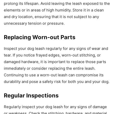
prolong its lifespan. Avoid leaving the leash exposed to the
elements or in areas of high humidity. Store it in a clean
and dry location, ensuring that it is not subject to any
unnecessary tension or pressure.
Replacing Worn-out Parts
Inspect your dog leash regularly for any signs of wear and
tear. If you notice frayed edges, worn-out stitching, or
damaged hardware, it is important to replace those parts
immediately or consider replacing the entire leash.
Continuing to use a worn-out leash can compromise its
durability and pose a safety risk for both you and your dog.
Regular Inspections
Regularly inspect your dog leash for any signs of damage
or weakness. Check the stitching, hardware, and material