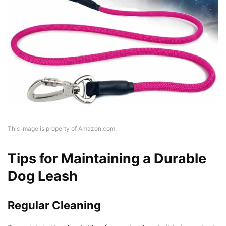
This image is property of Amazon.com.
Tips for Maintaining a Durable
Dog Leash
Regular Cleaning