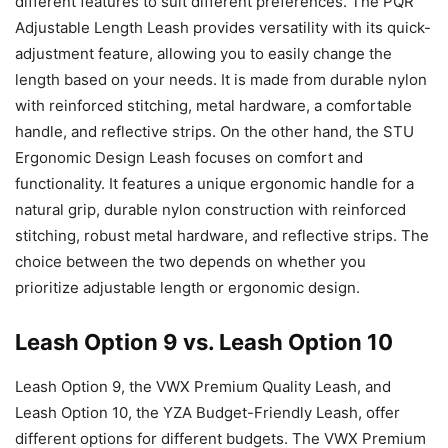
different features to suit different preferences. The PQR
Adjustable Length Leash provides versatility with its quick-
adjustment feature, allowing you to easily change the
length based on your needs. It is made from durable nylon
with reinforced stitching, metal hardware, a comfortable
handle, and reflective strips. On the other hand, the STU
Ergonomic Design Leash focuses on comfort and
functionality. It features a unique ergonomic handle for a
natural grip, durable nylon construction with reinforced
stitching, robust metal hardware, and reflective strips. The
choice between the two depends on whether you
prioritize adjustable length or ergonomic design.
Leash Option 9 vs. Leash Option 10
Leash Option 9, the VWX Premium Quality Leash, and
Leash Option 10, the YZA Budget-Friendly Leash, offer
different options for different budgets. The VWX Premium