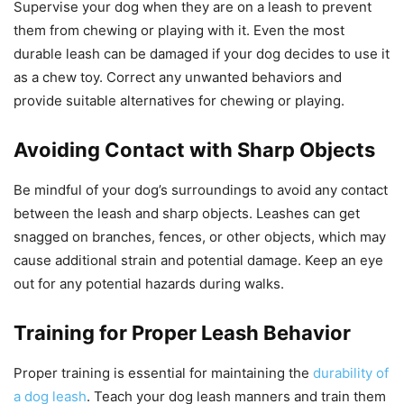
Supervise your dog when they are on a leash to prevent
them from chewing or playing with it. Even the most
durable leash can be damaged if your dog decides to use it
as a chew toy. Correct any unwanted behaviors and
provide suitable alternatives for chewing or playing.
Avoiding Contact with Sharp Objects
Be mindful of your dog’s surroundings to avoid any contact
between the leash and sharp objects. Leashes can get
snagged on branches, fences, or other objects, which may
cause additional strain and potential damage. Keep an eye
out for any potential hazards during walks.
Training for Proper Leash Behavior
Proper training is essential for maintaining the
durability of
a dog leash
. Teach your dog leash manners and train them