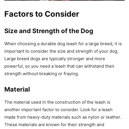
Factors to Consider
Size and Strength of the Dog
When choosing a durable dog leash for a large breed, it is
important to consider the size and strength of your dog.
Large breed dogs are typically stronger and more
powerful, so you need a leash that can withstand their
strength without breaking or fraying.
Material
The material used in the construction of the leash is
another important factor to consider. Look for a leash
made from heavy-duty materials such as nylon or leather.
These materials are known for their strength and