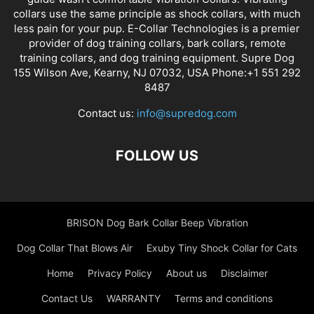
collars use the same principle as shock collars, with much
less pain for your pup. E-Collar Technologies is a premier
provider of dog training collars, bark collars, remote
training collars, and dog training equipment. Supre Dog
155 Wilson Ave, Kearny, NJ 07032, USA Phone:+1 551 292
8487
Contact us:
info@supredog.com
FOLLOW US
BRISON Dog Bark Collar Beep Vibration
Dog Collar That Blows Air
Exuby Tiny Shock Collar for Cats
Home
Privacy Policy
About us
Disclaimer
Contact Us
WARRANTY
Terms and conditions