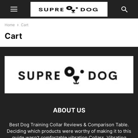
Home
Cart
Cart
ABOUT US
Best Dog Training Collar Reviews & Comparison Table.
Deciding which products were worthy of making it to this
guide wasn't comfortable vibration Collars. Vibrating