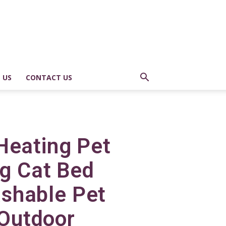
 US
CONTACT US
Heating Pet
ng Cat Bed
shable Pet
 Outdoor