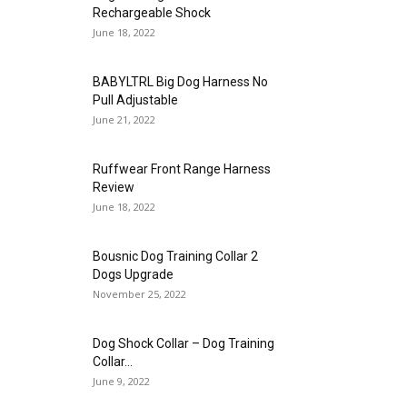
Rechargeable Shock
June 18, 2022
BABYLTRL Big Dog Harness No
Pull Adjustable
June 21, 2022
Ruffwear Front Range Harness
Review
June 18, 2022
Bousnic Dog Training Collar 2
Dogs Upgrade
November 25, 2022
Dog Shock Collar – Dog Training
Collar...
June 9, 2022