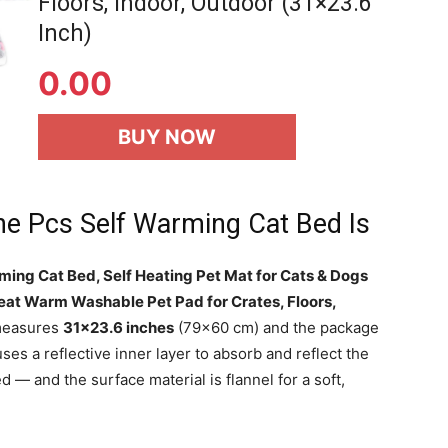
Floors, Indoor, Outdoor (31×23.6
Inch)
0.00
BUY NOW
he Pcs Self Warming Cat Bed Is
ming Cat Bed, Self Heating Pet Mat for Cats & Dogs
eat Warm Washable Pet Pad for Crates, Floors,
measures
31×23.6 inches
(79×60 cm) and the package
uses a reflective inner layer to absorb and reflect the
d — and the surface material is flannel for a soft,