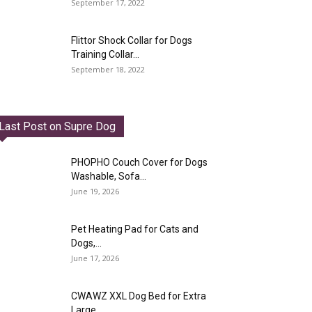
September 17, 2022
Flittor Shock Collar for Dogs
Training Collar...
September 18, 2022
Last Post on Supre Dog
PHOPHO Couch Cover for Dogs
Washable, Sofa...
June 19, 2026
Pet Heating Pad for Cats and
Dogs,...
June 17, 2026
CWAWZ XXL Dog Bed for Extra
Large...