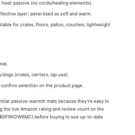
 heat; passive (no cords/heating elements).
flective layer; advertised as soft and warm.
able for crates, floors, patios, couches; lightweight
mat.
/dogs (crates, carriers, lap use).
confirm selection on the product page.
ilar passive-warmth mats because they’re easy to
the live Amazon rating and review count on the
/B0FRKDW6MC) before buying to see up-to-date