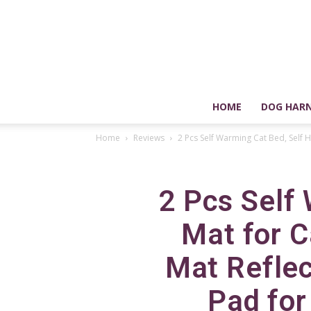
HOME
DOG HARN
Home
Reviews
2 Pcs Self Warming Cat Bed, Self He
2 Pcs Self
Mat for C
Mat Refle
Pad for