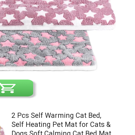
2 Pcs Self Warming Cat Bed,
Self Heating Pet Mat for Cats &
Dogs Soft Calming Cat Bed Mat