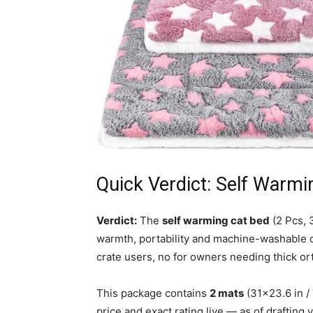
Quick Verdict: Self Warmi
Verdict:
The
self warming cat bed
(2 Pcs, 
warmth, portability and machine-washable 
crate users, no for owners needing thick o
This package contains
2 mats
(31×23.6 in /
price and exact rating live — as of drafting