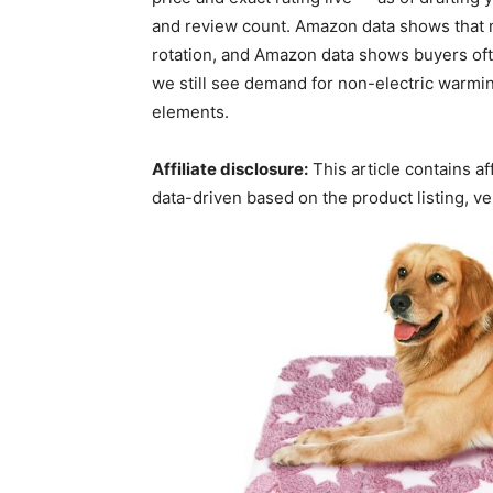
and review count. Amazon data shows that mu
rotation, and Amazon data shows buyers of
we still see demand for non-electric warmin
elements.
Affiliate disclosure:
This article contains a
data-driven based on the product listing, v