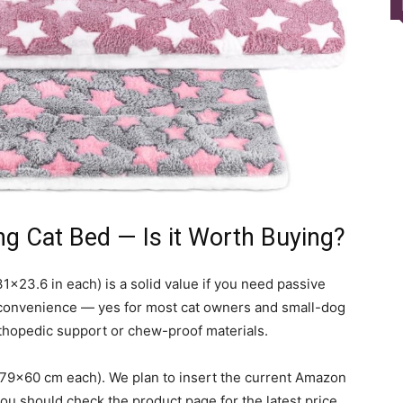
Harness
ng Cat Bed — Is it Worth Buying?
31×23.6 in each) is a solid value if you need passive
convenience — yes for most cat owners and small-dog
rthopedic support or chew-proof materials.
 79×60 cm each). We plan to insert the current Amazon
 you should check the product page for the latest price