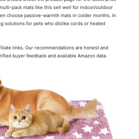
lti-pack mats like this sell well for indoor/outdoor
ten choose passive-warmth mats in colder months. In
g solutions for pets who dislike cords or heated
ffiliate links. Our recommendations are honest and
erified buyer feedback and available Amazon data.