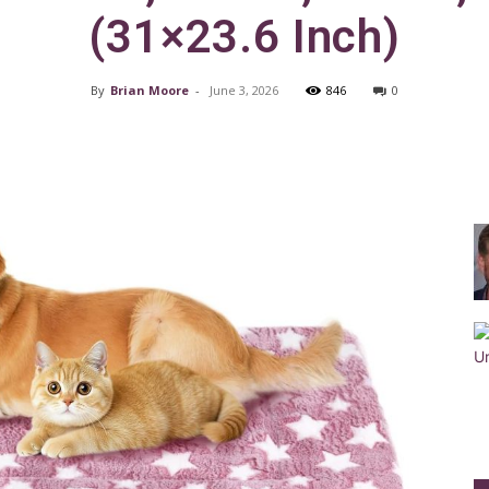
(31×23.6 Inch)
By
Brian Moore
-
June 3, 2026
846
0
Training
Facebook
X
Pinterest
Collar
|