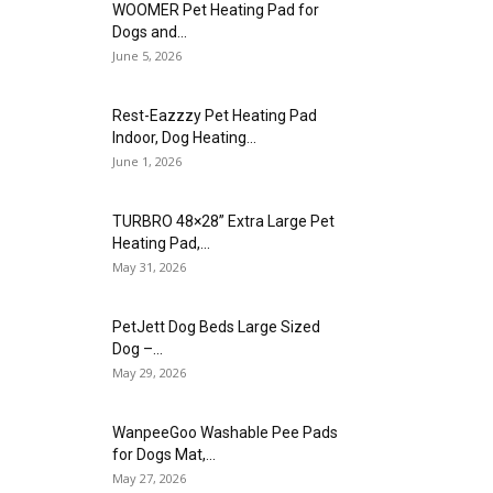
WOOMER Pet Heating Pad for
Dogs and...
June 5, 2026
Rest-Eazzzy Pet Heating Pad
Indoor, Dog Heating...
June 1, 2026
TURBRO 48×28” Extra Large Pet
Heating Pad,...
May 31, 2026
PetJett Dog Beds Large Sized
Dog –...
May 29, 2026
WanpeeGoo Washable Pee Pads
for Dogs Mat,...
May 27, 2026