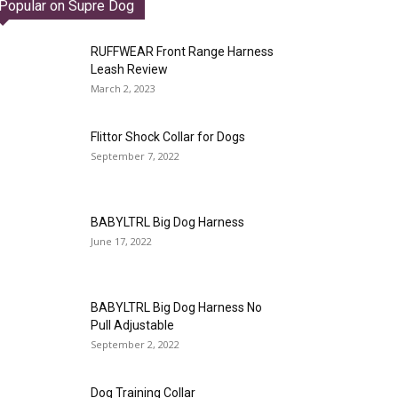
Popular on Supre Dog
RUFFWEAR Front Range Harness
Leash Review
March 2, 2023
Flittor Shock Collar for Dogs
September 7, 2022
BABYLTRL Big Dog Harness
June 17, 2022
BABYLTRL Big Dog Harness No
Pull Adjustable
September 2, 2022
Dog Training Collar