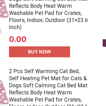
Reflects Body Heat Warm
Washable Pet Pad for Crates,
Floors, Indoor, Outdoor (31×23.6
Inch)
0.00
BUY NOW
2 Pcs Self Warming Cat Bed,
Self Heating Pet Mat for Cats &
Dogs Soft Calming Cat Bed Mat
Reflects Body Heat Warm
Washable Pet Pad for Crates,