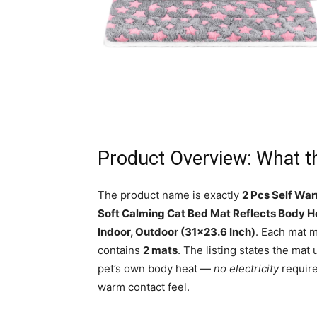
Product Overview: What t
The product name is exactly
2 Pcs Self War
Soft Calming Cat Bed Mat Reflects Body H
Indoor, Outdoor (31×23.6 Inch)
. Each mat 
contains
2 mats
. The listing states the mat 
pet’s own body heat —
no electricity
require
warm contact feel.