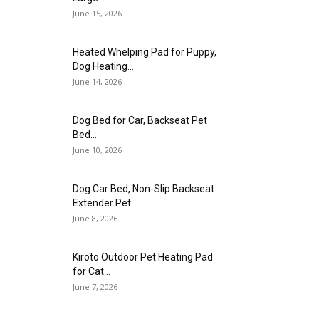
June 15, 2026
Heated Whelping Pad for Puppy,
Dog Heating...
June 14, 2026
Dog Bed for Car, Backseat Pet
Bed...
June 10, 2026
Dog Car Bed, Non-Slip Backseat
Extender Pet...
June 8, 2026
Kiroto Outdoor Pet Heating Pad
for Cat...
June 7, 2026