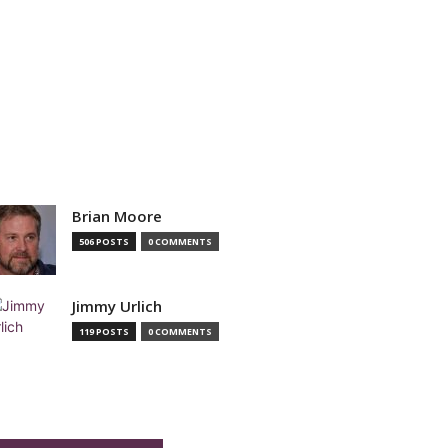
Brian Moore
506 POSTS
0 COMMENTS
Jimmy Urlich
119 POSTS
0 COMMENTS