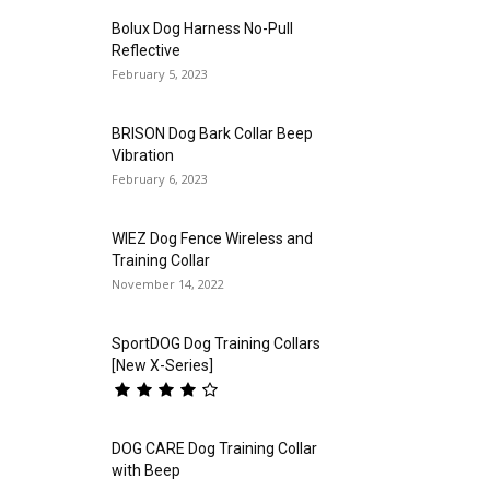
Bolux Dog Harness No-Pull
Reflective
February 5, 2023
BRISON Dog Bark Collar Beep
Vibration
February 6, 2023
WIEZ Dog Fence Wireless and
Training Collar
November 14, 2022
SportDOG Dog Training Collars
[New X-Series]
DOG CARE Dog Training Collar
with Beep