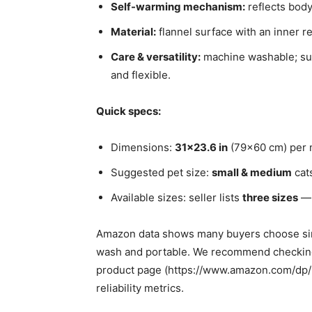
Self-warming mechanism:
reflects body
Material:
flannel surface with an inner re
Care & versatility:
machine washable; suit
and flexible.
Quick specs:
Dimensions:
31×23.6 in
(79×60 cm) per 
Suggested pet size:
small & medium
cats
Available sizes: seller lists
three sizes
— 
Amazon data shows many buyers choose sim
wash and portable. We recommend checking 
product page (https://www.amazon.com/dp
reliability metrics.