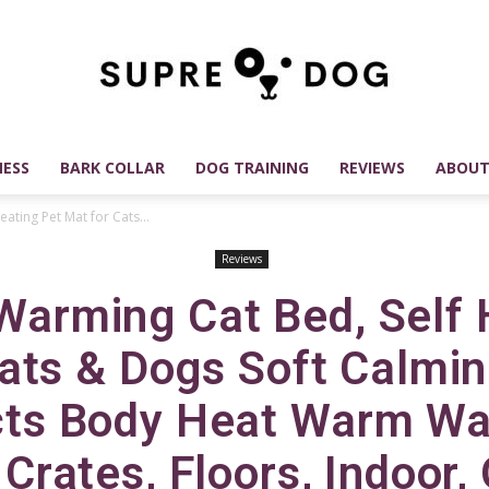
ESS
BARK COLLAR
DOG TRAINING
REVIEWS
ABOUT
SUPREDOG
ating Pet Mat for Cats...
Reviews
 Warming Cat Bed, Self 
Best
ats & Dogs Soft Calmi
cts Body Heat Warm Wa
 Crates, Floors, Indoor,
Dog