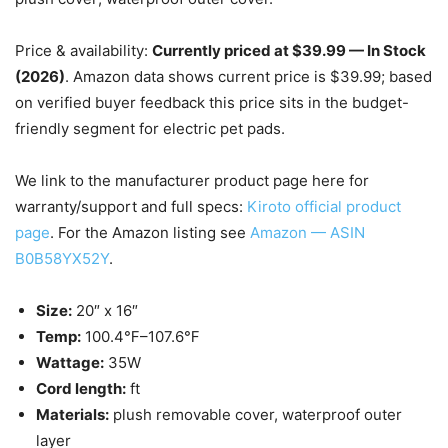
Price & availability:
Currently priced at $39.99 — In Stock
(2026)
. Amazon data shows current price is $39.99; based
on verified buyer feedback this price sits in the budget-
friendly segment for electric pet pads.
We link to the manufacturer product page here for
warranty/support and full specs:
Kiroto official product
page
. For the Amazon listing see
Amazon — ASIN
B0B58YX52Y
.
Size:
20″ x 16″
Temp:
100.4℉–107.6℉
Wattage:
35W
Cord length:
ft
Materials:
plush removable cover, waterproof outer
layer