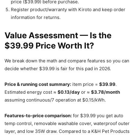
price ($39.99) before purchase.
Register product/warranty with Kiroto and keep order
information for returns.
Value Assessment — Is the
$39.99 Price Worth It?
We break down the math and compare features so you can
decide whether $39.99 is fair for this pad in 2026.
Price & running cost summary:
item price =
$39.99
.
Estimated energy cost ≈
$0.13/day
or ≈
$3.78/month
assuming continuous/7 operation at $0.15/kWh.
Features-to-price comparison:
for $39.99 you get auto
temp control, removable washable cover, waterproof outer
layer, and low 35W draw. Compared to a K&H Pet Products