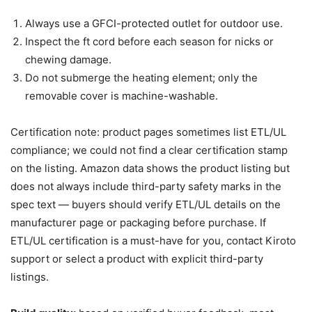
Always use a GFCI-protected outlet for outdoor use.
Inspect the ft cord before each season for nicks or
chewing damage.
Do not submerge the heating element; only the
removable cover is machine-washable.
Certification note: product pages sometimes list ETL/UL
compliance; we could not find a clear certification stamp
on the listing. Amazon data shows the product listing but
does not always include third-party safety marks in the
spec text — buyers should verify ETL/UL details on the
manufacturer page or packaging before purchase. If
ETL/UL certification is a must-have for you, contact Kiroto
support or select a product with explicit third-party
listings.