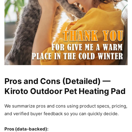
Pros and Cons (Detailed) —
Kiroto Outdoor Pet Heating Pad
We summarize pros and cons using product specs, pricing,
and verified buyer feedback so you can quickly decide.
Pros (data-backed):