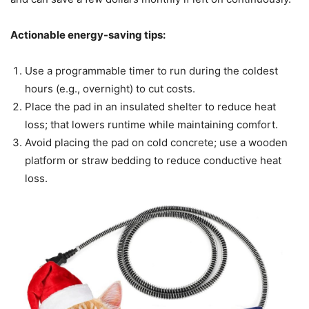
Actionable energy-saving tips:
Use a programmable timer to run during the coldest
hours (e.g., overnight) to cut costs.
Place the pad in an insulated shelter to reduce heat
loss; that lowers runtime while maintaining comfort.
Avoid placing the pad on cold concrete; use a wooden
platform or straw bedding to reduce conductive heat
loss.