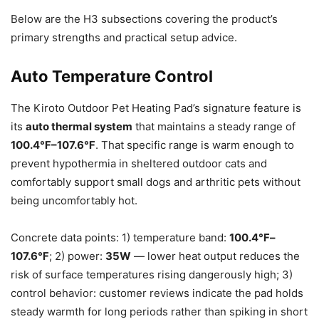
Below are the H3 subsections covering the product’s
primary strengths and practical setup advice.
Auto Temperature Control
The Kiroto Outdoor Pet Heating Pad’s signature feature is
its
auto thermal system
that maintains a steady range of
100.4℉–107.6℉
. That specific range is warm enough to
prevent hypothermia in sheltered outdoor cats and
comfortably support small dogs and arthritic pets without
being uncomfortably hot.
Concrete data points: 1) temperature band:
100.4℉–
107.6℉
; 2) power:
35W
— lower heat output reduces the
risk of surface temperatures rising dangerously high; 3)
control behavior: customer reviews indicate the pad holds
steady warmth for long periods rather than spiking in short