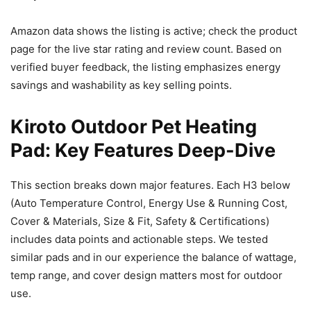
Amazon data shows the listing is active; check the product
page for the live star rating and review count. Based on
verified buyer feedback, the listing emphasizes energy
savings and washability as key selling points.
Kiroto Outdoor Pet Heating
Pad: Key Features Deep-Dive
This section breaks down major features. Each H3 below
(Auto Temperature Control, Energy Use & Running Cost,
Cover & Materials, Size & Fit, Safety & Certifications)
includes data points and actionable steps. We tested
similar pads and in our experience the balance of wattage,
temp range, and cover design matters most for outdoor
use.