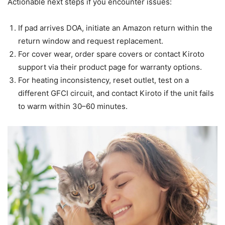
Actionable next steps if you encounter issues:
If pad arrives DOA, initiate an Amazon return within the
return window and request replacement.
For cover wear, order spare covers or contact Kiroto
support via their product page for warranty options.
For heating inconsistency, reset outlet, test on a
different GFCI circuit, and contact Kiroto if the unit fails
to warm within 30–60 minutes.