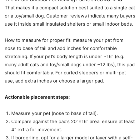
That makes it a compact solution best suited to a single cat
or a toy/small dog. Customer reviews indicate many buyers
use it inside small insulated shelters or small indoor beds.
How to measure for proper fit: measure your pet from
nose to base of tail and add inches for comfortable
stretching. If your pet’s body length is under ~16″ (e.g.,
many adult cats and toy/small dogs under ~12 lbs), this pad
should fit comfortably. For curled sleepers or multi-pet
use, add extra inches or choose a larger pad.
Actionable placement steps:
Measure your pet (nose to base of tail).
Compare against the pad’s 20″×16″ area; ensure at least
4″ extra for movement.
If borderline, opt for a larger model or layer with a self-