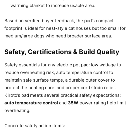
warming blanket to increase usable area.
Based on verified buyer feedback, the pad’s compact
footprint is ideal for nest-style cat houses but too small for
medium/large dogs who need broader surface area.
Safety, Certifications & Build Quality
Safety essentials for any electric pet pad: low wattage to
reduce overheating risk, auto temperature control to
maintain safe surface temps, a durable outer cover to
protect the heating core, and proper cord strain relief.
Kiroto’s pad meets several practical safety expectations:
auto temperature control
and
35W
power rating help limit
overheating.
Concrete safety action items: