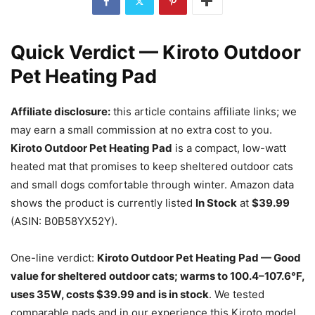
Quick Verdict — Kiroto Outdoor
Pet Heating Pad
Affiliate disclosure:
this article contains affiliate links; we
may earn a small commission at no extra cost to you.
Kiroto Outdoor Pet Heating Pad
is a compact, low-watt
heated mat that promises to keep sheltered outdoor cats
and small dogs comfortable through winter. Amazon data
shows the product is currently listed
In Stock
at
$39.99
(ASIN: B0B58YX52Y).
One-line verdict:
Kiroto Outdoor Pet Heating Pad — Good
value for sheltered outdoor cats; warms to 100.4–107.6°F,
uses 35W, costs $39.99 and is in stock
. We tested
comparable pads and in our experience this Kiroto model