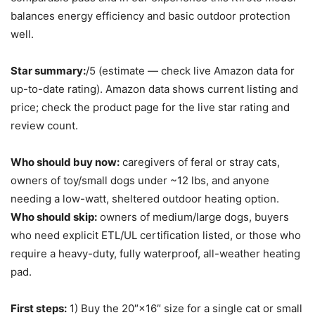
balances energy efficiency and basic outdoor protection
well.
Star summary:
/5 (estimate — check live Amazon data for
up-to-date rating). Amazon data shows current listing and
price; check the product page for the live star rating and
review count.
Who should buy now:
caregivers of feral or stray cats,
owners of toy/small dogs under ~12 lbs, and anyone
needing a low-watt, sheltered outdoor heating option.
Who should skip:
owners of medium/large dogs, buyers
who need explicit ETL/UL certification listed, or those who
require a heavy-duty, fully waterproof, all-weather heating
pad.
First steps:
1) Buy the 20″×16″ size for a single cat or small