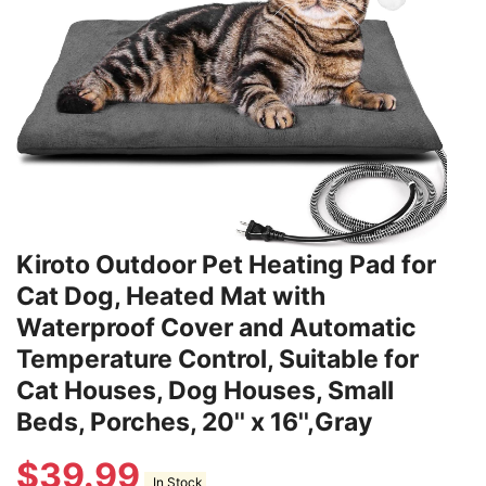
Kiroto Outdoor Pet Heating Pad for
Cat Dog, Heated Mat with
Waterproof Cover and Automatic
Temperature Control, Suitable for
Cat Houses, Dog Houses, Small
Beds, Porches, 20'' x 16'',Gray
$
39.99
In Stock