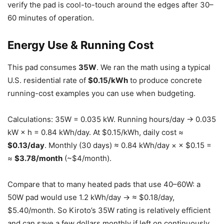
verify the pad is cool-to-touch around the edges after 30–
60 minutes of operation.
Energy Use & Running Cost
This pad consumes
35W
. We ran the math using a typical
U.S. residential rate of
$0.15/kWh
to produce concrete
running-cost examples you can use when budgeting.
Calculations: 35W = 0.035 kW. Running hours/day → 0.035
kW × h = 0.84 kWh/day. At $0.15/kWh, daily cost ≈
$0.13/day
. Monthly (30 days) ≈ 0.84 kWh/day × × $0.15 =
≈
$3.78/month
(~$4/month).
Compare that to many heated pads that use 40–60W: a
50W pad would use 1.2 kWh/day → ≈ $0.18/day,
$5.40/month. So Kiroto’s 35W rating is relatively efficient
and can save a few dollars monthly if left on continuously.