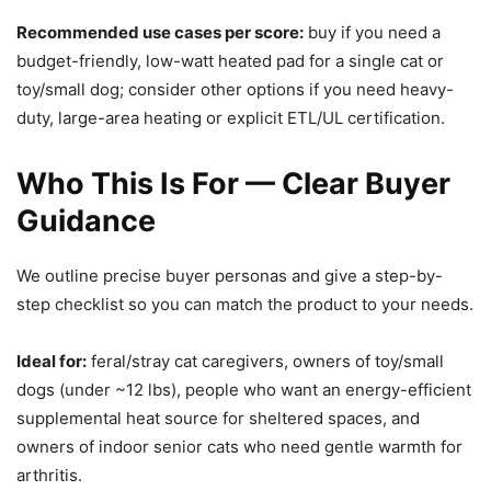
Recommended use cases per score:
buy if you need a
budget-friendly, low-watt heated pad for a single cat or
toy/small dog; consider other options if you need heavy-
duty, large-area heating or explicit ETL/UL certification.
Who This Is For — Clear Buyer
Guidance
We outline precise buyer personas and give a step-by-
step checklist so you can match the product to your needs.
Ideal for:
feral/stray cat caregivers, owners of toy/small
dogs (under ~12 lbs), people who want an energy-efficient
supplemental heat source for sheltered spaces, and
owners of indoor senior cats who need gentle warmth for
arthritis.