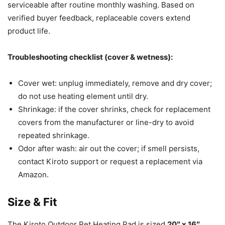
serviceable after routine monthly washing. Based on
verified buyer feedback, replaceable covers extend
product life.
Troubleshooting checklist (cover & wetness):
Cover wet: unplug immediately, remove and dry cover;
do not use heating element until dry.
Shrinkage: if the cover shrinks, check for replacement
covers from the manufacturer or line-dry to avoid
repeated shrinkage.
Odor after wash: air out the cover; if smell persists,
contact Kiroto support or request a replacement via
Amazon.
Size & Fit
The Kiroto Outdoor Pet Heating Pad is sized
20″ x 16″
.