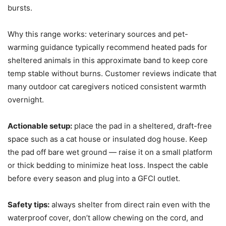
bursts.
Why this range works: veterinary sources and pet-
warming guidance typically recommend heated pads for
sheltered animals in this approximate band to keep core
temp stable without burns. Customer reviews indicate that
many outdoor cat caregivers noticed consistent warmth
overnight.
Actionable setup:
place the pad in a sheltered, draft-free
space such as a cat house or insulated dog house. Keep
the pad off bare wet ground — raise it on a small platform
or thick bedding to minimize heat loss. Inspect the cable
before every season and plug into a GFCI outlet.
Safety tips:
always shelter from direct rain even with the
waterproof cover, don’t allow chewing on the cord, and