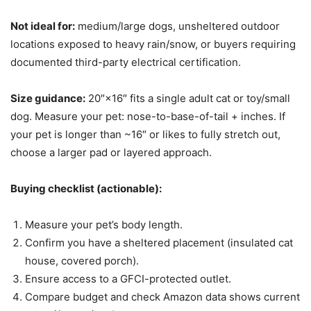
Not ideal for:
medium/large dogs, unsheltered outdoor
locations exposed to heavy rain/snow, or buyers requiring
documented third-party electrical certification.
Size guidance:
20″×16″ fits a single adult cat or toy/small
dog. Measure your pet: nose-to-base-of-tail + inches. If
your pet is longer than ~16″ or likes to fully stretch out,
choose a larger pad or layered approach.
Buying checklist (actionable):
Measure your pet’s body length.
Confirm you have a sheltered placement (insulated cat
house, covered porch).
Ensure access to a GFCI-protected outlet.
Compare budget and check Amazon data shows current