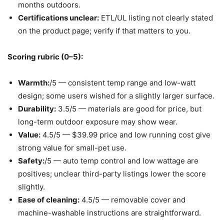
months outdoors.
Certifications unclear:
ETL/UL listing not clearly stated
on the product page; verify if that matters to you.
Scoring rubric (0–5):
Warmth:
/5 — consistent temp range and low-watt
design; some users wished for a slightly larger surface.
Durability:
3.5/5 — materials are good for price, but
long-term outdoor exposure may show wear.
Value:
4.5/5 — $39.99 price and low running cost give
strong value for small-pet use.
Safety:
/5 — auto temp control and low wattage are
positives; unclear third-party listings lower the score
slightly.
Ease of cleaning:
4.5/5 — removable cover and
machine-washable instructions are straightforward.