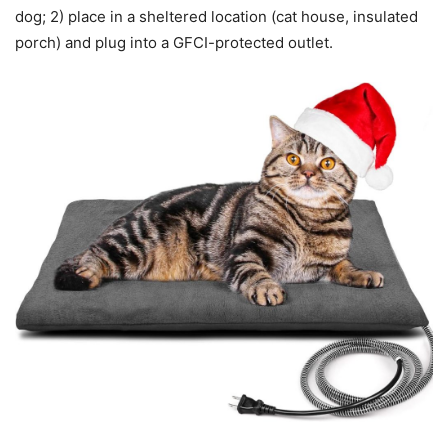
dog; 2) place in a sheltered location (cat house, insulated
porch) and plug into a GFCI-protected outlet.