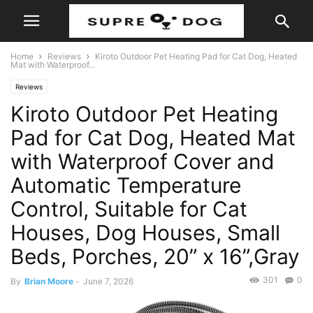
Home
Reviews
Kiroto Outdoor Pet Heating Pad for Cat Dog, Heated
Mat with Waterproof...
Reviews
Kiroto Outdoor Pet Heating
Pad for Cat Dog, Heated Mat
with Waterproof Cover and
Automatic Temperature
Control, Suitable for Cat
Houses, Dog Houses, Small
Beds, Porches, 20” x 16”,Gray
301
0
By
Brian Moore
-
June 7, 2026