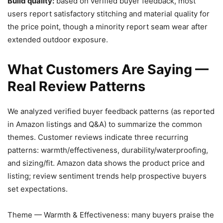
Build quality:
based on verified buyer feedback, most
users report satisfactory stitching and material quality for
the price point, though a minority report seam wear after
extended outdoor exposure.
What Customers Are Saying —
Real Review Patterns
We analyzed verified buyer feedback patterns (as reported
in Amazon listings and Q&A) to summarize the common
themes. Customer reviews indicate three recurring
patterns: warmth/effectiveness, durability/waterproofing,
and sizing/fit. Amazon data shows the product price and
listing; review sentiment trends help prospective buyers
set expectations.
Theme — Warmth & Effectiveness: many buyers praise the