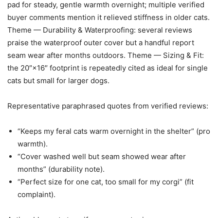
pad for steady, gentle warmth overnight; multiple verified
buyer comments mention it relieved stiffness in older cats.
Theme — Durability & Waterproofing: several reviews
praise the waterproof outer cover but a handful report
seam wear after months outdoors. Theme — Sizing & Fit:
the 20″×16″ footprint is repeatedly cited as ideal for single
cats but small for larger dogs.
Representative paraphrased quotes from verified reviews:
“Keeps my feral cats warm overnight in the shelter” (pro
warmth).
“Cover washed well but seam showed wear after
months” (durability note).
“Perfect size for one cat, too small for my corgi” (fit
complaint).