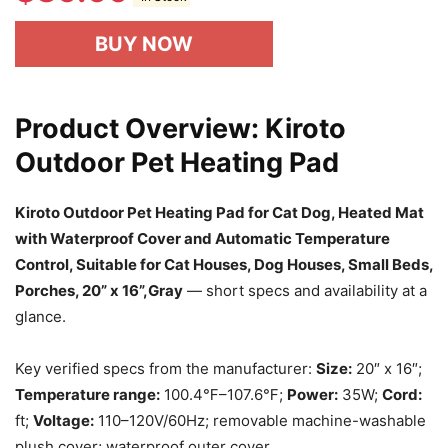
BUY NOW
Product Overview: Kiroto
Outdoor Pet Heating Pad
Kiroto Outdoor Pet Heating Pad for Cat Dog, Heated Mat
with Waterproof Cover and Automatic Temperature
Control, Suitable for Cat Houses, Dog Houses, Small Beds,
Porches, 20” x 16”,Gray
— short specs and availability at a
glance.
Key verified specs from the manufacturer:
Size:
20″ x 16″;
Temperature range:
100.4℉–107.6℉;
Power:
35W;
Cord:
ft;
Voltage:
110–120V/60Hz; removable machine-washable
plush cover; waterproof outer cover.