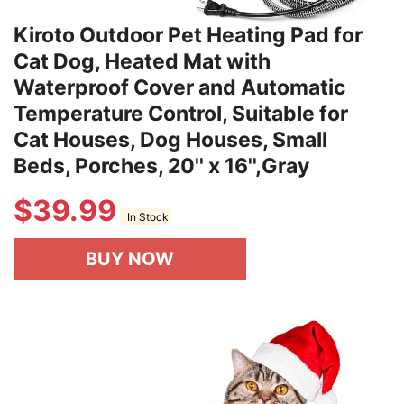
Kiroto Outdoor Pet Heating Pad for
Cat Dog, Heated Mat with
Waterproof Cover and Automatic
Temperature Control, Suitable for
Cat Houses, Dog Houses, Small
Beds, Porches, 20'' x 16'',Gray
$
39.99
In Stock
BUY NOW