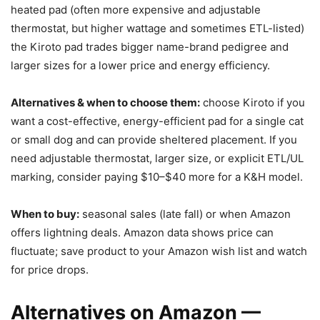
heated pad (often more expensive and adjustable
thermostat, but higher wattage and sometimes ETL-listed)
the Kiroto pad trades bigger name-brand pedigree and
larger sizes for a lower price and energy efficiency.
Alternatives & when to choose them:
choose Kiroto if you
want a cost-effective, energy-efficient pad for a single cat
or small dog and can provide sheltered placement. If you
need adjustable thermostat, larger size, or explicit ETL/UL
marking, consider paying $10–$40 more for a K&H model.
When to buy:
seasonal sales (late fall) or when Amazon
offers lightning deals. Amazon data shows price can
fluctuate; save product to your Amazon wish list and watch
for price drops.
Alternatives on Amazon —