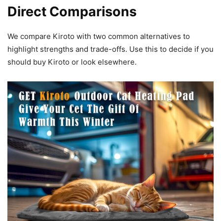
Direct Comparisons
We compare Kiroto with two common alternatives to
highlight strengths and trade-offs. Use this to decide if you
should buy Kiroto or look elsewhere.