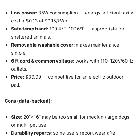
Low power:
35W consumption — energy-efficient; daily
cost ≈ $0.13 at $0.15/kWh.
Safe temp band:
100.4℉–107.6℉ — appropriate for
sheltered animals.
Removable washable cover:
makes maintenance
simple.
6 ft cord & common voltage:
works with 110–120V/60Hz
outlets.
Price:
$39.99 — competitive for an electric outdoor
pad.
Cons (data-backed):
Size:
20″×16″ may be too small for medium/large dogs
or multi-pet use.
Durability reports:
some users report wear after