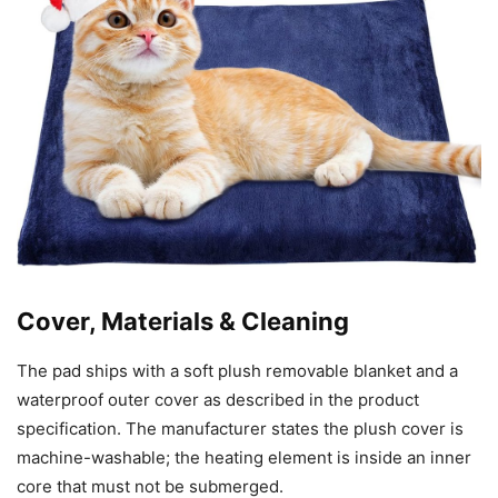
Cover, Materials & Cleaning
The pad ships with a soft plush removable blanket and a
waterproof outer cover as described in the product
specification. The manufacturer states the plush cover is
machine-washable; the heating element is inside an inner
core that must not be submerged.