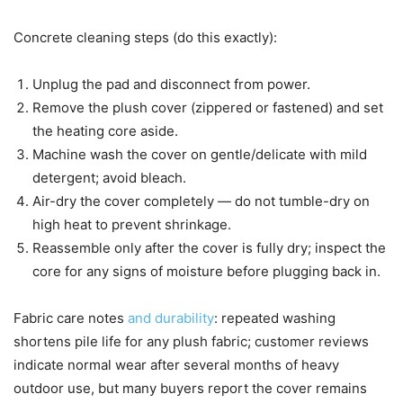
Concrete cleaning steps (do this exactly):
Unplug the pad and disconnect from power.
Remove the plush cover (zippered or fastened) and set
the heating core aside.
Machine wash the cover on gentle/delicate with mild
detergent; avoid bleach.
Air-dry the cover completely — do not tumble-dry on
high heat to prevent shrinkage.
Reassemble only after the cover is fully dry; inspect the
core for any signs of moisture before plugging back in.
Fabric care notes
and durability
: repeated washing
shortens pile life for any plush fabric; customer reviews
indicate normal wear after several months of heavy
outdoor use, but many buyers report the cover remains