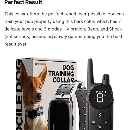
Perfect Result
This collar offers the perfect result ever possible. You can
train your pup properly using this bark collar which has 7
delicate levels and 3 modes – Vibration, Beep, and Shock
(not serious) ascending slowly guaranteeing you the best
result ever.