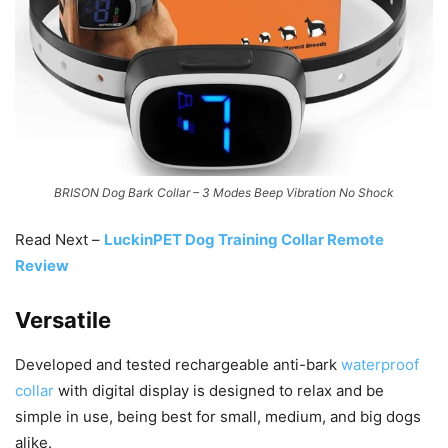
BRISON Dog Bark Collar – 3 Modes Beep Vibration No Shock
Read Next –
LuckinPET Dog Training Collar Remote
Review
Versatile
Developed and tested rechargeable anti-bark
waterproof
collar
with digital display is designed to relax and be
simple in use, being best for small, medium, and big dogs
alike.