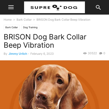
Home
Bark Collar
BRISON Dog Bark Collar Beep Vibration
Bark Collar
Dog Training
BRISON Dog Bark Collar
Beep Vibration
30522
0
By
Jimmy Urlich
-
February 6, 2023