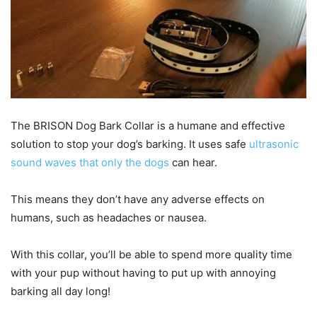
The BRISON Dog Bark Collar is a humane and effective
solution to stop your dog’s barking. It uses safe
ultrasonic
sound waves that only the dogs
can hear.
This means they don’t have any adverse effects on
humans, such as headaches or nausea.
With this collar, you’ll be able to spend more quality time
with your pup without having to put up with annoying
barking all day long!