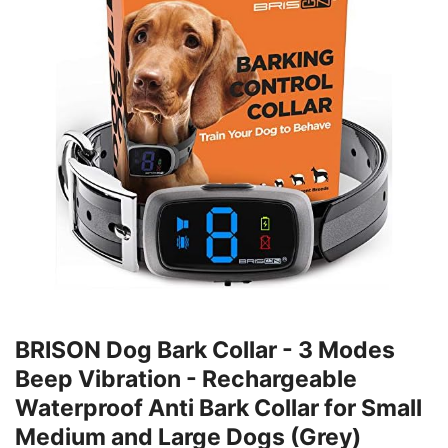
BRISON Dog Bark Collar - 3 Modes
Beep Vibration - Rechargeable
Waterproof Anti Bark Collar for Small
Medium and Large Dogs (Grey)