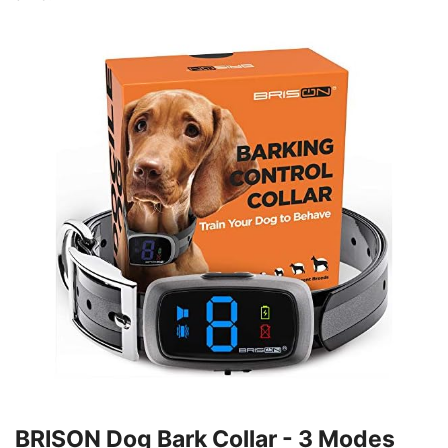
BRISON Dog Bark Collar - 3 Modes