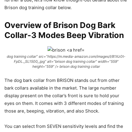
Brison dog training collar below.
Overview of Brison Dog Bark
Collar-3 Modes Beep Vibration
dog training collar” src=”https://m.media-amazon.com/images/I/81Xz0t-
FpDL._SL1500_.jpg” alt=”brison dog training collar” width=”559″
height=”559″ /> brison dog training collar
The dog bark collar from BRISON stands out from other
bark collars available in the market. The large number
display present on the collar’s front is sure to hold your
eyes on them. It comes with 3 different modes of training
those are, beeping, vibration, and also Shock.
You can select from SEVEN sensitivity levels and find the