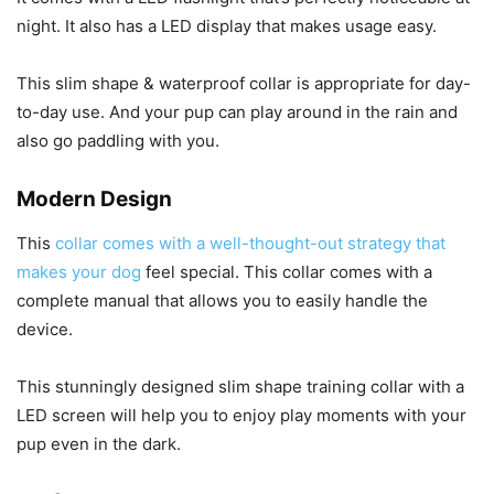
night. It also has a LED display that makes usage easy.
This slim shape & waterproof collar is appropriate for day-
to-day use. And your pup can play around in the rain and
also go paddling with you.
Modern Design
This
collar comes with a well-thought-out strategy that
makes your dog
feel special. This collar comes with a
complete manual that allows you to easily handle the
device.
This stunningly designed slim shape training collar with a
LED screen will help you to enjoy play moments with your
pup even in the dark.