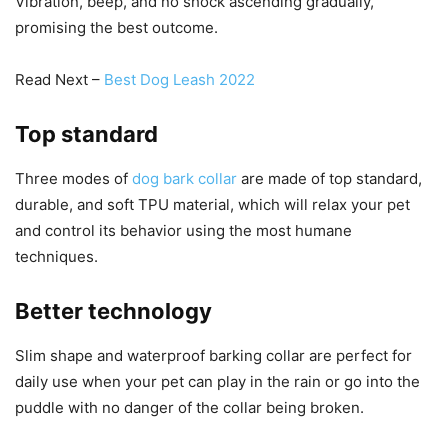
Vibration, beep, and no shock ascending gradually,
promising the best outcome.
Read Next –
Best Dog Leash 2022
Top standard
Three modes of
dog bark collar
are made of top standard,
durable, and soft TPU material, which will relax your pet
and control its behavior using the most humane
techniques.
Better technology
Slim shape and waterproof barking collar are perfect for
daily use when your pet can play in the rain or go into the
puddle with no danger of the collar being broken.