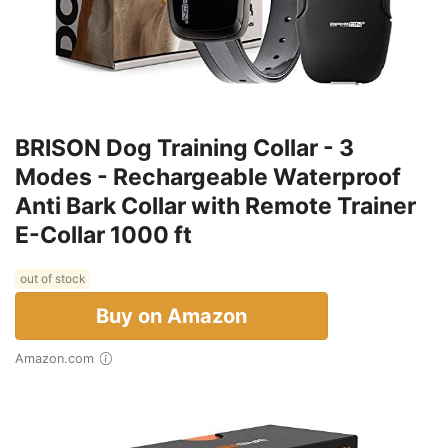
BRISON Dog Training Collar - 3
Modes - Rechargeable Waterproof
Anti Bark Collar with Remote Trainer
E-Collar 1000 ft
out of stock
Buy on Amazon
Amazon.com