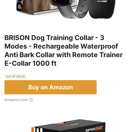
BRISON Dog Training Collar - 3
Modes - Rechargeable Waterproof
Anti Bark Collar with Remote Trainer
E-Collar 1000 ft
out of stock
Buy on Amazon
Amazon.com