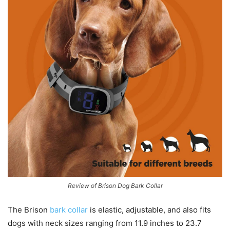
Review of Brison Dog Bark Collar
The Brison
bark collar
is elastic, adjustable, and also fits
dogs with neck sizes ranging from 11.9 inches to 23.7