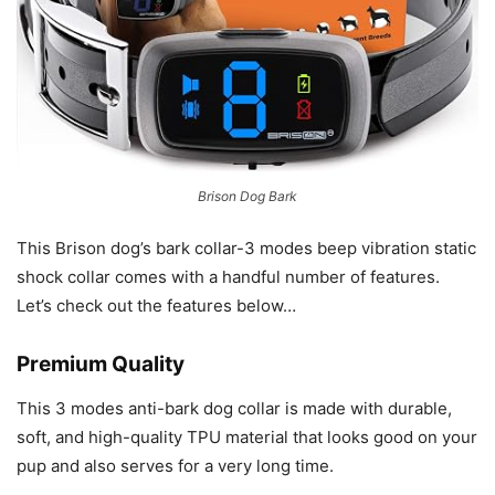
Brison Dog Bark
This Brison dog’s bark collar-3 modes beep vibration static
shock collar comes with a handful number of features.
Let’s check out the features below…
Premium Quality
This 3 modes anti-bark dog collar is made with durable,
soft, and high-quality TPU material that looks good on your
pup and also serves for a very long time.