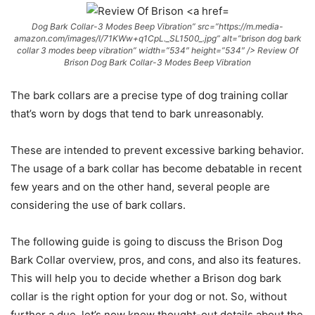
Dog Bark Collar-3 Modes Beep Vibration” src=”https://m.media-
amazon.com/images/I/71KWw+q1CpL._SL1500_.jpg” alt=”brison dog bark
collar 3 modes beep vibration” width=”534″ height=”534″ /> Review Of
Brison Dog Bark Collar-3 Modes Beep Vibration
The bark collars are a precise type of dog training collar
that’s worn by dogs that tend to bark unreasonably.
These are intended to prevent excessive barking behavior.
The usage of a bark collar has become debatable in recent
few years and on the other hand, several people are
considering the use of bark collars.
The following guide is going to discuss the Brison Dog
Bark Collar overview, pros, and cons, and also its features.
This will help you to decide whether a Brison dog bark
collar is the right option for your dog or not. So, without
further a due, let’s now know thought-out details about the