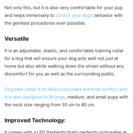
Not only this, but it is also very comfortable for your pup
and helps immensely to
control your dog’s
behavior with
the gentlest procedures ever possible.
Versatile
It is an adjustable, elastic, and comfortable training collar
for a dog that will ensure your dog acts well not just at
home but also while walking down the street without any
discomfort for you as well as the surrounding public.
Dog bark collar from Brison provides extreme comfort and
it is also designed to fit large
, medium, and small pups with
the neck size ranging from 30 cm to 60 cm.
Improved Technology:
It comes with a LED flashlight that’s perfectly noticeable at