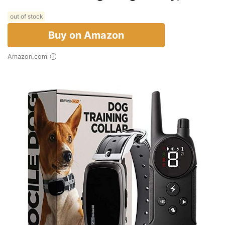
out of stock
Buy on Amazon
Amazon.com