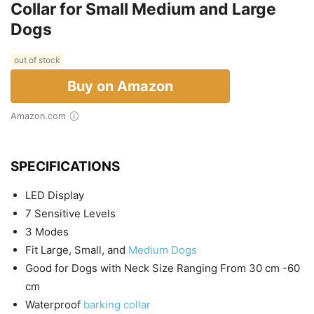
Collar for Small Medium and Large
Dogs
out of stock
Buy on Amazon
Amazon.com
SPECIFICATIONS
LED Display
7 Sensitive Levels
3 Modes
Fit Large, Small, and
Medium Dogs
Good for Dogs with Neck Size Ranging From 30 cm -60
cm
Waterproof
barking collar