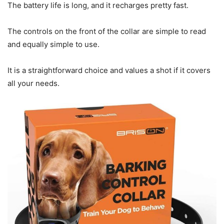
The battery life is long, and it recharges pretty fast.
The controls on the front of the collar are simple to read
and equally simple to use.
It is a straightforward choice and values a shot if it covers
all your needs.