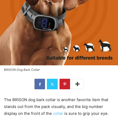
BRISON Dog Bark Collar
The BRISON dog bark collar is another favorite item that
stands out from the pack visually, and the big number
display on the front of the
collar
is sure to grip your eye.