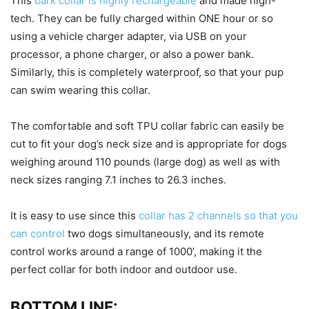
This
bark collar is highly rechargeable
and made high-
tech. They can be fully charged within ONE hour or so
using a vehicle charger adapter, via USB on your
processor, a phone charger, or also a power bank.
Similarly, this is completely waterproof, so that your pup
can swim wearing this collar.
The comfortable and soft TPU collar fabric can easily be
cut to fit your dog’s neck size and is appropriate for dogs
weighing around 110 pounds (large dog) as well as with
neck sizes ranging 7.1 inches to 26.3 inches.
It is easy to use since this
collar has 2 channels so that you
can control
two dogs simultaneously, and its remote
control works around a range of 1000’, making it the
perfect collar for both indoor and outdoor use.
BOTTOM LINE: