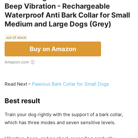
Beep Vibration - Rechargeable
Waterproof Anti Bark Collar for Small
Medium and Large Dogs (Grey)
out of stock
Buy on Amazon
Amazon.com
Read Next –
Pawious Bark Collar for Small Dogs
Best result
Train your dog rightly with the support of a bark collar,
which has three modes and seven sensitive levels.