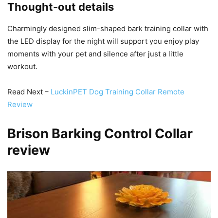
Thought-out details
Charmingly designed slim-shaped bark training collar with
the LED display for the night will support you enjoy play
moments with your pet and silence after just a little
workout.
Read Next –
LuckinPET Dog Training Collar Remote
Review
Brison Barking Control Collar
review