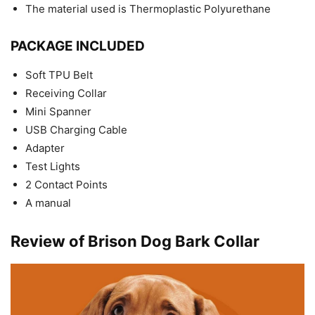
The material used is Thermoplastic Polyurethane
PACKAGE INCLUDED
Soft TPU Belt
Receiving Collar
Mini Spanner
USB Charging Cable
Adapter
Test Lights
2 Contact Points
A manual
Review of Brison Dog Bark Collar