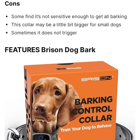
Cons
Some find it’s not sensitive enough to get all barking
This collar may be a little bit bigger for small dogs
Sometimes it does not trigger
FEATURES Brison Dog Bark