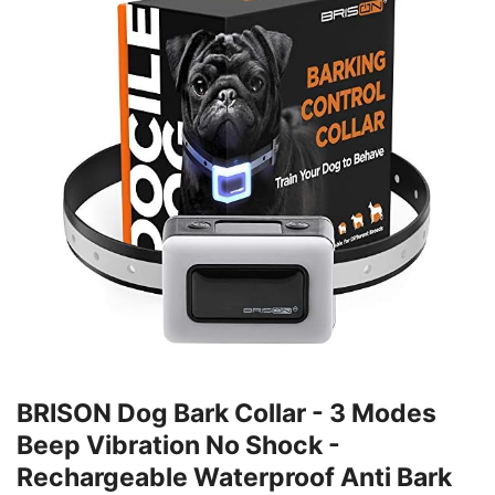
BRISON Dog Bark Collar - 3 Modes
Beep Vibration No Shock -
Rechargeable Waterproof Anti Bark