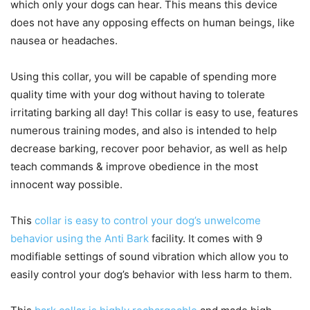
which only your dogs can hear. This means this device
does not have any opposing effects on human beings, like
nausea or headaches.
Using this collar, you will be capable of spending more
quality time with your dog without having to tolerate
irritating barking all day! This collar is easy to use, features
numerous training modes, and also is intended to help
decrease barking, recover poor behavior, as well as help
teach commands & improve obedience in the most
innocent way possible.
This
collar is easy to control your dog’s unwelcome
behavior using the Anti Bark
facility. It comes with 9
modifiable settings of sound vibration which allow you to
easily control your dog’s behavior with less harm to them.