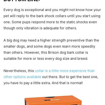
Every dog is exceptional and you might not know how your
pet will reply to the bark shock collars until you start using
one. Some pups respond more to the static shocks even
though only vibration is adequate for others.
A big dog may need a higher strength preventive than the
smaller dogs, and some dogs even learn more speedily
than others. However, this Brison dog bark collar is
suitable for more or less every dog size and breed.
Nevertheless, this
collar is a little more expensive than
other options available
out there. But to get the best one,
you have to pay a little extra. And that is normal!