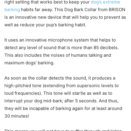
right setting that works best to keep your
dog’s extreme
barking
habits far away. This Dog Bark Collar from BRISON
is an innovative new device that will help you to prevent as
well as reduce your pup’s barking habit.
It uses an innovative microphone system that helps to
detect any level of sound that is more than 85 decibels.
This also includes the noises of humans talking and
maximum dogs’ barking.
As soon as the collar detects the sound, it produces a
high-pitched tone (extending from supersonic levels to
loud frequencies). This tone will startle as well as to
interrupt your dog mid-bark; after 5 seconds. And thus,
they will be incapable of barking again for at least around
30 minutes!