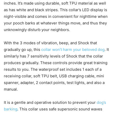
inches. It’s made using durable, soft TPU material as well
as has white and black stripes. This collar’s LED display is
night-visible and comes in convenient for nighttime when
your pooch barks at whatever things move, and thus they
unknowingly disturb your neighbors.
With the 3 modes of vibration, beep, and Shock that
gradually go up, this
collar won’t harm your beloved dog
. It
similarly has 7 sensitivity levels of Shock that the collar
produces gradually. These controls provide great training
results to you. The waterproof set includes 1 each of a
receiving collar, soft TPU belt, USB charging cable, mini
spanner, adapter, 2 contact points, test lights, and also a
manual.
It is a gentle and operative solution to prevent your
dog’s
barking
. This collar uses safe supersonic sound waves