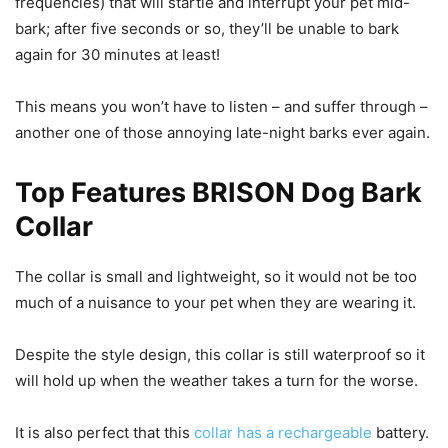
frequencies) that will startle and interrupt your pet mid-
bark; after five seconds or so, they’ll be unable to bark
again for 30 minutes at least!
This means you won’t have to listen – and suffer through –
another one of those annoying late-night barks ever again.
Top Features BRISON Dog Bark
Collar
The collar is small and lightweight, so it would not be too
much of a nuisance to your pet when they are wearing it.
Despite the style design, this collar is still waterproof so it
will hold up when the weather takes a turn for the worse.
It is also perfect that this
collar has a rechargeable
battery.