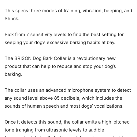
This specs three modes of training, vibration, beeping, and
Shock.
Pick from 7 sensitivity levels to find the best setting for
keeping your dog’s excessive barking habits at bay.
The BRISON Dog Bark Collar is a revolutionary new
product that can help to reduce and stop your dog’s
barking.
The collar uses an advanced microphone system to detect
any sound level above 85 decibels, which includes the
sounds of human speech and most dogs’ vocalizations.
Once it detects this sound, the collar emits a high-pitched
tone (ranging from ultrasonic levels to audible