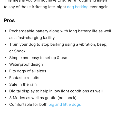
This means you will not have to suffer through and listen
to any of those irritating late-night
dog barking
ever again.
Pros
Rechargeable battery along with long battery life as well
as a fast-charging facility
Train your dog to stop barking using a vibration, beep,
or Shock
Simple and easy to set up & use
Waterproof design
Fits dogs of all sizes
Fantastic results
Safe in the rain
Digital display to help in low light conditions as well
3 Modes as well as gentle (no shock)
Comfortable for both
big and little dogs