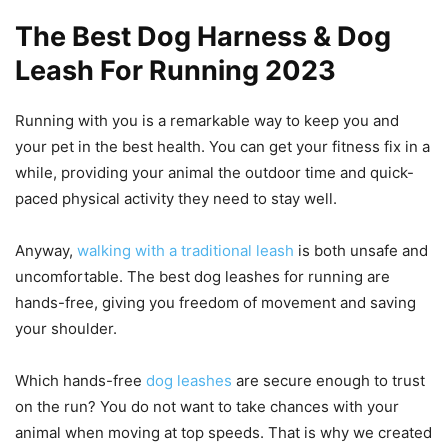
The Best Dog Harness & Dog
Leash For Running 2023
Running with you is a remarkable way to keep you and
your pet in the best health. You can get your fitness fix in a
while, providing your animal the outdoor time and quick-
paced physical activity they need to stay well.
Anyway,
walking with a traditional leash
is both unsafe and
uncomfortable. The best dog leashes for running are
hands-free, giving you freedom of movement and saving
your shoulder.
Which hands-free
dog leashes
are secure enough to trust
on the run? You do not want to take chances with your
animal when moving at top speeds. That is why we created