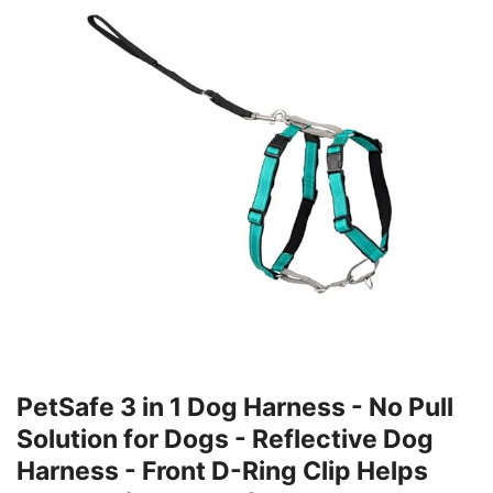
PetSafe 3 in 1 Dog Harness - No Pull
Solution for Dogs - Reflective Dog
Harness - Front D-Ring Clip Helps