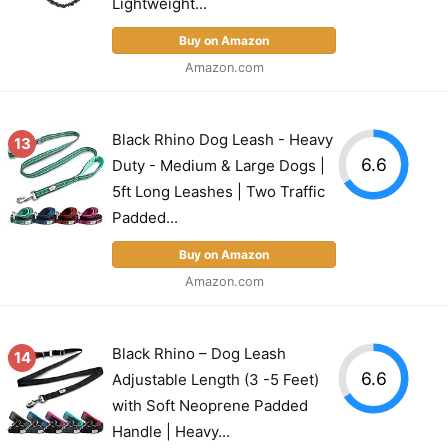
Lightweight...
Buy on Amazon
Amazon.com
Black Rhino Dog Leash - Heavy
13
6.6
Duty - Medium & Large Dogs |
5ft Long Leashes | Two Traffic
Padded...
Buy on Amazon
Amazon.com
Black Rhino – Dog Leash
14
6.6
Adjustable Length (3 -5 Feet)
with Soft Neoprene Padded
Handle | Heavy...