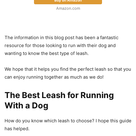
Buy on Amazon
Amazon.com
The information in this blog post has been a fantastic
resource for those looking to run with their dog and
wanting to know the best type of leash.
We hope that it helps you find the perfect leash so that you
can enjoy running together as much as we do!
The Best Leash for Running
With a Dog
How do you know which leash to choose? I hope this guide
has helped.