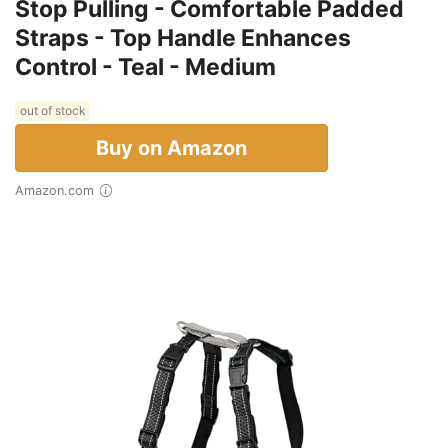
Stop Pulling - Comfortable Padded
Straps - Top Handle Enhances
Control - Teal - Medium
out of stock
Buy on Amazon
Amazon.com