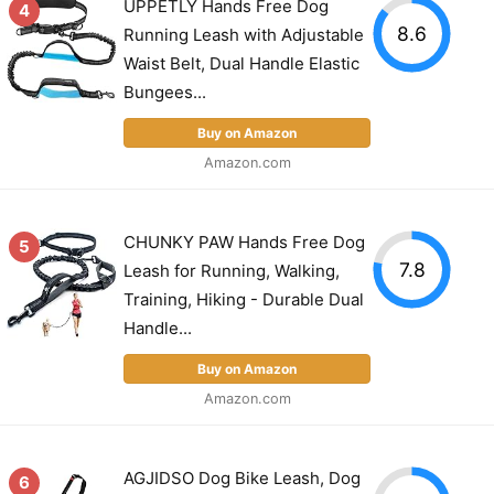
UPPETLY Hands Free Dog
4
8.6
Running Leash with Adjustable
Waist Belt, Dual Handle Elastic
Bungees...
Buy on Amazon
Amazon.com
CHUNKY PAW Hands Free Dog
5
7.8
Leash for Running, Walking,
Training, Hiking - Durable Dual
Handle...
Buy on Amazon
Amazon.com
AGJIDSO Dog Bike Leash, Dog
6