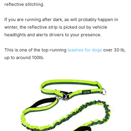
reflective stitching.
If you are running after dark, as will probably happen in
winter, the reflective strip is picked out by vehicle
headlights and alerts drivers to your presence.
This is one of the top-running
leashes for dogs
over 30 lb,
up to around 100lb.