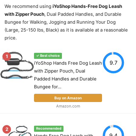
We recommend using
iYoShop Hands-Free Dog Leash
with Zipper Pouch
, Dual Padded Handles, and Durable
Bungee for Walking, Jogging and Running Your Dog
(Large, 25-150 lbs, Black) as it is available at a reasonable
price.
1
✓ Best choice
9.7
iYoShop Hands Free Dog Leash
with Zipper Pouch, Dual
Padded Handles and Durable
Bungee for...
Buy on Amazon
Amazon.com
2
Recommended
9.4
Hands Free Dog Leash with