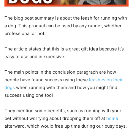
The blog post summary is about the leash for running with
a dog. This product can be used by any runner, whether
professional or not.
The article states that this is a great gift idea because it’s
easy to use and inexpensive.
The main points in the conclusion paragraph are how
people have found success using these
leashes on their
dogs
when running with them and how you might find
success using one too!
They mention some benefits, such as running with your
pet without worrying about dropping them off at
home
afterward, which would free up time during our busy days.