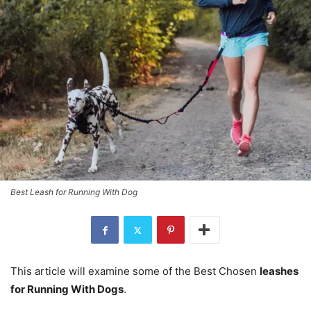
Best Leash for Running With Dog
This article will examine some of the Best Chosen
leashes
for Running With Dogs
.