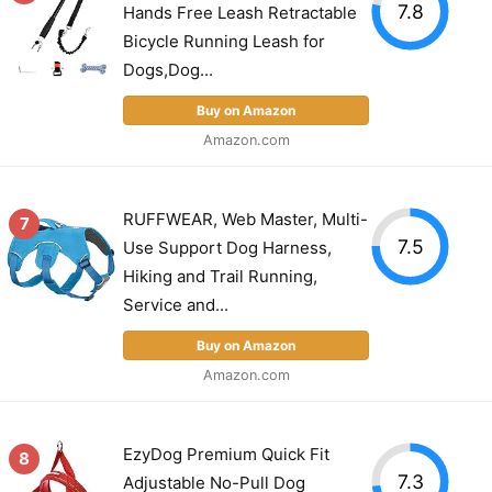
7.8
Hands Free Leash Retractable
Bicycle Running Leash for
Dogs,Dog...
Buy on Amazon
Amazon.com
RUFFWEAR, Web Master, Multi-
7
7.5
Use Support Dog Harness,
Hiking and Trail Running,
Service and...
Buy on Amazon
Amazon.com
EzyDog Premium Quick Fit
8
7.3
Adjustable No-Pull Dog