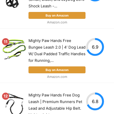
Shock Leash -...
Buy on Amazon
Amazon.com
Mighty Paw Hands Free
11
6.9
Bungee Leash 2.0 | 4’ Dog Lead
W/ Dual Padded Traffic Handles
for Running,...
Buy on Amazon
Amazon.com
Mighty Paw Hands Free Dog
12
6.8
Leash | Premium Runners Pet
Lead and Adjustable Hip Belt.