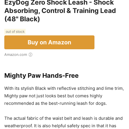
EzyDog Zero Shock Leash - Shock
Absorbing, Control & Training Lead
(48" Black)
out of stock
Buy on Amazon
Amazon.com
Mighty Paw Hands-Free
With its stylish Black with reflective stitching and lime trim,
Mighty paw not just looks best but comes highly
recommended as the best-running leash for dogs.
The actual fabric of the waist belt and leash is durable and
weatherproof. It is also helpful safety spec in that it has