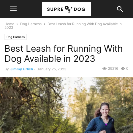
Home
Dog Harness
Best Leash for Running With Dog Available in
2023
Dog Harness
Best Leash for Running With
Dog Available in 2023
29216
0
By
Jimmy Urlich
-
January 25, 2023