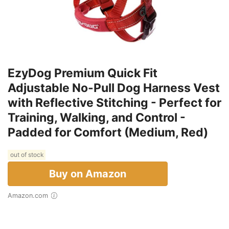
EzyDog Premium Quick Fit
Adjustable No-Pull Dog Harness Vest
with Reflective Stitching - Perfect for
Training, Walking, and Control -
Padded for Comfort (Medium, Red)
out of stock
Buy on Amazon
Amazon.com