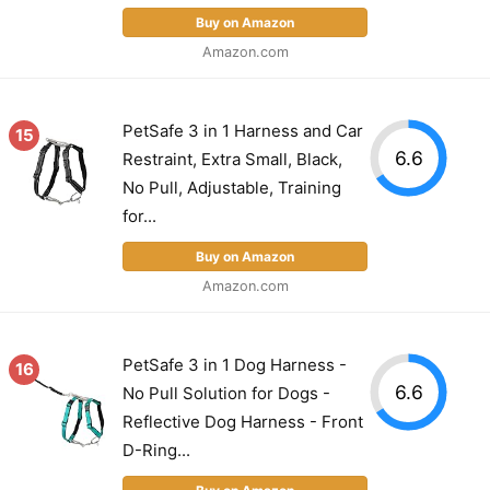
Buy on Amazon
Amazon.com
PetSafe 3 in 1 Harness and Car
15
6.6
Restraint, Extra Small, Black,
No Pull, Adjustable, Training
for...
Buy on Amazon
Amazon.com
PetSafe 3 in 1 Dog Harness -
16
6.6
No Pull Solution for Dogs -
Reflective Dog Harness - Front
D-Ring...