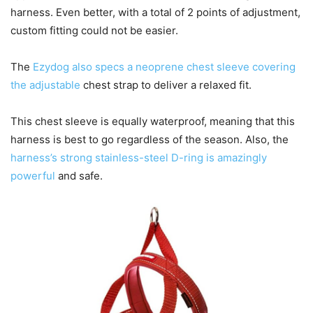
harness. Even better, with a total of 2 points of adjustment,
custom fitting could not be easier.
The
Ezydog also specs a neoprene chest sleeve covering
the adjustable
chest strap to deliver a relaxed fit.
This chest sleeve is equally waterproof, meaning that this
harness is best to go regardless of the season. Also, the
harness’s strong stainless-steel D-ring is amazingly
powerful
and safe.