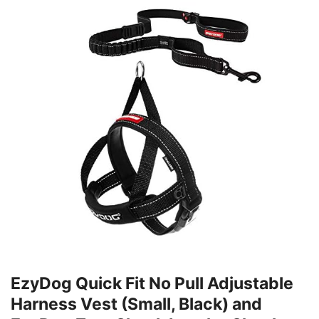
EzyDog Quick Fit No Pull Adjustable
Harness Vest (Small, Black) and