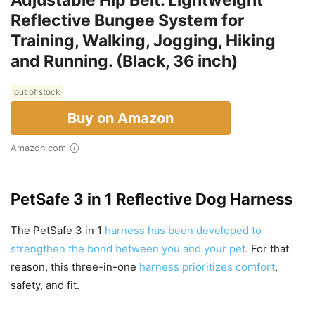
Adjustable Hip Belt. Lightweight
Reflective Bungee System for
Training, Walking, Jogging, Hiking
and Running. (Black, 36 inch)
out of stock
Buy on Amazon
Amazon.com
PetSafe 3 in 1 Reflective Dog Harness
The PetSafe 3 in 1
harness has been developed to
strengthen the bond between you and your pet
. For that
reason, this three-in-one
harness prioritizes comfort
,
safety, and fit.