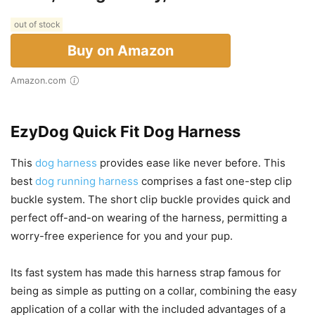
out of stock
Buy on Amazon
Amazon.com
EzyDog Quick Fit Dog Harness
This
dog harness
provides ease like never before. This
best
dog running harness
comprises a fast one-step clip
buckle system. The short clip buckle provides quick and
perfect off-and-on wearing of the harness, permitting a
worry-free experience for you and your pup.
Its fast system has made this harness strap famous for
being as simple as putting on a collar, combining the easy
application of a collar with the included advantages of a