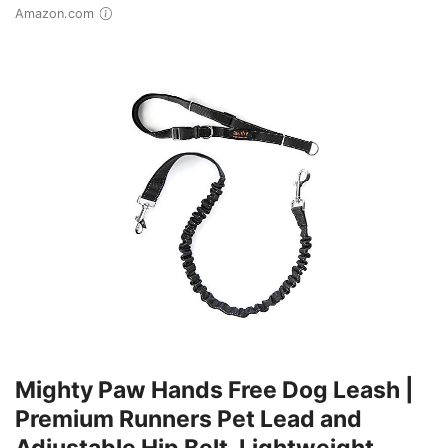
Amazon.com
Mighty Paw Hands Free Dog Leash |
Premium Runners Pet Lead and