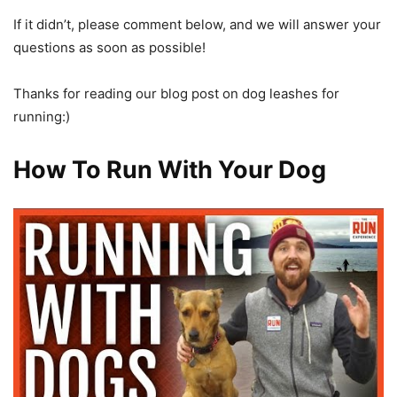
If it didn’t, please comment below, and we will answer your
questions as soon as possible!
Thanks for reading our blog post on dog leashes for
running:)
How To Run With Your Dog