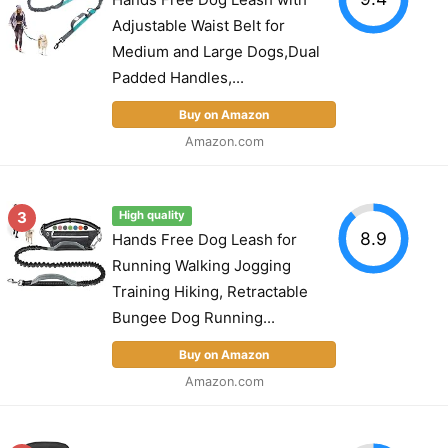
Adjustable Waist Belt for
Medium and Large Dogs,Dual
Padded Handles,...
Buy on Amazon
Amazon.com
3
High quality
8.9
Hands Free Dog Leash for
Running Walking Jogging
Training Hiking, Retractable
Bungee Dog Running...
Buy on Amazon
Amazon.com