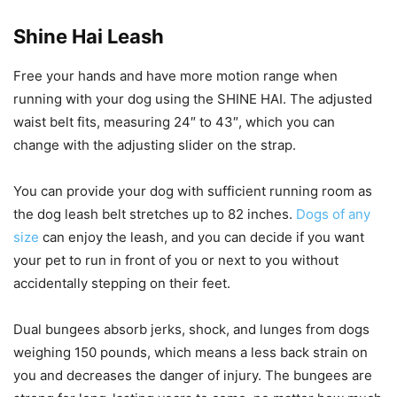
Shine Hai Leash
Free your hands and have more motion range when
running with your dog using the SHINE HAI. The adjusted
waist belt fits, measuring 24″ to 43″, which you can
change with the adjusting slider on the strap.
You can provide your dog with sufficient running room as
the dog leash belt stretches up to 82 inches.
Dogs of any
size
can enjoy the leash, and you can decide if you want
your pet to run in front of you or next to you without
accidentally stepping on their feet.
Dual bungees absorb jerks, shock, and lunges from dogs
weighing 150 pounds, which means a less back strain on
you and decreases the danger of injury. The bungees are