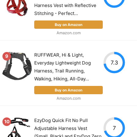
Harness Vest with Reflective
Stitching - Perfect...
Buy on Amazon
Amazon.com
RUFFWEAR, Hi & Light,
9
7.3
Everyday Lightweight Dog
Harness, Trail Running,
Walking, Hiking, All-Day...
Buy on Amazon
Amazon.com
EzyDog Quick Fit No Pull
10
7
Adjustable Harness Vest
(Small, Black) and EzyDog Zero