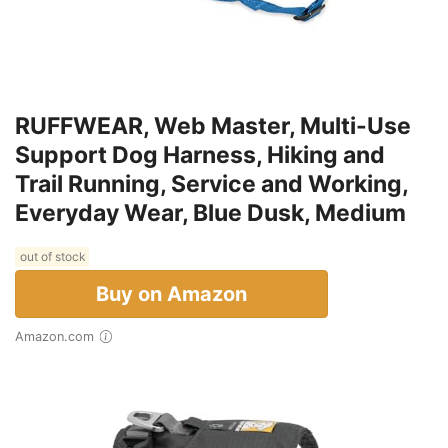
RUFFWEAR, Web Master, Multi-Use
Support Dog Harness, Hiking and
Trail Running, Service and Working,
Everyday Wear, Blue Dusk, Medium
out of stock
Buy on Amazon
Amazon.com