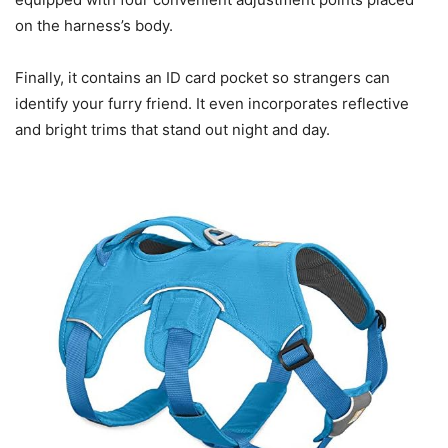
on the harness’s body.
Finally, it contains an ID card pocket so strangers can
identify your furry friend. It even incorporates reflective
and bright trims that stand out night and day.