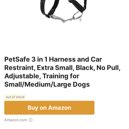
PetSafe 3 in 1 Harness and Car
Restraint, Extra Small, Black, No Pull,
Adjustable, Training for
Small/Medium/Large Dogs
out of stock
Buy on Amazon
Amazon.com