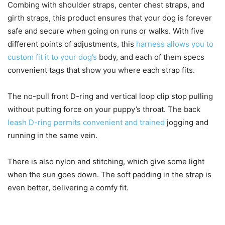
Combing with shoulder straps, center chest straps, and
girth straps, this product ensures that your dog is forever
safe and secure when going on runs or walks. With five
different points of adjustments, this
harness allows you to
custom fit it to your dog’s
body, and each of them specs
convenient tags that show you where each strap fits.
The no-pull front D-ring and vertical loop clip stop pulling
without putting force on your puppy’s throat. The back
leash D-ring permits convenient and trained
jogging and
running in the same vein.
There is also nylon and stitching, which give some light
when the sun goes down. The soft padding in the strap is
even better, delivering a comfy fit.