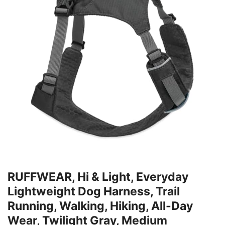
RUFFWEAR, Hi & Light, Everyday
Lightweight Dog Harness, Trail
Running, Walking, Hiking, All-Day
Wear, Twilight Gray, Medium