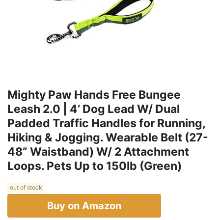
Mighty Paw Hands Free Bungee
Leash 2.0 | 4’ Dog Lead W/ Dual
Padded Traffic Handles for Running,
Hiking & Jogging. Wearable Belt (27-
48” Waistband) W/ 2 Attachment
Loops. Pets Up to 150lb (Green)
out of stock
Buy on Amazon