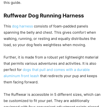
this guide.
Ruffwear Dog Running Harness
This
dog harness
consists of foam-padded panels
spanning the belly and chest. This gives comfort when
walking, running, or resting and equally distributes the
load, so your dog feels weightless when moving.
Further, it is made from a robust yet lightweight material
that permits various adventures and activities. It is also
perfect for
dogs that pull and comes with a durable
aluminum front leash
that redirects your pup and keeps
them facing forward.
The Ruffwear is accessible in 5 different sizes, which can
be customized to fit your pet. They are additionally
equipped with four convenient adjustment points placed