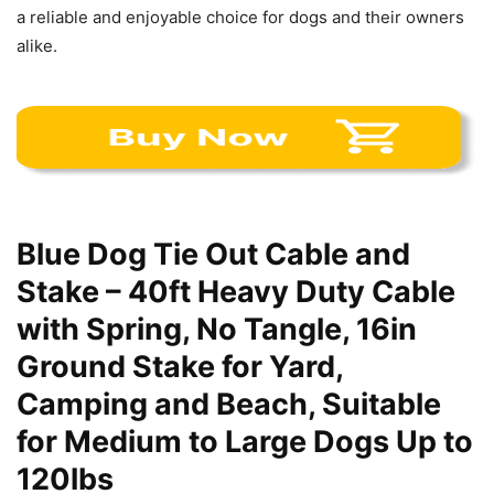
a reliable and enjoyable choice for dogs and their owners
alike.
Blue Dog Tie Out Cable and
Stake – 40ft Heavy Duty Cable
with Spring, No Tangle, 16in
Ground Stake for Yard,
Camping and Beach, Suitable
for Medium to Large Dogs Up to
120lbs