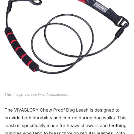
This image is property of Amazon.com.
The VIVAGLORY Chew Proof Dog Leash is designed to
provide both durability and control during dog walks. This
leash is specifically made for heavy chewers and teething
puppies who tend to break through regular leashes. With