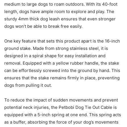
medium to large dogs to roam outdoors. With its 40-foot
length, dogs have ample room to explore and play. The
sturdy 4mm thick dog leash ensures that even stronger
dogs won’t be able to break free easily.
One key feature that sets this product apart is the 16-inch
ground stake. Made from strong stainless steel, it is
designed in a spiral shape for easy installation and
removal. Equipped with a yellow rubber handle, the stake
can be effortlessly screwed into the ground by hand. This
ensures that the stake remains firmly in place, preventing
dogs from pulling it out.
To reduce the impact of sudden movements and prevent
potential neck injuries, the Petbobi Dog Tie Out Cable is
equipped with a 5-inch spring at one end. This spring acts
as a buffer, absorbing the force of your dog’s movements