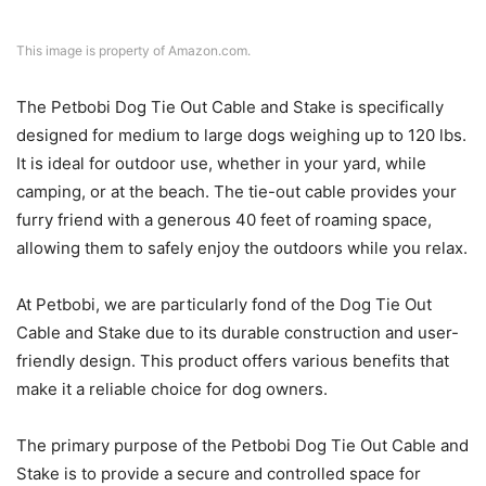
This image is property of Amazon.com.
The Petbobi Dog Tie Out Cable and Stake is specifically
designed for medium to large dogs weighing up to 120 lbs.
It is ideal for outdoor use, whether in your yard, while
camping, or at the beach. The tie-out cable provides your
furry friend with a generous 40 feet of roaming space,
allowing them to safely enjoy the outdoors while you relax.
At Petbobi, we are particularly fond of the Dog Tie Out
Cable and Stake due to its durable construction and user-
friendly design. This product offers various benefits that
make it a reliable choice for dog owners.
The primary purpose of the Petbobi Dog Tie Out Cable and
Stake is to provide a secure and controlled space for