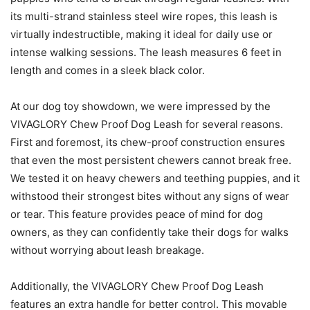
its multi-strand stainless steel wire ropes, this leash is
virtually indestructible, making it ideal for daily use or
intense walking sessions. The leash measures 6 feet in
length and comes in a sleek black color.
At our dog toy showdown, we were impressed by the
VIVAGLORY Chew Proof Dog Leash for several reasons.
First and foremost, its chew-proof construction ensures
that even the most persistent chewers cannot break free.
We tested it on heavy chewers and teething puppies, and it
withstood their strongest bites without any signs of wear
or tear. This feature provides peace of mind for dog
owners, as they can confidently take their dogs for walks
without worrying about leash breakage.
Additionally, the VIVAGLORY Chew Proof Dog Leash
features an extra handle for better control. This movable