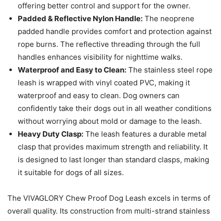
offering better control and support for the owner.
Padded & Reflective Nylon Handle:
The neoprene
padded handle provides comfort and protection against
rope burns. The reflective threading through the full
handles enhances visibility for nighttime walks.
Waterproof and Easy to Clean:
The stainless steel rope
leash is wrapped with vinyl coated PVC, making it
waterproof and easy to clean. Dog owners can
confidently take their dogs out in all weather conditions
without worrying about mold or damage to the leash.
Heavy Duty Clasp:
The leash features a durable metal
clasp that provides maximum strength and reliability. It
is designed to last longer than standard clasps, making
it suitable for dogs of all sizes.
The VIVAGLORY Chew Proof Dog Leash excels in terms of
overall quality. Its construction from multi-strand stainless