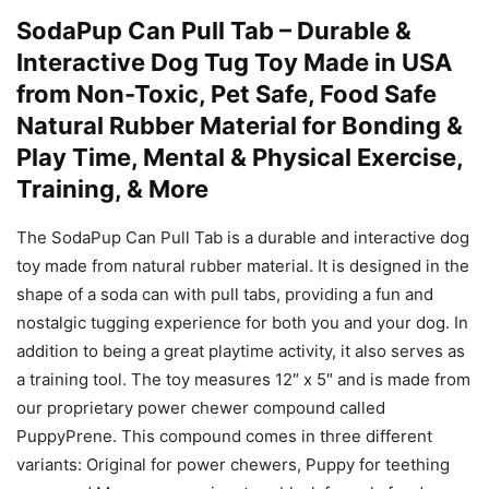
SodaPup Can Pull Tab – Durable &
Interactive Dog Tug Toy Made in USA
from Non-Toxic, Pet Safe, Food Safe
Natural Rubber Material for Bonding &
Play Time, Mental & Physical Exercise,
Training, & More
The SodaPup Can Pull Tab is a durable and interactive dog
toy made from natural rubber material. It is designed in the
shape of a soda can with pull tabs, providing a fun and
nostalgic tugging experience for both you and your dog. In
addition to being a great playtime activity, it also serves as
a training tool. The toy measures 12″ x 5″ and is made from
our proprietary power chewer compound called
PuppyPrene. This compound comes in three different
variants: Original for power chewers, Puppy for teething