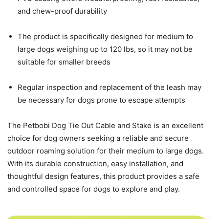
and chew-proof durability
The product is specifically designed for medium to
large dogs weighing up to 120 lbs, so it may not be
suitable for smaller breeds
Regular inspection and replacement of the leash may
be necessary for dogs prone to escape attempts
The Petbobi Dog Tie Out Cable and Stake is an excellent
choice for dog owners seeking a reliable and secure
outdoor roaming solution for their medium to large dogs.
With its durable construction, easy installation, and
thoughtful design features, this product provides a safe
and controlled space for dogs to explore and play.