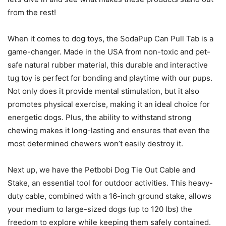
from the rest!
When it comes to dog toys, the SodaPup Can Pull Tab is a
game-changer. Made in the USA from non-toxic and pet-
safe natural rubber material, this durable and interactive
tug toy is perfect for bonding and playtime with our pups.
Not only does it provide mental stimulation, but it also
promotes physical exercise, making it an ideal choice for
energetic dogs. Plus, the ability to withstand strong
chewing makes it long-lasting and ensures that even the
most determined chewers won’t easily destroy it.
Next up, we have the Petbobi Dog Tie Out Cable and
Stake, an essential tool for outdoor activities. This heavy-
duty cable, combined with a 16-inch ground stake, allows
your medium to large-sized dogs (up to 120 lbs) the
freedom to explore while keeping them safely contained.