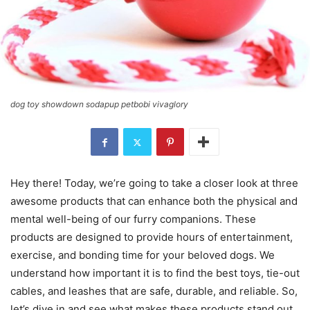
dog toy showdown sodapup petbobi vivaglory
Hey there! Today, we’re going to take a closer look at three
awesome products that can enhance both the physical and
mental well-being of our furry companions. These
products are designed to provide hours of entertainment,
exercise, and bonding time for your beloved dogs. We
understand how important it is to find the best toys, tie-out
cables, and leashes that are safe, durable, and reliable. So,
let’s dive in and see what makes these products stand out