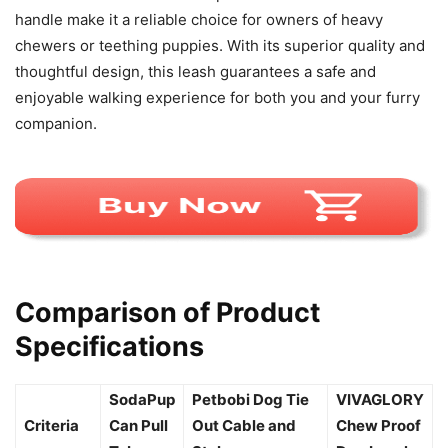
handle make it a reliable choice for owners of heavy
chewers or teething puppies. With its superior quality and
thoughtful design, this leash guarantees a safe and
enjoyable walking experience for both you and your furry
companion.
Comparison of Product
Specifications
SodaPup
Petbobi Dog Tie
VIVAGLORY
Criteria
Can Pull
Out Cable and
Chew Proof