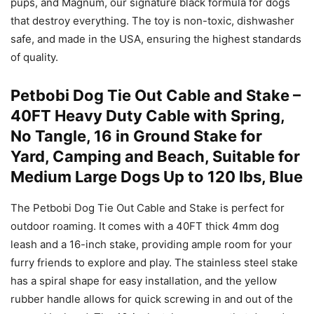
pups, and Magnum, our signature black formula for dogs
that destroy everything. The toy is non-toxic, dishwasher
safe, and made in the USA, ensuring the highest standards
of quality.
Petbobi Dog Tie Out Cable and Stake –
40FT Heavy Duty Cable with Spring,
No Tangle, 16 in Ground Stake for
Yard, Camping and Beach, Suitable for
Medium Large Dogs Up to 120 lbs, Blue
The Petbobi Dog Tie Out Cable and Stake is perfect for
outdoor roaming. It comes with a 40FT thick 4mm dog
leash and a 16-inch stake, providing ample room for your
furry friends to explore and play. The stainless steel stake
has a spiral shape for easy installation, and the yellow
rubber handle allows for quick screwing in and out of the