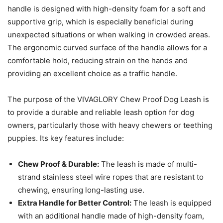
handle is designed with high-density foam for a soft and
supportive grip, which is especially beneficial during
unexpected situations or when walking in crowded areas.
The ergonomic curved surface of the handle allows for a
comfortable hold, reducing strain on the hands and
providing an excellent choice as a traffic handle.
The purpose of the VIVAGLORY Chew Proof Dog Leash is
to provide a durable and reliable leash option for dog
owners, particularly those with heavy chewers or teething
puppies. Its key features include:
Chew Proof & Durable:
The leash is made of multi-
strand stainless steel wire ropes that are resistant to
chewing, ensuring long-lasting use.
Extra Handle for Better Control:
The leash is equipped
with an additional handle made of high-density foam,