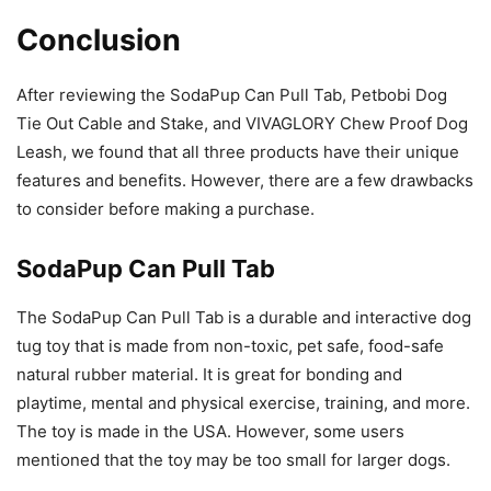
Conclusion
After reviewing the SodaPup Can Pull Tab, Petbobi Dog
Tie Out Cable and Stake, and VIVAGLORY Chew Proof Dog
Leash, we found that all three products have their unique
features and benefits. However, there are a few drawbacks
to consider before making a purchase.
SodaPup Can Pull Tab
The SodaPup Can Pull Tab is a durable and interactive dog
tug toy that is made from non-toxic, pet safe, food-safe
natural rubber material. It is great for bonding and
playtime, mental and physical exercise, training, and more.
The toy is made in the USA. However, some users
mentioned that the toy may be too small for larger dogs.