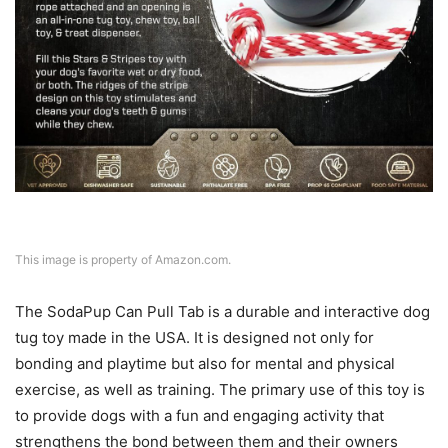
This image is property of Amazon.com.
The SodaPup Can Pull Tab is a durable and interactive dog
tug toy made in the USA. It is designed not only for
bonding and playtime but also for mental and physical
exercise, as well as training. The primary use of this toy is
to provide dogs with a fun and engaging activity that
strengthens the bond between them and their owners