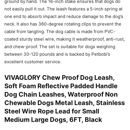
ground by hand. The 16-inch stake ensures that dogs do
not easily pull it out. The leash features a 5-inch spring at
one end to absorb impact and reduce damage to the dog’s
neck. It also has 360-degree rotating clips to prevent the
cable from tangling. The dog cable is made from PVC-
coated sturdy steel wire, making it weatherproof, anti-rust,
and chew-proof. The set is suitable for dogs weighing
between 30-120 pounds and is backed by Petbobi’s
excellent customer service.
VIVAGLORY Chew Proof Dog Leash,
Soft Foam Reflective Padded Handle
Dog Chain Leashes, Waterproof Non
Chewable Dogs Metal Leash, Stainless
Steel Wire Rope Lead for Small
Medium Large Dogs, 6FT, Black