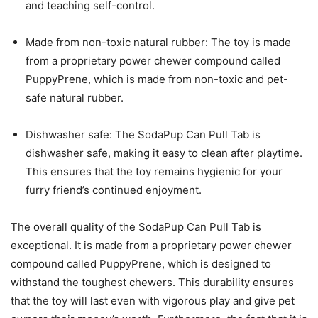
and teaching self-control.
Made from non-toxic natural rubber: The toy is made
from a proprietary power chewer compound called
PuppyPrene, which is made from non-toxic and pet-
safe natural rubber.
Dishwasher safe: The SodaPup Can Pull Tab is
dishwasher safe, making it easy to clean after playtime.
This ensures that the toy remains hygienic for your
furry friend’s continued enjoyment.
The overall quality of the SodaPup Can Pull Tab is
exceptional. It is made from a proprietary power chewer
compound called PuppyPrene, which is designed to
withstand the toughest chewers. This durability ensures
that the toy will last even with vigorous play and give pet