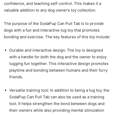
confidence, and teaching self-control. This makes it a
valuable addition to any dog owner’s toy collection.
The purpose of the SodaPup Can Pull Tab is to provide
dogs with a fun and interactive tug toy that promotes
bonding and exercise. The key features of this toy include:
Durable and interactive design: The toy is designed
with a handle for both the dog and the owner to enjoy
tugging fun together. This interactive design promotes
playtime and bonding between humans and their furry
friends.
Versatile training tool: In addition to being a tug toy, the
SodaPup Can Pull Tab can also be used as a training
tool. It helps strengthen the bond between dogs and
their owners while also providing mental stimulation