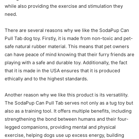
while also providing the exercise and stimulation they
need.
There are several reasons why we like the SodaPup Can
Pull Tab dog toy. Firstly, it is made from non-toxic and pet-
safe natural rubber material. This means that pet owners
can have peace of mind knowing that their furry friends are
playing with a safe and durable toy. Additionally, the fact
that it is made in the USA ensures that it is produced
ethically and to the highest standards.
Another reason why we like this product is its versatility.
The SodaPup Can Pull Tab serves not only as a tug toy but
also as a training tool. It offers multiple benefits, including
strengthening the bond between humans and their four-
legged companions, providing mental and physical
exercise, helping dogs use up excess energy, building