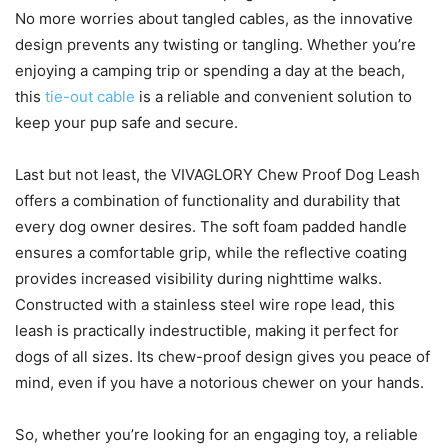
No more worries about tangled cables, as the innovative
design prevents any twisting or tangling. Whether you’re
enjoying a camping trip or spending a day at the beach,
this
tie-out cable
is a reliable and convenient solution to
keep your pup safe and secure.
Last but not least, the VIVAGLORY Chew Proof Dog Leash
offers a combination of functionality and durability that
every dog owner desires. The soft foam padded handle
ensures a comfortable grip, while the reflective coating
provides increased visibility during nighttime walks.
Constructed with a stainless steel wire rope lead, this
leash is practically indestructible, making it perfect for
dogs of all sizes. Its chew-proof design gives you peace of
mind, even if you have a notorious chewer on your hands.
So, whether you’re looking for an engaging toy, a reliable