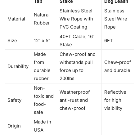
Tab
Stake
Dog Leash
Stainless Steel
Stainless
Natural
Material
Wire Rope with
Steel Wire
Rubber
PVC Coating
Rope
40FT Cable, 16″
Size
12″ x 5″
6FT
Stake
Made
Chew-proof and
from
withstands pull
Chew-proof
Durability
durable
force up to
and durable
rubber
200lbs
Non-
Weatherproof,
Reflective
toxic and
Safety
anti-rust and
for high
food-
chew-proof
visibility
safe
Made in
Origin
–
–
USA