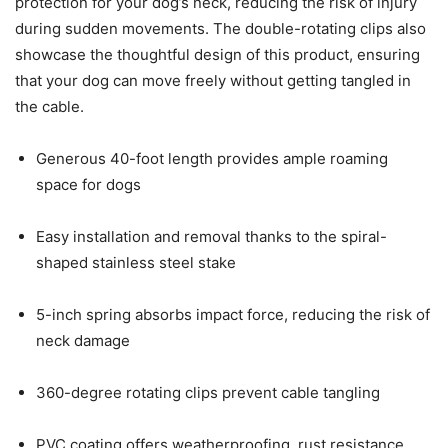
protection for your dog’s neck, reducing the risk of injury
during sudden movements. The double-rotating clips also
showcase the thoughtful design of this product, ensuring
that your dog can move freely without getting tangled in
the cable.
Generous 40-foot length provides ample roaming
space for dogs
Easy installation and removal thanks to the spiral-
shaped stainless steel stake
5-inch spring absorbs impact force, reducing the risk of
neck damage
360-degree rotating clips prevent cable tangling
PVC coating offers weatherproofing, rust resistance,