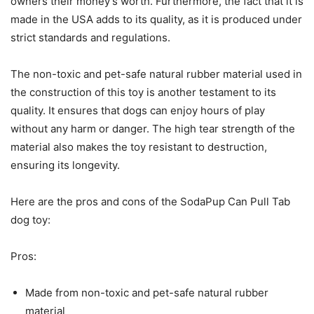
owners their money’s worth. Furthermore, the fact that it is
made in the USA adds to its quality, as it is produced under
strict standards and regulations.
The non-toxic and pet-safe natural rubber material used in
the construction of this toy is another testament to its
quality. It ensures that dogs can enjoy hours of play
without any harm or danger. The high tear strength of the
material also makes the toy resistant to destruction,
ensuring its longevity.
Here are the pros and cons of the SodaPup Can Pull Tab
dog toy:
Pros:
Made from non-toxic and pet-safe natural rubber
material