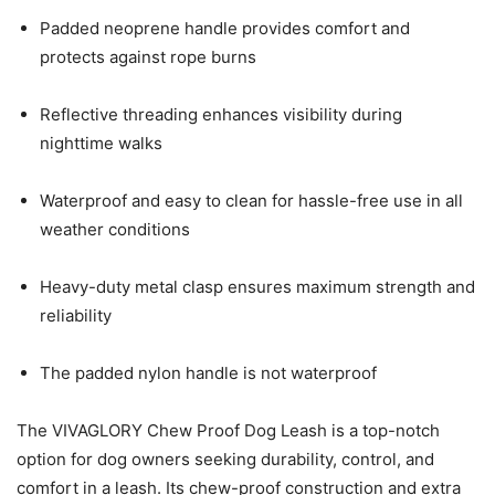
Padded neoprene handle provides comfort and
protects against rope burns
Reflective threading enhances visibility during
nighttime walks
Waterproof and easy to clean for hassle-free use in all
weather conditions
Heavy-duty metal clasp ensures maximum strength and
reliability
The padded nylon handle is not waterproof
The VIVAGLORY Chew Proof Dog Leash is a top-notch
option for dog owners seeking durability, control, and
comfort in a leash. Its chew-proof construction and extra