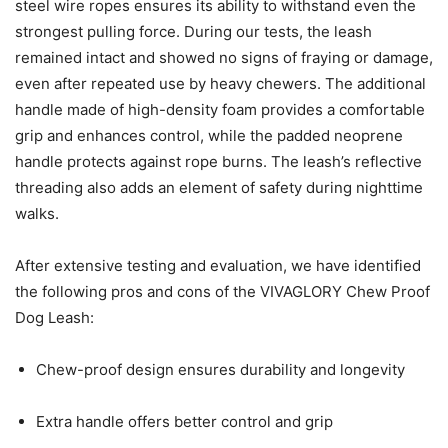
steel wire ropes ensures its ability to withstand even the
strongest pulling force. During our tests, the leash
remained intact and showed no signs of fraying or damage,
even after repeated use by heavy chewers. The additional
handle made of high-density foam provides a comfortable
grip and enhances control, while the padded neoprene
handle protects against rope burns. The leash’s reflective
threading also adds an element of safety during nighttime
walks.
After extensive testing and evaluation, we have identified
the following pros and cons of the VIVAGLORY Chew Proof
Dog Leash:
Chew-proof design ensures durability and longevity
Extra handle offers better control and grip