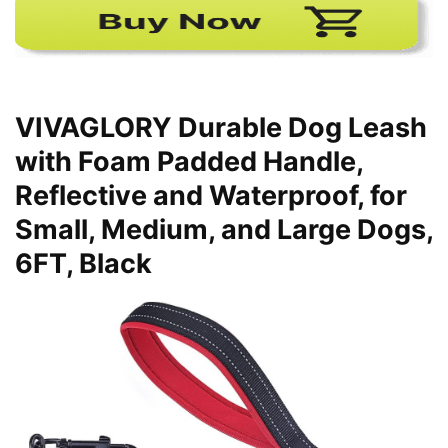
VIVAGLORY Durable Dog Leash
with Foam Padded Handle,
Reflective and Waterproof, for
Small, Medium, and Large Dogs,
6FT, Black