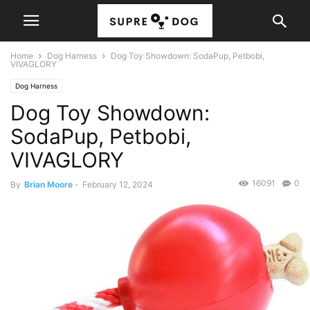
Home
Dog Harness
Dog Toy Showdown: SodaPup, Petbobi,
VIVAGLORY
Dog Harness
Dog Toy Showdown:
SodaPup, Petbobi,
VIVAGLORY
16091
0
By
Brian Moore
-
February 12, 2024