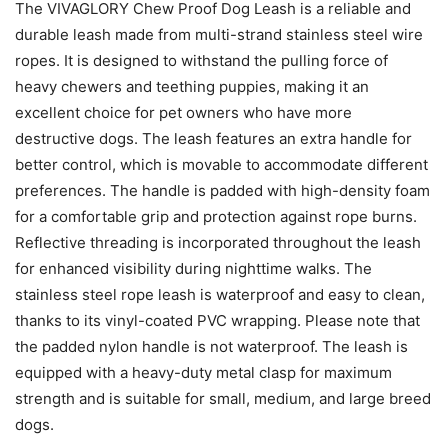
The VIVAGLORY Chew Proof Dog Leash is a reliable and
durable leash made from multi-strand stainless steel wire
ropes. It is designed to withstand the pulling force of
heavy chewers and teething puppies, making it an
excellent choice for pet owners who have more
destructive dogs. The leash features an extra handle for
better control, which is movable to accommodate different
preferences. The handle is padded with high-density foam
for a comfortable grip and protection against rope burns.
Reflective threading is incorporated throughout the leash
for enhanced visibility during nighttime walks. The
stainless steel rope leash is waterproof and easy to clean,
thanks to its vinyl-coated PVC wrapping. Please note that
the padded nylon handle is not waterproof. The leash is
equipped with a heavy-duty metal clasp for maximum
strength and is suitable for small, medium, and large breed
dogs.