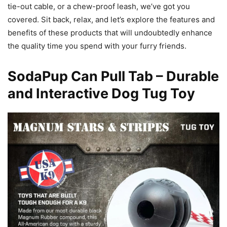
tie-out cable, or a chew-proof leash, we’ve got you
covered. Sit back, relax, and let’s explore the features and
benefits of these products that will undoubtedly enhance
the quality time you spend with your furry friends.
SodaPup Can Pull Tab – Durable
and Interactive Dog Tug Toy