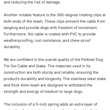
and reducing the risk of damage.
Another notable feature is the 360-degree rotating clips at
both ends of the leash. These clips prevent the cable from
tangling and provide dogs with freedom of movement.
Furthermore, the cable is coated with PVC to provide
weatherproofing, rust resistance, and chew-proof
durability.
We are confident in the overall quality of the Petbobi Dog
Tie Out Cable and Stake. The materials used in its
construction are both sturdy and reliable, ensuring the
product’s durability and longevity. The stainless steel stake
and thick 4mm leash are designed to withstand the
strength and energy of medium to large dogs.
The inclusion of a 5-inch spring adds an extra layer of