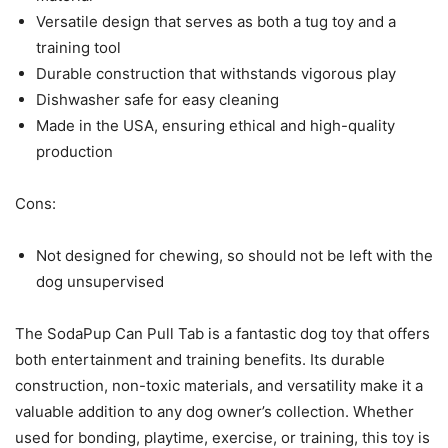
Versatile design that serves as both a tug toy and a
training tool
Durable construction that withstands vigorous play
Dishwasher safe for easy cleaning
Made in the USA, ensuring ethical and high-quality
production
Cons:
Not designed for chewing, so should not be left with the
dog unsupervised
The SodaPup Can Pull Tab is a fantastic dog toy that offers
both entertainment and training benefits. Its durable
construction, non-toxic materials, and versatility make it a
valuable addition to any dog owner’s collection. Whether
used for bonding, playtime, exercise, or training, this toy is