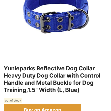
Yunleparks Reflective Dog Collar
Heavy Duty Dog Collar with Control
Handle and Metal Buckle for Dog
Training,1.5" Width (L, Blue)
out of stock
Buy on Amazon