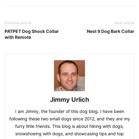
Previous article
Next article
PATPET Dog Shock Collar
Nest 9 Dog Bark Collar
with Remote
Jimmy Urlich
I am Jimmy, the founder of this dog blog. I have been
following these two small dogs since 2012, and they are my
furry little friends. This blog is about hiking with dogs,
snowshoeing with dogs, and showcasing tips and top