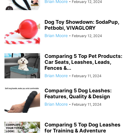
Brian Moore
-
February 12, 2024
Dog Toy Showdown: SodaPup,
Petbobi, VIVAGLORY
Brian Moore
-
February 12, 2024
Comparing 5 Top Pet Products:
Car Seats, Leashes, Leads,
Fences &...
Brian Moore
-
February 11, 2024
Comparing 5 Dog Leashes:
Features, Quality & Design
Brian Moore
-
February 11, 2024
Comparing 5 Top Dog Leashes
for Training & Adventure