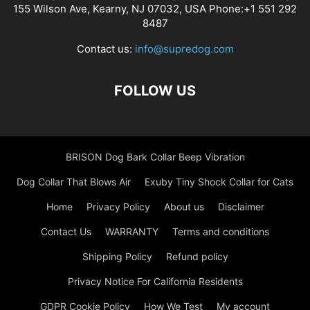
155 Wilson Ave, Kearny, NJ 07032, USA Phone:+1 551 292
8487
Contact us:
info@supredog.com
FOLLOW US
BRISON Dog Bark Collar Beep Vibration
Dog Collar That Blows Air
Exuby Tiny Shock Collar for Cats
Home
Privacy Policy
About us
Disclaimer
Contact Us
WARRANTY
Terms and conditions
Shipping Policy
Refund policy
Privacy Notice For California Residents
GDPR Cookie Policy
How We Test
My account