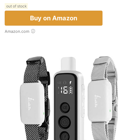
out of stock
Buy on Amazon
Amazon.com