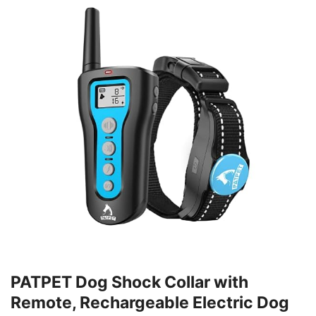
PATPET Dog Shock Collar with
Remote, Rechargeable Electric Dog