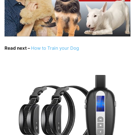
Read next –
How to Train your Dog