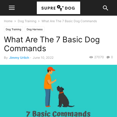
Home
Dog Training
What Are The 7 Basic Dog Commands
Dog Training
Dog Harness
What Are The 7 Basic Dog
Commands
27070
0
By
Jimmy Urlich
-
June 10, 2022