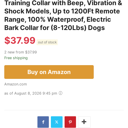
Training Collar with Beep, Vibration &
Shock Models, Up to 1200Ft Remote
Range, 100% Waterproof, Electric
Bark Collar for (8-120Lbs) Dogs
$
37.99
out of stock
2 new from $37.99
Free shipping
Buy on Amazon
Amazon.com
as of August 8, 2026 9:45 pm