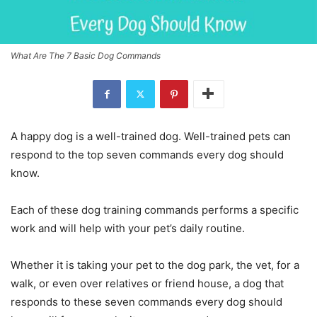
What Are The 7 Basic Dog Commands
A happy dog is a well-trained dog. Well-trained pets can
respond to the top seven commands every dog should
know.
Each of these dog training commands performs a specific
work and will help with your pet’s daily routine.
Whether it is taking your pet to the dog park, the vet, for a
walk, or even over relatives or friend house, a dog that
responds to these seven commands every dog should