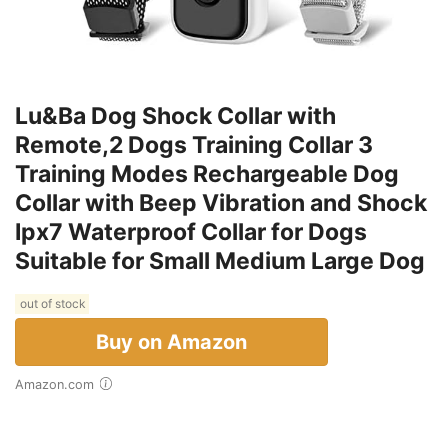
Lu&Ba Dog Shock Collar with
Remote,2 Dogs Training Collar 3
Training Modes Rechargeable Dog
Collar with Beep Vibration and Shock
Ipx7 Waterproof Collar for Dogs
Suitable for Small Medium Large Dog
out of stock
Buy on Amazon
Amazon.com