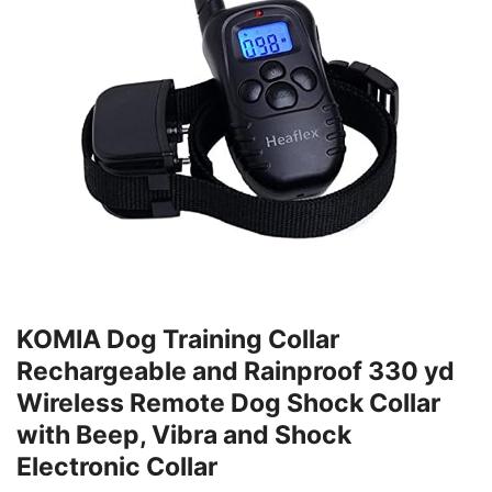
KOMIA Dog Training Collar
Rechargeable and Rainproof 330 yd
Wireless Remote Dog Shock Collar
with Beep, Vibra and Shock
Electronic Collar