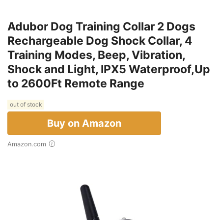
Adubor Dog Training Collar 2 Dogs
Rechargeable Dog Shock Collar, 4
Training Modes, Beep, Vibration,
Shock and Light, IPX5 Waterproof,Up
to 2600Ft Remote Range
out of stock
Buy on Amazon
Amazon.com