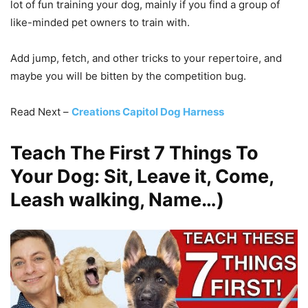
lot of fun training your dog, mainly if you find a group of
like-minded pet owners to train with.
Add jump, fetch, and other tricks to your repertoire, and
maybe you will be bitten by the competition bug.
Read Next –
Creations Capitol Dog Harness
Teach The First 7 Things To
Your Dog: Sit, Leave it, Come,
Leash walking, Name…)