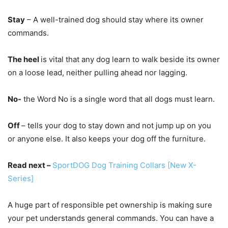
Stay
– A well-trained dog should stay where its owner
commands.
The heel
is vital that any dog learn to walk beside its owner
on a loose lead, neither pulling ahead nor lagging.
No-
the Word No is a single word that all dogs must learn.
Off
– tells your dog to stay down and not jump up on you
or anyone else. It also keeps your dog off the furniture.
Read next –
SportDOG Dog Training Collars [New X-
Series]
A huge part of responsible pet ownership is making sure
your pet understands general commands. You can have a