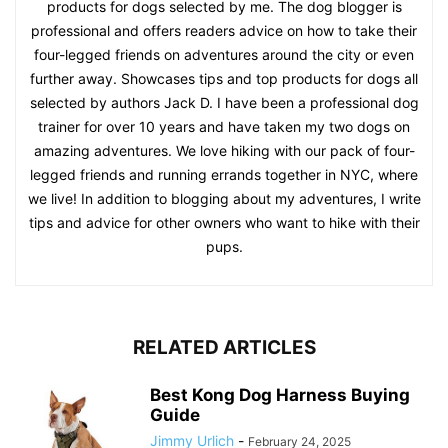
products for dogs selected by me. The dog blogger is
professional and offers readers advice on how to take their
four-legged friends on adventures around the city or even
further away. Showcases tips and top products for dogs all
selected by authors Jack D. I have been a professional dog
trainer for over 10 years and have taken my two dogs on
amazing adventures. We love hiking with our pack of four-
legged friends and running errands together in NYC, where
we live! In addition to blogging about my adventures, I write
tips and advice for other owners who want to hike with their
pups.
RELATED ARTICLES
Best Kong Dog Harness Buying
Guide
Jimmy Urlich
-
February 24, 2025