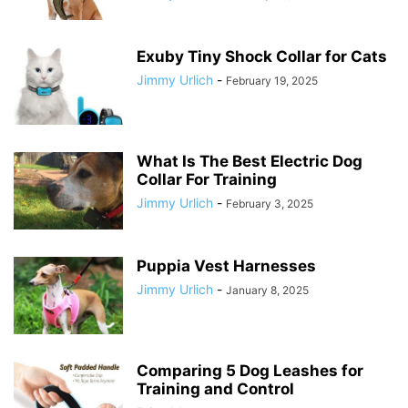
Exuby Tiny Shock Collar for Cats
Jimmy Urlich
-
February 19, 2025
What Is The Best Electric Dog
Collar For Training
Jimmy Urlich
-
February 3, 2025
Puppia Vest Harnesses
Jimmy Urlich
-
January 8, 2025
Comparing 5 Dog Leashes for
Training and Control