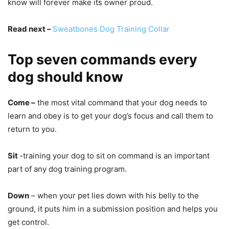
know will forever make its owner proud.
Read next –
Sweatbones Dog Training Collar
Top seven commands every
dog should know
Come –
the most vital command that your dog needs to
learn and obey is to get your dog’s focus and call them to
return to you.
Sit
-training your dog to sit on command is an important
part of any dog training program.
Down
– when your pet lies down with his belly to the
ground, it puts him in a submission position and helps you
get control.