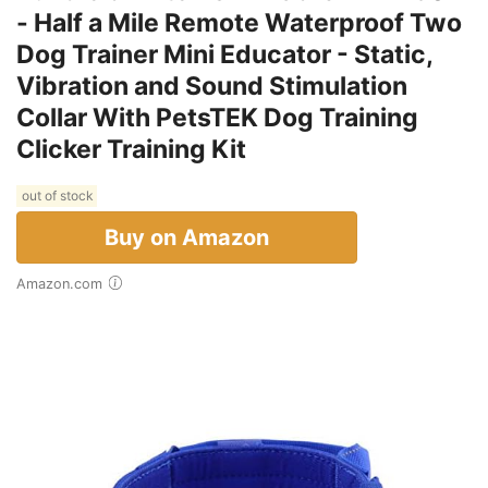
- Half a Mile Remote Waterproof Two
Dog Trainer Mini Educator - Static,
Vibration and Sound Stimulation
Collar With PetsTEK Dog Training
Clicker Training Kit
out of stock
Buy on Amazon
Amazon.com