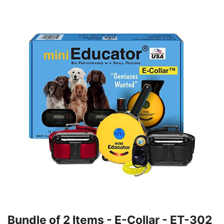
Bundle of 2 Items - E-Collar - ET-302