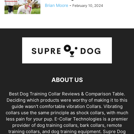
Brian Moore
-
February 10, 2024
ABOUT US
Best Dog Training Collar Reviews & Comparison Table.
Deciding which products were worthy of making it to this
guide wasn't comfortable vibration Collars. Vibrating
collars use the same principle as shock collars, with much
less pain for your pup. E-Collar Technologies is a premier
provider of dog training collars, bark collars, remote
training collars, and dog training equipment. Supre Dog