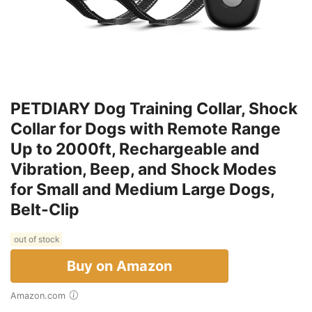
PETDIARY Dog Training Collar, Shock
Collar for Dogs with Remote Range
Up to 2000ft, Rechargeable and
Vibration, Beep, and Shock Modes
for Small and Medium Large Dogs,
Belt-Clip
out of stock
Buy on Amazon
Amazon.com