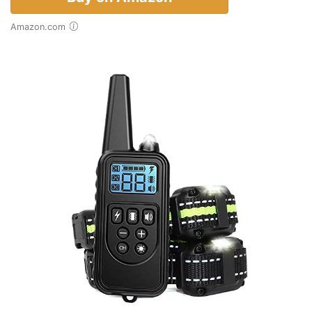
Amazon.com