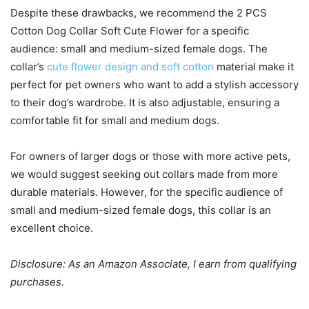
Despite these drawbacks, we recommend the 2 PCS
Cotton Dog Collar Soft Cute Flower for a specific
audience: small and medium-sized female dogs. The
collar’s
cute flower design and soft cotton
material make it
perfect for pet owners who want to add a stylish accessory
to their dog’s wardrobe. It is also adjustable, ensuring a
comfortable fit for small and medium dogs.
For owners of larger dogs or those with more active pets,
we would suggest seeking out collars made from more
durable materials. However, for the specific audience of
small and medium-sized female dogs, this collar is an
excellent choice.
Disclosure: As an Amazon Associate, I earn from qualifying
purchases.