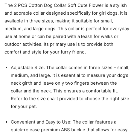
The 2 PCS Cotton Dog Collar Soft Cute Flower is a stylish
and adorable collar designed specifically for girl dogs. It is
available in three sizes, making it suitable for small,
medium, and large dogs. This collar is perfect for everyday
use at home or can be paired with a leash for walks or
outdoor activities. Its primary use is to provide both
comfort and style for your furry friend.
Adjustable Size: The collar comes in three sizes – small,
medium, and large. It is essential to measure your dog’s
neck girth and leave only two fingers between the
collar and the neck. This ensures a comfortable fit.
Refer to the size chart provided to choose the right size
for your pet.
Convenient and Easy to Use: The collar features a
quick-release premium ABS buckle that allows for easy