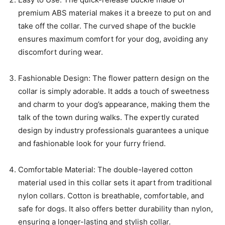
premium ABS material makes it a breeze to put on and
take off the collar. The curved shape of the buckle
ensures maximum comfort for your dog, avoiding any
discomfort during wear.
Fashionable Design: The flower pattern design on the
collar is simply adorable. It adds a touch of sweetness
and charm to your dog’s appearance, making them the
talk of the town during walks. The expertly curated
design by industry professionals guarantees a unique
and fashionable look for your furry friend.
Comfortable Material: The double-layered cotton
material used in this collar sets it apart from traditional
nylon collars. Cotton is breathable, comfortable, and
safe for dogs. It also offers better durability than nylon,
ensuring a longer-lasting and stylish collar.