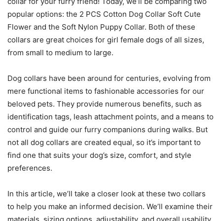
collar for your furry friend! Today, we’ll be comparing two
popular options: the 2 PCS Cotton Dog Collar Soft Cute
Flower and the Soft Nylon Puppy Collar. Both of these
collars are great choices for girl female dogs of all sizes,
from small to medium to large.
Dog collars have been around for centuries, evolving from
mere functional items to fashionable accessories for our
beloved pets. They provide numerous benefits, such as
identification tags, leash attachment points, and a means to
control and guide our furry companions during walks. But
not all dog collars are created equal, so it’s important to
find one that suits your dog’s size, comfort, and style
preferences.
In this article, we’ll take a closer look at these two collars
to help you make an informed decision. We’ll examine their
materials, sizing options, adjustability, and overall usability.