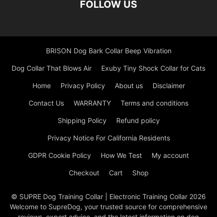
FOLLOW US
BRISON Dog Bark Collar Beep Vibration
Dog Collar That Blows Air
Exuby Tiny Shock Collar for Cats
Home
Privacy Policy
About us
Disclaimer
Contact Us
WARRANTY
Terms and conditions
Shipping Policy
Refund policy
Privacy Notice For California Residents
GDPR Cookie Policy
How We Test
My account
Checkout
Cart
Shop
© SUPRE Dog Training Collar | Electronic Training Collar 2026
Welcome to SupreDog, your trusted source for comprehensive
reviews, expert advice, and the latest information on dog