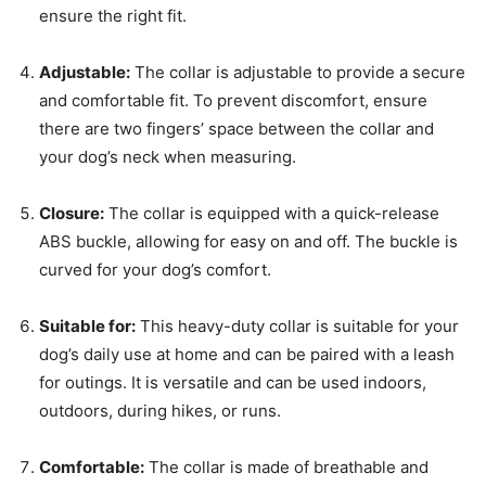
ensure the right fit.
Adjustable:
The collar is adjustable to provide a secure
and comfortable fit. To prevent discomfort, ensure
there are two fingers’ space between the collar and
your dog’s neck when measuring.
Closure:
The collar is equipped with a quick-release
ABS buckle, allowing for easy on and off. The buckle is
curved for your dog’s comfort.
Suitable for:
This heavy-duty collar is suitable for your
dog’s daily use at home and can be paired with a leash
for outings. It is versatile and can be used indoors,
outdoors, during hikes, or runs.
Comfortable:
The collar is made of breathable and