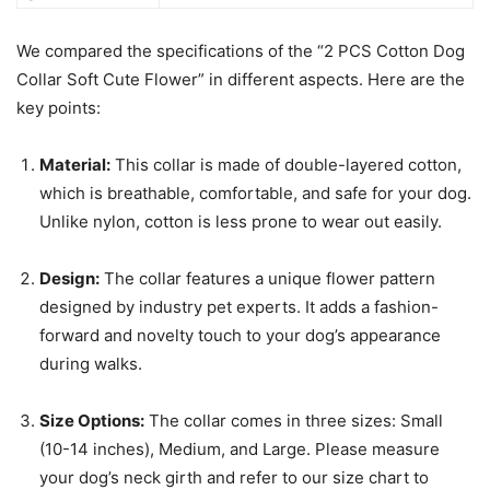
We compared the specifications of the “2 PCS Cotton Dog
Collar Soft Cute Flower” in different aspects. Here are the
key points:
Material:
This collar is made of double-layered cotton,
which is breathable, comfortable, and safe for your dog.
Unlike nylon, cotton is less prone to wear out easily.
Design:
The collar features a unique flower pattern
designed by industry pet experts. It adds a fashion-
forward and novelty touch to your dog’s appearance
during walks.
Size Options:
The collar comes in three sizes: Small
(10-14 inches), Medium, and Large. Please measure
your dog’s neck girth and refer to our size chart to