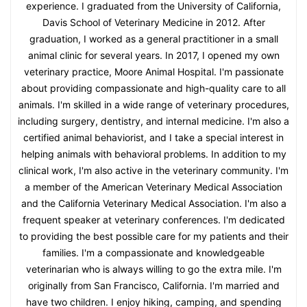
experience. I graduated from the University of California,
Davis School of Veterinary Medicine in 2012. After
graduation, I worked as a general practitioner in a small
animal clinic for several years. In 2017, I opened my own
veterinary practice, Moore Animal Hospital. I'm passionate
about providing compassionate and high-quality care to all
animals. I'm skilled in a wide range of veterinary procedures,
including surgery, dentistry, and internal medicine. I'm also a
certified animal behaviorist, and I take a special interest in
helping animals with behavioral problems. In addition to my
clinical work, I'm also active in the veterinary community. I'm
a member of the American Veterinary Medical Association
and the California Veterinary Medical Association. I'm also a
frequent speaker at veterinary conferences. I'm dedicated
to providing the best possible care for my patients and their
families. I'm a compassionate and knowledgeable
veterinarian who is always willing to go the extra mile. I'm
originally from San Francisco, California. I'm married and
have two children. I enjoy hiking, camping, and spending