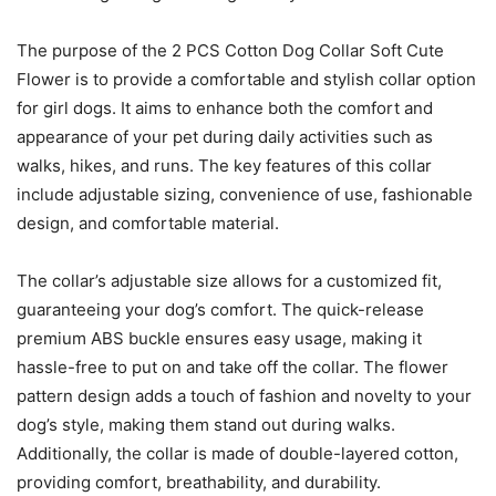
The purpose of the 2 PCS Cotton Dog Collar Soft Cute
Flower is to provide a comfortable and stylish collar option
for girl dogs. It aims to enhance both the comfort and
appearance of your pet during daily activities such as
walks, hikes, and runs. The key features of this collar
include adjustable sizing, convenience of use, fashionable
design, and comfortable material.
The collar’s adjustable size allows for a customized fit,
guaranteeing your dog’s comfort. The quick-release
premium ABS buckle ensures easy usage, making it
hassle-free to put on and take off the collar. The flower
pattern design adds a touch of fashion and novelty to your
dog’s style, making them stand out during walks.
Additionally, the collar is made of double-layered cotton,
providing comfort, breathability, and durability.