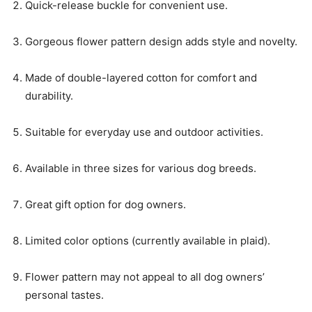
Quick-release buckle for convenient use.
Gorgeous flower pattern design adds style and novelty.
Made of double-layered cotton for comfort and
durability.
Suitable for everyday use and outdoor activities.
Available in three sizes for various dog breeds.
Great gift option for dog owners.
Limited color options (currently available in plaid).
Flower pattern may not appeal to all dog owners’
personal tastes.