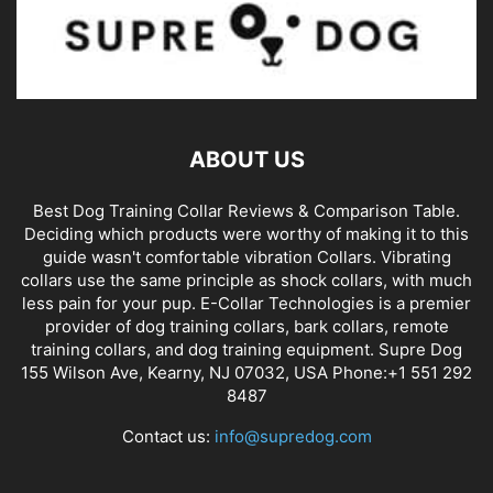
ABOUT US
Best Dog Training Collar Reviews & Comparison Table.
Deciding which products were worthy of making it to this
guide wasn't comfortable vibration Collars. Vibrating
collars use the same principle as shock collars, with much
less pain for your pup. E-Collar Technologies is a premier
provider of dog training collars, bark collars, remote
training collars, and dog training equipment. Supre Dog
155 Wilson Ave, Kearny, NJ 07032, USA Phone:+1 551 292
8487
Contact us:
info@supredog.com