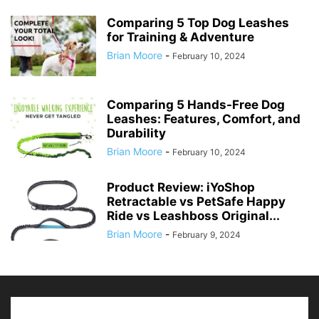
Comparing 5 Top Dog Leashes
for Training & Adventure
Brian Moore
-
February 10, 2024
Comparing 5 Hands-Free Dog
Leashes: Features, Comfort, and
Durability
Brian Moore
-
February 10, 2024
Product Review: iYoShop
Retractable vs PetSafe Happy
Ride vs Leashboss Original...
Brian Moore
-
February 9, 2024