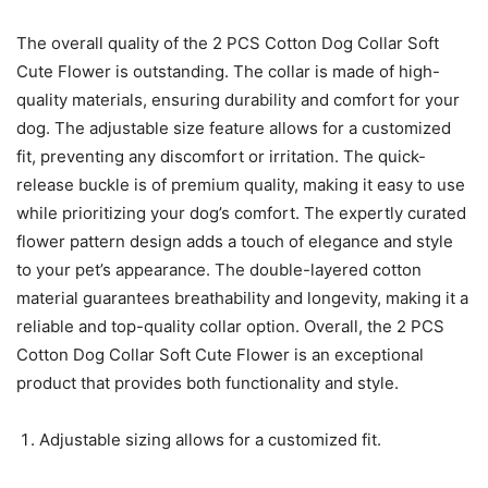
The overall quality of the 2 PCS Cotton Dog Collar Soft
Cute Flower is outstanding. The collar is made of high-
quality materials, ensuring durability and comfort for your
dog. The adjustable size feature allows for a customized
fit, preventing any discomfort or irritation. The quick-
release buckle is of premium quality, making it easy to use
while prioritizing your dog’s comfort. The expertly curated
flower pattern design adds a touch of elegance and style
to your pet’s appearance. The double-layered cotton
material guarantees breathability and longevity, making it a
reliable and top-quality collar option. Overall, the 2 PCS
Cotton Dog Collar Soft Cute Flower is an exceptional
product that provides both functionality and style.
Adjustable sizing allows for a customized fit.