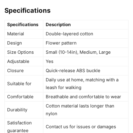
Specifications
Specifications
Description
Material
Double-layered cotton
Design
Flower pattern
Size Options
Small (10-14in), Medium, Large
Adjustable
Yes
Closure
Quick-release ABS buckle
Daily use at home, matching with a
Suitable for
leash for walking
Comfortable
Breathable and comfortable to wear
Cotton material lasts longer than
Durability
nylon
Satisfaction
Contact us for issues or damages
guarantee