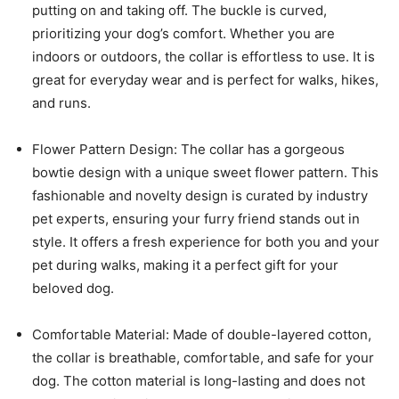
putting on and taking off. The buckle is curved,
prioritizing your dog’s comfort. Whether you are
indoors or outdoors, the collar is effortless to use. It is
great for everyday wear and is perfect for walks, hikes,
and runs.
Flower Pattern Design: The collar has a gorgeous
bowtie design with a unique sweet flower pattern. This
fashionable and novelty design is curated by industry
pet experts, ensuring your furry friend stands out in
style. It offers a fresh experience for both you and your
pet during walks, making it a perfect gift for your
beloved dog.
Comfortable Material: Made of double-layered cotton,
the collar is breathable, comfortable, and safe for your
dog. The cotton material is long-lasting and does not