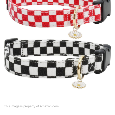
This image is property of Amazon.com.