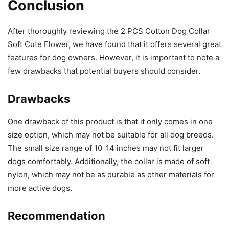
Conclusion
After thoroughly reviewing the 2 PCS Cotton Dog Collar
Soft Cute Flower, we have found that it offers several great
features for dog owners. However, it is important to note a
few drawbacks that potential buyers should consider.
Drawbacks
One drawback of this product is that it only comes in one
size option, which may not be suitable for all dog breeds.
The small size range of 10-14 inches may not fit larger
dogs comfortably. Additionally, the collar is made of soft
nylon, which may not be as durable as other materials for
more active dogs.
Recommendation