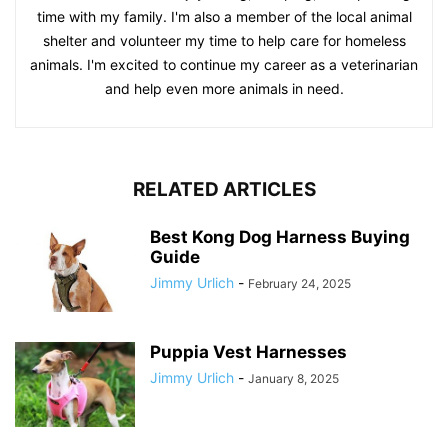
time with my family. I'm also a member of the local animal
shelter and volunteer my time to help care for homeless
animals. I'm excited to continue my career as a veterinarian
and help even more animals in need.
RELATED ARTICLES
Best Kong Dog Harness Buying
Guide
Jimmy Urlich
-
February 24, 2025
Puppia Vest Harnesses
Jimmy Urlich
-
January 8, 2025