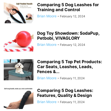
Comparing 5 Dog Leashes for
Training and Control
Brian Moore
-
February 12, 2024
Dog Toy Showdown: SodaPup,
Petbobi, VIVAGLORY
Brian Moore
-
February 12, 2024
Comparing 5 Top Pet Products:
Car Seats, Leashes, Leads,
Fences &...
Brian Moore
-
February 11, 2024
Comparing 5 Dog Leashes:
Features, Quality & Design
Brian Moore
-
February 11, 2024