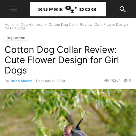
Home
Dog Harness
Cotton Dog Collar Review: Cute Flower Design
for Girl Dogs
Dog Harness
Cotton Dog Collar Review:
Cute Flower Design for Girl
Dogs
16264
0
By
Brian Moore
-
February 6, 2024