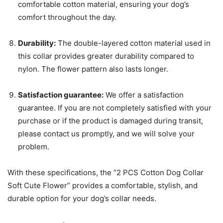
comfortable cotton material, ensuring your dog’s
comfort throughout the day.
Durability:
The double-layered cotton material used in
this collar provides greater durability compared to
nylon. The flower pattern also lasts longer.
Satisfaction guarantee:
We offer a satisfaction
guarantee. If you are not completely satisfied with your
purchase or if the product is damaged during transit,
please contact us promptly, and we will solve your
problem.
With these specifications, the “2 PCS Cotton Dog Collar
Soft Cute Flower” provides a comfortable, stylish, and
durable option for your dog’s collar needs.