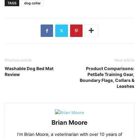
TAGS
dog collar
Previous article
Next article
Washable Dog Bed Mat
Product Comparisons:
Review
PetSafe Training Gear,
Boundary Flags, Collars &
Leashes
Brian Moore
I'm Brian Moore, a veterinarian with over 10 years of