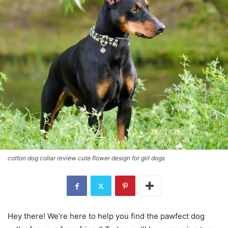
cotton dog collar review cute flower design for girl dogs
Hey there! We’re here to help you find the pawfect dog