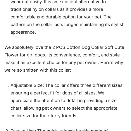
wear out easily. It is an excellent alternative to
traditional nylon collars as it provides a more
comfortable and durable option for your pet. The
pattern on the collar lasts longer, maintaining its stylish
appearance.
We absolutely love the 2 PCS Cotton Dog Collar Soft Cute
Flower for girl dogs. Its convenience, comfort, and style
make it an excellent choice for any pet owner. Here’s why
we’re so smitten with this collar:
Adjustable Size: The collar offers three different sizes,
ensuring a perfect fit for dogs of all sizes. We
appreciate the attention to detail in providing a size
chart, allowing pet owners to select the appropriate
collar size for their furry friends.
Easy to Use: The quick-release buckle made of