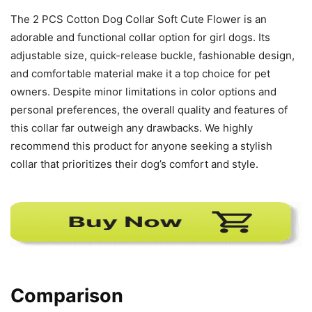
The 2 PCS Cotton Dog Collar Soft Cute Flower is an
adorable and functional collar option for girl dogs. Its
adjustable size, quick-release buckle, fashionable design,
and comfortable material make it a top choice for pet
owners. Despite minor limitations in color options and
personal preferences, the overall quality and features of
this collar far outweigh any drawbacks. We highly
recommend this product for anyone seeking a stylish
collar that prioritizes their dog’s comfort and style.
Comparison