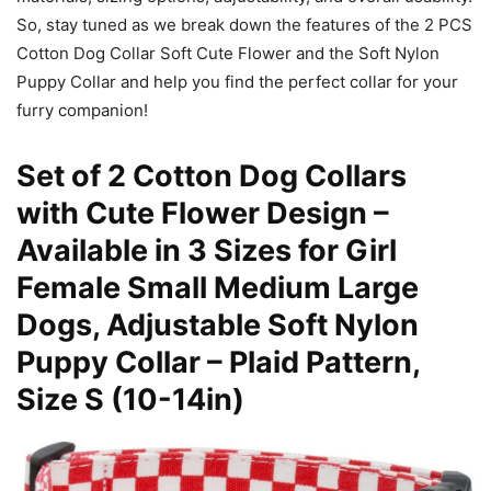
So, stay tuned as we break down the features of the 2 PCS
Cotton Dog Collar Soft Cute Flower and the Soft Nylon
Puppy Collar and help you find the perfect collar for your
furry companion!
Set of 2 Cotton Dog Collars
with Cute Flower Design –
Available in 3 Sizes for Girl
Female Small Medium Large
Dogs, Adjustable Soft Nylon
Puppy Collar – Plaid Pattern,
Size S (10-14in)