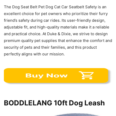
The Dog Seat Belt Pet Dog Cat Car Seatbelt Safety is an
excellent choice for pet owners who prioritize their furry
friend’s safety during car rides. Its user-friendly design,
adjustable fit, and high-quality materials make it a reliable
and practical choice. At Duke & Dixie, we strive to design
premium quality pet supplies that enhance the comfort and
security of pets and their families, and this product
perfectly aligns with our mission.
BODDLELANG 10ft Dog Leash