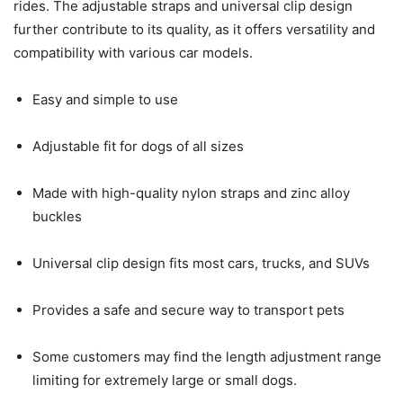
rides. The adjustable straps and universal clip design
further contribute to its quality, as it offers versatility and
compatibility with various car models.
Easy and simple to use
Adjustable fit for dogs of all sizes
Made with high-quality nylon straps and zinc alloy
buckles
Universal clip design fits most cars, trucks, and SUVs
Provides a safe and secure way to transport pets
Some customers may find the length adjustment range
limiting for extremely large or small dogs.