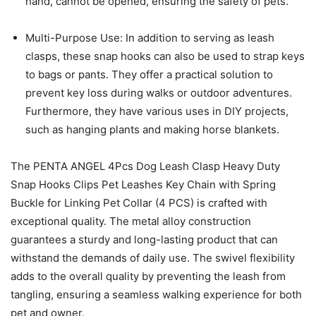
hand, cannot be opened, ensuring the safety of pets.
Multi-Purpose Use: In addition to serving as leash
clasps, these snap hooks can also be used to strap keys
to bags or pants. They offer a practical solution to
prevent key loss during walks or outdoor adventures.
Furthermore, they have various uses in DIY projects,
such as hanging plants and making horse blankets.
The PENTA ANGEL 4Pcs Dog Leash Clasp Heavy Duty
Snap Hooks Clips Pet Leashes Key Chain with Spring
Buckle for Linking Pet Collar (4 PCS) is crafted with
exceptional quality. The metal alloy construction
guarantees a sturdy and long-lasting product that can
withstand the demands of daily use. The swivel flexibility
adds to the overall quality by preventing the leash from
tangling, ensuring a seamless walking experience for both
pet and owner.