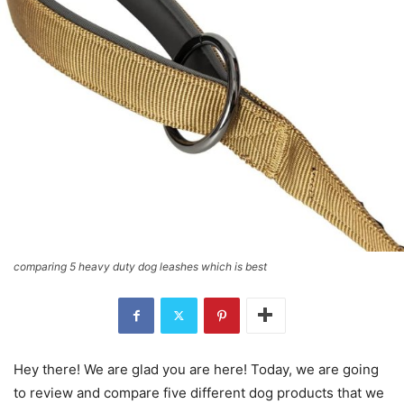
comparing 5 heavy duty dog leashes which is best
Hey there! We are glad you are here! Today, we are going
to review and compare five different dog products that we