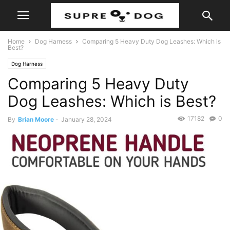
Home
Dog Harness
Comparing 5 Heavy Duty Dog Leashes: Which is
Best?
Dog Harness
Comparing 5 Heavy Duty
Dog Leashes: Which is Best?
17182
0
By
Brian Moore
-
January 28, 2024