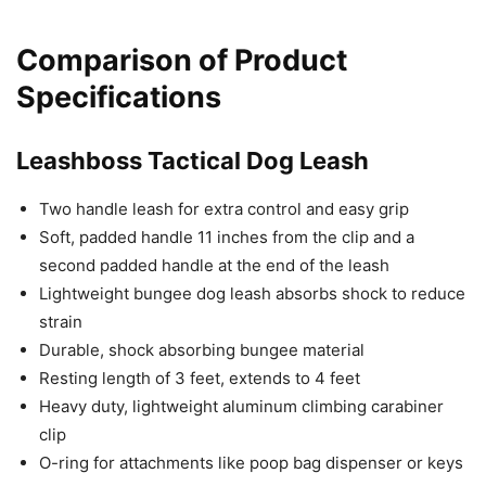
Comparison of Product
Specifications
Leashboss Tactical Dog Leash
Two handle leash for extra control and easy grip
Soft, padded handle 11 inches from the clip and a
second padded handle at the end of the leash
Lightweight bungee dog leash absorbs shock to reduce
strain
Durable, shock absorbing bungee material
Resting length of 3 feet, extends to 4 feet
Heavy duty, lightweight aluminum climbing carabiner
clip
O-ring for attachments like poop bag dispenser or keys