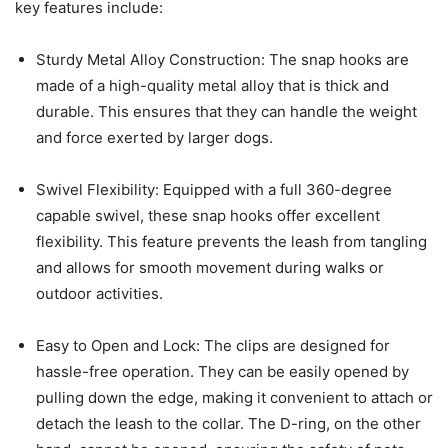
key features include:
Sturdy Metal Alloy Construction: The snap hooks are
made of a high-quality metal alloy that is thick and
durable. This ensures that they can handle the weight
and force exerted by larger dogs.
Swivel Flexibility: Equipped with a full 360-degree
capable swivel, these snap hooks offer excellent
flexibility. This feature prevents the leash from tangling
and allows for smooth movement during walks or
outdoor activities.
Easy to Open and Lock: The clips are designed for
hassle-free operation. They can be easily opened by
pulling down the edge, making it convenient to attach or
detach the leash to the collar. The D-ring, on the other