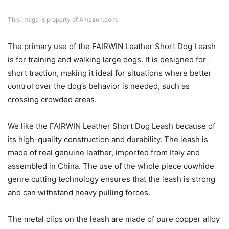
This image is property of Amazon.com.
The primary use of the FAIRWIN Leather Short Dog Leash
is for training and walking large dogs. It is designed for
short traction, making it ideal for situations where better
control over the dog’s behavior is needed, such as
crossing crowded areas.
We like the FAIRWIN Leather Short Dog Leash because of
its high-quality construction and durability. The leash is
made of real genuine leather, imported from Italy and
assembled in China. The use of the whole piece cowhide
genre cutting technology ensures that the leash is strong
and can withstand heavy pulling forces.
The metal clips on the leash are made of pure copper alloy