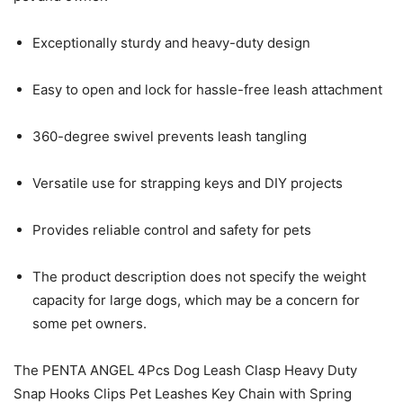
Exceptionally sturdy and heavy-duty design
Easy to open and lock for hassle-free leash attachment
360-degree swivel prevents leash tangling
Versatile use for strapping keys and DIY projects
Provides reliable control and safety for pets
The product description does not specify the weight
capacity for large dogs, which may be a concern for
some pet owners.
The PENTA ANGEL 4Pcs Dog Leash Clasp Heavy Duty
Snap Hooks Clips Pet Leashes Key Chain with Spring