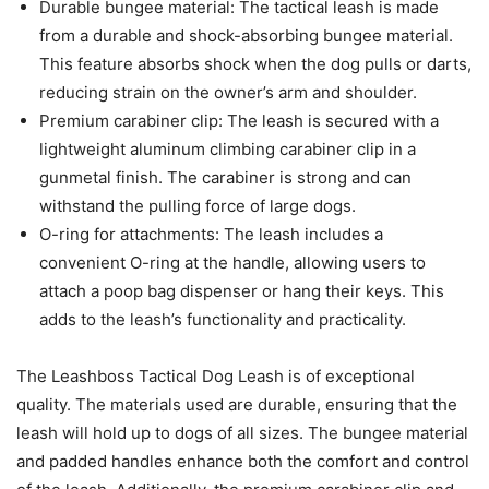
Durable bungee material: The tactical leash is made
from a durable and shock-absorbing bungee material.
This feature absorbs shock when the dog pulls or darts,
reducing strain on the owner’s arm and shoulder.
Premium carabiner clip: The leash is secured with a
lightweight aluminum climbing carabiner clip in a
gunmetal finish. The carabiner is strong and can
withstand the pulling force of large dogs.
O-ring for attachments: The leash includes a
convenient O-ring at the handle, allowing users to
attach a poop bag dispenser or hang their keys. This
adds to the leash’s functionality and practicality.
The Leashboss Tactical Dog Leash is of exceptional
quality. The materials used are durable, ensuring that the
leash will hold up to dogs of all sizes. The bungee material
and padded handles enhance both the comfort and control