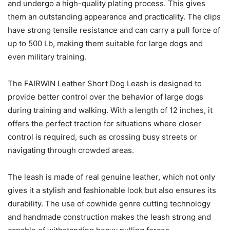
and undergo a high-quality plating process. This gives
them an outstanding appearance and practicality. The clips
have strong tensile resistance and can carry a pull force of
up to 500 Lb, making them suitable for large dogs and
even military training.
The FAIRWIN Leather Short Dog Leash is designed to
provide better control over the behavior of large dogs
during training and walking. With a length of 12 inches, it
offers the perfect traction for situations where closer
control is required, such as crossing busy streets or
navigating through crowded areas.
The leash is made of real genuine leather, which not only
gives it a stylish and fashionable look but also ensures its
durability. The use of cowhide genre cutting technology
and handmade construction makes the leash strong and