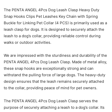
The PENTA ANGEL 4Pcs Dog Leash Clasp Heavy Duty
Snap Hooks Clips Pet Leashes Key Chain with Spring
Buckle for Linking Pet Collar (4 PCS) is primarily used as a
leash clasp for dogs. It is designed to securely attach the
leash to a dog’s collar, providing reliable control during
walks or outdoor activities.
We are impressed with the sturdiness and durability of the
PENTA ANGEL 4Pcs Dog Leash Clasp. Made of metal alloy,
these snap hooks are exceptionally strong and can
withstand the pulling force of large dogs. The heavy-duty
design ensures that the leash remains securely attached
to the collar, providing peace of mind for pet owners.
The PENTA ANGEL 4Pcs Dog Leash Clasp serves the
purpose of securely attaching a leash to a dog’s collar. Its