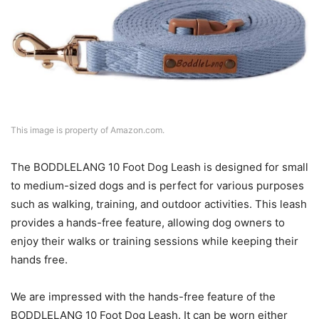
This image is property of Amazon.com.
The BODDLELANG 10 Foot Dog Leash is designed for small
to medium-sized dogs and is perfect for various purposes
such as walking, training, and outdoor activities. This leash
provides a hands-free feature, allowing dog owners to
enjoy their walks or training sessions while keeping their
hands free.
We are impressed with the hands-free feature of the
BODDLELANG 10 Foot Dog Leash. It can be worn either