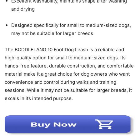
Excellent washability, maintains shape after washing
and drying
Designed specifically for small to medium-sized dogs,
may not be suitable for larger breeds
The BODDLELANG 10 Foot Dog Leash is a reliable and
high-quality option for small to medium-sized dogs. Its
hands-free feature, durable construction, and comfortable
material make it a great choice for dog owners who want
convenience and control during walks and training
sessions. While it may not be suitable for larger breeds, it
excels in its intended purpose.