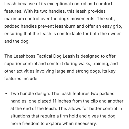
Leash because of its exceptional control and comfort
features. With its two handles, this leash provides
maximum control over the dog’s movements. The soft,
padded handles prevent leashburn and offer an easy grip,
ensuring that the leash is comfortable for both the owner
and the dog.
The Leashboss Tactical Dog Leash is designed to offer
superior control and comfort during walks, training, and
other activities involving large and strong dogs. Its key
features include:
Two handle design: The leash features two padded
handles, one placed 11 inches from the clip and another
at the end of the leash. This allows for better control in
situations that require a firm hold and gives the dog
more freedom to explore when necessary.