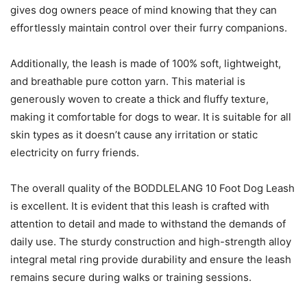
gives dog owners peace of mind knowing that they can
effortlessly maintain control over their furry companions.
Additionally, the leash is made of 100% soft, lightweight,
and breathable pure cotton yarn. This material is
generously woven to create a thick and fluffy texture,
making it comfortable for dogs to wear. It is suitable for all
skin types as it doesn’t cause any irritation or static
electricity on furry friends.
The overall quality of the BODDLELANG 10 Foot Dog Leash
is excellent. It is evident that this leash is crafted with
attention to detail and made to withstand the demands of
daily use. The sturdy construction and high-strength alloy
integral metal ring provide durability and ensure the leash
remains secure during walks or training sessions.