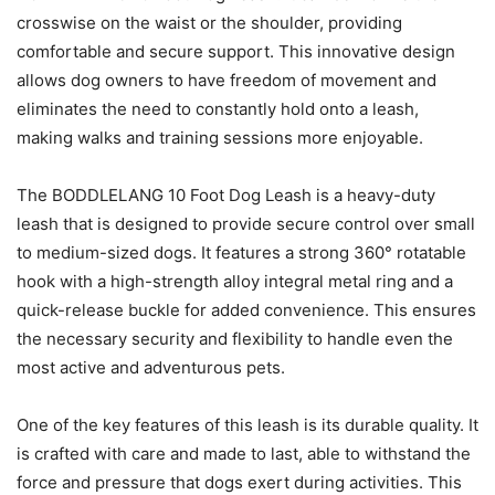
crosswise on the waist or the shoulder, providing
comfortable and secure support. This innovative design
allows dog owners to have freedom of movement and
eliminates the need to constantly hold onto a leash,
making walks and training sessions more enjoyable.
The BODDLELANG 10 Foot Dog Leash is a heavy-duty
leash that is designed to provide secure control over small
to medium-sized dogs. It features a strong 360° rotatable
hook with a high-strength alloy integral metal ring and a
quick-release buckle for added convenience. This ensures
the necessary security and flexibility to handle even the
most active and adventurous pets.
One of the key features of this leash is its durable quality. It
is crafted with care and made to last, able to withstand the
force and pressure that dogs exert during activities. This