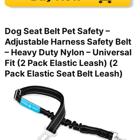
Dog Seat Belt Pet Safety –
Adjustable Harness Safety Belt
– Heavy Duty Nylon – Universal
Fit (2 Pack Elastic Leash) (2
Pack Elastic Seat Belt Leash)