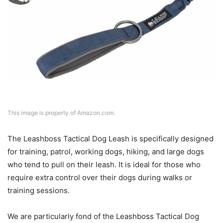
This image is property of Amazon.com.
The Leashboss Tactical Dog Leash is specifically designed
for training, patrol, working dogs, hiking, and large dogs
who tend to pull on their leash. It is ideal for those who
require extra control over their dogs during walks or
training sessions.
We are particularly fond of the Leashboss Tactical Dog