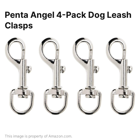
Penta Angel 4-Pack Dog Leash
Clasps
This image is property of Amazon.com.