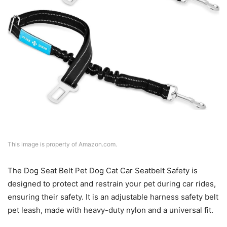
This image is property of Amazon.com.
The Dog Seat Belt Pet Dog Cat Car Seatbelt Safety is
designed to protect and restrain your pet during car rides,
ensuring their safety. It is an adjustable harness safety belt
pet leash, made with heavy-duty nylon and a universal fit.