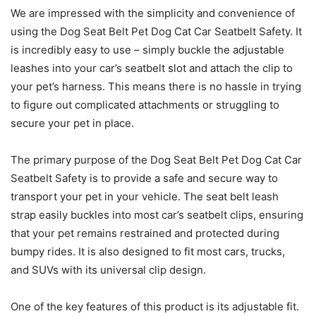
We are impressed with the simplicity and convenience of
using the Dog Seat Belt Pet Dog Cat Car Seatbelt Safety. It
is incredibly easy to use – simply buckle the adjustable
leashes into your car’s seatbelt slot and attach the clip to
your pet’s harness. This means there is no hassle in trying
to figure out complicated attachments or struggling to
secure your pet in place.
The primary purpose of the Dog Seat Belt Pet Dog Cat Car
Seatbelt Safety is to provide a safe and secure way to
transport your pet in your vehicle. The seat belt leash
strap easily buckles into most car’s seatbelt clips, ensuring
that your pet remains restrained and protected during
bumpy rides. It is also designed to fit most cars, trucks,
and SUVs with its universal clip design.
One of the key features of this product is its adjustable fit.