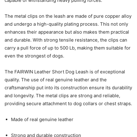
capable of withstanding heavy pulling forces.
The metal clips on the leash are made of pure copper alloy
and undergo a high-quality plating process. This not only
enhances their appearance but also makes them practical
and durable. With strong tensile resistance, the clips can
carry a pull force of up to 500 Lb, making them suitable for
even the strongest of dogs.
The FAIRWIN Leather Short Dog Leash is of exceptional
quality. The use of real genuine leather and the
craftsmanship put into its construction ensure its durability
and longevity. The metal clips are strong and reliable,
providing secure attachment to dog collars or chest straps.
Made of real genuine leather
Strong and durable construction