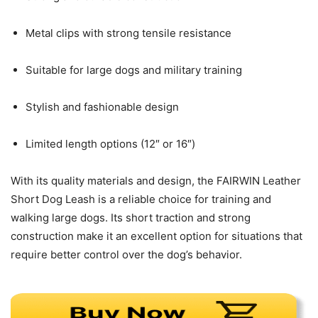
Metal clips with strong tensile resistance
Suitable for large dogs and military training
Stylish and fashionable design
Limited length options (12″ or 16″)
With its quality materials and design, the FAIRWIN Leather
Short Dog Leash is a reliable choice for training and
walking large dogs. Its short traction and strong
construction make it an excellent option for situations that
require better control over the dog’s behavior.