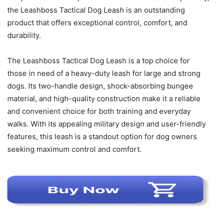
the Leashboss Tactical Dog Leash is an outstanding
product that offers exceptional control, comfort, and
durability.
The Leashboss Tactical Dog Leash is a top choice for
those in need of a heavy-duty leash for large and strong
dogs. Its two-handle design, shock-absorbing bungee
material, and high-quality construction make it a reliable
and convenient choice for both training and everyday
walks. With its appealing military design and user-friendly
features, this leash is a standout option for dog owners
seeking maximum control and comfort.