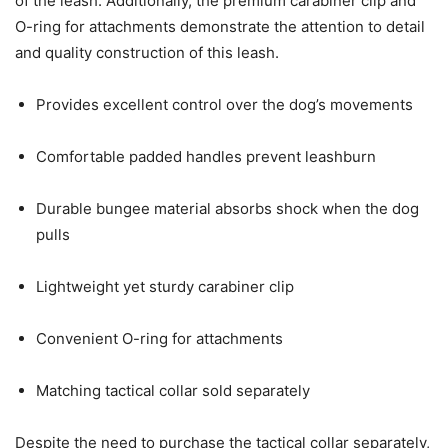
of the leash. Additionally, the premium carabiner clip and
O-ring for attachments demonstrate the attention to detail
and quality construction of this leash.
Provides excellent control over the dog’s movements
Comfortable padded handles prevent leashburn
Durable bungee material absorbs shock when the dog
pulls
Lightweight yet sturdy carabiner clip
Convenient O-ring for attachments
Matching tactical collar sold separately
Despite the need to purchase the tactical collar separately,