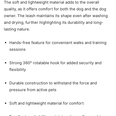
The soft and lightweight material adds to the overall
quality, as it offers comfort for both the dog and the dog
owner. The leash maintains its shape even after washing
and drying, further highlighting its durability and long-
lasting nature.
Hands-free feature for convenient walks and training
sessions
Strong 360° rotatable hook for added security and
flexibility
Durable construction to withstand the force and
pressure from active pets
Soft and lightweight material for comfort