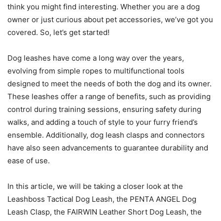
think you might find interesting. Whether you are a dog
owner or just curious about pet accessories, we’ve got you
covered. So, let’s get started!
Dog leashes have come a long way over the years,
evolving from simple ropes to multifunctional tools
designed to meet the needs of both the dog and its owner.
These leashes offer a range of benefits, such as providing
control during training sessions, ensuring safety during
walks, and adding a touch of style to your furry friend’s
ensemble. Additionally, dog leash clasps and connectors
have also seen advancements to guarantee durability and
ease of use.
In this article, we will be taking a closer look at the
Leashboss Tactical Dog Leash, the PENTA ANGEL Dog
Leash Clasp, the FAIRWIN Leather Short Dog Leash, the