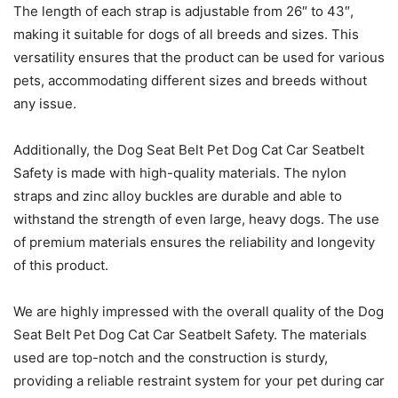
The length of each strap is adjustable from 26″ to 43″,
making it suitable for dogs of all breeds and sizes. This
versatility ensures that the product can be used for various
pets, accommodating different sizes and breeds without
any issue.
Additionally, the Dog Seat Belt Pet Dog Cat Car Seatbelt
Safety is made with high-quality materials. The nylon
straps and zinc alloy buckles are durable and able to
withstand the strength of even large, heavy dogs. The use
of premium materials ensures the reliability and longevity
of this product.
We are highly impressed with the overall quality of the Dog
Seat Belt Pet Dog Cat Car Seatbelt Safety. The materials
used are top-notch and the construction is sturdy,
providing a reliable restraint system for your pet during car