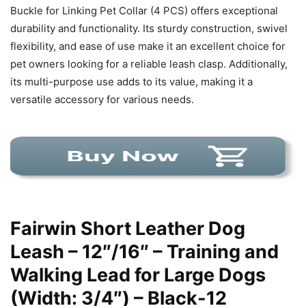
Buckle for Linking Pet Collar (4 PCS) offers exceptional
durability and functionality. Its sturdy construction, swivel
flexibility, and ease of use make it an excellent choice for
pet owners looking for a reliable leash clasp. Additionally,
its multi-purpose use adds to its value, making it a
versatile accessory for various needs.
Fairwin Short Leather Dog
Leash – 12″/16″ – Training and
Walking Lead for Large Dogs
(Width: 3/4″) – Black-12