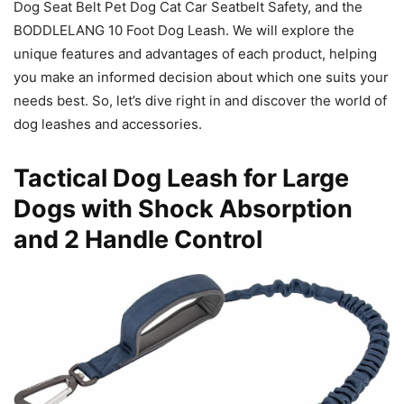
Dog Seat Belt Pet Dog Cat Car Seatbelt Safety, and the
BODDLELANG 10 Foot Dog Leash. We will explore the
unique features and advantages of each product, helping
you make an informed decision about which one suits your
needs best. So, let’s dive right in and discover the world of
dog leashes and accessories.
Tactical Dog Leash for Large
Dogs with Shock Absorption
and 2 Handle Control