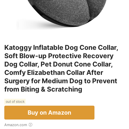
Katoggy Inflatable Dog Cone Collar,
Soft Blow-up Protective Recovery
Dog Collar, Pet Donut Cone Collar,
Comfy Elizabethan Collar After
Surgery for Medium Dog to Prevent
from Biting & Scratching
out of stock
Buy on Amazon
Amazon.com