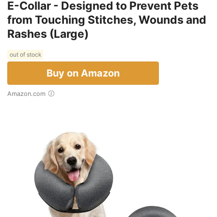
E-Collar - Designed to Prevent Pets
from Touching Stitches, Wounds and
Rashes (Large)
out of stock
Buy on Amazon
Amazon.com