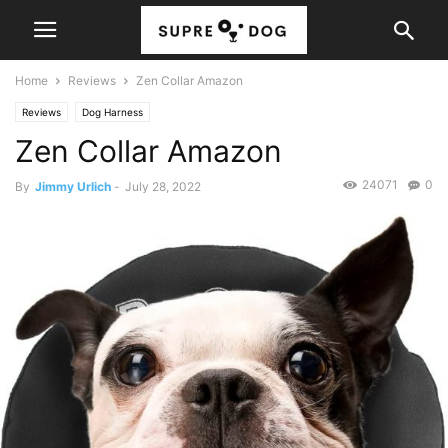
Home
Reviews
Zen Collar Amazon
Reviews
Dog Harness
Zen Collar Amazon
24071
0
By
Jimmy Urlich
-
July 28, 2022