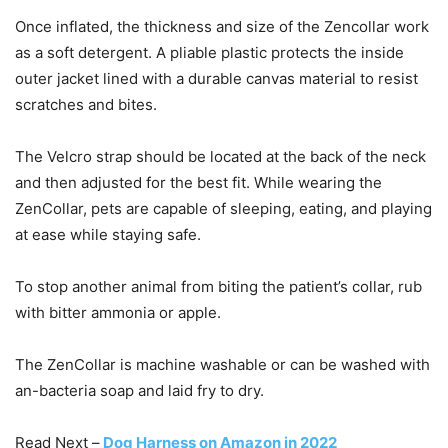
Once inflated, the thickness and size of the Zencollar work
as a soft detergent. A pliable plastic protects the inside
outer jacket lined with a durable canvas material to resist
scratches and bites.
The Velcro strap should be located at the back of the neck
and then adjusted for the best fit. While wearing the
ZenCollar, pets are capable of sleeping, eating, and playing
at ease while staying safe.
To stop another animal from biting the patient’s collar, rub
with bitter ammonia or apple.
The ZenCollar is machine washable or can be washed with
an-bacteria soap and laid fry to dry.
Read Next –
Dog Harness on Amazon in 2022