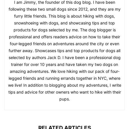
I am Jimmy, the founder of this dog blog. I have been
following these two small dogs since 2012, and they are my
furry little friends. This blog is about hiking with dogs,
snowshoeing with dogs, and showcasing tips and top
products for dogs selected by me. The dog blogger is
professional and offers readers advice on how to take their
four-legged friends on adventures around the city or even
further away. Showcases tips and top products for dogs all
selected by authors Jack D. I have been a professional dog
trainer for over 10 years and have taken my two dogs on
amazing adventures. We love hiking with our pack of four-
legged friends and running errands together in NYC, where
we live! In addition to blogging about my adventures, I write
tips and advice for other owners who want to hike with their
pups.
RELATED ARTICLES