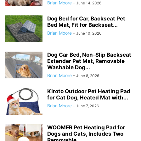
Brian Moore
-
June 14, 2026
Dog Bed for Car, Backseat Pet
Bed Mat, Fit for Backseat...
Brian Moore
-
June 10, 2026
Dog Car Bed, Non-Slip Backseat
Extender Pet Mat, Removable
Washable Dog...
Brian Moore
-
June 8, 2026
Kiroto Outdoor Pet Heating Pad
for Cat Dog, Heated Mat with...
Brian Moore
-
June 7, 2026
WOOMER Pet Heating Pad for
Dogs and Cats, Includes Two
Removable...