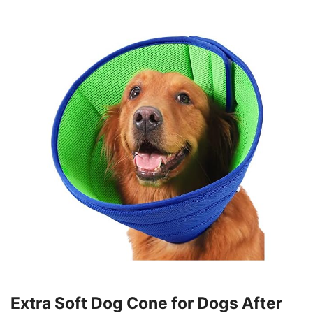
Extra Soft Dog Cone for Dogs After