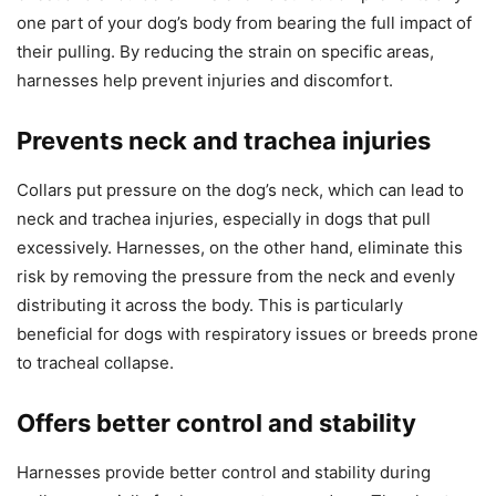
one part of your dog’s body from bearing the full impact of
their pulling. By reducing the strain on specific areas,
harnesses help prevent injuries and discomfort.
Prevents neck and trachea injuries
Collars put pressure on the dog’s neck, which can lead to
neck and trachea injuries, especially in dogs that pull
excessively. Harnesses, on the other hand, eliminate this
risk by removing the pressure from the neck and evenly
distributing it across the body. This is particularly
beneficial for dogs with respiratory issues or breeds prone
to tracheal collapse.
Offers better control and stability
Harnesses provide better control and stability during