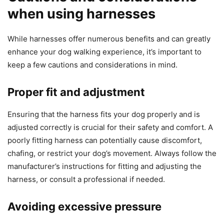
when using harnesses
While harnesses offer numerous benefits and can greatly
enhance your dog walking experience, it’s important to
keep a few cautions and considerations in mind.
Proper fit and adjustment
Ensuring that the harness fits your dog properly and is
adjusted correctly is crucial for their safety and comfort. A
poorly fitting harness can potentially cause discomfort,
chafing, or restrict your dog’s movement. Always follow the
manufacturer’s instructions for fitting and adjusting the
harness, or consult a professional if needed.
Avoiding excessive pressure