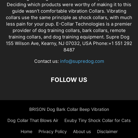
Deciding which products were worthy of making it to this
guide wasn't comfortable vibration Collars. Vibrating
collars use the same principle as shock collars, with much
less pain for your pup. E-Collar Technologies is a premier
provider of dog training collars, bark collars, remote
training collars, and dog training equipment. Supre Dog
155 Wilson Ave, Kearny, NJ 07032, USA Phone:+1 551 292
8487
Contact us:
info@supredog.com
FOLLOW US
BRISON Dog Bark Collar Beep Vibration
Dog Collar That Blows Air
Exuby Tiny Shock Collar for Cats
Home
Privacy Policy
About us
Disclaimer