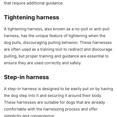
that require additional guidance.
Tightening harness
A tightening harness, also known as a no-pull or anti-pull
harness, has the unique feature of tightening when the
dog pulls, discouraging pulling behavior. These harnesses
are often used as a training tool to redirect and discourage
pulling, but proper training and guidance are essential to
ensure they are used correctly and safely.
Step-in harness
A step-in harness is designed to be easily put on by having
the dog step into it and securing it around their body.
These harnesses are suitable for dogs that are already
comfortable with the harnessing process and offer
simplicity and convenience.