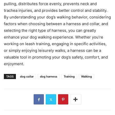
pulling, distributes force evenly, prevents neck and
trachea injuries, and provides better control and stability.
By understanding your dog’s walking behavior, considering
factors when choosing between a harness and collar, and
selecting the right type of harness, you can greatly
enhance your dog walking experience. Whether you’re
working on leash training, engaging in specific activities,
or simply enjoying leisurely walks, a harness can be a
valuable tool in promoting your dog’s safety, comfort, and
enjoyment.
TAGS
dog collar
dog harness
Training
Walking