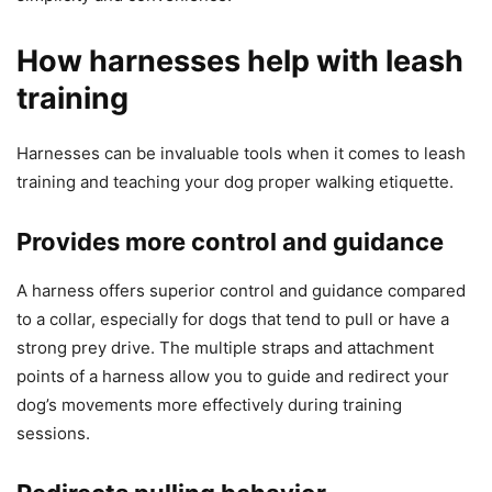
How harnesses help with leash
training
Harnesses can be invaluable tools when it comes to leash
training and teaching your dog proper walking etiquette.
Provides more control and guidance
A harness offers superior control and guidance compared
to a collar, especially for dogs that tend to pull or have a
strong prey drive. The multiple straps and attachment
points of a harness allow you to guide and redirect your
dog’s movements more effectively during training
sessions.