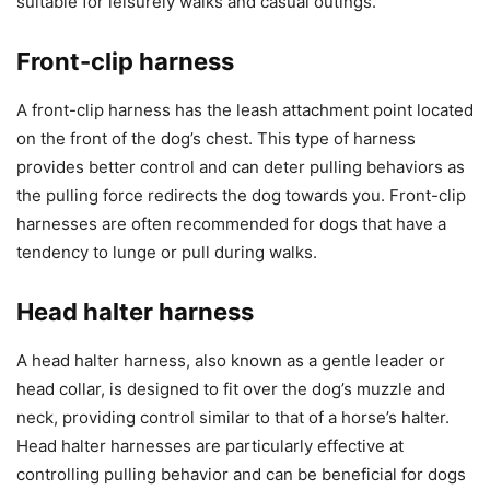
suitable for leisurely walks and casual outings.
Front-clip harness
A front-clip harness has the leash attachment point located
on the front of the dog’s chest. This type of harness
provides better control and can deter pulling behaviors as
the pulling force redirects the dog towards you. Front-clip
harnesses are often recommended for dogs that have a
tendency to lunge or pull during walks.
Head halter harness
A head halter harness, also known as a gentle leader or
head collar, is designed to fit over the dog’s muzzle and
neck, providing control similar to that of a horse’s halter.
Head halter harnesses are particularly effective at
controlling pulling behavior and can be beneficial for dogs