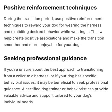
Positive reinforcement techniques
During the transition period, use positive reinforcement
techniques to reward your dog for wearing the harness
and exhibiting desired behavior while wearing it. This will
help create positive associations and make the transition
smoother and more enjoyable for your dog.
Seeking professional guidance
If you’re unsure about the best approach to transitioning
from a collar to a harness, or if your dog has specific
behavioral issues, it may be beneficial to seek professional
guidance. A certified dog trainer or behaviorist can provide
valuable advice and support tailored to your dog’s
individual needs.