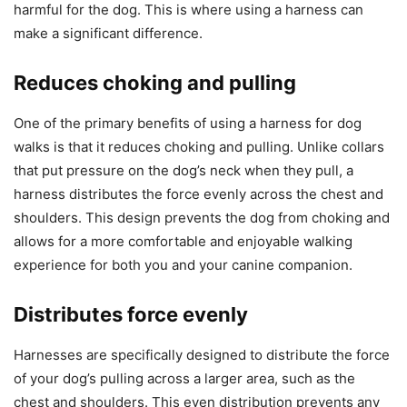
harmful for the dog. This is where using a harness can
make a significant difference.
Reduces choking and pulling
One of the primary benefits of using a harness for dog
walks is that it reduces choking and pulling. Unlike collars
that put pressure on the dog’s neck when they pull, a
harness distributes the force evenly across the chest and
shoulders. This design prevents the dog from choking and
allows for a more comfortable and enjoyable walking
experience for both you and your canine companion.
Distributes force evenly
Harnesses are specifically designed to distribute the force
of your dog’s pulling across a larger area, such as the
chest and shoulders. This even distribution prevents any