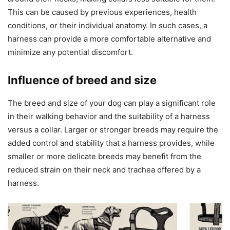
This can be caused by previous experiences, health
conditions, or their individual anatomy. In such cases, a
harness can provide a more comfortable alternative and
minimize any potential discomfort.
Influence of breed and size
The breed and size of your dog can play a significant role
in their walking behavior and the suitability of a harness
versus a collar. Larger or stronger breeds may require the
added control and stability that a harness provides, while
smaller or more delicate breeds may benefit from the
reduced strain on their neck and trachea offered by a
harness.