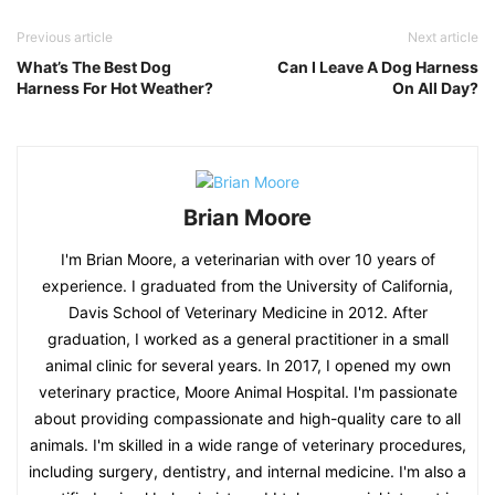
Previous article
Next article
What’s The Best Dog
Can I Leave A Dog Harness
Harness For Hot Weather?
On All Day?
Brian Moore
I'm Brian Moore, a veterinarian with over 10 years of
experience. I graduated from the University of California,
Davis School of Veterinary Medicine in 2012. After
graduation, I worked as a general practitioner in a small
animal clinic for several years. In 2017, I opened my own
veterinary practice, Moore Animal Hospital. I'm passionate
about providing compassionate and high-quality care to all
animals. I'm skilled in a wide range of veterinary procedures,
including surgery, dentistry, and internal medicine. I'm also a