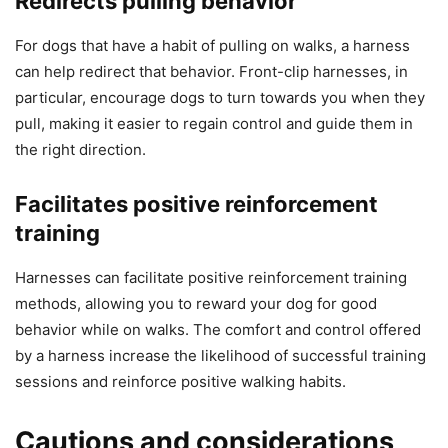
Redirects pulling behavior
For dogs that have a habit of pulling on walks, a harness
can help redirect that behavior. Front-clip harnesses, in
particular, encourage dogs to turn towards you when they
pull, making it easier to regain control and guide them in
the right direction.
Facilitates positive reinforcement
training
Harnesses can facilitate positive reinforcement training
methods, allowing you to reward your dog for good
behavior while on walks. The comfort and control offered
by a harness increase the likelihood of successful training
sessions and reinforce positive walking habits.
Cautions and considerations