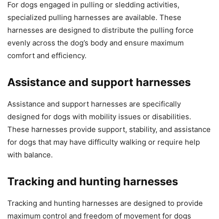
For dogs engaged in pulling or sledding activities,
specialized pulling harnesses are available. These
harnesses are designed to distribute the pulling force
evenly across the dog’s body and ensure maximum
comfort and efficiency.
Assistance and support harnesses
Assistance and support harnesses are specifically
designed for dogs with mobility issues or disabilities.
These harnesses provide support, stability, and assistance
for dogs that may have difficulty walking or require help
with balance.
Tracking and hunting harnesses
Tracking and hunting harnesses are designed to provide
maximum control and freedom of movement for dogs