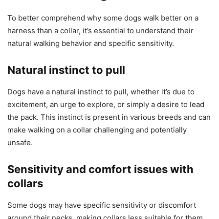
To better comprehend why some dogs walk better on a
harness than a collar, it’s essential to understand their
natural walking behavior and specific sensitivity.
Natural instinct to pull
Dogs have a natural instinct to pull, whether it’s due to
excitement, an urge to explore, or simply a desire to lead
the pack. This instinct is present in various breeds and can
make walking on a collar challenging and potentially
unsafe.
Sensitivity and comfort issues with
collars
Some dogs may have specific sensitivity or discomfort
around their necks, making collars less suitable for them.