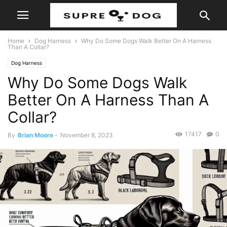
Home
Dog Harness
Why Do Some Dogs Walk Better On A Harness
Than A Collar?
Dog Harness
Why Do Some Dogs Walk
Better On A Harness Than A
Collar?
17417
0
By
Brian Moore
-
November 8, 2023