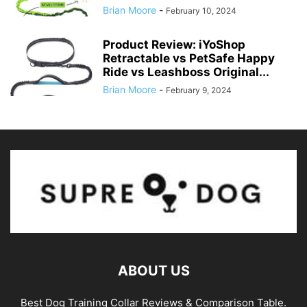
Brian Moore
-
February 10, 2024
Product Review: iYoShop
Retractable vs PetSafe Happy
Ride vs Leashboss Original...
Brian Moore
-
February 9, 2024
ABOUT US
Best Dog Training Collar Reviews & Comparison Table.