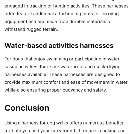
engaged in tracking or hunting activities. These harnesses
often feature additional attachment points for carrying
equipment and are made from durable materials to
withstand rugged terrain.
Water-based activities harnesses
For dogs that enjoy swimming or participating in water-
based activities, there are waterproof and quick-drying
harnesses available. These harnesses are designed to
provide maximum comfort and ease of movement in water,
while also ensuring proper buoyancy and safety.
Conclusion
Using a harness for dog walks offers numerous benefits
for both you and your furry friend. It reduces choking and