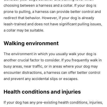
choosing between a harness and a collar. If your dog is
prone to pulling, a harness can provide better control and
redirect that behavior. However, if your dog is already
leash-trained and does not have significant pulling issues,
a collar may be suitable.
Walking environment
The environment in which you usually walk your dog is
another crucial factor to consider. If you frequently walk in
busy areas, near traffic, or in areas where your dog may
encounter distractions, a harness can offer better control
and prevent any accidental slips or escapes.
Health conditions and injuries
If your dog has any pre-existing health conditions, injuries,