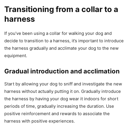
Transitioning from a collar to a
harness
If you’ve been using a collar for walking your dog and
decide to transition to a harness, it’s important to introduce
the harness gradually and acclimate your dog to the new
equipment.
Gradual introduction and acclimation
Start by allowing your dog to sniff and investigate the new
harness without actually putting it on. Gradually introduce
the harness by having your dog wear it indoors for short
periods of time, gradually increasing the duration. Use
positive reinforcement and rewards to associate the
harness with positive experiences.