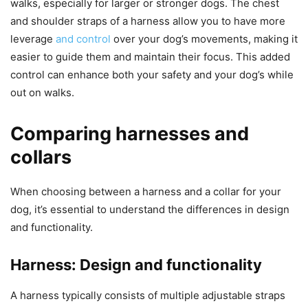
walks, especially for larger or stronger dogs. The chest
and shoulder straps of a harness allow you to have more
leverage
and control
over your dog’s movements, making it
easier to guide them and maintain their focus. This added
control can enhance both your safety and your dog’s while
out on walks.
Comparing harnesses and
collars
When choosing between a harness and a collar for your
dog, it’s essential to understand the differences in design
and functionality.
Harness: Design and functionality
A harness typically consists of multiple adjustable straps