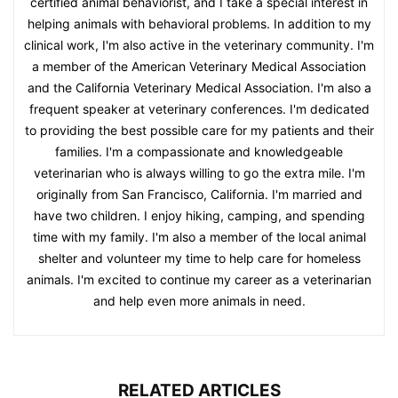
certified animal behaviorist, and I take a special interest in
helping animals with behavioral problems. In addition to my
clinical work, I'm also active in the veterinary community. I'm
a member of the American Veterinary Medical Association
and the California Veterinary Medical Association. I'm also a
frequent speaker at veterinary conferences. I'm dedicated
to providing the best possible care for my patients and their
families. I'm a compassionate and knowledgeable
veterinarian who is always willing to go the extra mile. I'm
originally from San Francisco, California. I'm married and
have two children. I enjoy hiking, camping, and spending
time with my family. I'm also a member of the local animal
shelter and volunteer my time to help care for homeless
animals. I'm excited to continue my career as a veterinarian
and help even more animals in need.
RELATED ARTICLES