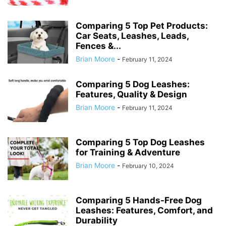
Comparing 5 Top Pet Products:
Car Seats, Leashes, Leads,
Fences &...
Brian Moore
-
February 11, 2024
Comparing 5 Dog Leashes:
Features, Quality & Design
Brian Moore
-
February 11, 2024
Comparing 5 Top Dog Leashes
for Training & Adventure
Brian Moore
-
February 10, 2024
Comparing 5 Hands-Free Dog
Leashes: Features, Comfort, and
Durability