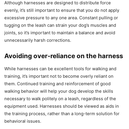
Although harnesses are designed to distribute force
evenly, it’s still important to ensure that you do not apply
excessive pressure to any one area. Constant pulling or
tugging on the leash can strain your dog’s muscles and
joints, so it’s important to maintain a balance and avoid
unnecessarily harsh corrections.
Avoiding over-reliance on the harness
While harnesses can be excellent tools for walking and
training, it’s important not to become overly reliant on
them. Continued training and reinforcement of good
walking behavior will help your dog develop the skills
necessary to walk politely on a leash, regardless of the
equipment used. Harnesses should be viewed as aids in
the training process, rather than a long-term solution for
behavioral issues.