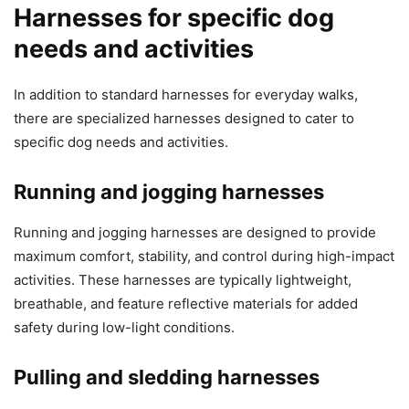
Harnesses for specific dog
needs and activities
In addition to standard harnesses for everyday walks,
there are specialized harnesses designed to cater to
specific dog needs and activities.
Running and jogging harnesses
Running and jogging harnesses are designed to provide
maximum comfort, stability, and control during high-impact
activities. These harnesses are typically lightweight,
breathable, and feature reflective materials for added
safety during low-light conditions.
Pulling and sledding harnesses