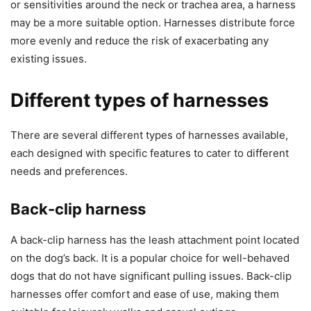
or sensitivities around the neck or trachea area, a harness
may be a more suitable option. Harnesses distribute force
more evenly and reduce the risk of exacerbating any
existing issues.
Different types of harnesses
There are several different types of harnesses available,
each designed with specific features to cater to different
needs and preferences.
Back-clip harness
A back-clip harness has the leash attachment point located
on the dog’s back. It is a popular choice for well-behaved
dogs that do not have significant pulling issues. Back-clip
harnesses offer comfort and ease of use, making them