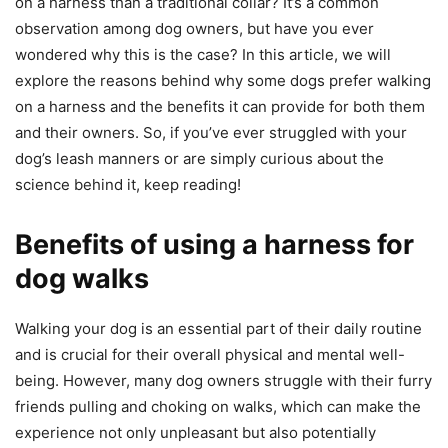
on a harness than a traditional collar? It’s a common
observation among dog owners, but have you ever
wondered why this is the case? In this article, we will
explore the reasons behind why some dogs prefer walking
on a harness and the benefits it can provide for both them
and their owners. So, if you’ve ever struggled with your
dog’s leash manners or are simply curious about the
science behind it, keep reading!
Benefits of using a harness for
dog walks
Walking your dog is an essential part of their daily routine
and is crucial for their overall physical and mental well-
being. However, many dog owners struggle with their furry
friends pulling and choking on walks, which can make the
experience not only unpleasant but also potentially