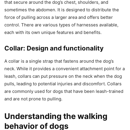
that secure around the dog’s chest, shoulders, and
sometimes the abdomen. It is designed to distribute the
force of pulling across a larger area and offers better
control. There are various types of harnesses available,
each with its own unique features and benefits.
Collar: Design and functionality
A collar is a single strap that fastens around the dog’s
neck. While it provides a convenient attachment point for a
leash, collars can put pressure on the neck when the dog
pulls, leading to potential injuries and discomfort. Collars
are commonly used for dogs that have been leash-trained
and are not prone to pulling.
Understanding the walking
behavior of dogs