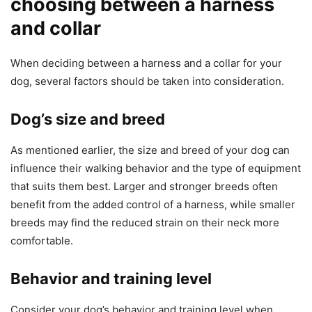
choosing between a harness
and collar
When deciding between a harness and a collar for your
dog, several factors should be taken into consideration.
Dog’s size and breed
As mentioned earlier, the size and breed of your dog can
influence their walking behavior and the type of equipment
that suits them best. Larger and stronger breeds often
benefit from the added control of a harness, while smaller
breeds may find the reduced strain on their neck more
comfortable.
Behavior and training level
Consider your dog’s behavior and training level when