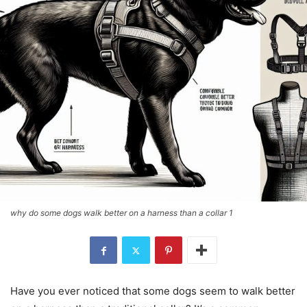
why do some dogs walk better on a harness than a collar 1
Have you ever noticed that some dogs seem to walk better