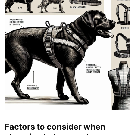
Factors to consider when