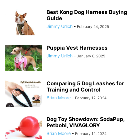
Best Kong Dog Harness Buying
Guide
Jimmy Urlich
-
February 24, 2025
Puppia Vest Harnesses
Jimmy Urlich
-
January 8, 2025
Comparing 5 Dog Leashes for
Training and Control
Brian Moore
-
February 12, 2024
Dog Toy Showdown: SodaPup,
Petbobi, VIVAGLORY
Brian Moore
-
February 12, 2024