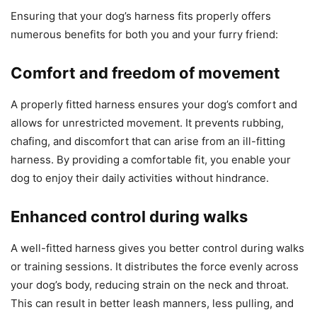
Ensuring that your dog’s harness fits properly offers
numerous benefits for both you and your furry friend:
Comfort and freedom of movement
A properly fitted harness ensures your dog’s comfort and
allows for unrestricted movement. It prevents rubbing,
chafing, and discomfort that can arise from an ill-fitting
harness. By providing a comfortable fit, you enable your
dog to enjoy their daily activities without hindrance.
Enhanced control during walks
A well-fitted harness gives you better control during walks
or training sessions. It distributes the force evenly across
your dog’s body, reducing strain on the neck and throat.
This can result in better leash manners, less pulling, and