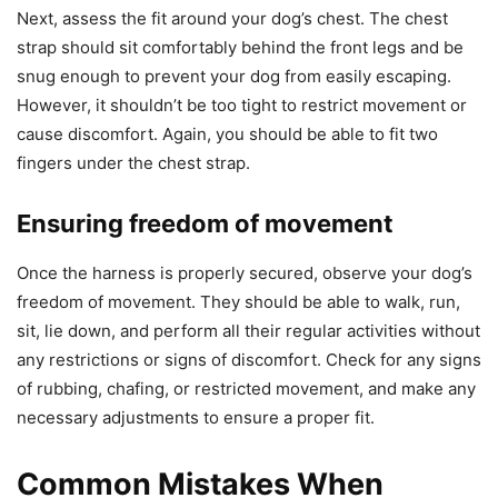
Next, assess the fit around your dog’s chest. The chest
strap should sit comfortably behind the front legs and be
snug enough to prevent your dog from easily escaping.
However, it shouldn’t be too tight to restrict movement or
cause discomfort. Again, you should be able to fit two
fingers under the chest strap.
Ensuring freedom of movement
Once the harness is properly secured, observe your dog’s
freedom of movement. They should be able to walk, run,
sit, lie down, and perform all their regular activities without
any restrictions or signs of discomfort. Check for any signs
of rubbing, chafing, or restricted movement, and make any
necessary adjustments to ensure a proper fit.
Common Mistakes When