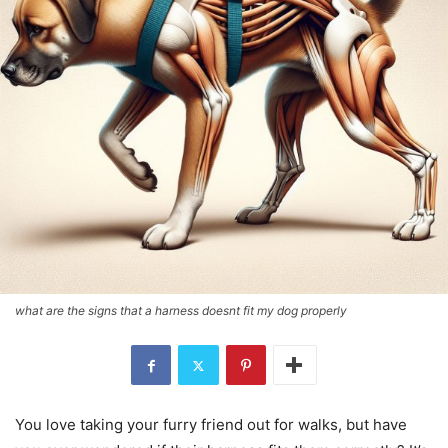
what are the signs that a harness doesnt fit my dog properly
You love taking your furry friend out for walks, but have