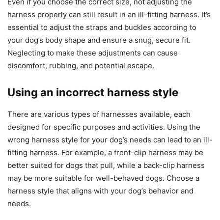
Even if you choose the correct size, not adjusting the
harness properly can still result in an ill-fitting harness. It’s
essential to adjust the straps and buckles according to
your dog’s body shape and ensure a snug, secure fit.
Neglecting to make these adjustments can cause
discomfort, rubbing, and potential escape.
Using an incorrect harness style
There are various types of harnesses available, each
designed for specific purposes and activities. Using the
wrong harness style for your dog’s needs can lead to an ill-
fitting harness. For example, a front-clip harness may be
better suited for dogs that pull, while a back-clip harness
may be more suitable for well-behaved dogs. Choose a
harness style that aligns with your dog’s behavior and
needs.