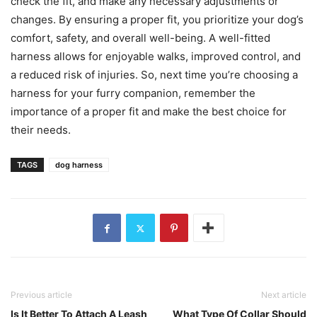
check the fit, and make any necessary adjustments or
changes. By ensuring a proper fit, you prioritize your dog’s
comfort, safety, and overall well-being. A well-fitted
harness allows for enjoyable walks, improved control, and
a reduced risk of injuries. So, next time you’re choosing a
harness for your furry companion, remember the
importance of a proper fit and make the best choice for
their needs.
TAGS
dog harness
Previous article
Next article
Is It Better To Attach A Leash
What Type Of Collar Should