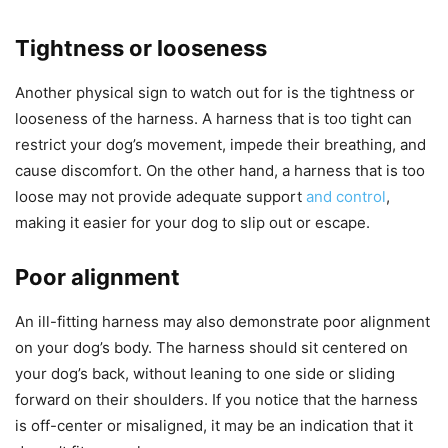
Tightness or looseness
Another physical sign to watch out for is the tightness or
looseness of the harness. A harness that is too tight can
restrict your dog’s movement, impede their breathing, and
cause discomfort. On the other hand, a harness that is too
loose may not provide adequate support
and control
,
making it easier for your dog to slip out or escape.
Poor alignment
An ill-fitting harness may also demonstrate poor alignment
on your dog’s body. The harness should sit centered on
your dog’s back, without leaning to one side or sliding
forward on their shoulders. If you notice that the harness
is off-center or misaligned, it may be an indication that it