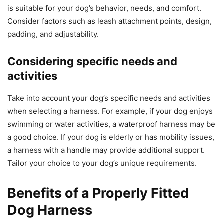
is suitable for your dog’s behavior, needs, and comfort.
Consider factors such as leash attachment points, design,
padding, and adjustability.
Considering specific needs and
activities
Take into account your dog’s specific needs and activities
when selecting a harness. For example, if your dog enjoys
swimming or water activities, a waterproof harness may be
a good choice. If your dog is elderly or has mobility issues,
a harness with a handle may provide additional support.
Tailor your choice to your dog’s unique requirements.
Benefits of a Properly Fitted
Dog Harness