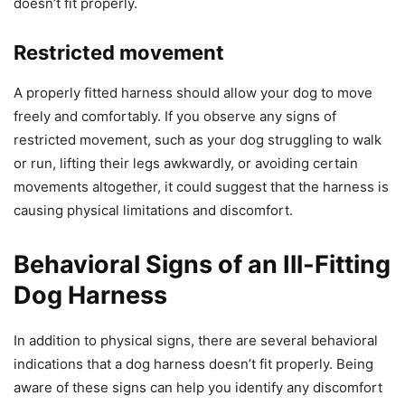
doesn’t fit properly.
Restricted movement
A properly fitted harness should allow your dog to move
freely and comfortably. If you observe any signs of
restricted movement, such as your dog struggling to walk
or run, lifting their legs awkwardly, or avoiding certain
movements altogether, it could suggest that the harness is
causing physical limitations and discomfort.
Behavioral Signs of an Ill-Fitting
Dog Harness
In addition to physical signs, there are several behavioral
indications that a dog harness doesn’t fit properly. Being
aware of these signs can help you identify any discomfort