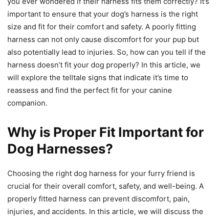
you ever wondered if their harness fits them correctly? It’s
important to ensure that your dog’s harness is the right
size and fit for their comfort and safety. A poorly fitting
harness can not only cause discomfort for your pup but
also potentially lead to injuries. So, how can you tell if the
harness doesn’t fit your dog properly? In this article, we
will explore the telltale signs that indicate it’s time to
reassess and find the perfect fit for your canine
companion.
Why is Proper Fit Important for
Dog Harnesses?
Choosing the right dog harness for your furry friend is
crucial for their overall comfort, safety, and well-being. A
properly fitted harness can prevent discomfort, pain,
injuries, and accidents. In this article, we will discuss the