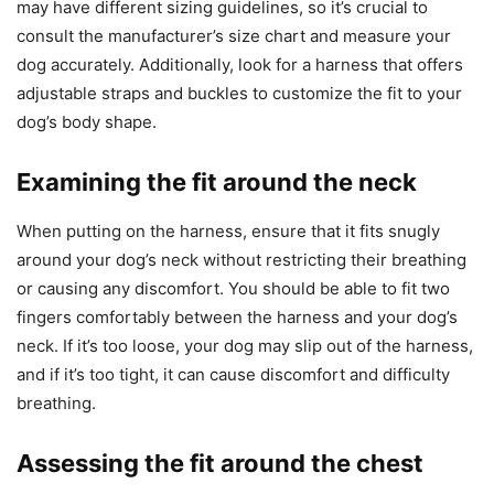
may have different sizing guidelines, so it’s crucial to
consult the manufacturer’s size chart and measure your
dog accurately. Additionally, look for a harness that offers
adjustable straps and buckles to customize the fit to your
dog’s body shape.
Examining the fit around the neck
When putting on the harness, ensure that it fits snugly
around your dog’s neck without restricting their breathing
or causing any discomfort. You should be able to fit two
fingers comfortably between the harness and your dog’s
neck. If it’s too loose, your dog may slip out of the harness,
and if it’s too tight, it can cause discomfort and difficulty
breathing.
Assessing the fit around the chest