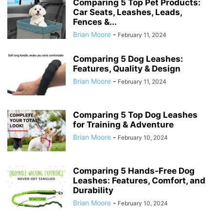
Comparing 5 Top Pet Products:
Car Seats, Leashes, Leads,
Fences &...
Brian Moore
-
February 11, 2024
Comparing 5 Dog Leashes:
Features, Quality & Design
Brian Moore
-
February 11, 2024
Comparing 5 Top Dog Leashes
for Training & Adventure
Brian Moore
-
February 10, 2024
Comparing 5 Hands-Free Dog
Leashes: Features, Comfort, and
Durability
Brian Moore
-
February 10, 2024