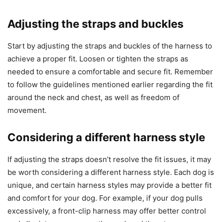
Adjusting the straps and buckles
Start by adjusting the straps and buckles of the harness to
achieve a proper fit. Loosen or tighten the straps as
needed to ensure a comfortable and secure fit. Remember
to follow the guidelines mentioned earlier regarding the fit
around the neck and chest, as well as freedom of
movement.
Considering a different harness style
If adjusting the straps doesn’t resolve the fit issues, it may
be worth considering a different harness style. Each dog is
unique, and certain harness styles may provide a better fit
and comfort for your dog. For example, if your dog pulls
excessively, a front-clip harness may offer better control