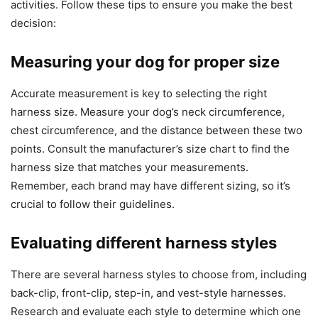
activities. Follow these tips to ensure you make the best
decision:
Measuring your dog for proper size
Accurate measurement is key to selecting the right
harness size. Measure your dog’s neck circumference,
chest circumference, and the distance between these two
points. Consult the manufacturer’s size chart to find the
harness size that matches your measurements.
Remember, each brand may have different sizing, so it’s
crucial to follow their guidelines.
Evaluating different harness styles
There are several harness styles to choose from, including
back-clip, front-clip, step-in, and vest-style harnesses.
Research and evaluate each style to determine which one