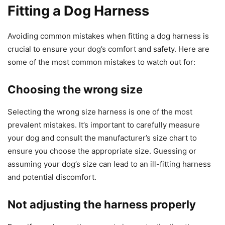
Fitting a Dog Harness
Avoiding common mistakes when fitting a dog harness is
crucial to ensure your dog’s comfort and safety. Here are
some of the most common mistakes to watch out for:
Choosing the wrong size
Selecting the wrong size harness is one of the most
prevalent mistakes. It’s important to carefully measure
your dog and consult the manufacturer’s size chart to
ensure you choose the appropriate size. Guessing or
assuming your dog’s size can lead to an ill-fitting harness
and potential discomfort.
Not adjusting the harness properly