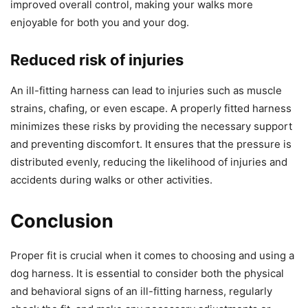
improved overall control, making your walks more
enjoyable for both you and your dog.
Reduced risk of injuries
An ill-fitting harness can lead to injuries such as muscle
strains, chafing, or even escape. A properly fitted harness
minimizes these risks by providing the necessary support
and preventing discomfort. It ensures that the pressure is
distributed evenly, reducing the likelihood of injuries and
accidents during walks or other activities.
Conclusion
Proper fit is crucial when it comes to choosing and using a
dog harness. It is essential to consider both the physical
and behavioral signs of an ill-fitting harness, regularly