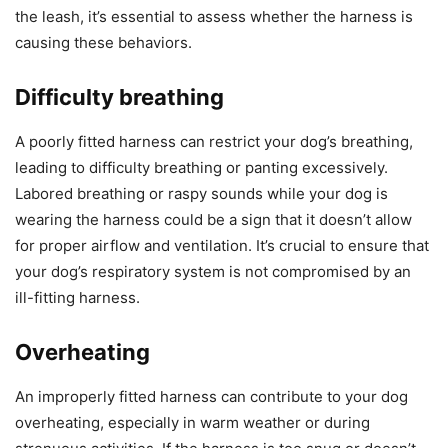
the leash, it’s essential to assess whether the harness is
causing these behaviors.
Difficulty breathing
A poorly fitted harness can restrict your dog’s breathing,
leading to difficulty breathing or panting excessively.
Labored breathing or raspy sounds while your dog is
wearing the harness could be a sign that it doesn’t allow
for proper airflow and ventilation. It’s crucial to ensure that
your dog’s respiratory system is not compromised by an
ill-fitting harness.
Overheating
An improperly fitted harness can contribute to your dog
overheating, especially in warm weather or during