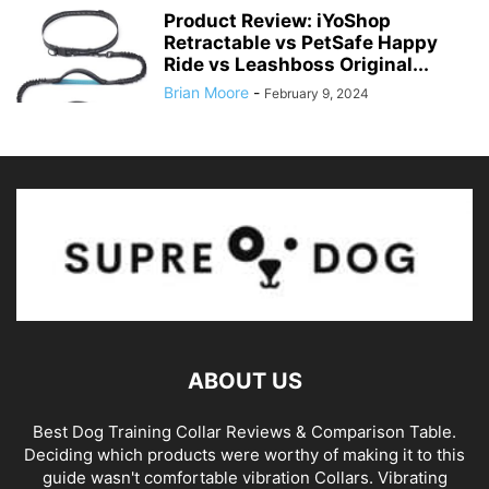
Product Review: iYoShop
Retractable vs PetSafe Happy
Ride vs Leashboss Original...
Brian Moore
-
February 9, 2024
ABOUT US
Best Dog Training Collar Reviews & Comparison Table.
Deciding which products were worthy of making it to this
guide wasn't comfortable vibration Collars. Vibrating