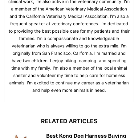
clinical work, I'm also active in the veterinary community. I'm
a member of the American Veterinary Medical Association
and the California Veterinary Medical Association. I'm also a
frequent speaker at veterinary conferences. I'm dedicated
to providing the best possible care for my patients and their
families. I'm a compassionate and knowledgeable
veterinarian who is always willing to go the extra mile. I'm
originally from San Francisco, California. I'm married and
have two children. I enjoy hiking, camping, and spending
time with my family. I'm also a member of the local animal
shelter and volunteer my time to help care for homeless
animals. I'm excited to continue my career as a veterinarian
and help even more animals in need.
RELATED ARTICLES
Best Kong Dog Harness Buying