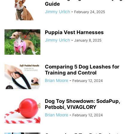
Guide
Jimmy Urlich
-
February 24, 2025
Puppia Vest Harnesses
Jimmy Urlich
-
January 8, 2025
Comparing 5 Dog Leashes for
Training and Control
Brian Moore
-
February 12, 2024
Dog Toy Showdown: SodaPup,
Petbobi, VIVAGLORY
Brian Moore
-
February 12, 2024