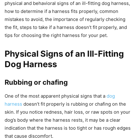
physical and behavioral signs of an ill-fitting dog harness,
how to determine if a harness fits properly, common
mistakes to avoid, the importance of regularly checking
the fit, steps to take if a harness doesn’t fit properly, and
tips for choosing the right harness for your pet.
Physical Signs of an Ill-Fitting
Dog Harness
Rubbing or chafing
One of the most apparent physical signs that a
dog
harness
doesn’t fit properly is rubbing or chafing on the
skin. If you notice redness, hair loss, or raw spots on your
dog’s body where the harness rests, it may be a clear
indication that the harness is too tight or has rough edges
that cause discomfort.