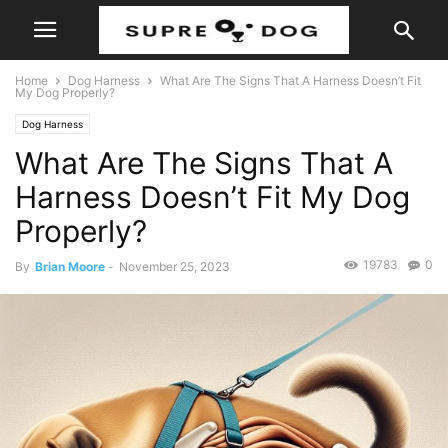
Home
Dog Harness
What Are The Signs That A Harness Doesn’t Fit
My Dog Properly?
Dog Harness
What Are The Signs That A
Harness Doesn’t Fit My Dog
Properly?
19783
0
By
Brian Moore
-
November 25, 2023