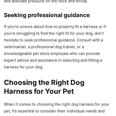
and alleviate pressure on the neck and throat.
Seeking professional guidance
If you’re unsure about how to properly fit a harness or if
you’re struggling to find the right fit for your dog, don’t
hesitate to seek professional guidance. Consult with a
veterinarian, a professional dog trainer, or a
knowledgeable pet store employee who can provide
expert advice and assistance in selecting and fitting a
harness for your dog.
Choosing the Right Dog
Harness for Your Pet
When it comes to choosing the right dog harness for your
pet, it’s essential to consider their individual needs and