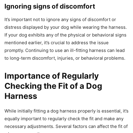
Ignoring signs of discomfort
It’s important not to ignore any signs of discomfort or
distress displayed by your dog while wearing the harness.
If your dog exhibits any of the physical or behavioral signs
mentioned earlier, it’s crucial to address the issue
promptly. Continuing to use an ill-fitting harness can lead
to long-term discomfort, injuries, or behavioral problems.
Importance of Regularly
Checking the Fit of a Dog
Harness
While initially fitting a dog harness properly is essential, it’s
equally important to regularly check the fit and make any
necessary adjustments. Several factors can affect the fit of