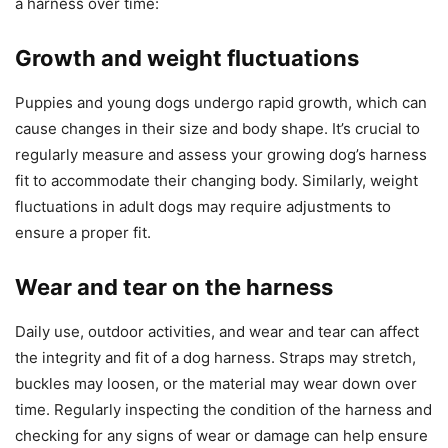
a harness over time:
Growth and weight fluctuations
Puppies and young dogs undergo rapid growth, which can
cause changes in their size and body shape. It’s crucial to
regularly measure and assess your growing dog’s harness
fit to accommodate their changing body. Similarly, weight
fluctuations in adult dogs may require adjustments to
ensure a proper fit.
Wear and tear on the harness
Daily use, outdoor activities, and wear and tear can affect
the integrity and fit of a dog harness. Straps may stretch,
buckles may loosen, or the material may wear down over
time. Regularly inspecting the condition of the harness and
checking for any signs of wear or damage can help ensure