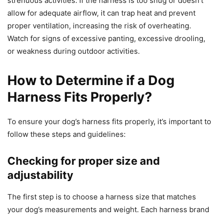
strenuous activities. If the harness is too snug or doesn’t
allow for adequate airflow, it can trap heat and prevent
proper ventilation, increasing the risk of overheating.
Watch for signs of excessive panting, excessive drooling,
or weakness during outdoor activities.
How to Determine if a Dog
Harness Fits Properly?
To ensure your dog’s harness fits properly, it’s important to
follow these steps and guidelines:
Checking for proper size and
adjustability
The first step is to choose a harness size that matches
your dog’s measurements and weight. Each harness brand