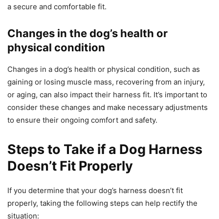
a secure and comfortable fit.
Changes in the dog’s health or
physical condition
Changes in a dog’s health or physical condition, such as
gaining or losing muscle mass, recovering from an injury,
or aging, can also impact their harness fit. It’s important to
consider these changes and make necessary adjustments
to ensure their ongoing comfort and safety.
Steps to Take if a Dog Harness
Doesn’t Fit Properly
If you determine that your dog’s harness doesn’t fit
properly, taking the following steps can help rectify the
situation: