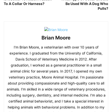
To A Collar Or Harness?
Be Used With A Dog Who
Pulls?
Brian Moore
I'm Brian Moore, a veterinarian with over 10 years of
experience. I graduated from the University of California,
Davis School of Veterinary Medicine in 2012. After
graduation, I worked as a general practitioner in a small
animal clinic for several years. In 2017, I opened my own
veterinary practice, Moore Animal Hospital. I'm passionate
about providing compassionate and high-quality care to all
animals. I'm skilled in a wide range of veterinary procedures,
including surgery, dentistry, and internal medicine. I'm also a
certified animal behaviorist, and I take a special interest in
helping animals with behavioral problems. In addition to my