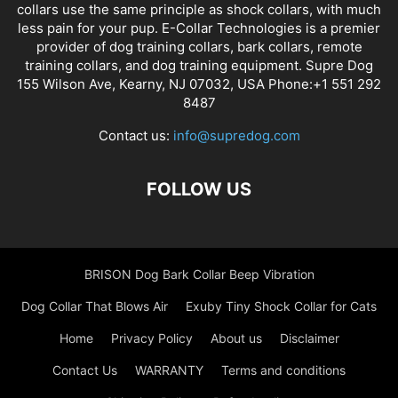
collars use the same principle as shock collars, with much
less pain for your pup. E-Collar Technologies is a premier
provider of dog training collars, bark collars, remote
training collars, and dog training equipment. Supre Dog
155 Wilson Ave, Kearny, NJ 07032, USA Phone:+1 551 292
8487
Contact us:
info@supredog.com
FOLLOW US
BRISON Dog Bark Collar Beep Vibration
Dog Collar That Blows Air
Exuby Tiny Shock Collar for Cats
Home
Privacy Policy
About us
Disclaimer
Contact Us
WARRANTY
Terms and conditions