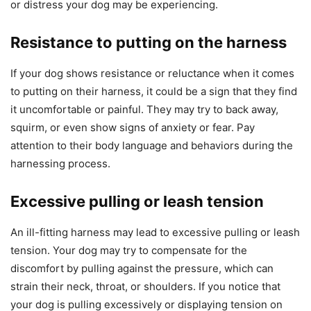
or distress your dog may be experiencing.
Resistance to putting on the harness
If your dog shows resistance or reluctance when it comes
to putting on their harness, it could be a sign that they find
it uncomfortable or painful. They may try to back away,
squirm, or even show signs of anxiety or fear. Pay
attention to their body language and behaviors during the
harnessing process.
Excessive pulling or leash tension
An ill-fitting harness may lead to excessive pulling or leash
tension. Your dog may try to compensate for the
discomfort by pulling against the pressure, which can
strain their neck, throat, or shoulders. If you notice that
your dog is pulling excessively or displaying tension on