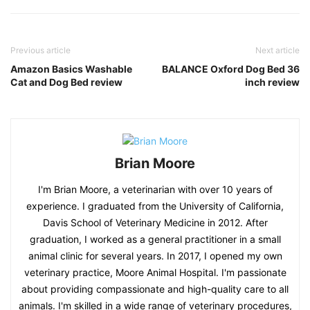
Previous article
Next article
Amazon Basics Washable
BALANCE Oxford Dog Bed 36
Cat and Dog Bed review
inch review
Brian Moore
I'm Brian Moore, a veterinarian with over 10 years of
experience. I graduated from the University of California,
Davis School of Veterinary Medicine in 2012. After
graduation, I worked as a general practitioner in a small
animal clinic for several years. In 2017, I opened my own
veterinary practice, Moore Animal Hospital. I'm passionate
about providing compassionate and high-quality care to all
animals. I'm skilled in a wide range of veterinary procedures,