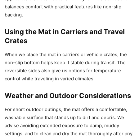
balances comfort with practical features like non-slip
backing.
Using the Mat in Carriers and Travel
Crates
When we place the mat in carriers or vehicle crates, the
non-slip bottom helps keep it stable during transit. The
reversible sides also give us options for temperature
control while traveling in varied climates.
Weather and Outdoor Considerations
For short outdoor outings, the mat offers a comfortable,
washable surface that stands up to dirt and debris. We
advise avoiding extended exposure to damp, muddy
settings, and to clean and dry the mat thoroughly after any