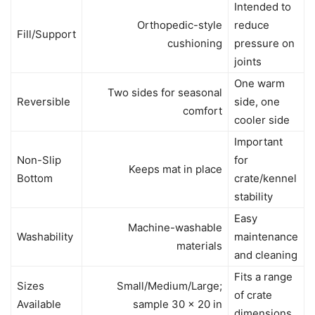
Intended to
Orthopedic-style
reduce
Fill/Support
cushioning
pressure on
joints
One warm
Two sides for seasonal
Reversible
side, one
comfort
cooler side
Important
Non-Slip
for
Keeps mat in place
Bottom
crate/kennel
stability
Easy
Machine-washable
Washability
maintenance
materials
and cleaning
Fits a range
Sizes
Small/Medium/Large;
of crate
Available
sample 30 x 20 in
dimensions