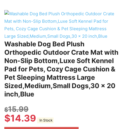
Washable Dog Bed Plush
Orthopedic Outdoor Crate Mat with
Non-Slip Bottom,Luxe Soft Kennel
Pad for Pets, Cozy Cage Cushion &
Pet Sleeping Mattress Large
Sized,Medium,Small Dogs,30 x 20
inch,Blue
15.99
$
$
14.39
In Stock