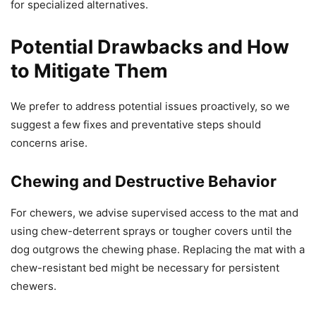
for specialized alternatives.
Potential Drawbacks and How
to Mitigate Them
We prefer to address potential issues proactively, so we
suggest a few fixes and preventative steps should
concerns arise.
Chewing and Destructive Behavior
For chewers, we advise supervised access to the mat and
using chew-deterrent sprays or tougher covers until the
dog outgrows the chewing phase. Replacing the mat with a
chew-resistant bed might be necessary for persistent
chewers.