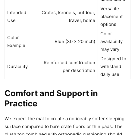
Versatile
Intended
Crates, kennels, outdoor,
placement
Use
travel, home
options
Color
Color
Blue (30 x 20 inch)
availability
Example
may vary
Designed to
Reinforced construction
Durability
withstand
per description
daily use
Comfort and Support in
Practice
We expect the mat to create a noticeably softer sleeping
surface compared to bare crate floors or thin pads. The
plush top combined with orthopedic cushioning should