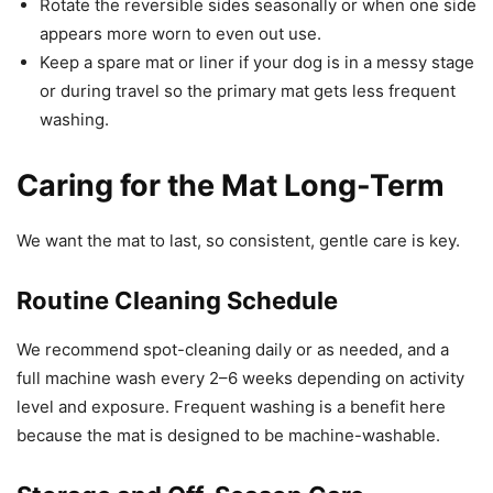
Rotate the reversible sides seasonally or when one side
appears more worn to even out use.
Keep a spare mat or liner if your dog is in a messy stage
or during travel so the primary mat gets less frequent
washing.
Caring for the Mat Long-Term
We want the mat to last, so consistent, gentle care is key.
Routine Cleaning Schedule
We recommend spot-cleaning daily or as needed, and a
full machine wash every 2–6 weeks depending on activity
level and exposure. Frequent washing is a benefit here
because the mat is designed to be machine-washable.