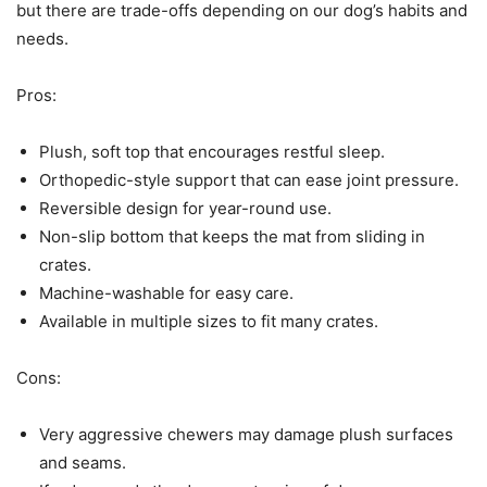
but there are trade-offs depending on our dog’s habits and
needs.
Pros:
Plush, soft top that encourages restful sleep.
Orthopedic-style support that can ease joint pressure.
Reversible design for year-round use.
Non-slip bottom that keeps the mat from sliding in
crates.
Machine-washable for easy care.
Available in multiple sizes to fit many crates.
Cons:
Very aggressive chewers may damage plush surfaces
and seams.