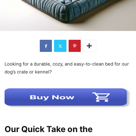
Looking for a durable, cozy, and easy-to-clean bed for our
dog’s crate or kennel?
Our Quick Take on the