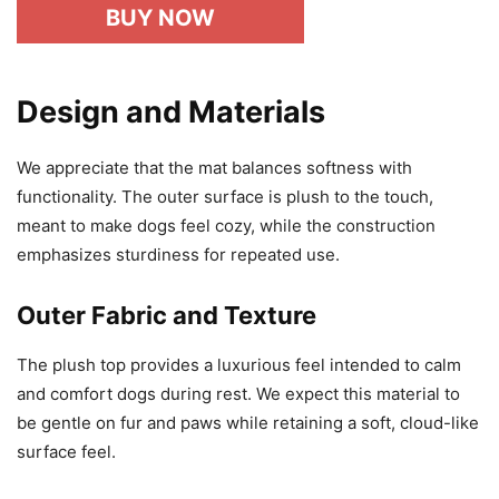
BUY NOW
Design and Materials
We appreciate that the mat balances softness with
functionality. The outer surface is plush to the touch,
meant to make dogs feel cozy, while the construction
emphasizes sturdiness for repeated use.
Outer Fabric and Texture
The plush top provides a luxurious feel intended to calm
and comfort dogs during rest. We expect this material to
be gentle on fur and paws while retaining a soft, cloud-like
surface feel.