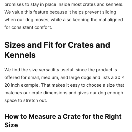
promises to stay in place inside most crates and kennels.
We value this feature because it helps prevent sliding
when our dog moves, while also keeping the mat aligned
for consistent comfort.
Sizes and Fit for Crates and
Kennels
We find the size versatility useful, since the product is
offered for small, medium, and large dogs and lists a 30 x
20 inch example. That makes it easy to choose a size that
matches our crate dimensions and gives our dog enough
space to stretch out.
How to Measure a Crate for the Right
Size