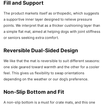
Fill and Support
The product markets itself as orthopedic, which suggests
a supportive inner layer designed to relieve pressure
points. We interpret that as a thicker cushioning layer than
a simple flat mat, aimed at helping dogs with joint stiffness
or seniors seeking extra comfort.
Reversible Dual-Sided Design
We like that the mat is reversible to suit different seasons:
one side geared toward warmth and the other for a cooler
feel. This gives us flexibility to swap orientations
depending on the weather or our dog’s preference.
Non-Slip Bottom and Fit
A non-slip bottom is a must for crate mats, and this one