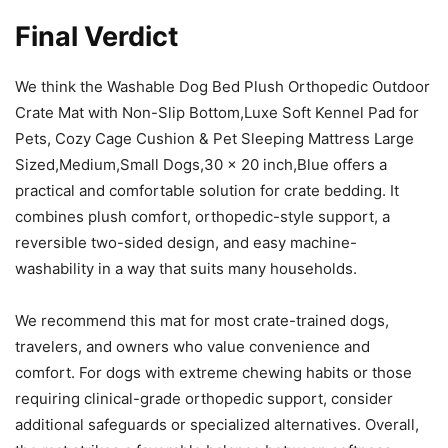
Final Verdict
We think the Washable Dog Bed Plush Orthopedic Outdoor
Crate Mat with Non-Slip Bottom,Luxe Soft Kennel Pad for
Pets, Cozy Cage Cushion & Pet Sleeping Mattress Large
Sized,Medium,Small Dogs,30 x 20 inch,Blue offers a
practical and comfortable solution for crate bedding. It
combines plush comfort, orthopedic-style support, a
reversible two-sided design, and easy machine-
washability in a way that suits many households.
We recommend this mat for most crate-trained dogs,
travelers, and owners who value convenience and
comfort. For dogs with extreme chewing habits or those
requiring clinical-grade orthopedic support, consider
additional safeguards or specialized alternatives. Overall,