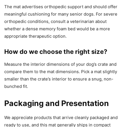
The mat advertises orthopedic support and should offer
meaningful cushioning for many senior dogs. For severe
orthopedic conditions, consult a veterinarian about
whether a dense memory foam bed would be a more
appropriate therapeutic option.
How do we choose the right size?
Measure the interior dimensions of your dog’s crate and
compare them to the mat dimensions. Pick a mat slightly
smaller than the crate’s interior to ensure a snug, non-
bunched fit.
Packaging and Presentation
We appreciate products that arrive cleanly packaged and
ready to use, and this mat generally ships in compact