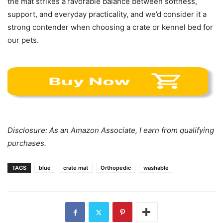
the mat strikes a favorable balance between softness,
support, and everyday practicality, and we’d consider it a
strong contender when choosing a crate or kennel bed for
our pets.
Disclosure: As an Amazon Associate, I earn from qualifying
purchases.
TAGS
blue
crate mat
Orthopedic
washable