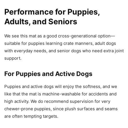
Performance for Puppies,
Adults, and Seniors
We see this mat as a good cross-generational option—
suitable for puppies learning crate manners, adult dogs
with everyday needs, and senior dogs who need extra joint
support.
For Puppies and Active Dogs
Puppies and active dogs will enjoy the softness, and we
like that the mat is machine-washable for accidents and
high activity. We do recommend supervision for very
chewer-prone puppies, since plush surfaces and seams
are often tempting targets.