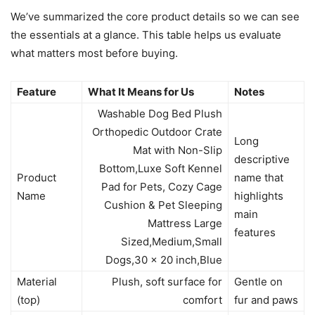
We’ve summarized the core product details so we can see
the essentials at a glance. This table helps us evaluate
what matters most before buying.
Feature
What It Means for Us
Notes
Washable Dog Bed Plush
Orthopedic Outdoor Crate
Long
Mat with Non-Slip
descriptive
Bottom,Luxe Soft Kennel
Product
name that
Pad for Pets, Cozy Cage
Name
highlights
Cushion & Pet Sleeping
main
Mattress Large
features
Sized,Medium,Small
Dogs,30 x 20 inch,Blue
Material
Plush, soft surface for
Gentle on
(top)
comfort
fur and paws