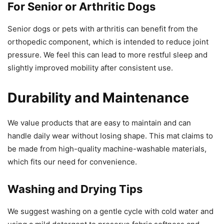
For Senior or Arthritic Dogs
Senior dogs or pets with arthritis can benefit from the
orthopedic component, which is intended to reduce joint
pressure. We feel this can lead to more restful sleep and
slightly improved mobility after consistent use.
Durability and Maintenance
We value products that are easy to maintain and can
handle daily wear without losing shape. This mat claims to
be made from high-quality machine-washable materials,
which fits our need for convenience.
Washing and Drying Tips
We suggest washing on a gentle cycle with cold water and