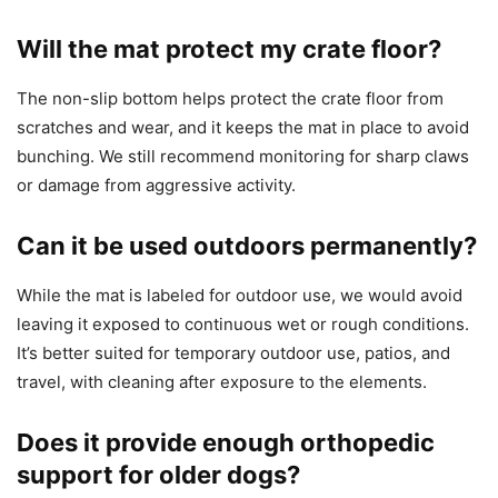
Will the mat protect my crate floor?
The non-slip bottom helps protect the crate floor from
scratches and wear, and it keeps the mat in place to avoid
bunching. We still recommend monitoring for sharp claws
or damage from aggressive activity.
Can it be used outdoors permanently?
While the mat is labeled for outdoor use, we would avoid
leaving it exposed to continuous wet or rough conditions.
It’s better suited for temporary outdoor use, patios, and
travel, with cleaning after exposure to the elements.
Does it provide enough orthopedic
support for older dogs?