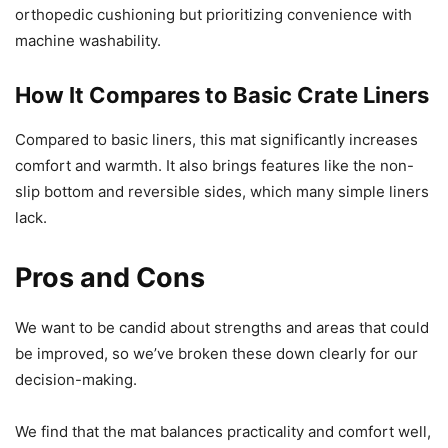
orthopedic cushioning but prioritizing convenience with
machine washability.
How It Compares to Basic Crate Liners
Compared to basic liners, this mat significantly increases
comfort and warmth. It also brings features like the non-
slip bottom and reversible sides, which many simple liners
lack.
Pros and Cons
We want to be candid about strengths and areas that could
be improved, so we’ve broken these down clearly for our
decision-making.
We find that the mat balances practicality and comfort well,