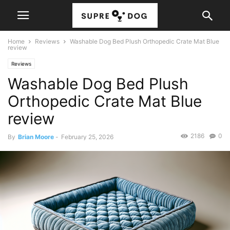
Home
Reviews
Washable Dog Bed Plush Orthopedic Crate Mat Blue
review
Reviews
Washable Dog Bed Plush
Orthopedic Crate Mat Blue
review
2186
0
By
Brian Moore
-
February 25, 2026