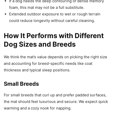
If a dog needs the deep contouring of dense memory
foam, this mat may not be a full substitute.
Extended outdoor exposure to wet or rough terrain
could reduce longevity without careful cleaning.
How It Performs with Different
Dog Sizes and Breeds
We think the mat’s value depends on picking the right size
and accounting for breed-specific needs like coat
thickness and typical sleep positions.
Small Breeds
For small breeds that curl up and prefer padded surfaces,
the mat should feel luxurious and secure. We expect quick
warming and a cozy nook for napping.