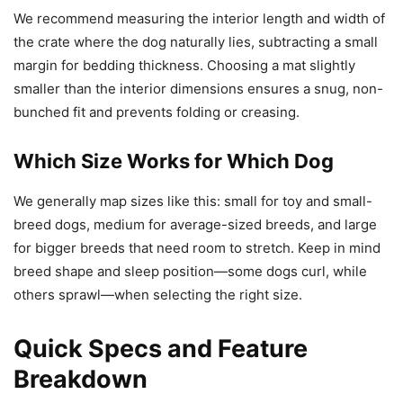
We recommend measuring the interior length and width of
the crate where the dog naturally lies, subtracting a small
margin for bedding thickness. Choosing a mat slightly
smaller than the interior dimensions ensures a snug, non-
bunched fit and prevents folding or creasing.
Which Size Works for Which Dog
We generally map sizes like this: small for toy and small-
breed dogs, medium for average-sized breeds, and large
for bigger breeds that need room to stretch. Keep in mind
breed shape and sleep position—some dogs curl, while
others sprawl—when selecting the right size.
Quick Specs and Feature
Breakdown