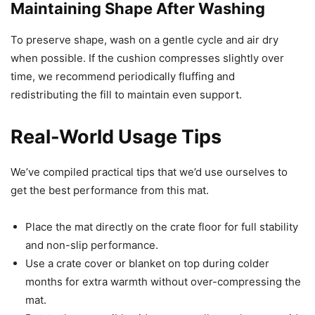
Maintaining Shape After Washing
To preserve shape, wash on a gentle cycle and air dry
when possible. If the cushion compresses slightly over
time, we recommend periodically fluffing and
redistributing the fill to maintain even support.
Real-World Usage Tips
We’ve compiled practical tips that we’d use ourselves to
get the best performance from this mat.
Place the mat directly on the crate floor for full stability
and non-slip performance.
Use a crate cover or blanket on top during colder
months for extra warmth without over-compressing the
mat.