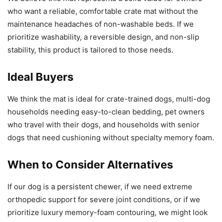
who want a reliable, comfortable crate mat without the
maintenance headaches of non-washable beds. If we
prioritize washability, a reversible design, and non-slip
stability, this product is tailored to those needs.
Ideal Buyers
We think the mat is ideal for crate-trained dogs, multi-dog
households needing easy-to-clean bedding, pet owners
who travel with their dogs, and households with senior
dogs that need cushioning without specialty memory foam.
When to Consider Alternatives
If our dog is a persistent chewer, if we need extreme
orthopedic support for severe joint conditions, or if we
prioritize luxury memory-foam contouring, we might look