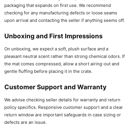
packaging that expands on first use. We recommend
checking for any manufacturing defects or loose seams
upon arrival and contacting the seller if anything seems off.
Unboxing and First Impressions
On unboxing, we expect a soft, plush surface and a
pleasant neutral scent rather than strong chemical odors. If
the mat comes compressed, allow a short airing-out and
gentle fluffing before placing it in the crate.
Customer Support and Warranty
We advise checking seller details for warranty and return
policy specifics. Responsive customer support and a clear
return window are important safeguards in case sizing or
defects are an issue.