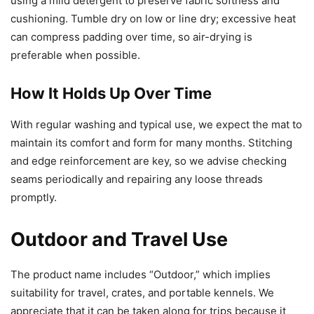
using a mild detergent to preserve fabric softness and
cushioning. Tumble dry on low or line dry; excessive heat
can compress padding over time, so air-drying is
preferable when possible.
How It Holds Up Over Time
With regular washing and typical use, we expect the mat to
maintain its comfort and form for many months. Stitching
and edge reinforcement are key, so we advise checking
seams periodically and repairing any loose threads
promptly.
Outdoor and Travel Use
The product name includes “Outdoor,” which implies
suitability for travel, crates, and portable kennels. We
appreciate that it can be taken along for trips because it