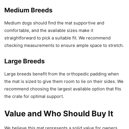
Medium Breeds
Medium dogs should find the mat supportive and
comfortable, and the available sizes make it
straightforward to pick a suitable fit. We recommend
checking measurements to ensure ample space to stretch.
Large Breeds
Large breeds benefit from the orthopedic padding when
the mat is sized to give them room to lie on their sides. We
recommend choosing the largest available option that fits
the crate for optimal support.
Value and Who Should Buy It
We believe this mat represents a solid value for owners