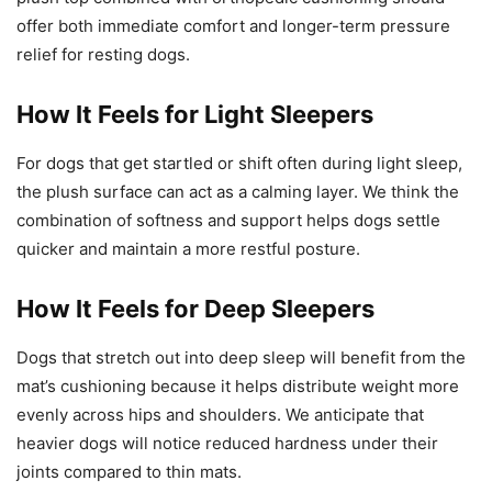
offer both immediate comfort and longer-term pressure
relief for resting dogs.
How It Feels for Light Sleepers
For dogs that get startled or shift often during light sleep,
the plush surface can act as a calming layer. We think the
combination of softness and support helps dogs settle
quicker and maintain a more restful posture.
How It Feels for Deep Sleepers
Dogs that stretch out into deep sleep will benefit from the
mat’s cushioning because it helps distribute weight more
evenly across hips and shoulders. We anticipate that
heavier dogs will notice reduced hardness under their
joints compared to thin mats.