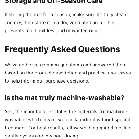
Storage and Off-Season Care
If storing the mat for a season, make sure it’s fully clean
and dry, then store it in a dry, ventilated area. This
prevents mold, mildew, and unwanted odors.
Frequently Asked Questions
We’ve gathered common questions and answered them
based on the product description and practical use-cases
to help inform our purchase decisions.
Is the mat truly machine-washable?
Yes; the manufacturer states the materials are machine-
washable, which means we can launder it without special
treatment. For best results, follow washing guidelines like
gentle cycles and low heat drying.