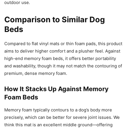
outdoor use.
Comparison to Similar Dog
Beds
Compared to flat vinyl mats or thin foam pads, this product
aims to deliver higher comfort and a plusher feel. Against
high-end memory foam beds, it offers better portability
and washability, though it may not match the contouring of
premium, dense memory foam.
How It Stacks Up Against Memory
Foam Beds
Memory foam typically contours to a dog’s body more
precisely, which can be better for severe joint issues. We
think this mat is an excellent middle ground—offering