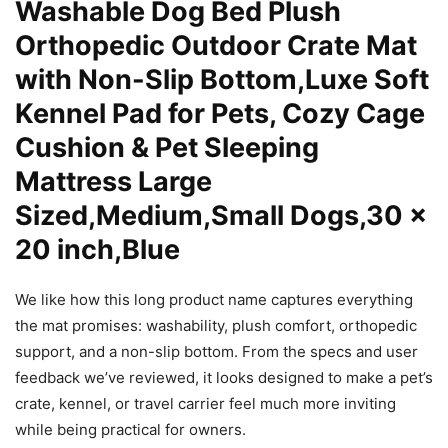
Washable Dog Bed Plush
Orthopedic Outdoor Crate Mat
with Non-Slip Bottom,Luxe Soft
Kennel Pad for Pets, Cozy Cage
Cushion & Pet Sleeping
Mattress Large
Sized,Medium,Small Dogs,30 x
20 inch,Blue
We like how this long product name captures everything
the mat promises: washability, plush comfort, orthopedic
support, and a non-slip bottom. From the specs and user
feedback we’ve reviewed, it looks designed to make a pet’s
crate, kennel, or travel carrier feel much more inviting
while being practical for owners.