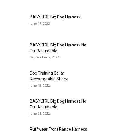
BABYLTRL Big Dog Harness
June 17, 2022
BABYLTRL Big Dog Harness No
Pull Adjustable
September 2, 2022
Dog Training Collar
Rechargeable Shock
June 18, 2022
BABYLTRL Big Dog Harness No
Pull Adjustable
June 21, 2022
Ruffwear Front Range Harness