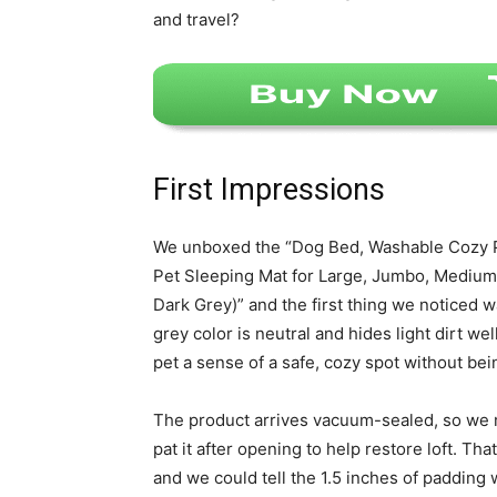
and travel?
First Impressions
We unboxed the “Dog Bed, Washable Cozy P
Pet Sleeping Mat for Large, Jumbo, Medium,
Dark Grey)” and the first thing we noticed w
grey color is neutral and hides light dirt we
pet a sense of a safe, cozy spot without bei
The product arrives vacuum-sealed, so we 
pat it after opening to help restore loft. Th
and we could tell the 1.5 inches of padding w