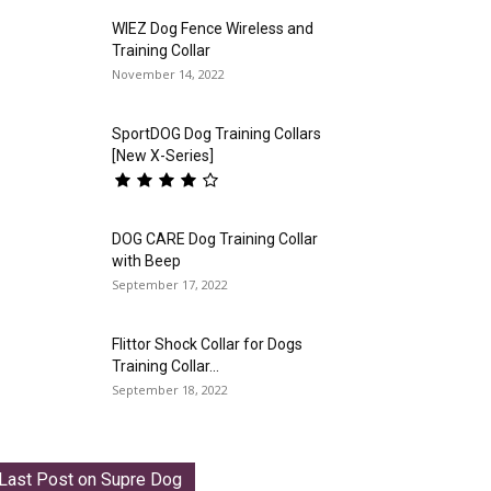
WIEZ Dog Fence Wireless and
Training Collar
November 14, 2022
SportDOG Dog Training Collars
[New X-Series]
DOG CARE Dog Training Collar
with Beep
September 17, 2022
Flittor Shock Collar for Dogs
Training Collar...
September 18, 2022
Last Post on Supre Dog