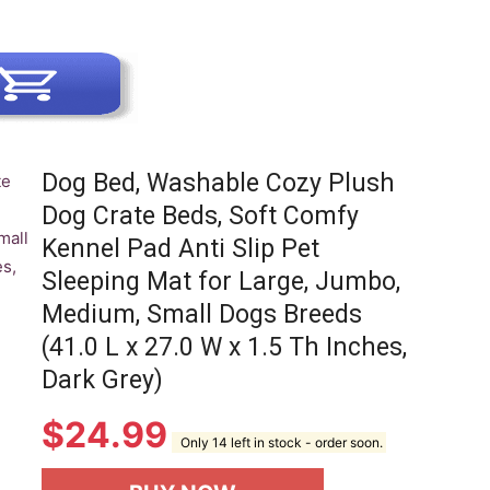
Dog Bed, Washable Cozy Plush
Dog Crate Beds, Soft Comfy
Kennel Pad Anti Slip Pet
Sleeping Mat for Large, Jumbo,
Medium, Small Dogs Breeds
(41.0 L x 27.0 W x 1.5 Th Inches,
Dark Grey)
$
24.99
Only 14 left in stock - order soon.