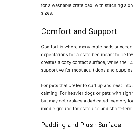
for a washable crate pad, with stitching alo
sizes.
Comfort and Support
Comfort is where many crate pads succeed or
expectations for a crate bed meant to be lo
creates a cozy contact surface, while the 1
supportive for most adult dogs and puppies,
For pets that prefer to curl up and nest into 
calming. For heavier dogs or pets with signi
but may not replace a dedicated memory foa
middle ground for crate use and short-term 
Padding and Plush Surface