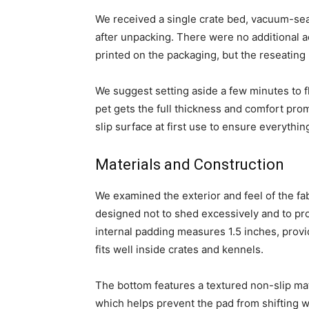
We received a single crate bed, vacuum-sea
after unpacking. There were no additional a
printed on the packaging, but the reseating p
We suggest setting aside a few minutes to fl
pet gets the full thickness and comfort pro
slip surface at first use to ensure everything
Materials and Construction
We examined the exterior and feel of the fabr
designed not to shed excessively and to pr
internal padding measures 1.5 inches, provi
fits well inside crates and kennels.
The bottom features a textured non-slip mate
which helps prevent the pad from shifting 