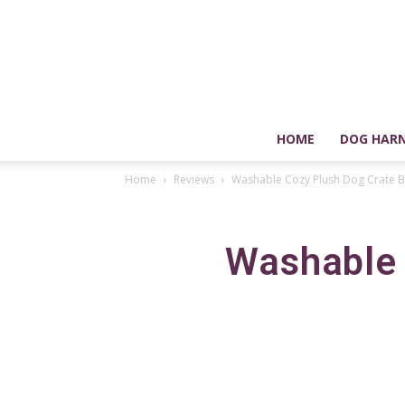
HOME
DOG HARN
Home
Reviews
Washable Cozy Plush Dog Crate B
Washable 