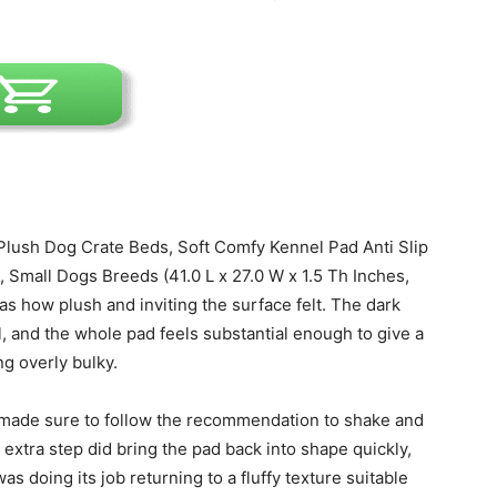
Harness
lush Dog Crate Beds, Soft Comfy Kennel Pad Anti Slip
 Small Dogs Breeds (41.0 L x 27.0 W x 1.5 Th Inches,
as how plush and inviting the surface felt. The dark
ll, and the whole pad feels substantial enough to give a
ng overly bulky.
made sure to follow the recommendation to shake and
at extra step did bring the pad back into shape quickly,
as doing its job returning to a fluffy texture suitable