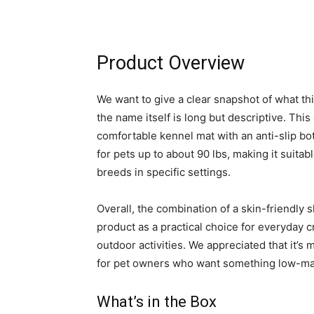
Product Overview
We want to give a clear snapshot of what thi
the name itself is long but descriptive. Thi
comfortable kennel mat with an anti-slip bo
for pets up to about 90 lbs, making it suita
breeds in specific settings.
Overall, the combination of a skin-friendly 
product as a practical choice for everyday cr
outdoor activities. We appreciated that it’
for pet owners who want something low-ma
What’s in the Box