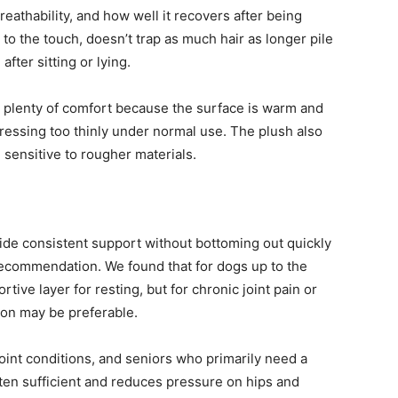
reathability, and how well it recovers after being
to the touch, doesn’t trap as much hair as longer pile
fter sitting or lying.
find plenty of comfort because the surface is warm and
ressing too thinly under normal use. The plush also
e sensitive to rougher materials.
ide consistent support without bottoming out quickly
ecommendation. We found that for dogs up to the
ive layer for resting, but for chronic joint pain or
ion may be preferable.
joint conditions, and seniors who primarily need a
often sufficient and reduces pressure on hips and