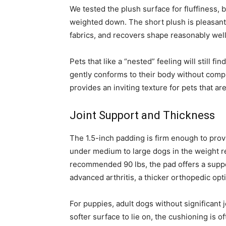
We tested the plush surface for fluffiness, b
weighted down. The short plush is pleasant 
fabrics, and recovers shape reasonably well a
Pets that like a “nested” feeling will still 
gently conforms to their body without comp
provides an inviting texture for pets that ar
Joint Support and Thickness
The 1.5-inch padding is firm enough to prov
under medium to large dogs in the weight r
recommended 90 lbs, the pad offers a support
advanced arthritis, a thicker orthopedic opt
For puppies, adult dogs without significant 
softer surface to lie on, the cushioning is 