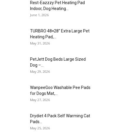
Rest-Eazzzy Pet Heating Pad
Indoor, Dog Heating...
June 1, 2026
TURBRO 48×28” Extra Large Pet
Heating Pad,...
May 31, 2026
PetJett Dog Beds Large Sized
Dog –...
May 29, 2026
WanpeeGoo Washable Pee Pads
for Dogs Mat,...
May 27, 2026
Drydiet 4 Pack Self Warming Cat
Pads...
May 25, 2026