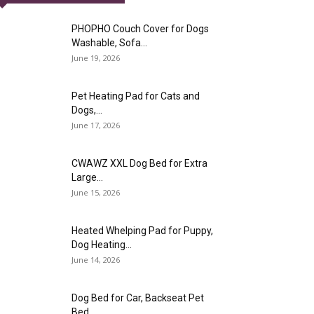
PHOPHO Couch Cover for Dogs
Washable, Sofa...
June 19, 2026
Pet Heating Pad for Cats and
Dogs,...
June 17, 2026
CWAWZ XXL Dog Bed for Extra
Large...
June 15, 2026
Heated Whelping Pad for Puppy,
Dog Heating...
June 14, 2026
Dog Bed for Car, Backseat Pet
Bed...