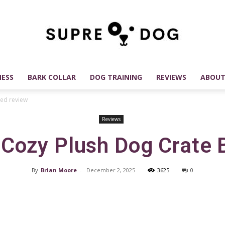
ESS
BARK COLLAR
DOG TRAINING
REVIEWS
ABOUT
SUPREDOG
ed review
Reviews
Cozy Plush Dog Crate 
Best
By
Brian Moore
-
December 2, 2025
3625
0
Facebook
X
Pinterest
Dog