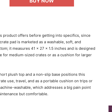
BUY NOW
s product offers before getting into specifics, since
s crate pad is marketed as a washable, soft, and
ttom; it measures 41 x 27 x 1.5 inches and is designed
ble for medium-sized crates or as a cushion for larger
short plush top and a non-slip base positions this
ate use, travel, and as a portable cushion on trips or
s machine-washable, which addresses a big pain point
intenance but comfortable.