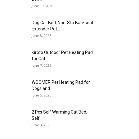
June 10, 2026
Dog Car Bed, Non-Slip Backseat
Extender Pet...
June 8, 2026
Kiroto Outdoor Pet Heating Pad
for Cat...
June 7, 2026
WOOMER Pet Heating Pad for
Dogs and...
June 5, 2026
2 Pcs Self Warming Cat Bed,
Self...
June 3, 2026