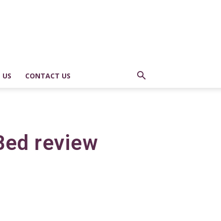
 US
CONTACT US
Bed review