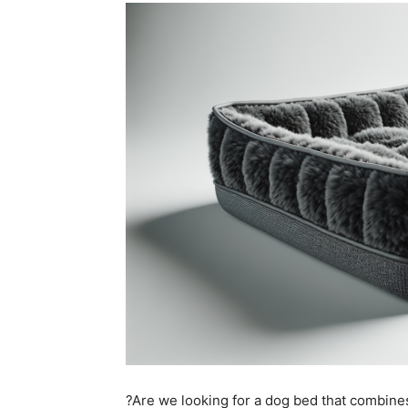
?Are we looking for a dog bed that combines