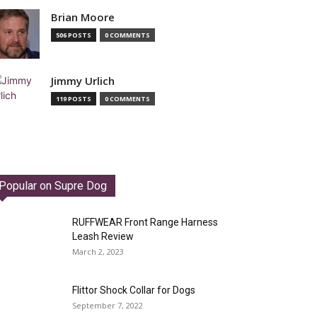
Brian Moore
506 POSTS
0 COMMENTS
Jimmy Urlich
119 POSTS
0 COMMENTS
Popular on Supre Dog
RUFFWEAR Front Range Harness
Leash Review
March 2, 2023
Flittor Shock Collar for Dogs
September 7, 2022