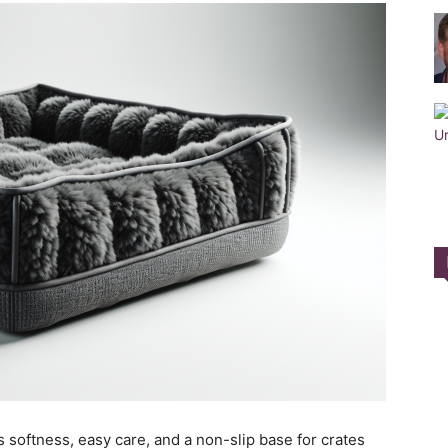
Training
Collar
|
 softness, easy care, and a non-slip base for crates