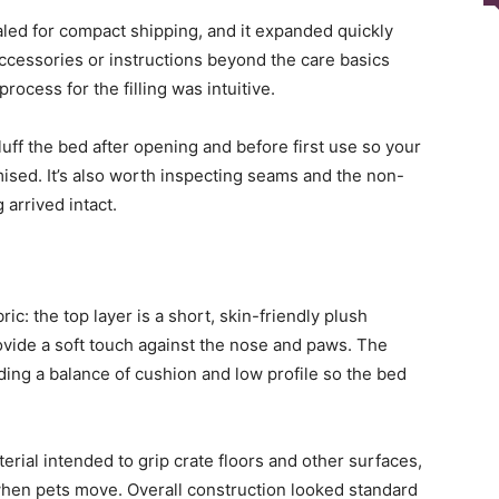
led for compact shipping, and it expanded quickly
ccessories or instructions beyond the care basics
rocess for the filling was intuitive.
uff the bed after opening and before first use so your
mised. It’s also worth inspecting seams and the non-
 arrived intact.
ic: the top layer is a short, skin-friendly plush
ovide a soft touch against the nose and paws. The
ding a balance of cushion and low profile so the bed
rial intended to grip crate floors and other surfaces,
when pets move. Overall construction looked standard