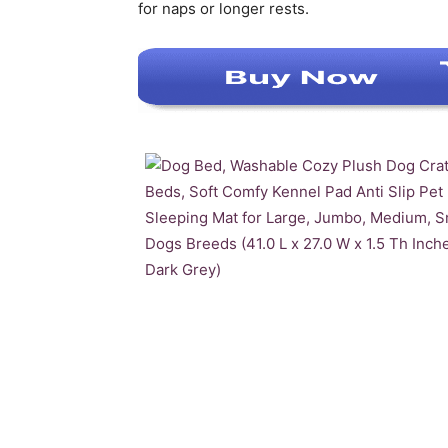
for naps or longer rests.