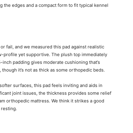
ng the edges and a compact form to fit typical kennel
 fail, and we measured this pad against realistic
w-profile yet supportive. The plush top immediately
.5-inch padding gives moderate cushioning that’s
 though it’s not as thick as some orthopedic beds.
softer surfaces, this pad feels inviting and aids in
ficant joint issues, the thickness provides some relief
m orthopedic mattress. We think it strikes a good
resting.