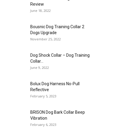
Review
June 18, 2022
Bousnic Dog Training Collar 2
Dogs Upgrade
November 25, 2022
Dog Shock Collar – Dog Training
Collar...
June 9, 2022
Bolux Dog Harness No-Pull
Reflective
February 5, 2023
BRISON Dog Bark Collar Beep
Vibration
February 6, 2023