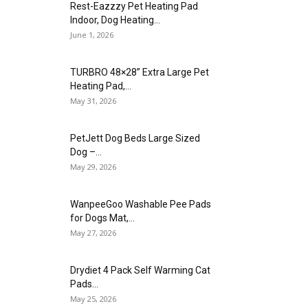
Rest-Eazzzy Pet Heating Pad
Indoor, Dog Heating...
June 1, 2026
TURBRO 48×28” Extra Large Pet
Heating Pad,...
May 31, 2026
PetJett Dog Beds Large Sized
Dog –...
May 29, 2026
WanpeeGoo Washable Pee Pads
for Dogs Mat,...
May 27, 2026
Drydiet 4 Pack Self Warming Cat
Pads...
May 25, 2026