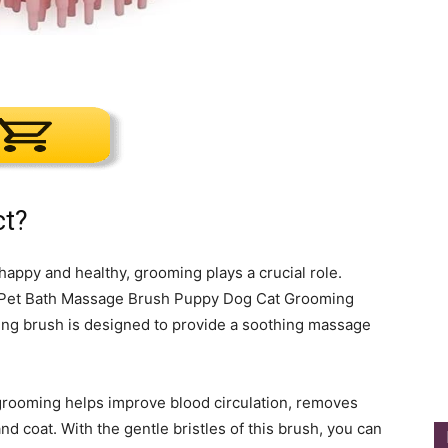
ct?
happy and healthy, grooming plays a crucial role.
e Pet Bath Massage Brush Puppy Dog Cat Grooming
ming brush is designed to provide a soothing massage
 grooming helps improve blood circulation, removes
nd coat. With the gentle bristles of this brush, you can