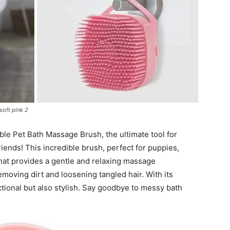
Harness
oft pink 2
ible Pet Bath Massage Brush, the ultimate tool for
iends! This incredible brush, perfect for puppies,
 that provides a gentle and relaxing massage
emoving dirt and loosening tangled hair. With its
nctional but also stylish. Say goodbye to messy bath