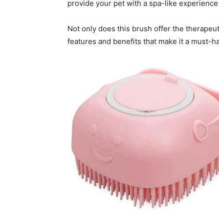
provide your pet with a spa-like experienc
Not only does this brush offer the therapeut
features and benefits that make it a must-h