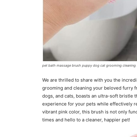
pet bath massage brush puppy dog cat grooming cleaning s
We are thrilled to share with you the incred
grooming and cleaning your beloved furry fr
dogs, and cats, boasts an ultra-soft bristle
experience for your pets while effectively r
vibrant pink color, this brush is not only fu
times and hello to a cleaner, happier pet!