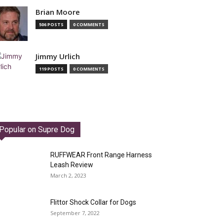
Brian Moore
506 POSTS
0 COMMENTS
Jimmy Urlich
119 POSTS
0 COMMENTS
Popular on Supre Dog
RUFFWEAR Front Range Harness
Leash Review
March 2, 2023
Flittor Shock Collar for Dogs
September 7, 2022