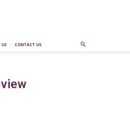
 US
CONTACT US
eview