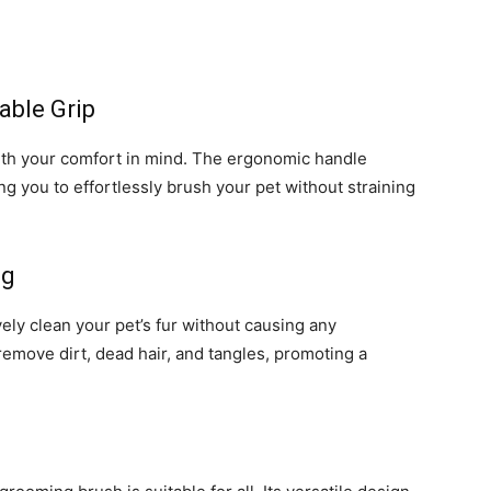
able Grip
th your comfort in mind. The ergonomic handle
ng you to effortlessly brush your pet without straining
ng
vely clean your pet’s fur without causing any
 remove dirt, dead hair, and tangles, promoting a