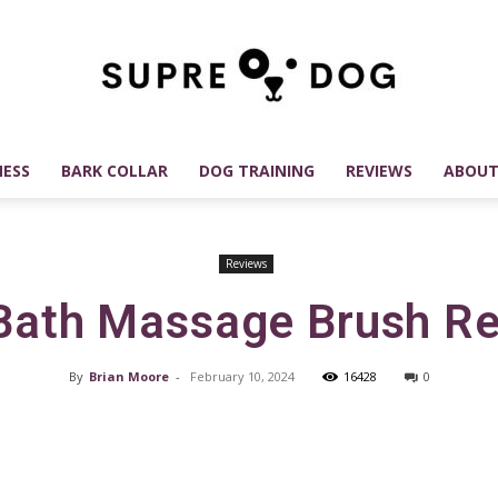
ESS
BARK COLLAR
DOG TRAINING
REVIEWS
ABOUT
SUPREDOG
Reviews
Bath Massage Brush R
Best
By
Brian Moore
-
February 10, 2024
16428
0
Facebook
X
Pinterest
Dog