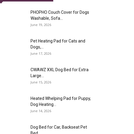
PHOPHO Couch Cover for Dogs
Washable, Sofa...
June 19, 2026
Pet Heating Pad for Cats and
Dogs,...
June 17, 2026
CWAWZ XXL Dog Bed for Extra
Large...
June 15, 2026
Heated Whelping Pad for Puppy,
Dog Heating...
June 14, 2026
Dog Bed for Car, Backseat Pet
Bed...