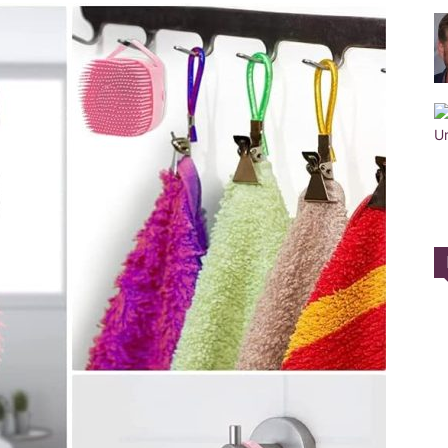
Training
Collar
|