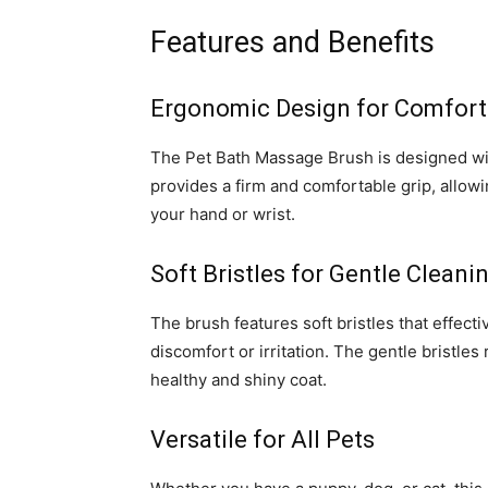
Features and Benefits
Ergonomic Design for Comfort
The Pet Bath Massage Brush is designed wi
provides a firm and comfortable grip, allowi
your hand or wrist.
Soft Bristles for Gentle Cleani
The brush features soft bristles that effecti
discomfort or irritation. The gentle bristles
healthy and shiny coat.
Versatile for All Pets