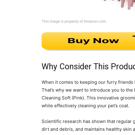
This image is property of Amazon.com.
Why Consider This Produ
When it comes to keeping our furry friends 
That’s why we want to introduce you to th
Cleaning Soft (Pink). This innovative groo
while effectively cleaning your pet’s coat.
Scientific research has shown that regular
dirt and debris, and maintains healthy skin a