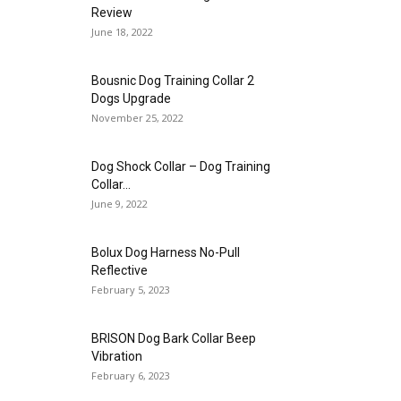
Review
June 18, 2022
Bousnic Dog Training Collar 2
Dogs Upgrade
November 25, 2022
Dog Shock Collar – Dog Training
Collar...
June 9, 2022
Bolux Dog Harness No-Pull
Reflective
February 5, 2023
BRISON Dog Bark Collar Beep
Vibration
February 6, 2023