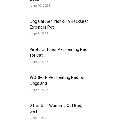
June 10, 2026
Dog Car Bed, Non-Slip Backseat
Extender Pet...
June 8, 2026
Kiroto Outdoor Pet Heating Pad
for Cat...
June 7, 2026
WOOMER Pet Heating Pad for
Dogs and...
June 5, 2026
2 Pcs Self Warming Cat Bed,
Self...
June 3, 2026