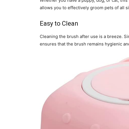
Whether you have a puppy, dog, or cat, this g
allows you to effectively groom pets of all s
Easy to Clean
Cleaning the brush after use is a breeze. Sim
ensures that the brush remains hygienic an