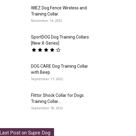
WIEZ Dog Fence Wireless and
Training Collar
November 14, 2022
SportDOG Dog Training Collars
[New X-Series]
DOG CARE Dog Training Collar
with Beep
September 17, 2022
Flittor Shock Collar for Dogs
Training Collar...
September 18, 2022
Last Post on Supre Dog