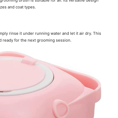
rooming brush is suitable for all. Its versatile design
izes and coat types.
ply rinse it under running water and let it air dry. This
d ready for the next grooming session.