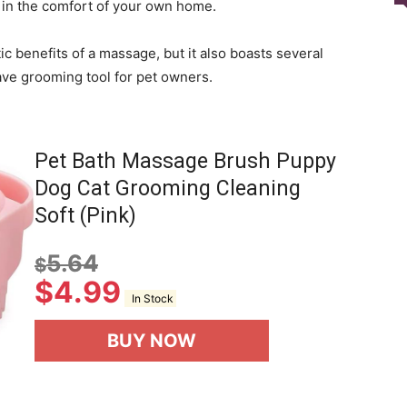
e in the comfort of your own home.
ic benefits of a massage, but it also boasts several
ave grooming tool for pet owners.
Pet Bath Massage Brush Puppy
Dog Cat Grooming Cleaning
Soft (Pink)
5.64
$
$
4.99
In Stock
BUY NOW