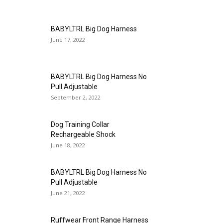
BABYLTRL Big Dog Harness
June 17, 2022
BABYLTRL Big Dog Harness No
Pull Adjustable
September 2, 2022
Dog Training Collar
Rechargeable Shock
June 18, 2022
BABYLTRL Big Dog Harness No
Pull Adjustable
June 21, 2022
Ruffwear Front Range Harness