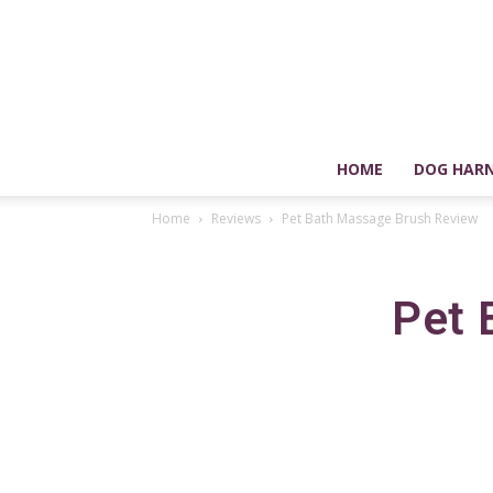
HOME
DOG HARN
Home
Reviews
Pet Bath Massage Brush Review
Pet 