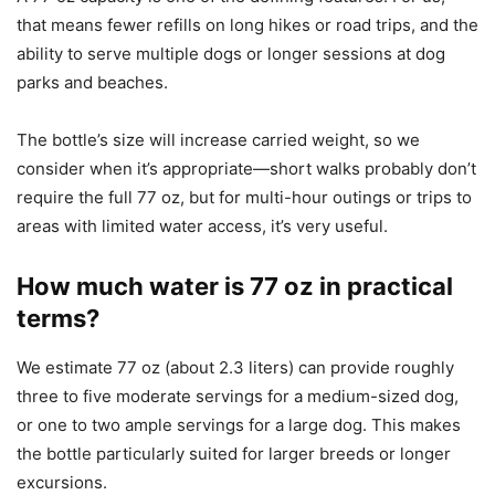
that means fewer refills on long hikes or road trips, and the
ability to serve multiple dogs or longer sessions at dog
parks and beaches.
The bottle’s size will increase carried weight, so we
consider when it’s appropriate—short walks probably don’t
require the full 77 oz, but for multi-hour outings or trips to
areas with limited water access, it’s very useful.
How much water is 77 oz in practical
terms?
We estimate 77 oz (about 2.3 liters) can provide roughly
three to five moderate servings for a medium-sized dog,
or one to two ample servings for a large dog. This makes
the bottle particularly suited for larger breeds or longer
excursions.