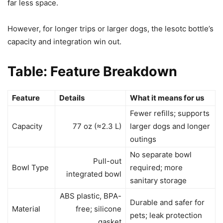
far less space.
However, for longer trips or larger dogs, the lesotc bottle’s
capacity and integration win out.
Table: Feature Breakdown
Feature
Details
What it means for us
Fewer refills; supports
Capacity
77 oz (≈2.3 L)
larger dogs and longer
outings
No separate bowl
Pull-out
Bowl Type
required; more
integrated bowl
sanitary storage
ABS plastic, BPA-
Durable and safer for
Material
free; silicone
pets; leak protection
gasket