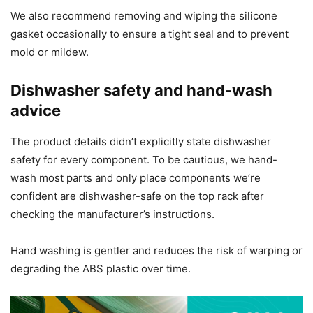
We also recommend removing and wiping the silicone
gasket occasionally to ensure a tight seal and to prevent
mold or mildew.
Dishwasher safety and hand-wash
advice
The product details didn’t explicitly state dishwasher
safety for every component. To be cautious, we hand-
wash most parts and only place components we’re
confident are dishwasher-safe on the top rack after
checking the manufacturer’s instructions.
Hand washing is gentler and reduces the risk of warping or
degrading the ABS plastic over time.