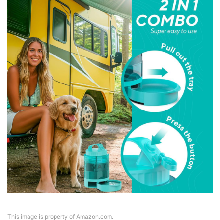
This image is property of Amazon.com.