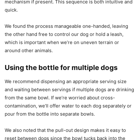
mechanism if present. This sequence is both intuitive and
quick.
We found the process manageable one-handed, leaving
the other hand free to control our dog or hold a leash,
which is important when we’re on uneven terrain or
around other animals.
Using the bottle for multiple dogs
We recommend dispensing an appropriate serving size
and waiting between servings if multiple dogs are drinking
from the same bowl. If we’re worried about cross-
contamination, we’ll offer water to each dog separately or
pour from the bottle into separate bowls.
We also noted that the pull-out design makes it easy to
reset between dogs since the bowl tucks back into the