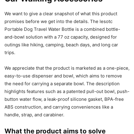
We want to give a clear snapshot of what this product
promises before we get into the details. The lesotc
Portable Dog Travel Water Bottle is a combined bottle-
and-bowl solution with a 77 oz capacity, designed for
outings like hiking, camping, beach days, and long car
trips.
We appreciate that the product is marketed as a one-piece,
easy-to-use dispenser and bowl, which aims to remove
the need for carrying a separate bowl. The description
highlights features such as a patented pull-out bowl, push-
button water flow, a leak-proof silicone gasket, BPA-free
ABS construction, and carrying conveniences like a
handle, strap, and carabiner.
What the product aims to solve