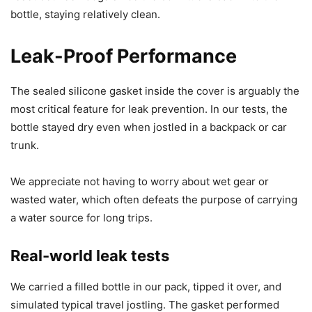
bottle, staying relatively clean.
Leak-Proof Performance
The sealed silicone gasket inside the cover is arguably the
most critical feature for leak prevention. In our tests, the
bottle stayed dry even when jostled in a backpack or car
trunk.
We appreciate not having to worry about wet gear or
wasted water, which often defeats the purpose of carrying
a water source for long trips.
Real-world leak tests
We carried a filled bottle in our pack, tipped it over, and
simulated typical travel jostling. The gasket performed