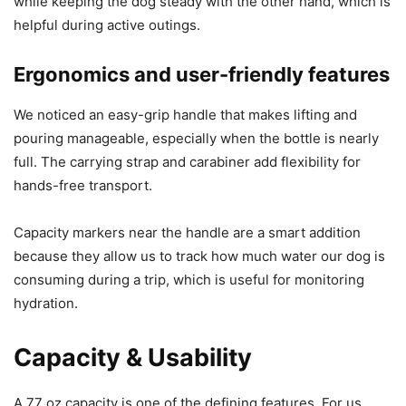
while keeping the dog steady with the other hand, which is
helpful during active outings.
Ergonomics and user-friendly features
We noticed an easy-grip handle that makes lifting and
pouring manageable, especially when the bottle is nearly
full. The carrying strap and carabiner add flexibility for
hands-free transport.
Capacity markers near the handle are a smart addition
because they allow us to track how much water our dog is
consuming during a trip, which is useful for monitoring
hydration.
Capacity & Usability
A 77 oz capacity is one of the defining features. For us,