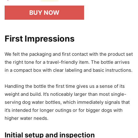
BUY NOW
First Impressions
We felt the packaging and first contact with the product set
the right tone for a travel-friendly item. The bottle arrives
in a compact box with clear labeling and basic instructions.
Handling the bottle the first time gives us a sense of its
weight and build. It’s noticeably larger than most single-
serving dog water bottles, which immediately signals that
it’s intended for longer outings or for bigger dogs with
higher water needs.
Initial setup and inspection