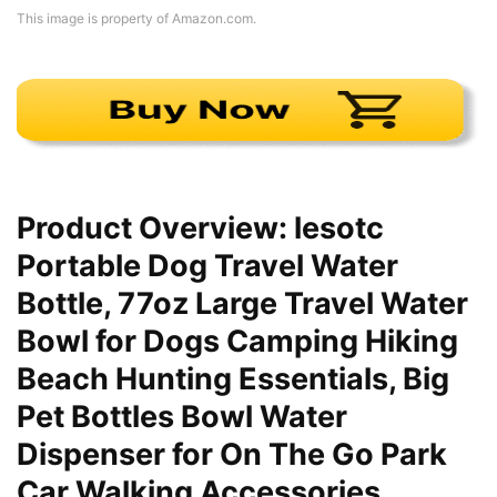
This image is property of Amazon.com.
Product Overview: lesotc
Portable Dog Travel Water
Bottle, 77oz Large Travel Water
Bowl for Dogs Camping Hiking
Beach Hunting Essentials, Big
Pet Bottles Bowl Water
Dispenser for On The Go Park
Car Walking Accessories