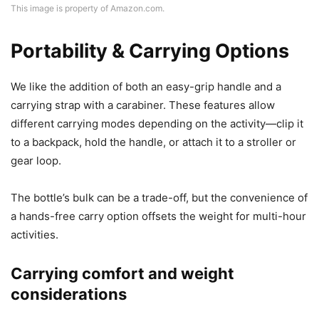
This image is property of Amazon.com.
Portability & Carrying Options
We like the addition of both an easy-grip handle and a
carrying strap with a carabiner. These features allow
different carrying modes depending on the activity—clip it
to a backpack, hold the handle, or attach it to a stroller or
gear loop.
The bottle’s bulk can be a trade-off, but the convenience of
a hands-free carry option offsets the weight for multi-hour
activities.
Carrying comfort and weight
considerations