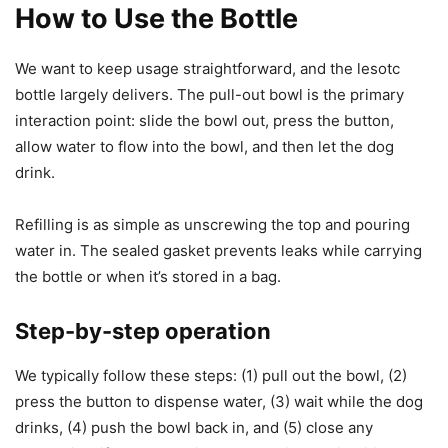
How to Use the Bottle
We want to keep usage straightforward, and the lesotc
bottle largely delivers. The pull-out bowl is the primary
interaction point: slide the bowl out, press the button,
allow water to flow into the bowl, and then let the dog
drink.
Refilling is as simple as unscrewing the top and pouring
water in. The sealed gasket prevents leaks while carrying
the bottle or when it’s stored in a bag.
Step-by-step operation
We typically follow these steps: (1) pull out the bowl, (2)
press the button to dispense water, (3) wait while the dog
drinks, (4) push the bowl back in, and (5) close any