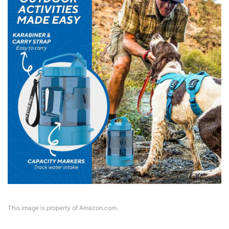
This image is property of Amazon.com.