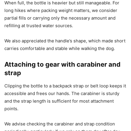
When full, the bottle is heavier but still manageable. For
long hikes where packing weight matters, we consider
partial fills or carrying only the necessary amount and
refilling at trusted water sources.
We also appreciated the handle’s shape, which made short
carries comfortable and stable while walking the dog.
Attaching to gear with carabiner and
strap
Clipping the bottle to a backpack strap or belt loop keeps it
accessible and frees our hands. The carabiner is sturdy
and the strap length is sufficient for most attachment
points.
We advise checking the carabiner and strap condition