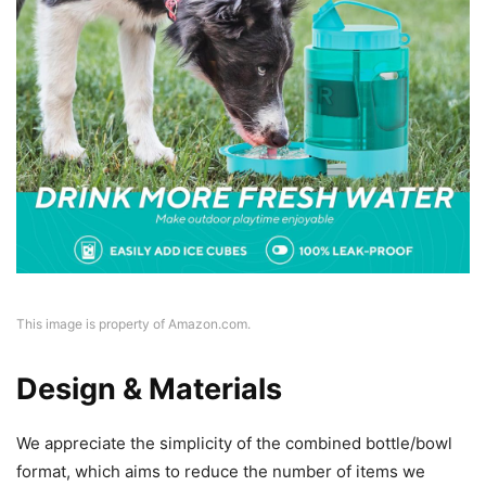
This image is property of Amazon.com.
Design & Materials
We appreciate the simplicity of the combined bottle/bowl
format, which aims to reduce the number of items we