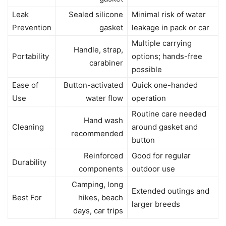
Leak
Sealed silicone
Minimal risk of water
Prevention
gasket
leakage in pack or car
Multiple carrying
Handle, strap,
Portability
options; hands-free
carabiner
possible
Ease of
Button-activated
Quick one-handed
Use
water flow
operation
Routine care needed
Hand wash
Cleaning
around gasket and
recommended
button
Reinforced
Good for regular
Durability
components
outdoor use
Camping, long
Extended outings and
Best For
hikes, beach
larger breeds
days, car trips