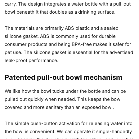
carry. The design integrates a water bottle with a pull-out
bowl beneath it that doubles as a drinking surface.
The materials are primarily ABS plastic and a sealed
silicone gasket. ABS is commonly used for durable
consumer products and being BPA-free makes it safer for
pet use. The silicone gasket is essential for the advertised
leak-proof performance.
Patented pull-out bowl mechanism
We like how the bowl tucks under the bottle and can be
pulled out quickly when needed. This keeps the bowl
covered and more sanitary than an exposed bowl.
The simple push-button activation for releasing water into
the bowl is convenient. We can operate it single-handedly