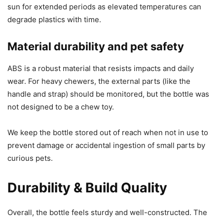
sun for extended periods as elevated temperatures can
degrade plastics with time.
Material durability and pet safety
ABS is a robust material that resists impacts and daily
wear. For heavy chewers, the external parts (like the
handle and strap) should be monitored, but the bottle was
not designed to be a chew toy.
We keep the bottle stored out of reach when not in use to
prevent damage or accidental ingestion of small parts by
curious pets.
Durability & Build Quality
Overall, the bottle feels sturdy and well-constructed. The