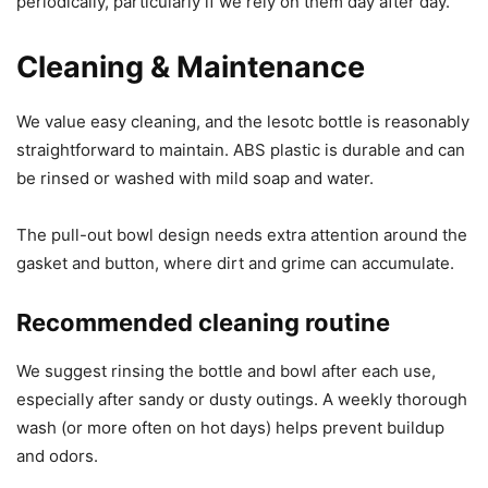
periodically, particularly if we rely on them day after day.
Cleaning & Maintenance
We value easy cleaning, and the lesotc bottle is reasonably
straightforward to maintain. ABS plastic is durable and can
be rinsed or washed with mild soap and water.
The pull-out bowl design needs extra attention around the
gasket and button, where dirt and grime can accumulate.
Recommended cleaning routine
We suggest rinsing the bottle and bowl after each use,
especially after sandy or dusty outings. A weekly thorough
wash (or more often on hot days) helps prevent buildup
and odors.