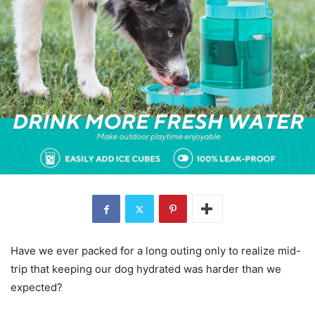
Have we ever packed for a long outing only to realize mid-
trip that keeping our dog hydrated was harder than we
expected?