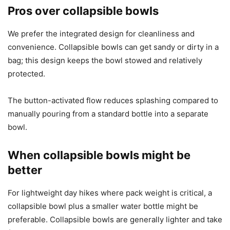
Pros over collapsible bowls
We prefer the integrated design for cleanliness and
convenience. Collapsible bowls can get sandy or dirty in a
bag; this design keeps the bowl stowed and relatively
protected.
The button-activated flow reduces splashing compared to
manually pouring from a standard bottle into a separate
bowl.
When collapsible bowls might be
better
For lightweight day hikes where pack weight is critical, a
collapsible bowl plus a smaller water bottle might be
preferable. Collapsible bowls are generally lighter and take