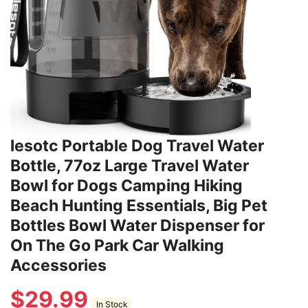
lesotc Portable Dog Travel Water
Bottle, 77oz Large Travel Water
Bowl for Dogs Camping Hiking
Beach Hunting Essentials, Big Pet
Bottles Bowl Water Dispenser for
On The Go Park Car Walking
Accessories
$
29.99
In Stock