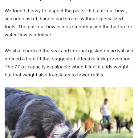
We found it easy to inspect the parts—lid, pull-out bowl,
silicone gasket, handle and strap—without specialized
tools. The pull-out bowl slides smoothly and the button for
water flow is intuitive.
We also checked the seal and internal gasket on arrival and
noticed a tight fit that suggested effective leak prevention.
The 77 oz capacity is palpable when filled; it adds weight,
but that weight also translates to fewer refills.