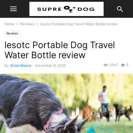
Home
Reviews
lesotc Portable Dog Travel Water Bottle review
Reviews
lesotc Portable Dog Travel
Water Bottle review
3547
0
By
Brian Moore
-
December 8, 2025