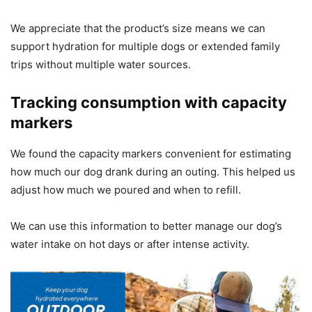
We appreciate that the product’s size means we can
support hydration for multiple dogs or extended family
trips without multiple water sources.
Tracking consumption with capacity
markers
We found the capacity markers convenient for estimating
how much our dog drank during an outing. This helped us
adjust how much we poured and when to refill.
We can use this information to better manage our dog’s
water intake on hot days or after intense activity.