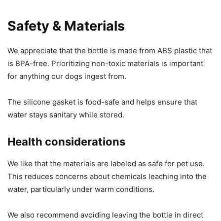
Safety & Materials
We appreciate that the bottle is made from ABS plastic that
is BPA-free. Prioritizing non-toxic materials is important
for anything our dogs ingest from.
The silicone gasket is food-safe and helps ensure that
water stays sanitary while stored.
Health considerations
We like that the materials are labeled as safe for pet use.
This reduces concerns about chemicals leaching into the
water, particularly under warm conditions.
We also recommend avoiding leaving the bottle in direct