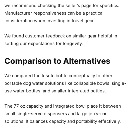
we recommend checking the seller’s page for specifics.
Manufacturer responsiveness can be a practical
consideration when investing in travel gear.
We found customer feedback on similar gear helpful in
setting our expectations for longevity.
Comparison to Alternatives
We compared the lesotc bottle conceptually to other
portable dog water solutions like collapsible bowls, single-
use water bottles, and smaller integrated bottles.
The 77 oz capacity and integrated bowl place it between
small single-serve dispensers and large jerry-can
solutions. It balances capacity and portability effectively.