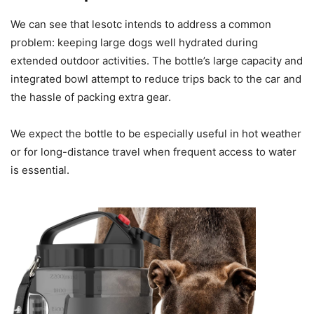
We can see that lesotc intends to address a common
problem: keeping large dogs well hydrated during
extended outdoor activities. The bottle’s large capacity and
integrated bowl attempt to reduce trips back to the car and
the hassle of packing extra gear.
We expect the bottle to be especially useful in hot weather
or for long-distance travel when frequent access to water
is essential.