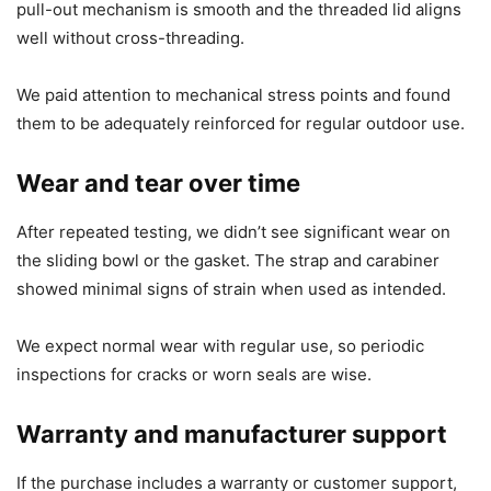
pull-out mechanism is smooth and the threaded lid aligns
well without cross-threading.
We paid attention to mechanical stress points and found
them to be adequately reinforced for regular outdoor use.
Wear and tear over time
After repeated testing, we didn’t see significant wear on
the sliding bowl or the gasket. The strap and carabiner
showed minimal signs of strain when used as intended.
We expect normal wear with regular use, so periodic
inspections for cracks or worn seals are wise.
Warranty and manufacturer support
If the purchase includes a warranty or customer support,