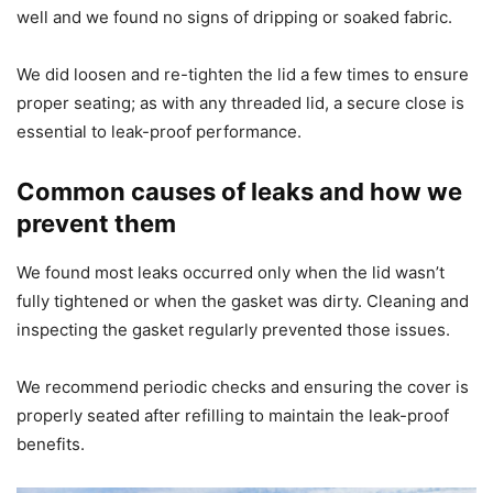
well and we found no signs of dripping or soaked fabric.
We did loosen and re-tighten the lid a few times to ensure
proper seating; as with any threaded lid, a secure close is
essential to leak-proof performance.
Common causes of leaks and how we
prevent them
We found most leaks occurred only when the lid wasn’t
fully tightened or when the gasket was dirty. Cleaning and
inspecting the gasket regularly prevented those issues.
We recommend periodic checks and ensuring the cover is
properly seated after refilling to maintain the leak-proof
benefits.