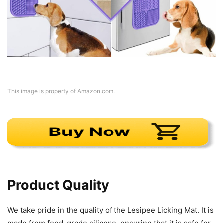
This image is property of Amazon.com.
Product Quality
We take pride in the quality of the Lesipee Licking Mat. It is
made from food-grade silicone, ensuring that it is safe for