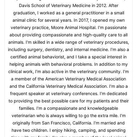
Davis School of Veterinary Medicine in 2012. After
graduation, I worked as a general practitioner in a small
animal clinic for several years. In 2017, I opened my own
veterinary practice, Moore Animal Hospital. I'm passionate
about providing compassionate and high-quality care to all
animals. I'm skilled in a wide range of veterinary procedures,
including surgery, dentistry, and internal medicine. I'm also a
certified animal behaviorist, and I take a special interest in
helping animals with behavioral problems. In addition to my
clinical work, I'm also active in the veterinary community. I'm
a member of the American Veterinary Medical Association
and the California Veterinary Medical Association. I'm also a
frequent speaker at veterinary conferences. I'm dedicated
to providing the best possible care for my patients and their
families. I'm a compassionate and knowledgeable
veterinarian who is always willing to go the extra mile. I'm
originally from San Francisco, California. I'm married and
have two children. I enjoy hiking, camping, and spending