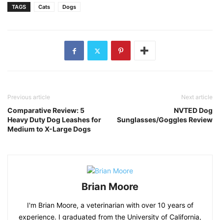
TAGS
Cats
Dogs
Previous article
Next article
Comparative Review: 5
NVTED Dog
Heavy Duty Dog Leashes for
Sunglasses/Goggles Review
Medium to X-Large Dogs
Brian Moore
I'm Brian Moore, a veterinarian with over 10 years of
experience. I graduated from the University of California,