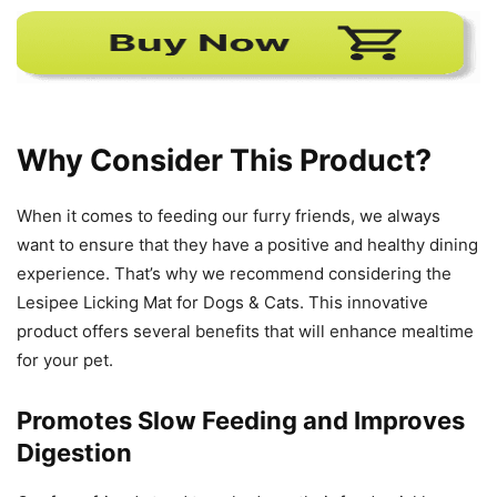
Why Consider This Product?
When it comes to feeding our furry friends, we always
want to ensure that they have a positive and healthy dining
experience. That’s why we recommend considering the
Lesipee Licking Mat for Dogs & Cats. This innovative
product offers several benefits that will enhance mealtime
for your pet.
Promotes Slow Feeding and Improves
Digestion