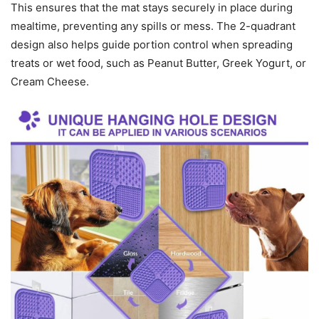
This ensures that the mat stays securely in place during
mealtime, preventing any spills or mess. The 2-quadrant
design also helps guide portion control when spreading
treats or wet food, such as Peanut Butter, Greek Yogurt, or
Cream Cheese.