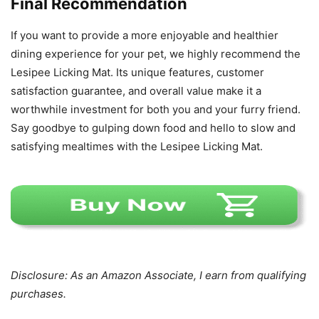
Final Recommendation
If you want to provide a more enjoyable and healthier
dining experience for your pet, we highly recommend the
Lesipee Licking Mat. Its unique features, customer
satisfaction guarantee, and overall value make it a
worthwhile investment for both you and your furry friend.
Say goodbye to gulping down food and hello to slow and
satisfying mealtimes with the Lesipee Licking Mat.
Disclosure: As an Amazon Associate, I earn from qualifying
purchases.