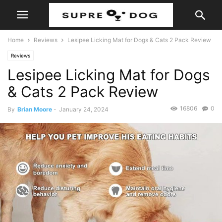
Home
Reviews
Lesipee Licking Mat for Dogs & Cats 2 Pack Review
Reviews
Lesipee Licking Mat for Dogs
& Cats 2 Pack Review
16806
0
By
Brian Moore
-
January 24, 2024