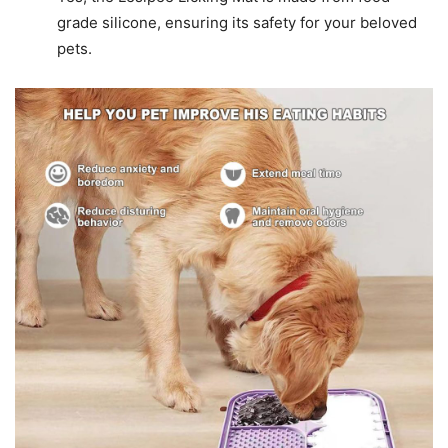
grade silicone, ensuring its safety for your beloved
pets.