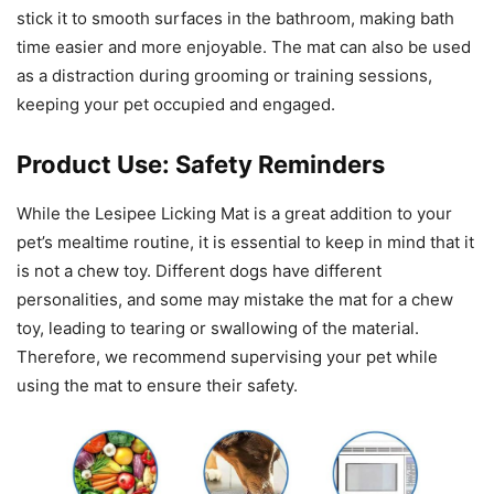
stick it to smooth surfaces in the bathroom, making bath
time easier and more enjoyable. The mat can also be used
as a distraction during grooming or training sessions,
keeping your pet occupied and engaged.
Product Use: Safety Reminders
While the Lesipee Licking Mat is a great addition to your
pet’s mealtime routine, it is essential to keep in mind that it
is not a chew toy. Different dogs have different
personalities, and some may mistake the mat for a chew
toy, leading to tearing or swallowing of the material.
Therefore, we recommend supervising your pet while
using the mat to ensure their safety.