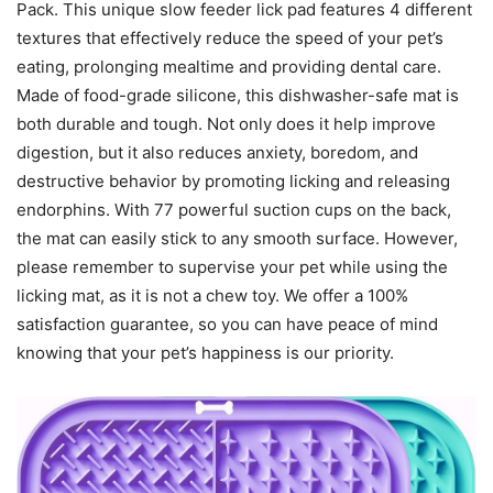
Pack. This unique slow feeder lick pad features 4 different
textures that effectively reduce the speed of your pet’s
eating, prolonging mealtime and providing dental care.
Made of food-grade silicone, this dishwasher-safe mat is
both durable and tough. Not only does it help improve
digestion, but it also reduces anxiety, boredom, and
destructive behavior by promoting licking and releasing
endorphins. With 77 powerful suction cups on the back,
the mat can easily stick to any smooth surface. However,
please remember to supervise your pet while using the
licking mat, as it is not a chew toy. We offer a 100%
satisfaction guarantee, so you can have peace of mind
knowing that your pet’s happiness is our priority.