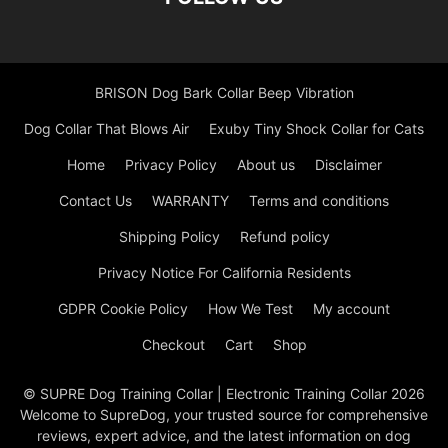
BRISON Dog Bark Collar Beep Vibration
Dog Collar That Blows Air
Exuby Tiny Shock Collar for Cats
Home
Privacy Policy
About us
Disclaimer
Contact Us
WARRANTY
Terms and conditions
Shipping Policy
Refund policy
Privacy Notice For California Residents
GDPR Cookie Policy
How We Test
My account
Checkout
Cart
Shop
© SUPRE Dog Training Collar | Electronic Training Collar 2026
Welcome to SupreDog, your trusted source for comprehensive
reviews, expert advice, and the latest information on dog