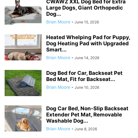
CWAWZ XXL Dog Bed for Extra
Large Dogs, Giant Orthopedic
Dog...
Brian Moore
-
June 15, 2026
Heated Whelping Pad for Puppy,
Dog Heating Pad with Upgraded
Smart...
Brian Moore
-
June 14, 2026
Dog Bed for Car, Backseat Pet
Bed Mat, Fit for Backseat...
Brian Moore
-
June 10, 2026
Dog Car Bed, Non-Slip Backseat
Extender Pet Mat, Removable
Washable Dog...
Brian Moore
-
June 8, 2026