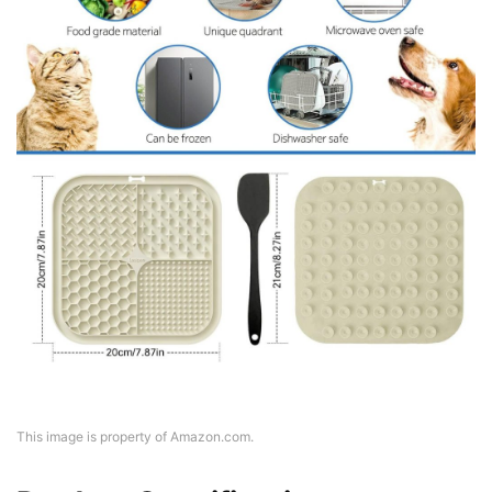
This image is property of Amazon.com.