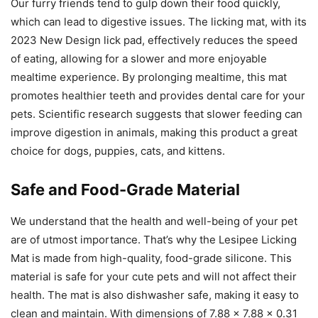
Our furry friends tend to gulp down their food quickly,
which can lead to digestive issues. The licking mat, with its
2023 New Design lick pad, effectively reduces the speed
of eating, allowing for a slower and more enjoyable
mealtime experience. By prolonging mealtime, this mat
promotes healthier teeth and provides dental care for your
pets. Scientific research suggests that slower feeding can
improve digestion in animals, making this product a great
choice for dogs, puppies, cats, and kittens.
Safe and Food-Grade Material
We understand that the health and well-being of your pet
are of utmost importance. That’s why the Lesipee Licking
Mat is made from high-quality, food-grade silicone. This
material is safe for your cute pets and will not affect their
health. The mat is also dishwasher safe, making it easy to
clean and maintain. With dimensions of 7.88 x 7.88 x 0.31