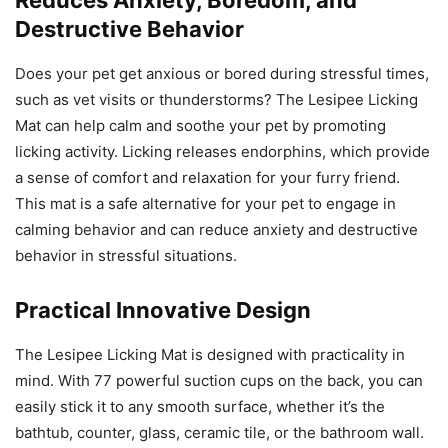
Destructive Behavior
Does your pet get anxious or bored during stressful times,
such as vet visits or thunderstorms? The Lesipee Licking
Mat can help calm and soothe your pet by promoting
licking activity. Licking releases endorphins, which provide
a sense of comfort and relaxation for your furry friend.
This mat is a safe alternative for your pet to engage in
calming behavior and can reduce anxiety and destructive
behavior in stressful situations.
Practical Innovative Design
The Lesipee Licking Mat is designed with practicality in
mind. With 77 powerful suction cups on the back, you can
easily stick it to any smooth surface, whether it’s the
bathtub, counter, glass, ceramic tile, or the bathroom wall.