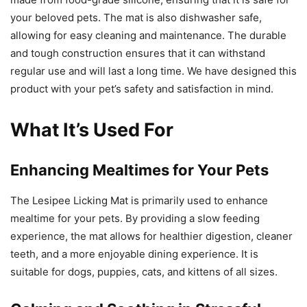
your beloved pets. The mat is also dishwasher safe,
allowing for easy cleaning and maintenance. The durable
and tough construction ensures that it can withstand
regular use and will last a long time. We have designed this
product with your pet’s safety and satisfaction in mind.
What It’s Used For
Enhancing Mealtimes for Your Pets
The Lesipee Licking Mat is primarily used to enhance
mealtime for your pets. By providing a slow feeding
experience, the mat allows for healthier digestion, cleaner
teeth, and a more enjoyable dining experience. It is
suitable for dogs, puppies, cats, and kittens of all sizes.