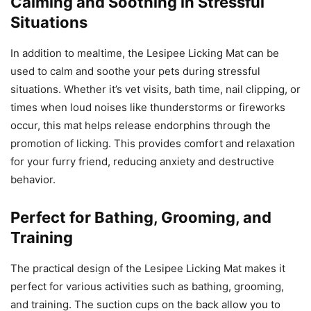
Calming and Soothing in Stressful
Situations
In addition to mealtime, the Lesipee Licking Mat can be
used to calm and soothe your pets during stressful
situations. Whether it’s vet visits, bath time, nail clipping, or
times when loud noises like thunderstorms or fireworks
occur, this mat helps release endorphins through the
promotion of licking. This provides comfort and relaxation
for your furry friend, reducing anxiety and destructive
behavior.
Perfect for Bathing, Grooming, and
Training
The practical design of the Lesipee Licking Mat makes it
perfect for various activities such as bathing, grooming,
and training. The suction cups on the back allow you to