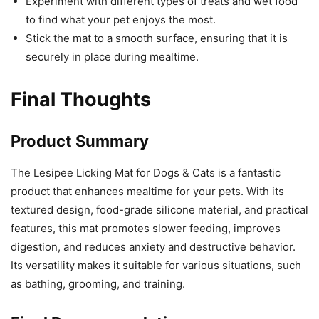
Experiment with different types of treats and wet food
to find what your pet enjoys the most.
Stick the mat to a smooth surface, ensuring that it is
securely in place during mealtime.
Final Thoughts
Product Summary
The Lesipee Licking Mat for Dogs & Cats is a fantastic
product that enhances mealtime for your pets. With its
textured design, food-grade silicone material, and practical
features, this mat promotes slower feeding, improves
digestion, and reduces anxiety and destructive behavior.
Its versatility makes it suitable for various situations, such
as bathing, grooming, and training.