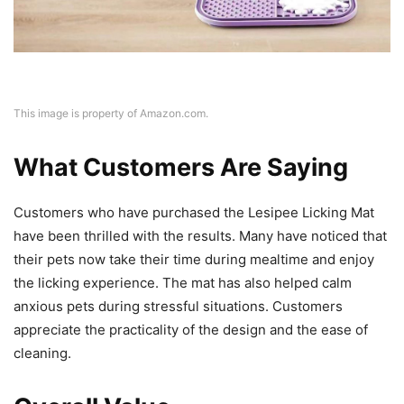
This image is property of Amazon.com.
What Customers Are Saying
Customers who have purchased the Lesipee Licking Mat
have been thrilled with the results. Many have noticed that
their pets now take their time during mealtime and enjoy
the licking experience. The mat has also helped calm
anxious pets during stressful situations. Customers
appreciate the practicality of the design and the ease of
cleaning.