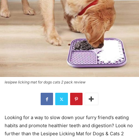
lesipee licking mat for dogs cats 2 pack review
Looking for a way to slow down your furry friend’s eating
habits and promote healthier teeth and digestion? Look no
further than the Lesipee Licking Mat for Dogs & Cats 2