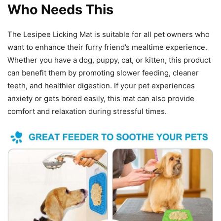
Who Needs This
The Lesipee Licking Mat is suitable for all pet owners who
want to enhance their furry friend’s mealtime experience.
Whether you have a dog, puppy, cat, or kitten, this product
can benefit them by promoting slower feeding, cleaner
teeth, and healthier digestion. If your pet experiences
anxiety or gets bored easily, this mat can also provide
comfort and relaxation during stressful times.