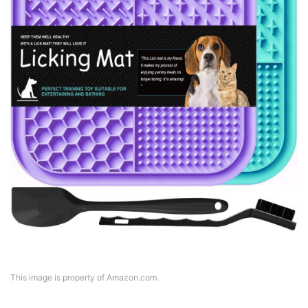
This image is property of Amazon.com.