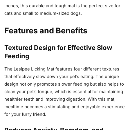
inches, this durable and tough mat is the perfect size for
cats and small to medium-sized dogs.
Features and Benefits
Textured Design for Effective Slow
Feeding
The Lesipee Licking Mat features four different textures
that effectively slow down your pet’s eating. The unique
design not only promotes slower feeding but also helps to
clean your pet’s tongue, which is essential for maintaining
healthier teeth and improving digestion. With this mat,
mealtime becomes a stimulating and enjoyable experience
for your furry friend.
Reduces Anxiety, Boredom, and