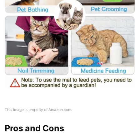
This image is property of Amazon.com.
Pros and Cons