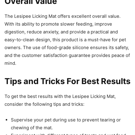
Overall Value
The Lesipee Licking Mat offers excellent overall value.
With its ability to promote slower feeding, improve
digestion, reduce anxiety, and provide a practical and
easy-to-clean design, this product is a must-have for pet
owners. The use of food-grade silicone ensures its safety,
and the customer satisfaction guarantee provides peace of
mind.
Tips and Tricks For Best Results
To get the best results with the Lesipee Licking Mat,
consider the following tips and tricks:
Supervise your pet during use to prevent tearing or
chewing of the mat.