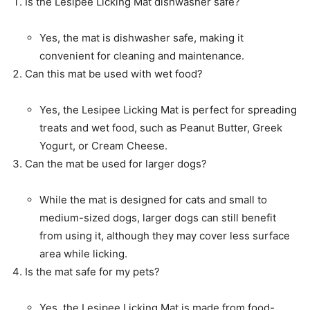
Is the Lesipee Licking Mat dishwasher safe?
Yes, the mat is dishwasher safe, making it
convenient for cleaning and maintenance.
Can this mat be used with wet food?
Yes, the Lesipee Licking Mat is perfect for spreading
treats and wet food, such as Peanut Butter, Greek
Yogurt, or Cream Cheese.
Can the mat be used for larger dogs?
While the mat is designed for cats and small to
medium-sized dogs, larger dogs can still benefit
from using it, although they may cover less surface
area while licking.
Is the mat safe for my pets?
Yes, the Lesipee Licking Mat is made from food-