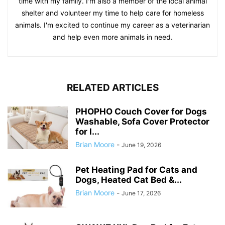
time with my family. I'm also a member of the local animal
shelter and volunteer my time to help care for homeless
animals. I'm excited to continue my career as a veterinarian
and help even more animals in need.
RELATED ARTICLES
PHOPHO Couch Cover for Dogs
Washable, Sofa Cover Protector
for l...
Brian Moore
-
June 19, 2026
Pet Heating Pad for Cats and
Dogs, Heated Cat Bed &...
Brian Moore
-
June 17, 2026