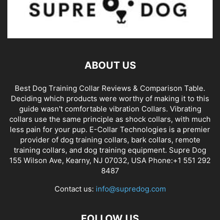
ABOUT US
Best Dog Training Collar Reviews & Comparison Table.
Deciding which products were worthy of making it to this
guide wasn't comfortable vibration Collars. Vibrating
collars use the same principle as shock collars, with much
less pain for your pup. E-Collar Technologies is a premier
provider of dog training collars, bark collars, remote
training collars, and dog training equipment. Supre Dog
155 Wilson Ave, Kearny, NJ 07032, USA Phone:+1 551 292
8487
Contact us:
info@supredog.com
FOLLOW US