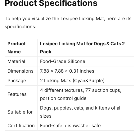
Product Specifications
To help you visualize the Lesipee Licking Mat, here are its
specifications:
Product
Lesipee Licking Mat for Dogs & Cats 2
Name
Pack
Material
Food-Grade Silicone
Dimensions
7.88 x 7.88 x 0.31 inches
Package
2 Licking Mats (Cyan&Purple)
4 different textures, 77 suction cups,
Features
portion control guide
Dogs, puppies, cats, and kittens of all
Suitable for
sizes
Certification
Food-safe, dishwasher safe