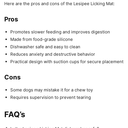
Here are the pros and cons of the Lesipee Licking Mat:
Pros
Promotes slower feeding and improves digestion
Made from food-grade silicone
Dishwasher safe and easy to clean
Reduces anxiety and destructive behavior
Practical design with suction cups for secure placement
Cons
Some dogs may mistake it for a chew toy
Requires supervision to prevent tearing
FAQ’s