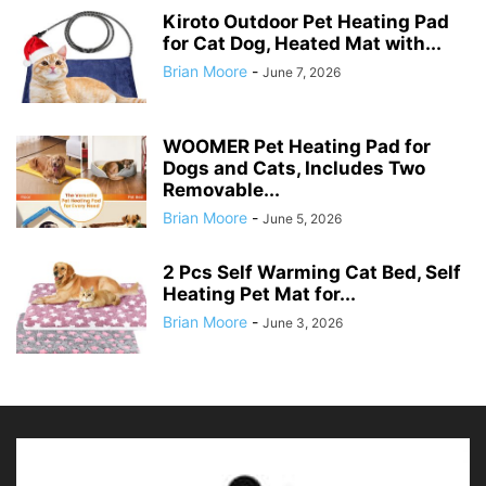
Kiroto Outdoor Pet Heating Pad
for Cat Dog, Heated Mat with...
Brian Moore
-
June 7, 2026
WOOMER Pet Heating Pad for
Dogs and Cats, Includes Two
Removable...
Brian Moore
-
June 5, 2026
2 Pcs Self Warming Cat Bed, Self
Heating Pet Mat for...
Brian Moore
-
June 3, 2026