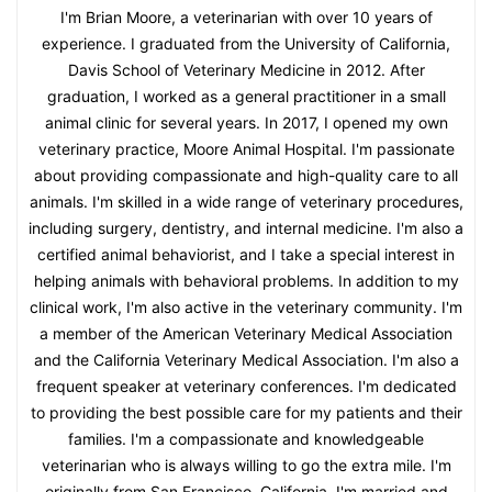
I'm Brian Moore, a veterinarian with over 10 years of
experience. I graduated from the University of California,
Davis School of Veterinary Medicine in 2012. After
graduation, I worked as a general practitioner in a small
animal clinic for several years. In 2017, I opened my own
veterinary practice, Moore Animal Hospital. I'm passionate
about providing compassionate and high-quality care to all
animals. I'm skilled in a wide range of veterinary procedures,
including surgery, dentistry, and internal medicine. I'm also a
certified animal behaviorist, and I take a special interest in
helping animals with behavioral problems. In addition to my
clinical work, I'm also active in the veterinary community. I'm
a member of the American Veterinary Medical Association
and the California Veterinary Medical Association. I'm also a
frequent speaker at veterinary conferences. I'm dedicated
to providing the best possible care for my patients and their
families. I'm a compassionate and knowledgeable
veterinarian who is always willing to go the extra mile. I'm
originally from San Francisco, California. I'm married and