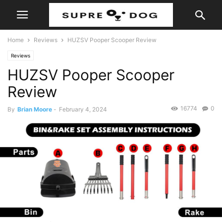
Home
Reviews
HUZSV Pooper Scooper Review
Reviews
HUZSV Pooper Scooper
Review
16774
0
By
Brian Moore
-
February 4, 2024