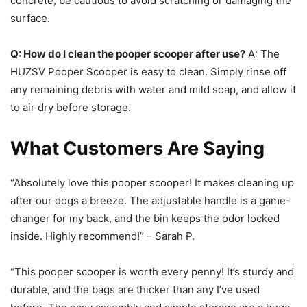
concrete, be cautious to avoid scratching or damaging the
surface.
Q: How do I clean the pooper scooper after use?
A: The
HUZSV Pooper Scooper is easy to clean. Simply rinse off
any remaining debris with water and mild soap, and allow it
to air dry before storage.
What Customers Are Saying
“Absolutely love this pooper scooper! It makes cleaning up
after our dogs a breeze. The adjustable handle is a game-
changer for my back, and the bin keeps the odor locked
inside. Highly recommend!” – Sarah P.
“This pooper scooper is worth every penny! It’s sturdy and
durable, and the bags are thicker than any I’ve used