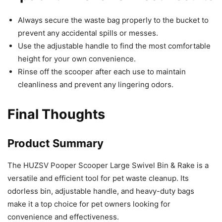
Always secure the waste bag properly to the bucket to
prevent any accidental spills or messes.
Use the adjustable handle to find the most comfortable
height for your own convenience.
Rinse off the scooper after each use to maintain
cleanliness and prevent any lingering odors.
Final Thoughts
Product Summary
The HUZSV Pooper Scooper Large Swivel Bin & Rake is a
versatile and efficient tool for pet waste cleanup. Its
odorless bin, adjustable handle, and heavy-duty bags
make it a top choice for pet owners looking for
convenience and effectiveness.