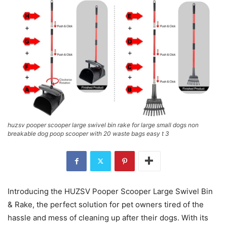
huzsv pooper scooper large swivel bin rake for large small dogs non
breakable dog poop scooper with 20 waste bags easy t 3
Introducing the HUZSV Pooper Scooper Large Swivel Bin
& Rake, the perfect solution for pet owners tired of the
hassle and mess of cleaning up after their dogs. With its