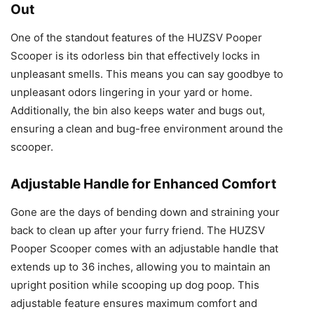
Out
One of the standout features of the HUZSV Pooper
Scooper is its odorless bin that effectively locks in
unpleasant smells. This means you can say goodbye to
unpleasant odors lingering in your yard or home.
Additionally, the bin also keeps water and bugs out,
ensuring a clean and bug-free environment around the
scooper.
Adjustable Handle for Enhanced Comfort
Gone are the days of bending down and straining your
back to clean up after your furry friend. The HUZSV
Pooper Scooper comes with an adjustable handle that
extends up to 36 inches, allowing you to maintain an
upright position while scooping up dog poop. This
adjustable feature ensures maximum comfort and