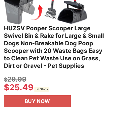
HUZSV Pooper Scooper Large
Swivel Bin & Rake for Large & Small
Dogs Non-Breakable Dog Poop
Scooper with 20 Waste Bags Easy
to Clean Pet Waste Use on Grass,
Dirt or Gravel - Pet Supplies
29.99
$
$
25.49
In Stock
BUY NOW