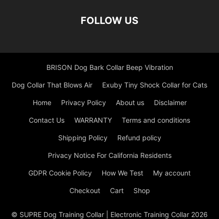
FOLLOW US
BRISON Dog Bark Collar Beep Vibration
Dog Collar That Blows Air
Exuby Tiny Shock Collar for Cats
Home
Privacy Policy
About us
Disclaimer
Contact Us
WARRANTY
Terms and conditions
Shipping Policy
Refund policy
Privacy Notice For California Residents
GDPR Cookie Policy
How We Test
My account
Checkout
Cart
Shop
© SUPRE Dog Training Collar | Electronic Training Collar 2026