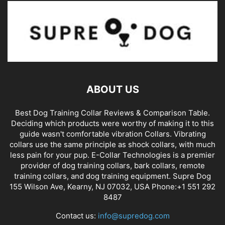
ABOUT US
Best Dog Training Collar Reviews & Comparison Table.
Deciding which products were worthy of making it to this
guide wasn't comfortable vibration Collars. Vibrating
collars use the same principle as shock collars, with much
less pain for your pup. E-Collar Technologies is a premier
provider of dog training collars, bark collars, remote
training collars, and dog training equipment. Supre Dog
155 Wilson Ave, Kearny, NJ 07032, USA Phone:+1 551 292
8487
Contact us:
info@supredog.com