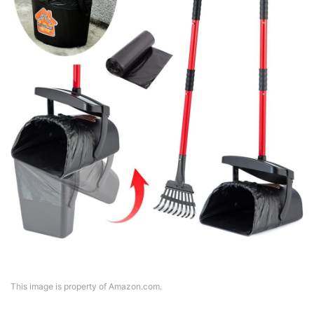
This image is property of Amazon.com.