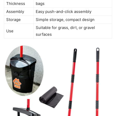
Thickness
bags
Assembly
Easy push-and-click assembly
Storage
Simple storage, compact design
Suitable for grass, dirt, or gravel
Use
surfaces