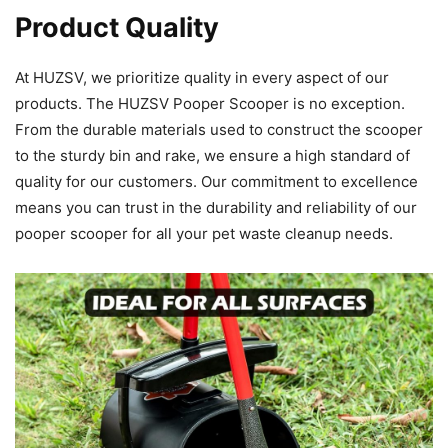
Product Quality
At HUZSV, we prioritize quality in every aspect of our
products. The HUZSV Pooper Scooper is no exception.
From the durable materials used to construct the scooper
to the sturdy bin and rake, we ensure a high standard of
quality for our customers. Our commitment to excellence
means you can trust in the durability and reliability of our
pooper scooper for all your pet waste cleanup needs.