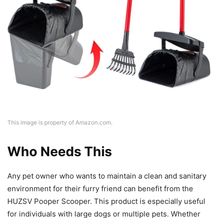
This image is property of Amazon.com.
Who Needs This
Any pet owner who wants to maintain a clean and sanitary
environment for their furry friend can benefit from the
HUZSV Pooper Scooper. This product is especially useful
for individuals with large dogs or multiple pets. Whether