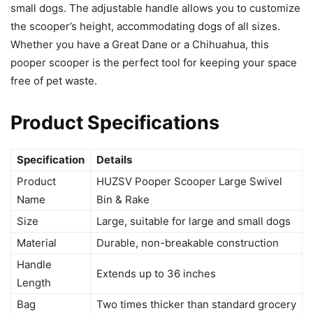
small dogs. The adjustable handle allows you to customize
the scooper’s height, accommodating dogs of all sizes.
Whether you have a Great Dane or a Chihuahua, this
pooper scooper is the perfect tool for keeping your space
free of pet waste.
Product Specifications
Specification
Details
Product
HUZSV Pooper Scooper Large Swivel
Name
Bin & Rake
Size
Large, suitable for large and small dogs
Material
Durable, non-breakable construction
Handle
Extends up to 36 inches
Length
Bag
Two times thicker than standard grocery