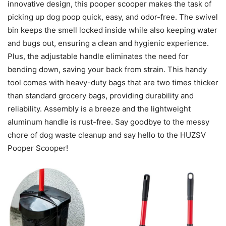
innovative design, this pooper scooper makes the task of
picking up dog poop quick, easy, and odor-free. The swivel
bin keeps the smell locked inside while also keeping water
and bugs out, ensuring a clean and hygienic experience.
Plus, the adjustable handle eliminates the need for
bending down, saving your back from strain. This handy
tool comes with heavy-duty bags that are two times thicker
than standard grocery bags, providing durability and
reliability. Assembly is a breeze and the lightweight
aluminum handle is rust-free. Say goodbye to the messy
chore of dog waste cleanup and say hello to the HUZSV
Pooper Scooper!