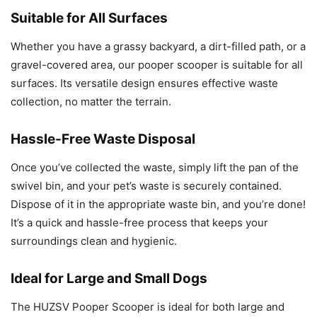
Suitable for All Surfaces
Whether you have a grassy backyard, a dirt-filled path, or a
gravel-covered area, our pooper scooper is suitable for all
surfaces. Its versatile design ensures effective waste
collection, no matter the terrain.
Hassle-Free Waste Disposal
Once you’ve collected the waste, simply lift the pan of the
swivel bin, and your pet’s waste is securely contained.
Dispose of it in the appropriate waste bin, and you’re done!
It’s a quick and hassle-free process that keeps your
surroundings clean and hygienic.
Ideal for Large and Small Dogs
The HUZSV Pooper Scooper is ideal for both large and