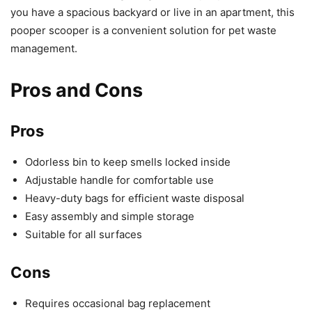
you have a spacious backyard or live in an apartment, this
pooper scooper is a convenient solution for pet waste
management.
Pros and Cons
Pros
Odorless bin to keep smells locked inside
Adjustable handle for comfortable use
Heavy-duty bags for efficient waste disposal
Easy assembly and simple storage
Suitable for all surfaces
Cons
Requires occasional bag replacement