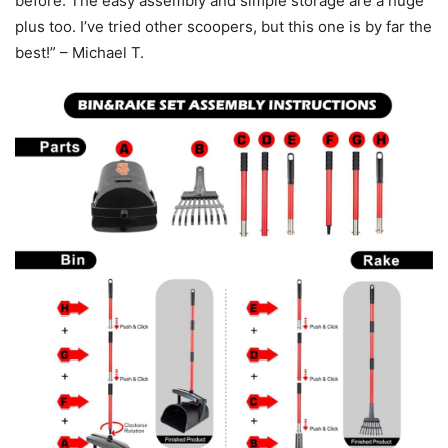
before. The easy assembly and simple storage are a huge
plus too. I’ve tried other scoopers, but this one is by far the
best!” – Michael T.