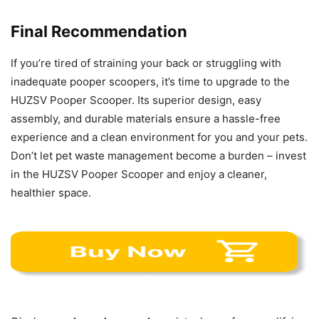
Final Recommendation
If you’re tired of straining your back or struggling with
inadequate pooper scoopers, it’s time to upgrade to the
HUZSV Pooper Scooper. Its superior design, easy
assembly, and durable materials ensure a hassle-free
experience and a clean environment for you and your pets.
Don’t let pet waste management become a burden – invest
in the HUZSV Pooper Scooper and enjoy a cleaner,
healthier space.