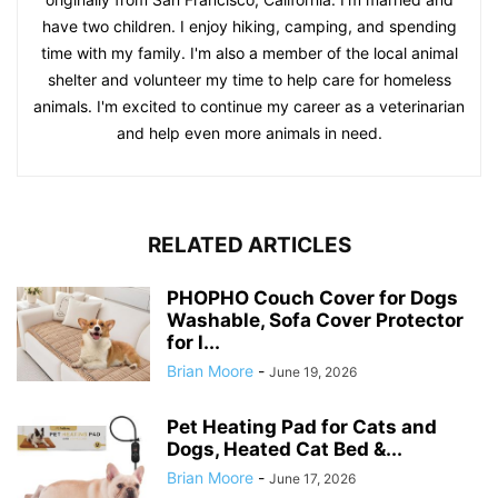
have two children. I enjoy hiking, camping, and spending
time with my family. I'm also a member of the local animal
shelter and volunteer my time to help care for homeless
animals. I'm excited to continue my career as a veterinarian
and help even more animals in need.
RELATED ARTICLES
PHOPHO Couch Cover for Dogs
Washable, Sofa Cover Protector
for l...
Brian Moore
-
June 19, 2026
Pet Heating Pad for Cats and
Dogs, Heated Cat Bed &...
Brian Moore
-
June 17, 2026