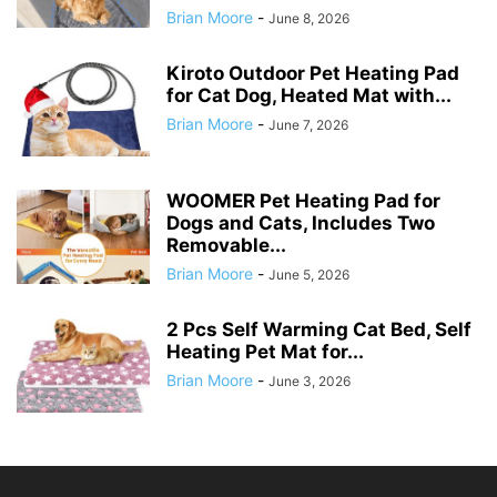
Brian Moore
-
June 8, 2026
Kiroto Outdoor Pet Heating Pad
for Cat Dog, Heated Mat with...
Brian Moore
-
June 7, 2026
WOOMER Pet Heating Pad for
Dogs and Cats, Includes Two
Removable...
Brian Moore
-
June 5, 2026
2 Pcs Self Warming Cat Bed, Self
Heating Pet Mat for...
Brian Moore
-
June 3, 2026