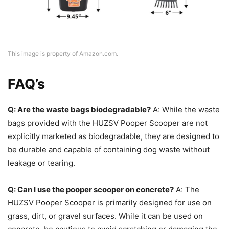
This image is property of Amazon.com.
FAQ’s
Q: Are the waste bags biodegradable?
A: While the waste
bags provided with the HUZSV Pooper Scooper are not
explicitly marketed as biodegradable, they are designed to
be durable and capable of containing dog waste without
leakage or tearing.
Q: Can I use the pooper scooper on concrete?
A: The
HUZSV Pooper Scooper is primarily designed for use on
grass, dirt, or gravel surfaces. While it can be used on