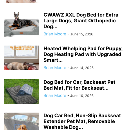
CWAWZ XXL Dog Bed for Extra
Large Dogs, Giant Orthopedic
Dog...
Brian Moore
-
June 15, 2026
Heated Whelping Pad for Puppy,
Dog Heating Pad with Upgraded
Smart...
Brian Moore
-
June 14, 2026
Dog Bed for Car, Backseat Pet
Bed Mat, Fit for Backseat...
Brian Moore
-
June 10, 2026
Dog Car Bed, Non-Slip Backseat
Extender Pet Mat, Removable
Washable Dog...