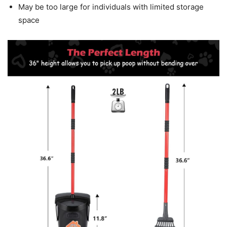
May be too large for individuals with limited storage
space