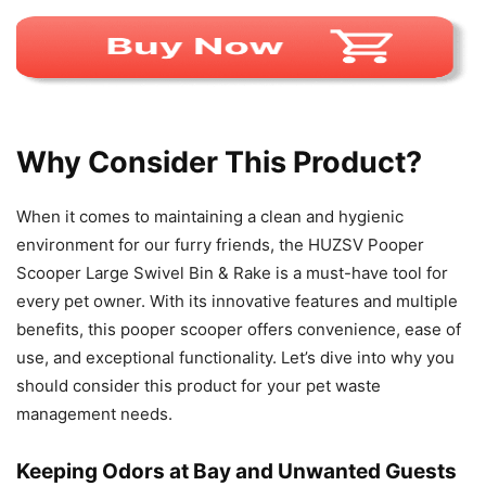
Why Consider This Product?
When it comes to maintaining a clean and hygienic
environment for our furry friends, the HUZSV Pooper
Scooper Large Swivel Bin & Rake is a must-have tool for
every pet owner. With its innovative features and multiple
benefits, this pooper scooper offers convenience, ease of
use, and exceptional functionality. Let’s dive into why you
should consider this product for your pet waste
management needs.
Keeping Odors at Bay and Unwanted Guests