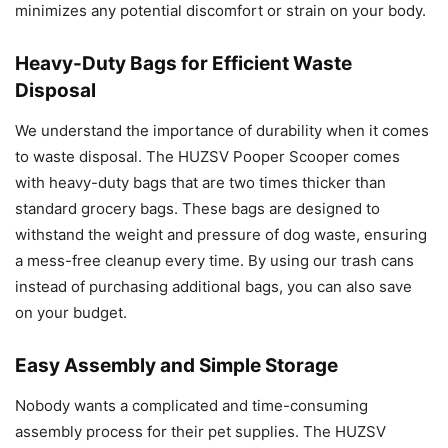
minimizes any potential discomfort or strain on your body.
Heavy-Duty Bags for Efficient Waste
Disposal
We understand the importance of durability when it comes
to waste disposal. The HUZSV Pooper Scooper comes
with heavy-duty bags that are two times thicker than
standard grocery bags. These bags are designed to
withstand the weight and pressure of dog waste, ensuring
a mess-free cleanup every time. By using our trash cans
instead of purchasing additional bags, you can also save
on your budget.
Easy Assembly and Simple Storage
Nobody wants a complicated and time-consuming
assembly process for their pet supplies. The HUZSV