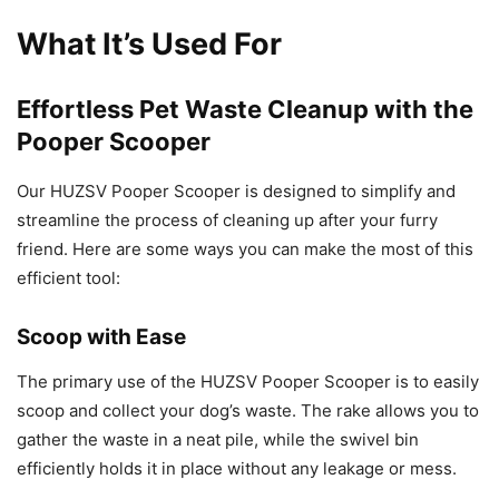
What It’s Used For
Effortless Pet Waste Cleanup with the
Pooper Scooper
Our HUZSV Pooper Scooper is designed to simplify and
streamline the process of cleaning up after your furry
friend. Here are some ways you can make the most of this
efficient tool:
Scoop with Ease
The primary use of the HUZSV Pooper Scooper is to easily
scoop and collect your dog’s waste. The rake allows you to
gather the waste in a neat pile, while the swivel bin
efficiently holds it in place without any leakage or mess.