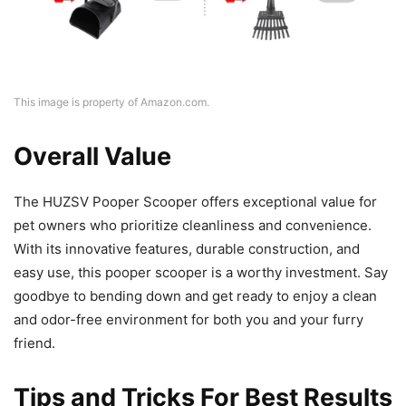
This image is property of Amazon.com.
Overall Value
The HUZSV Pooper Scooper offers exceptional value for
pet owners who prioritize cleanliness and convenience.
With its innovative features, durable construction, and
easy use, this pooper scooper is a worthy investment. Say
goodbye to bending down and get ready to enjoy a clean
and odor-free environment for both you and your furry
friend.
Tips and Tricks For Best Results