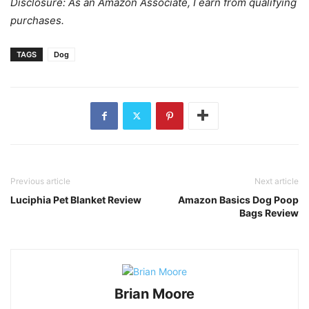
Disclosure: As an Amazon Associate, I earn from qualifying
purchases.
TAGS
Dog
Previous article
Next article
Luciphia Pet Blanket Review
Amazon Basics Dog Poop
Bags Review
Brian Moore