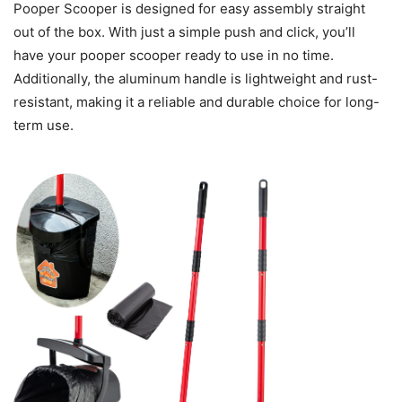
Pooper Scooper is designed for easy assembly straight
out of the box. With just a simple push and click, you’ll
have your pooper scooper ready to use in no time.
Additionally, the aluminum handle is lightweight and rust-
resistant, making it a reliable and durable choice for long-
term use.