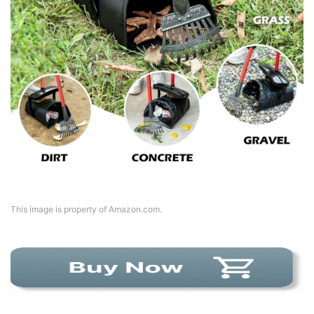
This image is property of Amazon.com.