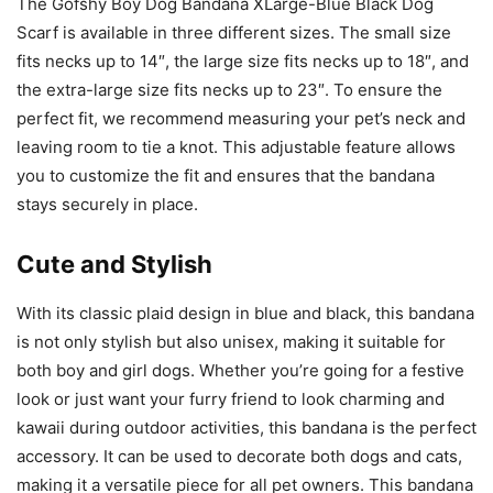
The Gofshy Boy Dog Bandana XLarge-Blue Black Dog
Scarf is available in three different sizes. The small size
fits necks up to 14″, the large size fits necks up to 18″, and
the extra-large size fits necks up to 23″. To ensure the
perfect fit, we recommend measuring your pet’s neck and
leaving room to tie a knot. This adjustable feature allows
you to customize the fit and ensures that the bandana
stays securely in place.
Cute and Stylish
With its classic plaid design in blue and black, this bandana
is not only stylish but also unisex, making it suitable for
both boy and girl dogs. Whether you’re going for a festive
look or just want your furry friend to look charming and
kawaii during outdoor activities, this bandana is the perfect
accessory. It can be used to decorate both dogs and cats,
making it a versatile piece for all pet owners. This bandana