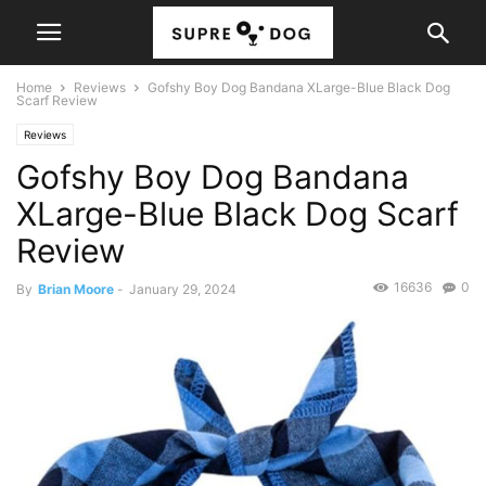
Home
Reviews
Gofshy Boy Dog Bandana XLarge-Blue Black Dog
Scarf Review
Reviews
Gofshy Boy Dog Bandana
XLarge-Blue Black Dog Scarf
Review
16636
0
By
Brian Moore
-
January 29, 2024