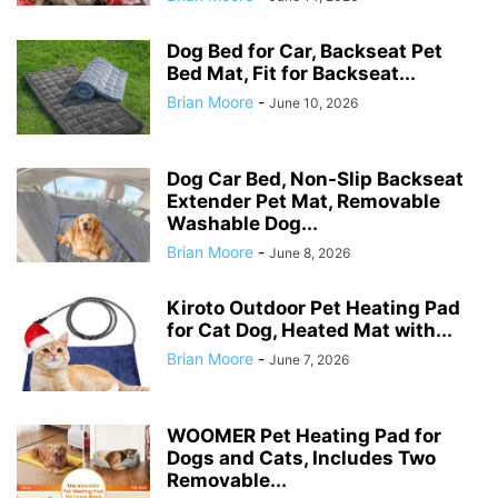
Dog Bed for Car, Backseat Pet
Bed Mat, Fit for Backseat...
Brian Moore
-
June 10, 2026
Dog Car Bed, Non-Slip Backseat
Extender Pet Mat, Removable
Washable Dog...
Brian Moore
-
June 8, 2026
Kiroto Outdoor Pet Heating Pad
for Cat Dog, Heated Mat with...
Brian Moore
-
June 7, 2026
WOOMER Pet Heating Pad for
Dogs and Cats, Includes Two
Removable...