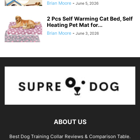
Brian Moore
-
June 5, 2026
2 Pcs Self Warming Cat Bed, Self
Heating Pet Mat for...
Brian Moore
-
June 3, 2026
ABOUT US
Best Dog Training Collar Reviews & Comparison Table.