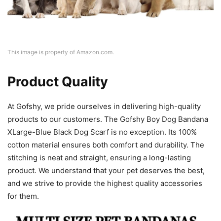
This image is property of Amazon.com.
Product Quality
At Gofshy, we pride ourselves in delivering high-quality
products to our customers. The Gofshy Boy Dog Bandana
XLarge-Blue Black Dog Scarf is no exception. Its 100%
cotton material ensures both comfort and durability. The
stitching is neat and straight, ensuring a long-lasting
product. We understand that your pet deserves the best,
and we strive to provide the highest quality accessories
for them.