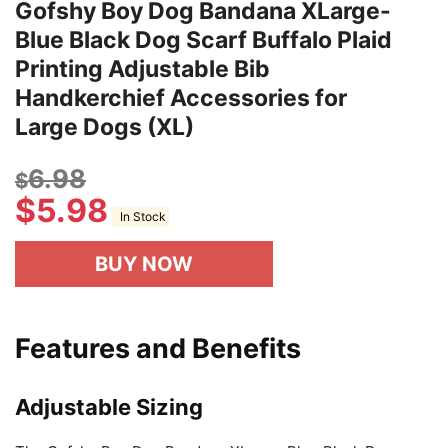
Gofshy Boy Dog Bandana XLarge-
Blue Black Dog Scarf Buffalo Plaid
Printing Adjustable Bib
Handkerchief Accessories for
Large Dogs (XL)
6.98
$
$
5.98
In Stock
BUY NOW
Features and Benefits
Adjustable Sizing