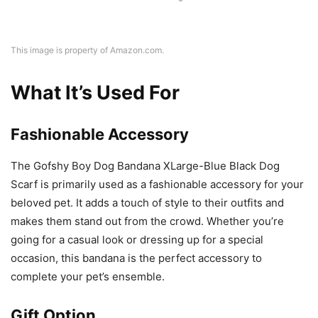
This image is property of Amazon.com.
What It’s Used For
Fashionable Accessory
The Gofshy Boy Dog Bandana XLarge-Blue Black Dog
Scarf is primarily used as a fashionable accessory for your
beloved pet. It adds a touch of style to their outfits and
makes them stand out from the crowd. Whether you’re
going for a casual look or dressing up for a special
occasion, this bandana is the perfect accessory to
complete your pet’s ensemble.
Gift Option