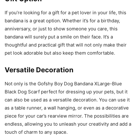
If you’re looking for a gift for a pet lover in your life, this
bandana is a great option. Whether it’s for a birthday,
anniversary, or just to show someone you care, this
bandana will surely put a smile on their face. It’s a
thoughtful and practical gift that will not only make their
pet look adorable but also keep them comfortable.
Versatile Decoration
Not only is the Gofshy Boy Dog Bandana XLarge-Blue
Black Dog Scarf perfect for dressing up your pets, but it
can also be used as a versatile decoration. You can use it
as a table runner, a wall hanging, or even as a decorative
piece for your car’s rearview mirror. The possibilities are
endless, allowing you to unleash your creativity and add a
touch of charm to any space.