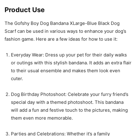
Product Use
The Gofshy Boy Dog Bandana XLarge-Blue Black Dog
Scarf can be used in various ways to enhance your dog’s
fashion game. Here are a few ideas for how to use it:
Everyday Wear: Dress up your pet for their daily walks
or outings with this stylish bandana. It adds an extra flair
to their usual ensemble and makes them look even
cuter.
Dog Birthday Photoshoot: Celebrate your furry friend’s
special day with a themed photoshoot. This bandana
will add a fun and festive touch to the pictures, making
them even more memorable.
Parties and Celebrations: Whether it’s a family