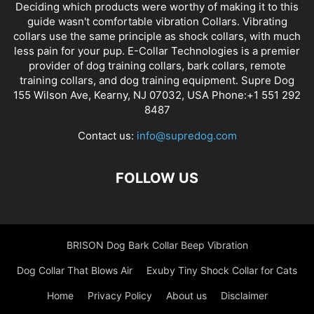
Deciding which products were worthy of making it to this
guide wasn't comfortable vibration Collars. Vibrating
collars use the same principle as shock collars, with much
less pain for your pup. E-Collar Technologies is a premier
provider of dog training collars, bark collars, remote
training collars, and dog training equipment. Supre Dog
155 Wilson Ave, Kearny, NJ 07032, USA Phone:+1 551 292
8487
Contact us:
info@supredog.com
FOLLOW US
BRISON Dog Bark Collar Beep Vibration
Dog Collar That Blows Air
Exuby Tiny Shock Collar for Cats
Home
Privacy Policy
About us
Disclaimer