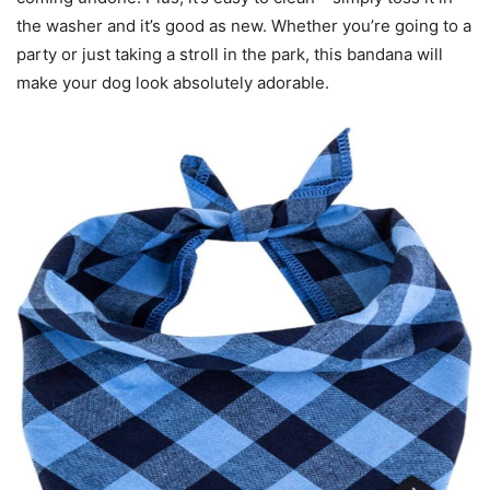
the washer and it’s good as new. Whether you’re going to a
party or just taking a stroll in the park, this bandana will
make your dog look absolutely adorable.