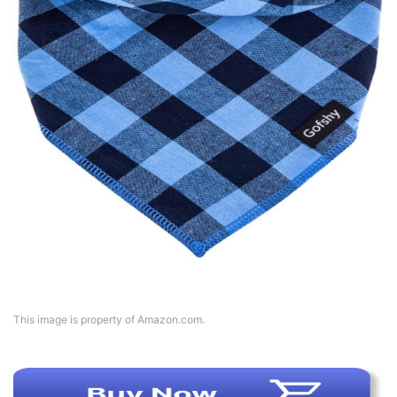
This image is property of Amazon.com.