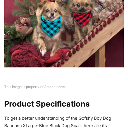
This image is property of Amazon.com.
Product Specifications
To get a better understanding of the Gofshy Boy Dog
Bandana XLarge-Blue Black Dog Scarf, here are its