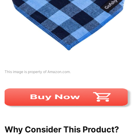
This image is property of Amazon.com.
Why Consider This Product?