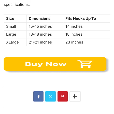
specifications:
Size
Dimensions
Fits Necks Up To
Small
15*15 inches
14 inches
Large
18*18 inches
18 inches
XLarge
21*21 inches
23 inches