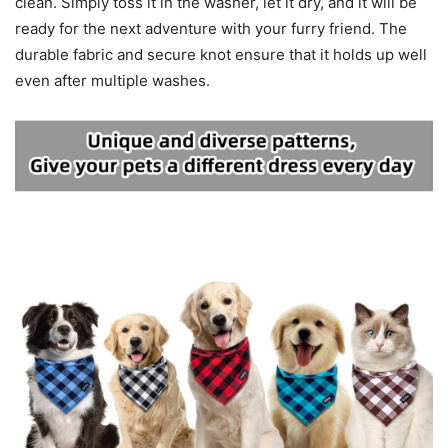
clean. Simply toss it in the washer, let it dry, and it will be
ready for the next adventure with your furry friend. The
durable fabric and secure knot ensure that it holds up well
even after multiple washes.