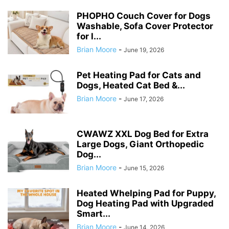
PHOPHO Couch Cover for Dogs
Washable, Sofa Cover Protector
for l...
Brian Moore
-
June 19, 2026
Pet Heating Pad for Cats and
Dogs, Heated Cat Bed &...
Brian Moore
-
June 17, 2026
CWAWZ XXL Dog Bed for Extra
Large Dogs, Giant Orthopedic
Dog...
Brian Moore
-
June 15, 2026
Heated Whelping Pad for Puppy,
Dog Heating Pad with Upgraded
Smart...
Brian Moore
-
June 14, 2026