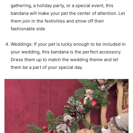
gathering, a holiday party, or a special event, this
bandana will make your pet the center of attention. Let
them join in the festivities and show off their
fashionable side.
Weddings: If your pet is lucky enough to be included in
your wedding, this bandana is the perfect accessory.
Dress them up to match the wedding theme and let
them be a part of your special day.