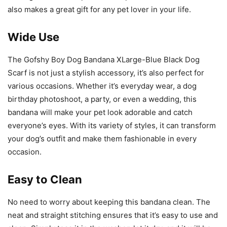
also makes a great gift for any pet lover in your life.
Wide Use
The Gofshy Boy Dog Bandana XLarge-Blue Black Dog
Scarf is not just a stylish accessory, it’s also perfect for
various occasions. Whether it’s everyday wear, a dog
birthday photoshoot, a party, or even a wedding, this
bandana will make your pet look adorable and catch
everyone’s eyes. With its variety of styles, it can transform
your dog’s outfit and make them fashionable in every
occasion.
Easy to Clean
No need to worry about keeping this bandana clean. The
neat and straight stitching ensures that it’s easy to use and