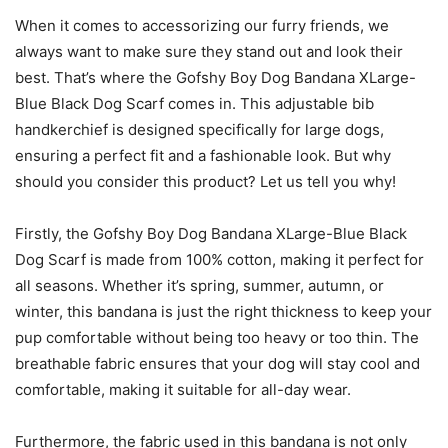
When it comes to accessorizing our furry friends, we
always want to make sure they stand out and look their
best. That’s where the Gofshy Boy Dog Bandana XLarge-
Blue Black Dog Scarf comes in. This adjustable bib
handkerchief is designed specifically for large dogs,
ensuring a perfect fit and a fashionable look. But why
should you consider this product? Let us tell you why!
Firstly, the Gofshy Boy Dog Bandana XLarge-Blue Black
Dog Scarf is made from 100% cotton, making it perfect for
all seasons. Whether it’s spring, summer, autumn, or
winter, this bandana is just the right thickness to keep your
pup comfortable without being too heavy or too thin. The
breathable fabric ensures that your dog will stay cool and
comfortable, making it suitable for all-day wear.
Furthermore, the fabric used in this bandana is not only