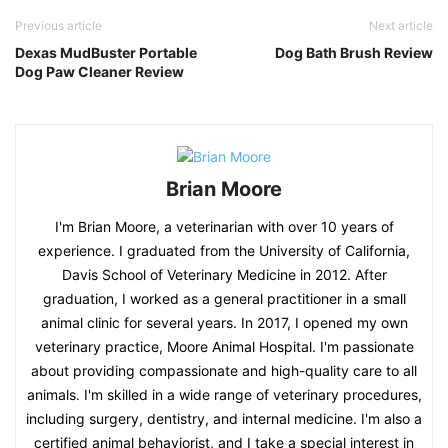
Previous article
Next article
Dexas MudBuster Portable
Dog Bath Brush Review
Dog Paw Cleaner Review
Brian Moore
I'm Brian Moore, a veterinarian with over 10 years of
experience. I graduated from the University of California,
Davis School of Veterinary Medicine in 2012. After
graduation, I worked as a general practitioner in a small
animal clinic for several years. In 2017, I opened my own
veterinary practice, Moore Animal Hospital. I'm passionate
about providing compassionate and high-quality care to all
animals. I'm skilled in a wide range of veterinary procedures,
including surgery, dentistry, and internal medicine. I'm also a
certified animal behaviorist, and I take a special interest in