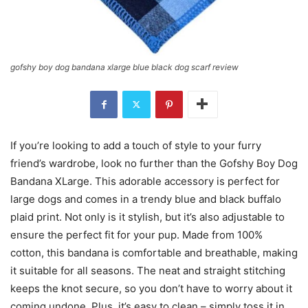
gofshy boy dog bandana xlarge blue black dog scarf review
If you’re looking to add a touch of style to your furry
friend’s wardrobe, look no further than the Gofshy Boy Dog
Bandana XLarge. This adorable accessory is perfect for
large dogs and comes in a trendy blue and black buffalo
plaid print. Not only is it stylish, but it’s also adjustable to
ensure the perfect fit for your pup. Made from 100%
cotton, this bandana is comfortable and breathable, making
it suitable for all seasons. The neat and straight stitching
keeps the knot secure, so you don’t have to worry about it
coming undone. Plus, it’s easy to clean – simply toss it in