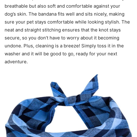
breathable but also soft and comfortable against your
dog’s skin. The bandana fits well and sits nicely, making
sure your pet stays comfortable while looking stylish. The
neat and straight stitching ensures that the knot stays
secure, so you don’t have to worry about it becoming
undone. Plus, cleaning is a breeze! Simply toss it in the
washer and it will be good to go, ready for your next
adventure.