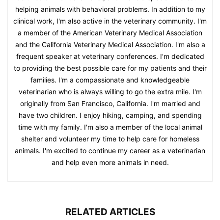
helping animals with behavioral problems. In addition to my
clinical work, I'm also active in the veterinary community. I'm
a member of the American Veterinary Medical Association
and the California Veterinary Medical Association. I'm also a
frequent speaker at veterinary conferences. I'm dedicated
to providing the best possible care for my patients and their
families. I'm a compassionate and knowledgeable
veterinarian who is always willing to go the extra mile. I'm
originally from San Francisco, California. I'm married and
have two children. I enjoy hiking, camping, and spending
time with my family. I'm also a member of the local animal
shelter and volunteer my time to help care for homeless
animals. I'm excited to continue my career as a veterinarian
and help even more animals in need.
RELATED ARTICLES