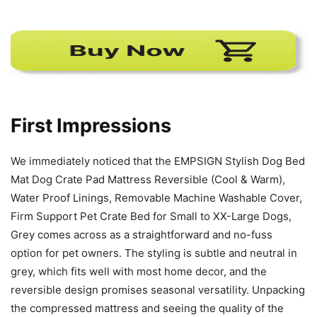
First Impressions
We immediately noticed that the EMPSIGN Stylish Dog Bed
Mat Dog Crate Pad Mattress Reversible (Cool & Warm),
Water Proof Linings, Removable Machine Washable Cover,
Firm Support Pet Crate Bed for Small to XX-Large Dogs,
Grey comes across as a straightforward and no-fuss
option for pet owners. The styling is subtle and neutral in
grey, which fits well with most home decor, and the
reversible design promises seasonal versatility. Unpacking
the compressed mattress and seeing the quality of the