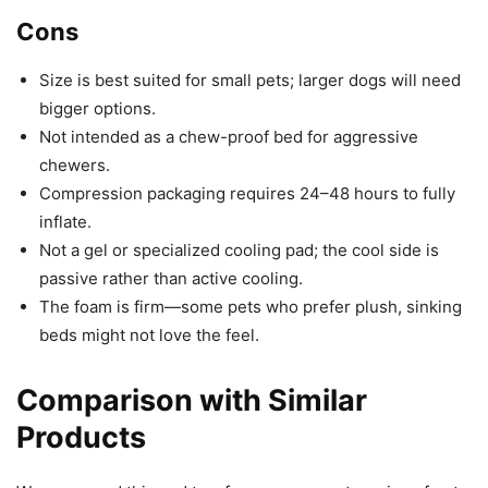
Cons
Size is best suited for small pets; larger dogs will need
bigger options.
Not intended as a chew-proof bed for aggressive
chewers.
Compression packaging requires 24–48 hours to fully
inflate.
Not a gel or specialized cooling pad; the cool side is
passive rather than active cooling.
The foam is firm—some pets who prefer plush, sinking
beds might not love the feel.
Comparison with Similar
Products