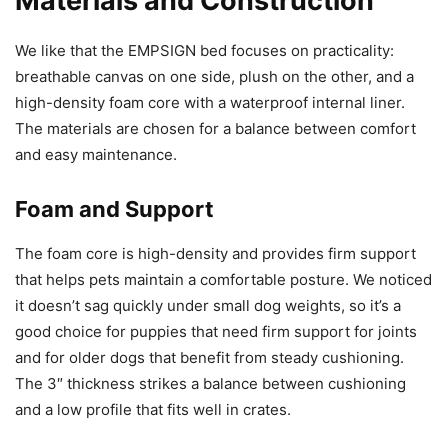
Materials and Construction
We like that the EMPSIGN bed focuses on practicality:
breathable canvas on one side, plush on the other, and a
high-density foam core with a waterproof internal liner.
The materials are chosen for a balance between comfort
and easy maintenance.
Foam and Support
The foam core is high-density and provides firm support
that helps pets maintain a comfortable posture. We noticed
it doesn’t sag quickly under small dog weights, so it’s a
good choice for puppies that need firm support for joints
and for older dogs that benefit from steady cushioning.
The 3″ thickness strikes a balance between cushioning
and a low profile that fits well in crates.