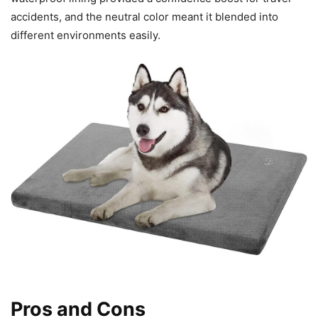
accidents, and the neutral color meant it blended into
different environments easily.
Pros and Cons