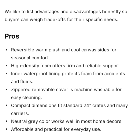
We like to list advantages and disadvantages honestly so
buyers can weigh trade-offs for their specific needs.
Pros
Reversible warm plush and cool canvas sides for
seasonal comfort.
High-density foam offers firm and reliable support.
Inner waterproof lining protects foam from accidents
and fluids.
Zippered removable cover is machine washable for
easy cleaning.
Compact dimensions fit standard 24″ crates and many
carriers.
Neutral grey color works well in most home decors.
Affordable and practical for everyday use.