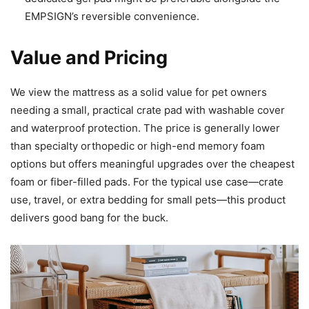
EMPSIGN’s reversible convenience.
Value and Pricing
We view the mattress as a solid value for pet owners
needing a small, practical crate pad with washable cover
and waterproof protection. The price is generally lower
than specialty orthopedic or high-end memory foam
options but offers meaningful upgrades over the cheapest
foam or fiber-filled pads. For the typical use case—crate
use, travel, or extra bedding for small pets—this product
delivers good bang for the buck.