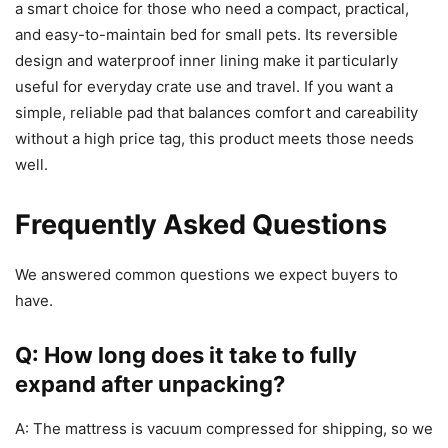
a smart choice for those who need a compact, practical,
and easy-to-maintain bed for small pets. Its reversible
design and waterproof inner lining make it particularly
useful for everyday crate use and travel. If you want a
simple, reliable pad that balances comfort and careability
without a high price tag, this product meets those needs
well.
Frequently Asked Questions
We answered common questions we expect buyers to
have.
Q: How long does it take to fully
expand after unpacking?
A: The mattress is vacuum compressed for shipping, so we