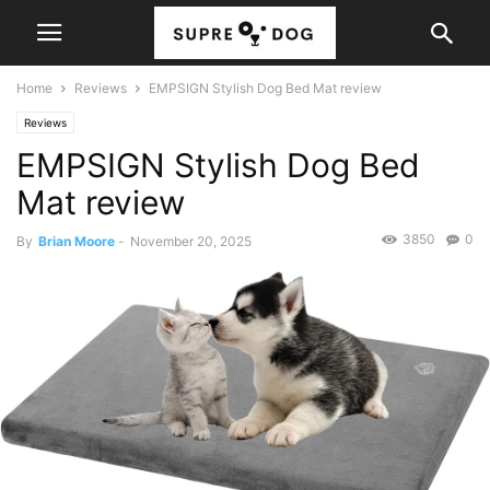
Home
Reviews
EMPSIGN Stylish Dog Bed Mat review
Reviews
EMPSIGN Stylish Dog Bed
Mat review
3850
0
By
Brian Moore
-
November 20, 2025