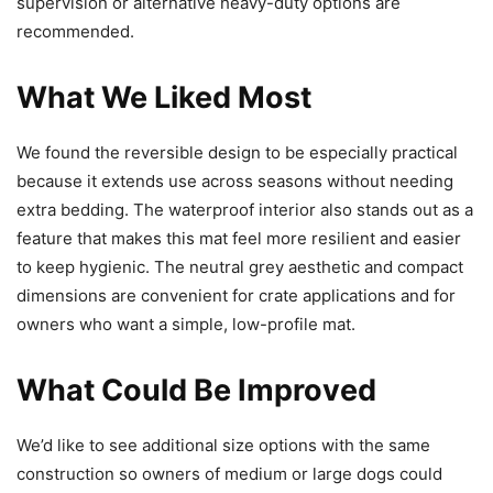
supervision or alternative heavy-duty options are
recommended.
What We Liked Most
We found the reversible design to be especially practical
because it extends use across seasons without needing
extra bedding. The waterproof interior also stands out as a
feature that makes this mat feel more resilient and easier
to keep hygienic. The neutral grey aesthetic and compact
dimensions are convenient for crate applications and for
owners who want a simple, low-profile mat.
What Could Be Improved
We’d like to see additional size options with the same
construction so owners of medium or large dogs could