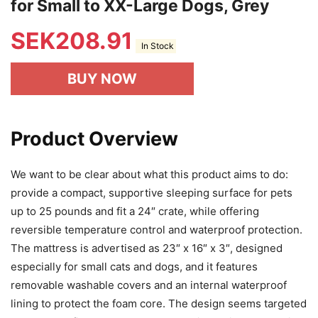
for Small to XX-Large Dogs, Grey
SEK
208.91
In Stock
BUY NOW
Product Overview
We want to be clear about what this product aims to do:
provide a compact, supportive sleeping surface for pets
up to 25 pounds and fit a 24″ crate, while offering
reversible temperature control and waterproof protection.
The mattress is advertised as 23″ x 16″ x 3″, designed
especially for small cats and dogs, and it features
removable washable covers and an internal waterproof
lining to protect the foam core. The design seems targeted