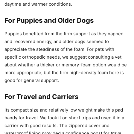
daytime and warmer conditions.
For Puppies and Older Dogs
Puppies benefited from the firm support as they napped
and recovered energy, and older dogs seemed to
appreciate the steadiness of the foam. For pets with
specific orthopedic needs, we suggest consulting a vet
about whether a thicker or memory-foam option would be
more appropriate, but the firm high-density foam here is
good for general support.
For Travel and Carriers
Its compact size and relatively low weight make this pad
handy for travel. We took it on short trips and used it in a
carrier with good results. The zippered cover and
waterproof lining provided a confidence boost for travel