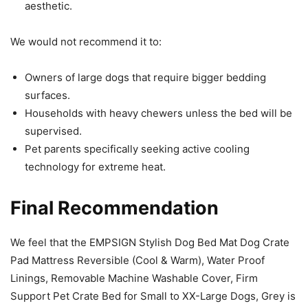
aesthetic.
We would not recommend it to:
Owners of large dogs that require bigger bedding
surfaces.
Households with heavy chewers unless the bed will be
supervised.
Pet parents specifically seeking active cooling
technology for extreme heat.
Final Recommendation
We feel that the EMPSIGN Stylish Dog Bed Mat Dog Crate
Pad Mattress Reversible (Cool & Warm), Water Proof
Linings, Removable Machine Washable Cover, Firm
Support Pet Crate Bed for Small to XX-Large Dogs, Grey is