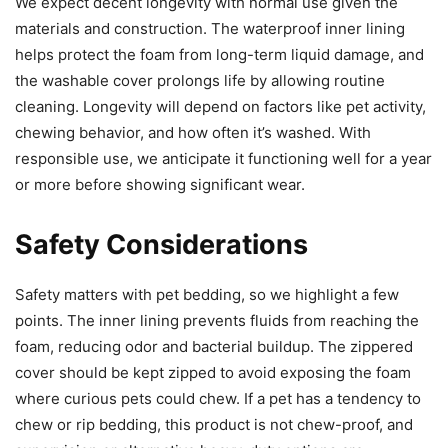
We expect decent longevity with normal use given the
materials and construction. The waterproof inner lining
helps protect the foam from long-term liquid damage, and
the washable cover prolongs life by allowing routine
cleaning. Longevity will depend on factors like pet activity,
chewing behavior, and how often it’s washed. With
responsible use, we anticipate it functioning well for a year
or more before showing significant wear.
Safety Considerations
Safety matters with pet bedding, so we highlight a few
points. The inner lining prevents fluids from reaching the
foam, reducing odor and bacterial buildup. The zippered
cover should be kept zipped to avoid exposing the foam
where curious pets could chew. If a pet has a tendency to
chew or rip bedding, this product is not chew-proof, and