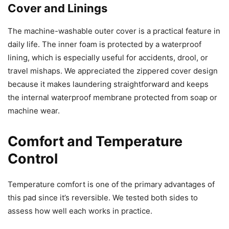
Cover and Linings
The machine-washable outer cover is a practical feature in
daily life. The inner foam is protected by a waterproof
lining, which is especially useful for accidents, drool, or
travel mishaps. We appreciated the zippered cover design
because it makes laundering straightforward and keeps
the internal waterproof membrane protected from soap or
machine wear.
Comfort and Temperature
Control
Temperature comfort is one of the primary advantages of
this pad since it’s reversible. We tested both sides to
assess how well each works in practice.