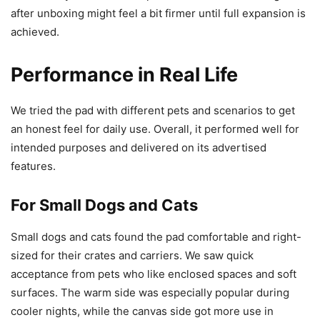
after unboxing might feel a bit firmer until full expansion is
achieved.
Performance in Real Life
We tried the pad with different pets and scenarios to get
an honest feel for daily use. Overall, it performed well for
intended purposes and delivered on its advertised
features.
For Small Dogs and Cats
Small dogs and cats found the pad comfortable and right-
sized for their crates and carriers. We saw quick
acceptance from pets who like enclosed spaces and soft
surfaces. The warm side was especially popular during
cooler nights, while the canvas side got more use in