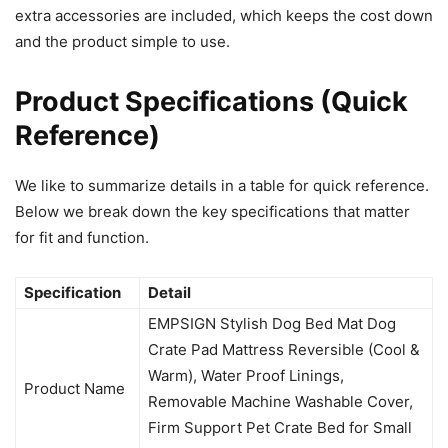
extra accessories are included, which keeps the cost down
and the product simple to use.
Product Specifications (Quick
Reference)
We like to summarize details in a table for quick reference.
Below we break down the key specifications that matter
for fit and function.
Specification
Detail
EMPSIGN Stylish Dog Bed Mat Dog
Crate Pad Mattress Reversible (Cool &
Warm), Water Proof Linings,
Product Name
Removable Machine Washable Cover,
Firm Support Pet Crate Bed for Small