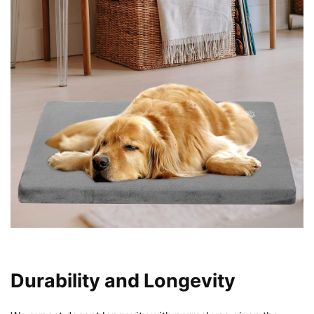
Durability and Longevity