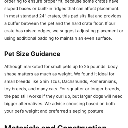
ordering to ensure proper fit, because some crates have
sloped bases or built-in ridges that can affect placement.
In most standard 24″ crates, this pad sits flat and provides
a buffer between the pet and the hard crate floor. If our
crate has raised edges, we suggest adjusting placement or
using additional padding to maintain an even surface.
Pet Size Guidance
Although marketed for small pets up to 25 pounds, body
shape matters as much as weight. We found it ideal for
small breeds like Shih Tzus, Dachshunds, Pomeranians,
toy breeds, and many cats. For squatter or longer breeds,
the pad still works if they curl up, but larger dogs will need
bigger alternatives. We advise choosing based on both
your pet’s weight and preferred sleeping posture.