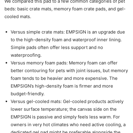
We compared this pad to a few common categories of pet
beds: basic crate mats, memory foam crate pads, and gel-
cooled mats.
Versus simple crate mats: EMPSIGN is an upgrade due
to the high-density foam and waterproof inner lining.
Simple pads often offer less support and no
waterproofing.
Versus memory foam pads: Memory foam can offer
better contouring for pets with joint issues, but memory
foam tends to be heavier and more expensive. The
EMPSIGN’s high-density foam is firmer and more
budget-friendly.
Versus gel-cooled mats: Gel-cooled products actively
lower surface temperature; the canvas side on the
EMPSIGN is passive and simply feels less warm. For
owners in very hot climates who need active cooling, a
dedicated gel pad might be preferable alongside the