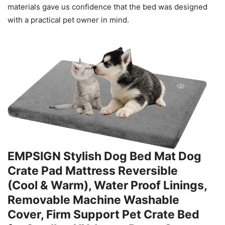
materials gave us confidence that the bed was designed
with a practical pet owner in mind.
EMPSIGN Stylish Dog Bed Mat Dog
Crate Pad Mattress Reversible
(Cool & Warm), Water Proof Linings,
Removable Machine Washable
Cover, Firm Support Pet Crate Bed