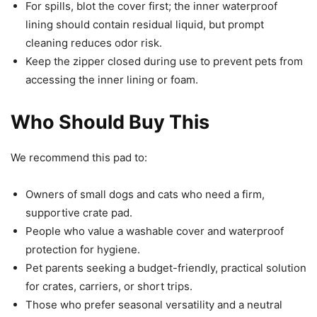
For spills, blot the cover first; the inner waterproof
lining should contain residual liquid, but prompt
cleaning reduces odor risk.
Keep the zipper closed during use to prevent pets from
accessing the inner lining or foam.
Who Should Buy This
We recommend this pad to:
Owners of small dogs and cats who need a firm,
supportive crate pad.
People who value a washable cover and waterproof
protection for hygiene.
Pet parents seeking a budget-friendly, practical solution
for crates, carriers, or short trips.
Those who prefer seasonal versatility and a neutral