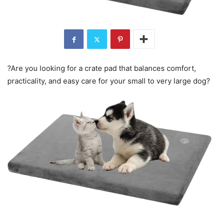
?Are you looking for a crate pad that balances comfort,
practicality, and easy care for your small to very large dog?