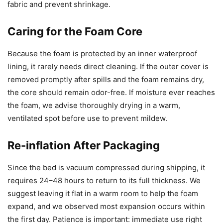
fabric and prevent shrinkage.
Caring for the Foam Core
Because the foam is protected by an inner waterproof
lining, it rarely needs direct cleaning. If the outer cover is
removed promptly after spills and the foam remains dry,
the core should remain odor-free. If moisture ever reaches
the foam, we advise thoroughly drying in a warm,
ventilated spot before use to prevent mildew.
Re-inflation After Packaging
Since the bed is vacuum compressed during shipping, it
requires 24–48 hours to return to its full thickness. We
suggest leaving it flat in a warm room to help the foam
expand, and we observed most expansion occurs within
the first day. Patience is important: immediate use right