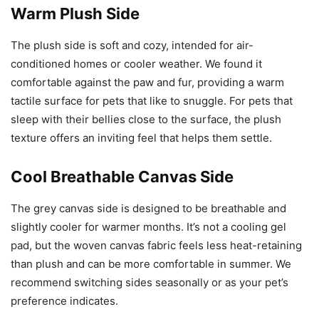
Warm Plush Side
The plush side is soft and cozy, intended for air-
conditioned homes or cooler weather. We found it
comfortable against the paw and fur, providing a warm
tactile surface for pets that like to snuggle. For pets that
sleep with their bellies close to the surface, the plush
texture offers an inviting feel that helps them settle.
Cool Breathable Canvas Side
The grey canvas side is designed to be breathable and
slightly cooler for warmer months. It’s not a cooling gel
pad, but the woven canvas fabric feels less heat-retaining
than plush and can be more comfortable in summer. We
recommend switching sides seasonally or as your pet’s
preference indicates.