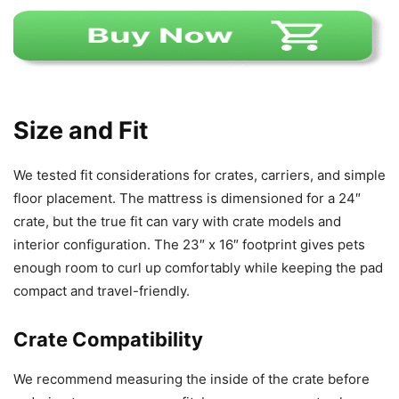
Size and Fit
We tested fit considerations for crates, carriers, and simple
floor placement. The mattress is dimensioned for a 24″
crate, but the true fit can vary with crate models and
interior configuration. The 23″ x 16″ footprint gives pets
enough room to curl up comfortably while keeping the pad
compact and travel-friendly.
Crate Compatibility
We recommend measuring the inside of the crate before