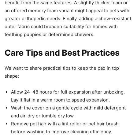
benefit from the same features. A slightly thicker foam or
an offered memory foam variant might appeal to pets with
greater orthopedic needs. Finally, adding a chew-resistant
outer fabric could broaden suitability for homes with
teething puppies or determined chewers.
Care Tips and Best Practices
We want to share practical tips to keep the pad in top
shape:
Allow 24–48 hours for full expansion after unboxing.
Lay it flat in a warm room to speed expansion.
Wash the cover on a gentle cycle with mild detergent
and air-dry or tumble dry low.
Remove pet hair with a lint roller or pet hair brush
before washing to improve cleaning efficiency.