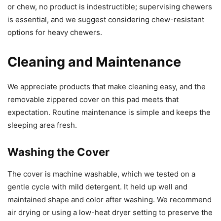
or chew, no product is indestructible; supervising chewers
is essential, and we suggest considering chew-resistant
options for heavy chewers.
Cleaning and Maintenance
We appreciate products that make cleaning easy, and the
removable zippered cover on this pad meets that
expectation. Routine maintenance is simple and keeps the
sleeping area fresh.
Washing the Cover
The cover is machine washable, which we tested on a
gentle cycle with mild detergent. It held up well and
maintained shape and color after washing. We recommend
air drying or using a low-heat dryer setting to preserve the