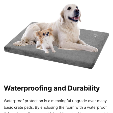
Waterproofing and Durability
Waterproof protection is a meaningful upgrade over many
basic crate pads. By enclosing the foam with a waterproof