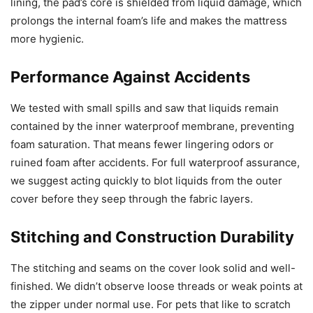
lining, the pad’s core is shielded from liquid damage, which
prolongs the internal foam’s life and makes the mattress
more hygienic.
Performance Against Accidents
We tested with small spills and saw that liquids remain
contained by the inner waterproof membrane, preventing
foam saturation. That means fewer lingering odors or
ruined foam after accidents. For full waterproof assurance,
we suggest acting quickly to blot liquids from the outer
cover before they seep through the fabric layers.
Stitching and Construction Durability
The stitching and seams on the cover look solid and well-
finished. We didn’t observe loose threads or weak points at
the zipper under normal use. For pets that like to scratch