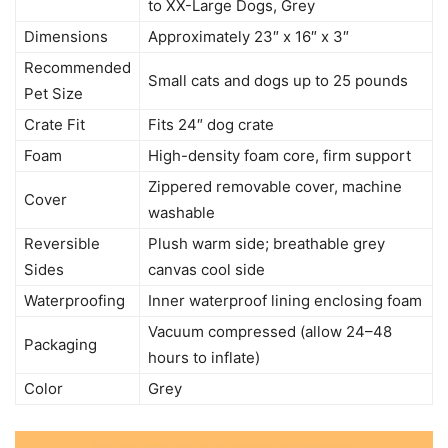
to XX-Large Dogs, Grey
Dimensions
Approximately 23″ x 16″ x 3″
Recommended
Small cats and dogs up to 25 pounds
Pet Size
Crate Fit
Fits 24″ dog crate
Foam
High-density foam core, firm support
Zippered removable cover, machine
Cover
washable
Reversible
Plush warm side; breathable grey
Sides
canvas cool side
Waterproofing
Inner waterproof lining enclosing foam
Vacuum compressed (allow 24–48
Packaging
hours to inflate)
Color
Grey