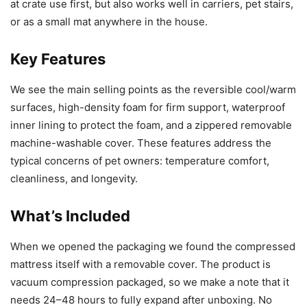
at crate use first, but also works well in carriers, pet stairs,
or as a small mat anywhere in the house.
Key Features
We see the main selling points as the reversible cool/warm
surfaces, high-density foam for firm support, waterproof
inner lining to protect the foam, and a zippered removable
machine-washable cover. These features address the
typical concerns of pet owners: temperature comfort,
cleanliness, and longevity.
What’s Included
When we opened the packaging we found the compressed
mattress itself with a removable cover. The product is
vacuum compression packaged, so we make a note that it
needs 24–48 hours to fully expand after unboxing. No