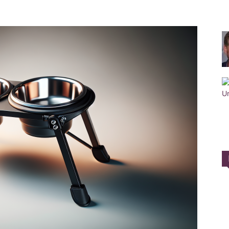
Training
Collar
|