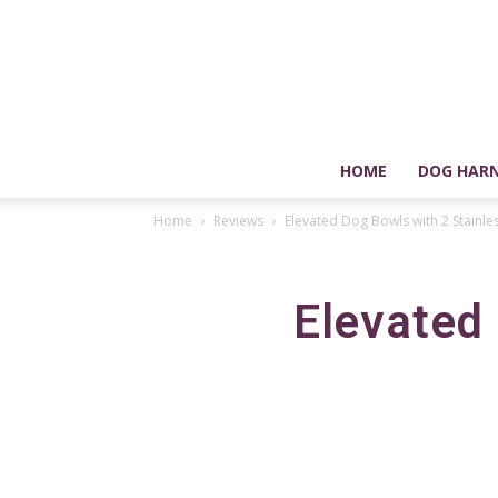
HOME
DOG HARN
Home
Reviews
Elevated Dog Bowls with 2 Stainle
Elevated 