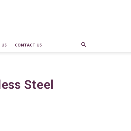
 US
CONTACT US
less Steel