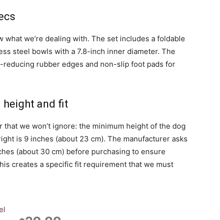
ecs
ow what we’re dealing with. The set includes a foldable
ess steel bowls with a 7.8-inch inner diameter. The
e-reducing rubber edges and non-slip foot pads for
height and fit
r that we won’t ignore: the minimum height of the dog
ight is 9 inches (about 23 cm). The manufacturer asks
nches (about 30 cm) before purchasing to ensure
This creates a specific fit requirement that we must