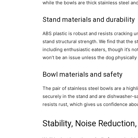
while the bowls are thick stainless steel an
Stand materials and durability
ABS plastic is robust and resists cracking 
stand structural strength. We find that the 
including enthusiastic eaters, though it’s 
won’t be an issue unless the dog physically
Bowl materials and safety
The pair of stainless steel bowls are a highl
securely in the stand and are dishwasher-saf
resists rust, which gives us confidence abo
Stability, Noise Reduction