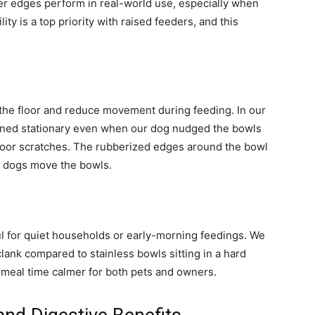
bber edges perform in real-world use, especially when
ity is a top priority with raised feeders, and this
 the floor and reduce movement during feeding. In our
mained stationary even when our dog nudged the bowls
floor scratches. The rubberized edges around the bowl
n dogs move the bowls.
l for quiet households or early-morning feedings. We
lank compared to stainless bowls sitting in a hard
s meal time calmer for both pets and owners.