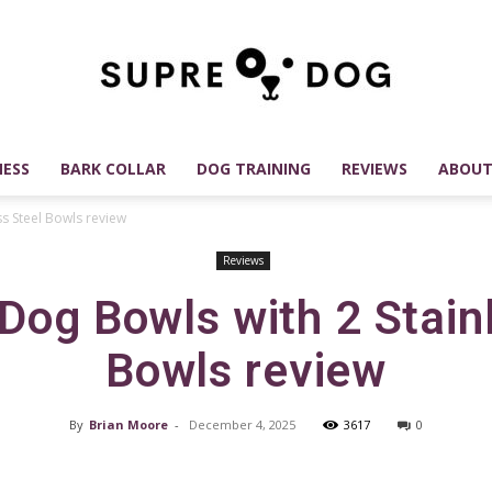
ESS
BARK COLLAR
DOG TRAINING
REVIEWS
ABOUT
SUPREDOG
ss Steel Bowls review
Reviews
Dog Bowls with 2 Stain
Best
Bowls review
By
Brian Moore
-
December 4, 2025
3617
0
Dog
Facebook
X
Pinterest