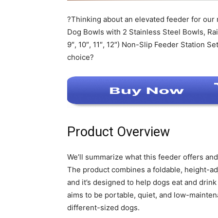
?Thinking about an elevated feeder for our
Dog Bowls with 2 Stainless Steel Bowls, Ra
9″, 10″, 11″, 12″) Non-Slip Feeder Station S
choice?
Product Overview
We’ll summarize what this feeder offers an
The product combines a foldable, height-adj
and it’s designed to help dogs eat and drink
aims to be portable, quiet, and low-maintena
different-sized dogs.