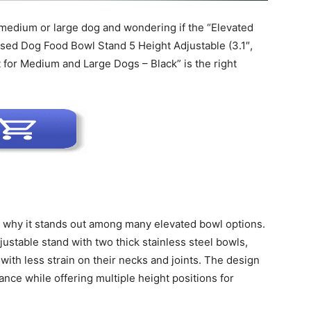
 medium or large dog and wondering if the “Elevated
Harness
ised Dog Food Bowl Stand 5 Height Adjustable (3.1″,
et for Medium and Large Dogs – Black” is the right
d why it stands out among many elevated bowl options.
ustable stand with two thick stainless steel bowls,
 with less strain on their necks and joints. The design
nce while offering multiple height positions for