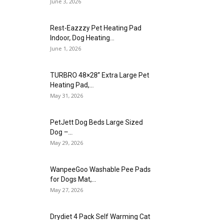
June 3, 2026
Rest-Eazzzy Pet Heating Pad
Indoor, Dog Heating...
June 1, 2026
TURBRO 48×28” Extra Large Pet
Heating Pad,...
May 31, 2026
PetJett Dog Beds Large Sized
Dog –...
May 29, 2026
WanpeeGoo Washable Pee Pads
for Dogs Mat,...
May 27, 2026
Drydiet 4 Pack Self Warming Cat