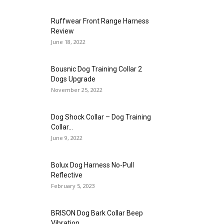
Ruffwear Front Range Harness
Review
June 18, 2022
Bousnic Dog Training Collar 2
Dogs Upgrade
November 25, 2022
Dog Shock Collar – Dog Training
Collar...
June 9, 2022
Bolux Dog Harness No-Pull
Reflective
February 5, 2023
BRISON Dog Bark Collar Beep
Vibration