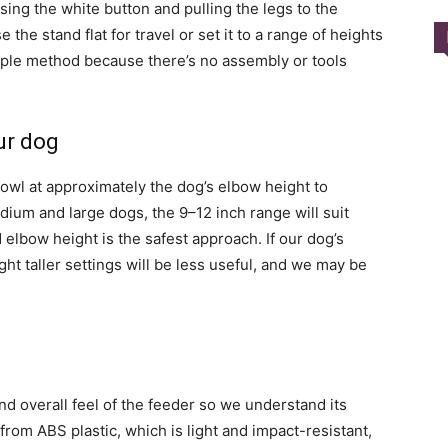
sing the white button and pulling the legs to the
the stand flat for travel or set it to a range of heights
mple method because there’s no assembly or tools
ur dog
owl at approximately the dog’s elbow height to
ium and large dogs, the 9–12 inch range will suit
elbow height is the safest approach. If our dog’s
ght taller settings will be less useful, and we may be
and overall feel of the feeder so we understand its
t from ABS plastic, which is light and impact-resistant,