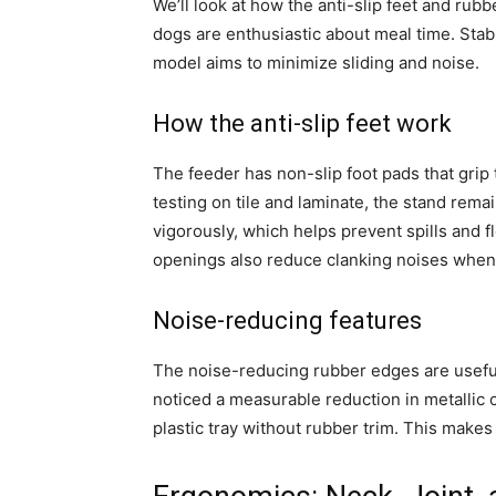
We’ll look at how the anti-slip feet and ru
dogs are enthusiastic about meal time. Stabil
model aims to minimize sliding and noise.
How the anti-slip feet work
The feeder has non-slip foot pads that grip
testing on tile and laminate, the stand re
vigorously, which helps prevent spills and 
openings also reduce clanking noises whe
Noise-reducing features
The noise-reducing rubber edges are usefu
noticed a measurable reduction in metallic c
plastic tray without rubber trim. This make