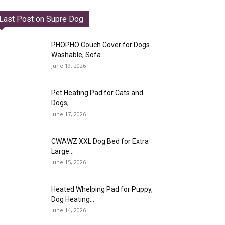
Last Post on Supre Dog
PHOPHO Couch Cover for Dogs
Washable, Sofa...
June 19, 2026
Pet Heating Pad for Cats and
Dogs,...
June 17, 2026
CWAWZ XXL Dog Bed for Extra
Large...
June 15, 2026
Heated Whelping Pad for Puppy,
Dog Heating...
June 14, 2026