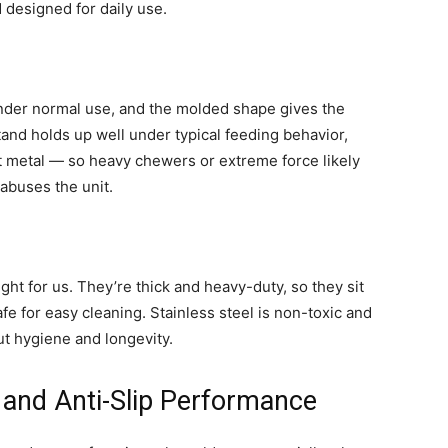
d designed for daily use.
under normal use, and the molded shape gives the
stand holds up well under typical feeding behavior,
not metal — so heavy chewers or extreme force likely
 abuses the unit.
ight for us. They’re thick and heavy-duty, so they sit
e for easy cleaning. Stainless steel is non-toxic and
ut hygiene and longevity.
, and Anti-Slip Performance