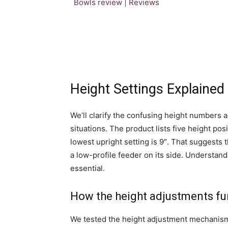
Height Settings Explained
We’ll clarify the confusing height numbers 
situations. The product lists five height posit
lowest upright setting is 9″. That suggests t
a low-profile feeder on its side. Understand
essential.
How the height adjustments fu
We tested the height adjustment mechanism 