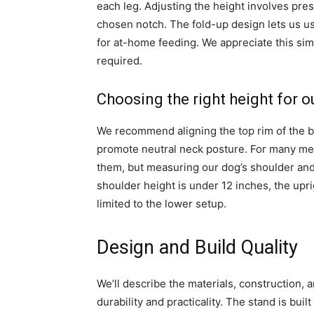
each leg. Adjusting the height involves pres
chosen notch. The fold-up design lets us use 
for at-home feeding. We appreciate this si
required.
Choosing the right height for o
We recommend aligning the top rim of the b
promote neutral neck posture. For many med
them, but measuring our dog’s shoulder and 
shoulder height is under 12 inches, the upri
limited to the lower setup.
Design and Build Quality
We’ll describe the materials, construction, 
durability and practicality. The stand is buil