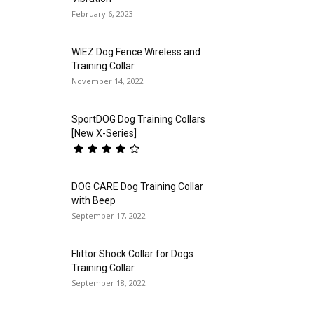
February 6, 2023
WIEZ Dog Fence Wireless and
Training Collar
November 14, 2022
SportDOG Dog Training Collars
[New X-Series]
DOG CARE Dog Training Collar
with Beep
September 17, 2022
Flittor Shock Collar for Dogs
Training Collar...
September 18, 2022