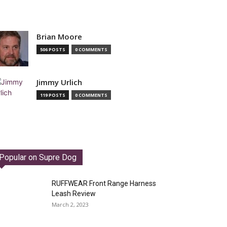
Brian Moore
506 POSTS
0 COMMENTS
Jimmy Urlich
119 POSTS
0 COMMENTS
Popular on Supre Dog
RUFFWEAR Front Range Harness
Leash Review
March 2, 2023