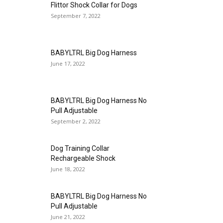
Flittor Shock Collar for Dogs
September 7, 2022
BABYLTRL Big Dog Harness
June 17, 2022
BABYLTRL Big Dog Harness No
Pull Adjustable
September 2, 2022
Dog Training Collar
Rechargeable Shock
June 18, 2022
BABYLTRL Big Dog Harness No
Pull Adjustable
June 21, 2022