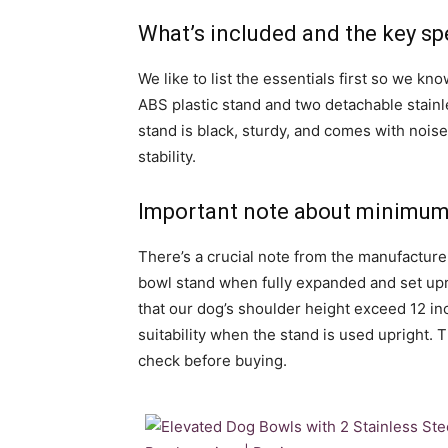
What’s included and the key sp
We like to list the essentials first so we kn
ABS plastic stand and two detachable stainl
stand is black, sturdy, and comes with nois
stability.
Important note about minimum 
There’s a crucial note from the manufacture
bowl stand when fully expanded and set upr
that our dog’s shoulder height exceed 12 i
suitability when the stand is used upright. 
check before buying.