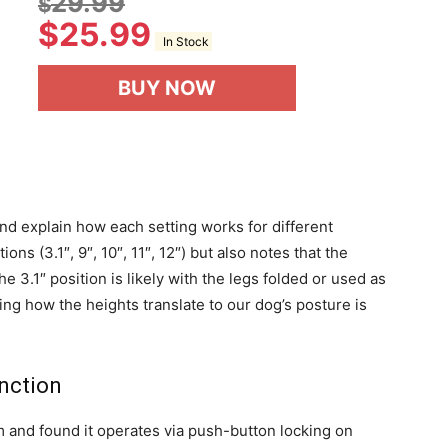
29.99
$
$
25.99
In Stock
BUY NOW
and explain how each setting works for different
ions (3.1″, 9″, 10″, 11″, 12″) but also notes that the
he 3.1″ position is likely with the legs folded or used as
ing how the heights translate to our dog’s posture is
nction
and found it operates via push-button locking on