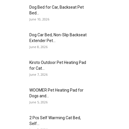
Dog Bed for Car, Backseat Pet
Bed...
June 10, 2026
Dog Car Bed, Non-Slip Backseat
Extender Pet...
June 8, 2026
Kiroto Outdoor Pet Heating Pad
for Cat...
June 7, 2026
WOOMER Pet Heating Pad for
Dogs and...
June 5, 2026
2 Pcs Self Warming Cat Bed,
Self...