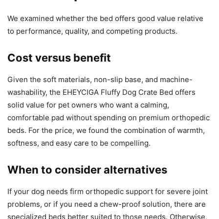
We examined whether the bed offers good value relative
to performance, quality, and competing products.
Cost versus benefit
Given the soft materials, non-slip base, and machine-
washability, the EHEYCIGA Fluffy Dog Crate Bed offers
solid value for pet owners who want a calming,
comfortable pad without spending on premium orthopedic
beds. For the price, we found the combination of warmth,
softness, and easy care to be compelling.
When to consider alternatives
If your dog needs firm orthopedic support for severe joint
problems, or if you need a chew-proof solution, there are
specialized beds better suited to those needs. Otherwise,