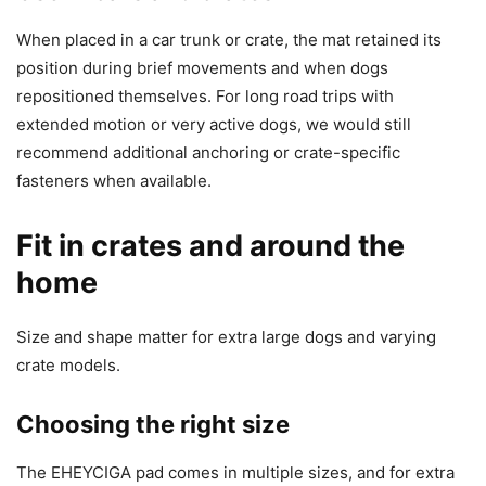
When placed in a car trunk or crate, the mat retained its
position during brief movements and when dogs
repositioned themselves. For long road trips with
extended motion or very active dogs, we would still
recommend additional anchoring or crate-specific
fasteners when available.
Fit in crates and around the
home
Size and shape matter for extra large dogs and varying
crate models.
Choosing the right size
The EHEYCIGA pad comes in multiple sizes, and for extra