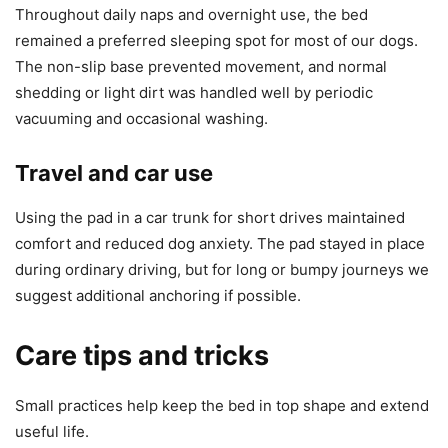
Throughout daily naps and overnight use, the bed
remained a preferred sleeping spot for most of our dogs.
The non-slip base prevented movement, and normal
shedding or light dirt was handled well by periodic
vacuuming and occasional washing.
Travel and car use
Using the pad in a car trunk for short drives maintained
comfort and reduced dog anxiety. The pad stayed in place
during ordinary driving, but for long or bumpy journeys we
suggest additional anchoring if possible.
Care tips and tricks
Small practices help keep the bed in top shape and extend
useful life.