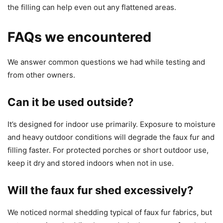
the filling can help even out any flattened areas.
FAQs we encountered
We answer common questions we had while testing and
from other owners.
Can it be used outside?
It’s designed for indoor use primarily. Exposure to moisture
and heavy outdoor conditions will degrade the faux fur and
filling faster. For protected porches or short outdoor use,
keep it dry and stored indoors when not in use.
Will the faux fur shed excessively?
We noticed normal shedding typical of faux fur fabrics, but