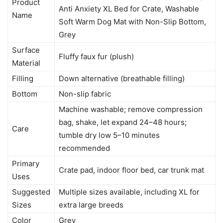
Product
Anti Anxiety XL Bed for Crate, Washable
Name
Soft Warm Dog Mat with Non-Slip Bottom,
Grey
Surface
Fluffy faux fur (plush)
Material
Filling
Down alternative (breathable filling)
Bottom
Non-slip fabric
Machine washable; remove compression
bag, shake, let expand 24–48 hours;
Care
tumble dry low 5–10 minutes
recommended
Primary
Crate pad, indoor floor bed, car trunk mat
Uses
Suggested
Multiple sizes available, including XL for
Sizes
extra large breeds
Color
Grey