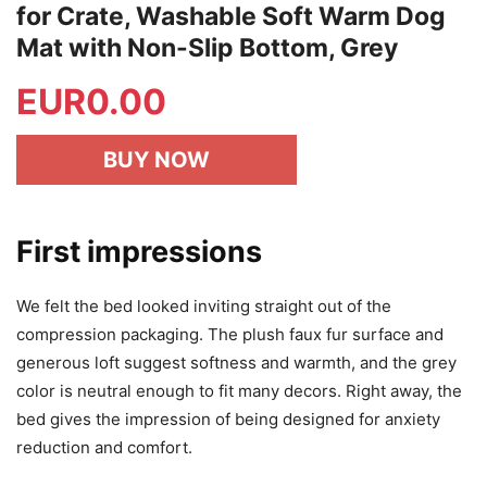
for Crate, Washable Soft Warm Dog
Mat with Non-Slip Bottom, Grey
EUR
0.00
BUY NOW
First impressions
We felt the bed looked inviting straight out of the
compression packaging. The plush faux fur surface and
generous loft suggest softness and warmth, and the grey
color is neutral enough to fit many decors. Right away, the
bed gives the impression of being designed for anxiety
reduction and comfort.