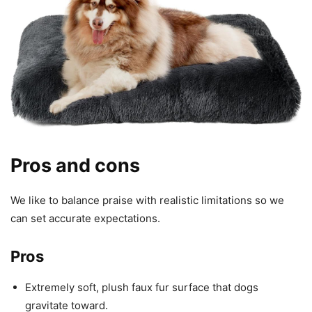
Pros and cons
We like to balance praise with realistic limitations so we
can set accurate expectations.
Pros
Extremely soft, plush faux fur surface that dogs
gravitate toward.