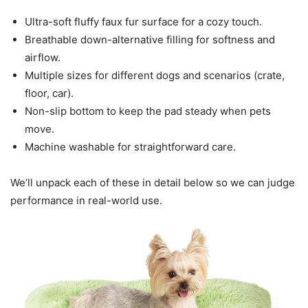
Ultra-soft fluffy faux fur surface for a cozy touch.
Breathable down-alternative filling for softness and
airflow.
Multiple sizes for different dogs and scenarios (crate,
floor, car).
Non-slip bottom to keep the pad steady when pets
move.
Machine washable for straightforward care.
We’ll unpack each of these in detail below so we can judge
performance in real-world use.