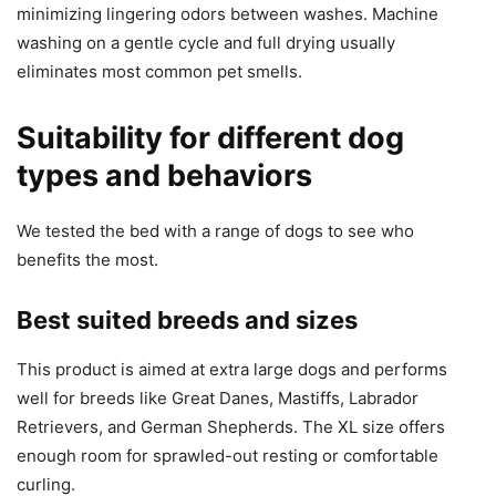
minimizing lingering odors between washes. Machine
washing on a gentle cycle and full drying usually
eliminates most common pet smells.
Suitability for different dog
types and behaviors
We tested the bed with a range of dogs to see who
benefits the most.
Best suited breeds and sizes
This product is aimed at extra large dogs and performs
well for breeds like Great Danes, Mastiffs, Labrador
Retrievers, and German Shepherds. The XL size offers
enough room for sprawled-out resting or comfortable
curling.