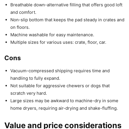
Breathable down-alternative filling that offers good loft
and comfort.
Non-slip bottom that keeps the pad steady in crates and
on floors.
Machine washable for easy maintenance.
Multiple sizes for various uses: crate, floor, car.
Cons
Vacuum-compressed shipping requires time and
handling to fully expand.
Not suitable for aggressive chewers or dogs that
scratch very hard.
Large sizes may be awkward to machine-dry in some
home dryers, requiring air-drying and shake-fluffing.
Value and price considerations