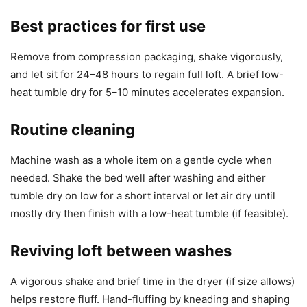
Best practices for first use
Remove from compression packaging, shake vigorously,
and let sit for 24–48 hours to regain full loft. A brief low-
heat tumble dry for 5–10 minutes accelerates expansion.
Routine cleaning
Machine wash as a whole item on a gentle cycle when
needed. Shake the bed well after washing and either
tumble dry on low for a short interval or let air dry until
mostly dry then finish with a low-heat tumble (if feasible).
Reviving loft between washes
A vigorous shake and brief time in the dryer (if size allows)
helps restore fluff. Hand-fluffing by kneading and shaping