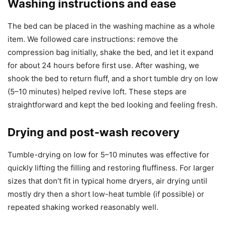
Washing instructions and ease
The bed can be placed in the washing machine as a whole
item. We followed care instructions: remove the
compression bag initially, shake the bed, and let it expand
for about 24 hours before first use. After washing, we
shook the bed to return fluff, and a short tumble dry on low
(5–10 minutes) helped revive loft. These steps are
straightforward and kept the bed looking and feeling fresh.
Drying and post-wash recovery
Tumble-drying on low for 5–10 minutes was effective for
quickly lifting the filling and restoring fluffiness. For larger
sizes that don’t fit in typical home dryers, air drying until
mostly dry then a short low-heat tumble (if possible) or
repeated shaking worked reasonably well.