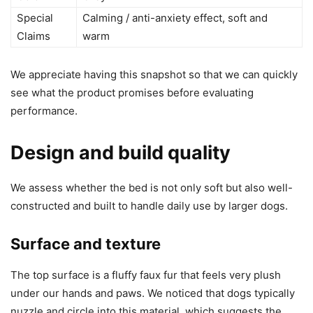
Special
Calming / anti-anxiety effect, soft and
Claims
warm
We appreciate having this snapshot so that we can quickly
see what the product promises before evaluating
performance.
Design and build quality
We assess whether the bed is not only soft but also well-
constructed and built to handle daily use by larger dogs.
Surface and texture
The top surface is a fluffy faux fur that feels very plush
under our hands and paws. We noticed that dogs typically
nuzzle and circle into this material, which suggests the