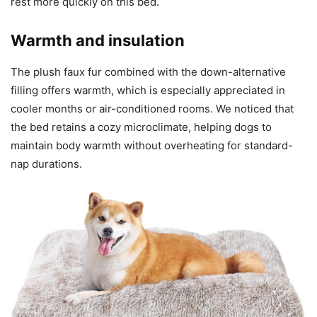
rest more quickly on this bed.
Warmth and insulation
The plush faux fur combined with the down-alternative
filling offers warmth, which is especially appreciated in
cooler months or air-conditioned rooms. We noticed that
the bed retains a cozy microclimate, helping dogs to
maintain body warmth without overheating for standard-
nap durations.