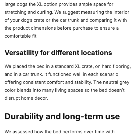
large dogs the XL option provides ample space for
stretching and curling. We suggest measuring the interior
of your dog’s crate or the car trunk and comparing it with
the product dimensions before purchase to ensure a
comfortable fit.
Versatility for different locations
We placed the bed in a standard XL crate, on hard flooring,
and in a car trunk. It functioned well in each scenario,
offering consistent comfort and stability. The neutral grey
color blends into many living spaces so the bed doesn’t
disrupt home decor.
Durability and long-term use
We assessed how the bed performs over time with