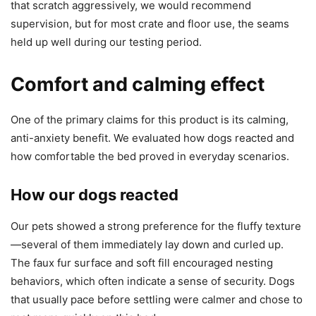
that scratch aggressively, we would recommend
supervision, but for most crate and floor use, the seams
held up well during our testing period.
Comfort and calming effect
One of the primary claims for this product is its calming,
anti-anxiety benefit. We evaluated how dogs reacted and
how comfortable the bed proved in everyday scenarios.
How our dogs reacted
Our pets showed a strong preference for the fluffy texture
—several of them immediately lay down and curled up.
The faux fur surface and soft fill encouraged nesting
behaviors, which often indicate a sense of security. Dogs
that usually pace before settling were calmer and chose to