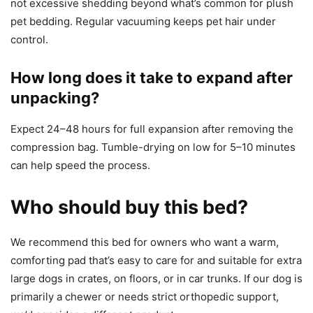
not excessive shedding beyond what’s common for plush
pet bedding. Regular vacuuming keeps pet hair under
control.
How long does it take to expand after
unpacking?
Expect 24–48 hours for full expansion after removing the
compression bag. Tumble-drying on low for 5–10 minutes
can help speed the process.
Who should buy this bed?
We recommend this bed for owners who want a warm,
comforting pad that’s easy to care for and suitable for extra
large dogs in crates, on floors, or in car trunks. If our dog is
primarily a chewer or needs strict orthopedic support,