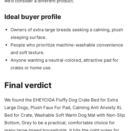
we’d consider a different product.
Ideal buyer profile
Owners of extra large breeds seeking a calming, plush
sleeping surface.
People who prioritize machine-washable convenience
and soft texture.
Anyone wanting a neutral-colored, attractive pad for
crates or home use.
Final verdict
We found the EHEYCIGA Fluffy Dog Crate Bed for Extra
Large Dogs, Plush Faux Fur Pad, Calming Anti Anxiety XL
Bed for Crate, Washable Soft Warm Dog Mat with Non-Slip
Bottom, Grey to be a practical, comfortable choice for
many large-breed households. It hits the right notes for