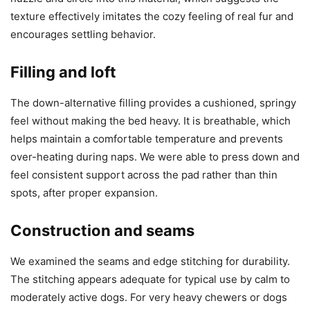
texture effectively imitates the cozy feeling of real fur and
encourages settling behavior.
Filling and loft
The down-alternative filling provides a cushioned, springy
feel without making the bed heavy. It is breathable, which
helps maintain a comfortable temperature and prevents
over-heating during naps. We were able to press down and
feel consistent support across the pad rather than thin
spots, after proper expansion.
Construction and seams
We examined the seams and edge stitching for durability.
The stitching appears adequate for typical use by calm to
moderately active dogs. For very heavy chewers or dogs