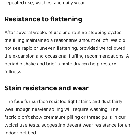
repeated use, washes, and daily wear.
Resistance to flattening
After several weeks of use and routine sleeping cycles,
the filling maintained a reasonable amount of loft. We did
not see rapid or uneven flattening, provided we followed
the expansion and occasional fluffing recommendations. A
periodic shake and brief tumble dry can help restore
fullness.
Stain resistance and wear
The faux fur surface resisted light stains and dust fairly
well, though heavier soiling will require washing. The
fabric didn’t show premature pilling or thread pulls in our
typical use tests, suggesting decent wear resistance for an
indoor pet bed.