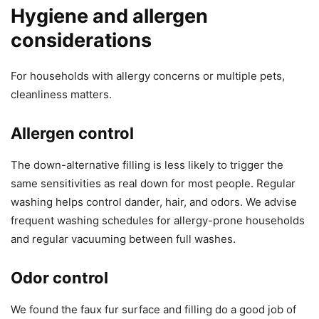
Hygiene and allergen
considerations
For households with allergy concerns or multiple pets,
cleanliness matters.
Allergen control
The down-alternative filling is less likely to trigger the
same sensitivities as real down for most people. Regular
washing helps control dander, hair, and odors. We advise
frequent washing schedules for allergy-prone households
and regular vacuuming between full washes.
Odor control
We found the faux fur surface and filling do a good job of