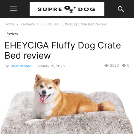
Home
Reviews
EHEYCIGA Fluffy Dog Crate Bed review
Reviews
EHEYCIGA Fluffy Dog Crate
Bed review
2530
0
By
Brian Moore
-
January 19, 2026