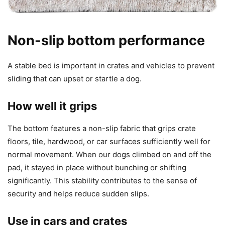
Non-slip bottom performance
A stable bed is important in crates and vehicles to prevent
sliding that can upset or startle a dog.
How well it grips
The bottom features a non-slip fabric that grips crate
floors, tile, hardwood, or car surfaces sufficiently well for
normal movement. When our dogs climbed on and off the
pad, it stayed in place without bunching or shifting
significantly. This stability contributes to the sense of
security and helps reduce sudden slips.
Use in cars and crates