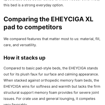
this bed is a strong everyday option.
Comparing the EHEYCIGA XL
pad to competitors
We compared features that matter most to us: material, fill,
care, and versatility.
How it stacks up
Compared to basic pad-style beds, the EHEYCIGA stands
out for its plush faux fur surface and calming appearance.
When stacked against orthopedic memory foam beds, the
EHEYCIGA wins for softness and warmth but lacks the firm
structural support memory foam provides for severe joint
issues. For crate use and general lounging, it competes
very favorably.