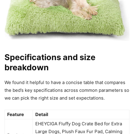
Specifications and size
breakdown
We found it helpful to have a concise table that compares
the bed’s key specifications across common parameters so
we can pick the right size and set expectations.
Feature
Detail
EHEYCIGA Fluffy Dog Crate Bed for Extra
Large Dogs, Plush Faux Fur Pad, Calming