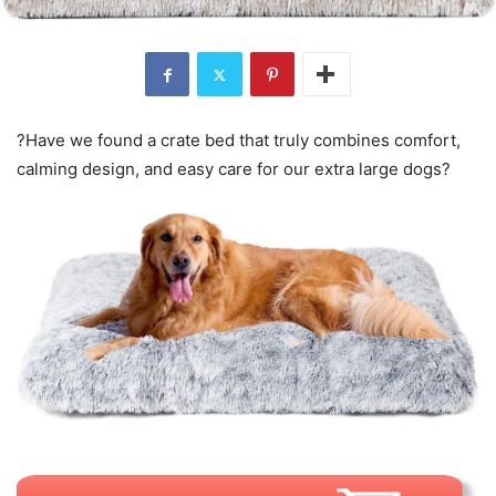
?Have we found a crate bed that truly combines comfort,
calming design, and easy care for our extra large dogs?