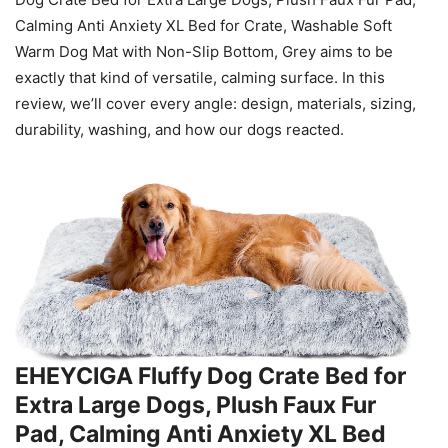
Calming Anti Anxiety XL Bed for Crate, Washable Soft
Warm Dog Mat with Non-Slip Bottom, Grey aims to be
exactly that kind of versatile, calming surface. In this
review, we’ll cover every angle: design, materials, sizing,
durability, washing, and how our dogs reacted.
EHEYCIGA Fluffy Dog Crate Bed for
Extra Large Dogs, Plush Faux Fur
Pad, Calming Anti Anxiety XL Bed