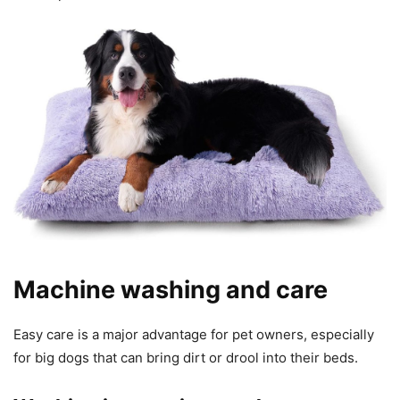
Machine washing and care
Easy care is a major advantage for pet owners, especially
for big dogs that can bring dirt or drool into their beds.