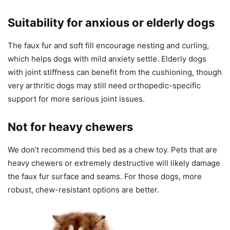
Suitability for anxious or elderly dogs
The faux fur and soft fill encourage nesting and curling,
which helps dogs with mild anxiety settle. Elderly dogs
with joint stiffness can benefit from the cushioning, though
very arthritic dogs may still need orthopedic-specific
support for more serious joint issues.
Not for heavy chewers
We don’t recommend this bed as a chew toy. Pets that are
heavy chewers or extremely destructive will likely damage
the faux fur surface and seams. For those dogs, more
robust, chew-resistant options are better.