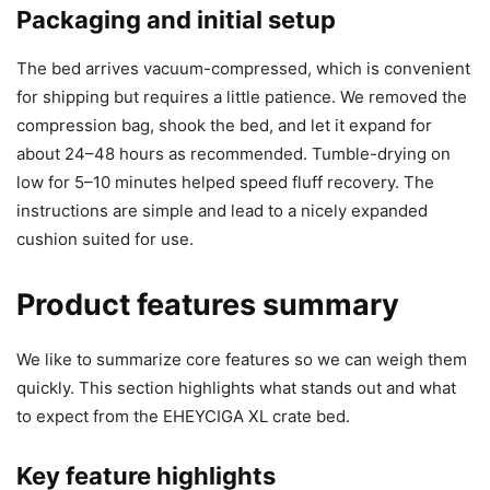
Packaging and initial setup
The bed arrives vacuum-compressed, which is convenient
for shipping but requires a little patience. We removed the
compression bag, shook the bed, and let it expand for
about 24–48 hours as recommended. Tumble-drying on
low for 5–10 minutes helped speed fluff recovery. The
instructions are simple and lead to a nicely expanded
cushion suited for use.
Product features summary
We like to summarize core features so we can weigh them
quickly. This section highlights what stands out and what
to expect from the EHEYCIGA XL crate bed.
Key feature highlights