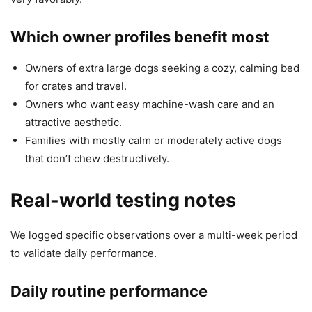
Which owner profiles benefit most
Owners of extra large dogs seeking a cozy, calming bed
for crates and travel.
Owners who want easy machine-wash care and an
attractive aesthetic.
Families with mostly calm or moderately active dogs
that don’t chew destructively.
Real-world testing notes
We logged specific observations over a multi-week period
to validate daily performance.
Daily routine performance