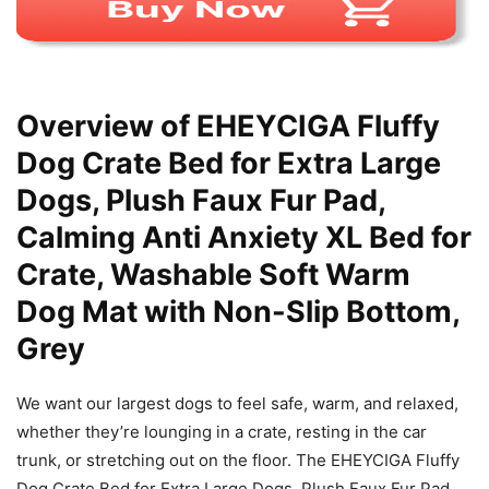
Overview of EHEYCIGA Fluffy
Dog Crate Bed for Extra Large
Dogs, Plush Faux Fur Pad,
Calming Anti Anxiety XL Bed for
Crate, Washable Soft Warm
Dog Mat with Non-Slip Bottom,
Grey
We want our largest dogs to feel safe, warm, and relaxed,
whether they’re lounging in a crate, resting in the car
trunk, or stretching out on the floor. The EHEYCIGA Fluffy
Dog Crate Bed for Extra Large Dogs, Plush Faux Fur Pad,