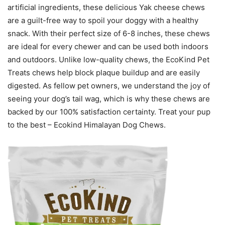
artificial ingredients, these delicious Yak cheese chews
are a guilt-free way to spoil your doggy with a healthy
snack. With their perfect size of 6-8 inches, these chews
are ideal for every chewer and can be used both indoors
and outdoors. Unlike low-quality chews, the EcoKind Pet
Treats chews help block plaque buildup and are easily
digested. As fellow pet owners, we understand the joy of
seeing your dog’s tail wag, which is why these chews are
backed by our 100% satisfaction certainty. Treat your pup
to the best – Ecokind Himalayan Dog Chews.