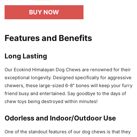
BUY NOW
Features and Benefits
Long Lasting
Our Ecokind Himalayan Dog Chews are renowned for their
exceptional longevity. Designed specifically for aggressive
chewers, these large-sized 6-8″ bones will keep your furry
friend busy and entertained. Say goodbye to the days of
chew toys being destroyed within minutes!
Odorless and Indoor/Outdoor Use
One of the standout features of our dog chews is that they