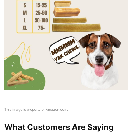
This image is property of Amazon.com.
What Customers Are Saying