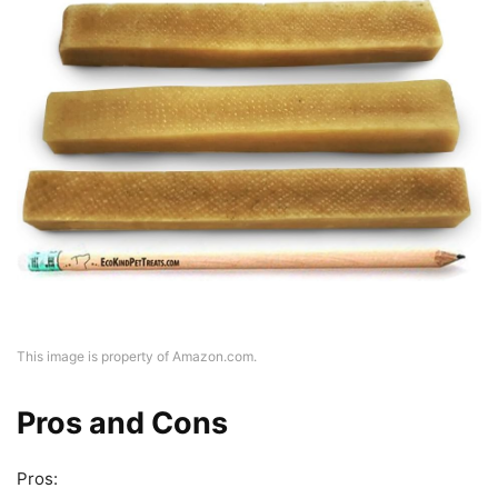
This image is property of Amazon.com.
Pros and Cons
Pros: