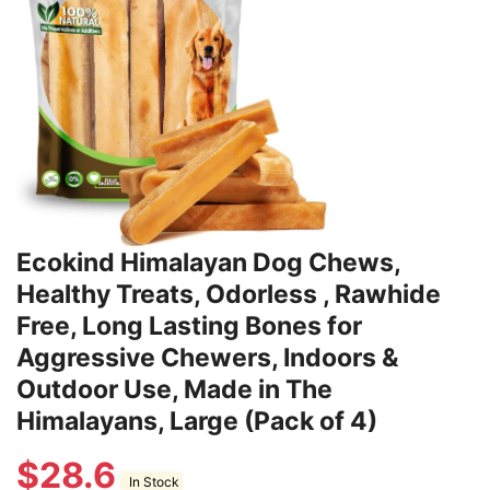
Ecokind Himalayan Dog Chews,
Healthy Treats, Odorless , Rawhide
Free, Long Lasting Bones for
Aggressive Chewers, Indoors &
Outdoor Use, Made in The
Himalayans, Large (Pack of 4)
$
28.6
In Stock