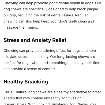
Chewing can help promote good dental health in dogs. Our
dog chews are specifically designed to help block plaque
buildup, reducing the risk of dental issues. Regular
chewing can also help keep your dog’s teeth clean and
massage their gums.
Stress and Anxiety Relief
Chewing can provide a calming effect for dogs and help
alleviate stress and anxiety. Our long-lasting chews are
perfect for dogs who need something to occupy their time
and provide a sense of comfort.
Healthy Snacking
Our all-natural dog chews are a healthy alternative to other
snacks that may contain unhealthy additives or
preservatives. With Ecokind Himalayan Dog Chews, you