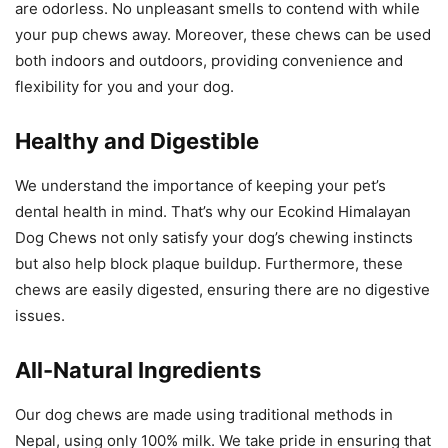
are odorless. No unpleasant smells to contend with while
your pup chews away. Moreover, these chews can be used
both indoors and outdoors, providing convenience and
flexibility for you and your dog.
Healthy and Digestible
We understand the importance of keeping your pet’s
dental health in mind. That’s why our Ecokind Himalayan
Dog Chews not only satisfy your dog’s chewing instincts
but also help block plaque buildup. Furthermore, these
chews are easily digested, ensuring there are no digestive
issues.
All-Natural Ingredients
Our dog chews are made using traditional methods in
Nepal, using only 100% milk. We take pride in ensuring that