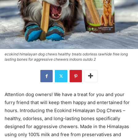
ecokind himalayan dog chews healthy treats odorless rawhide free long
lasting bones for aggressive chewers indoors outdo 2
Attention dog owners! We have a treat for you and your
furry friend that will keep them happy and entertained for
hours. Introducing the Ecokind Himalayan Dog Chews –
healthy, odorless, and long-lasting bones specifically
designed for aggressive chewers. Made in the Himalayas
using only 100% milk and free from preservatives and