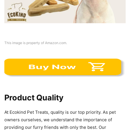
This image is property of Amazon.com.
Product Quality
At Ecokind Pet Treats, quality is our top priority. As pet
owners ourselves, we understand the importance of
providing our furry friends with only the best. Our