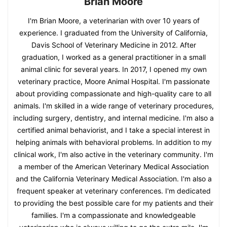
Brian Moore
I'm Brian Moore, a veterinarian with over 10 years of
experience. I graduated from the University of California,
Davis School of Veterinary Medicine in 2012. After
graduation, I worked as a general practitioner in a small
animal clinic for several years. In 2017, I opened my own
veterinary practice, Moore Animal Hospital. I'm passionate
about providing compassionate and high-quality care to all
animals. I'm skilled in a wide range of veterinary procedures,
including surgery, dentistry, and internal medicine. I'm also a
certified animal behaviorist, and I take a special interest in
helping animals with behavioral problems. In addition to my
clinical work, I'm also active in the veterinary community. I'm
a member of the American Veterinary Medical Association
and the California Veterinary Medical Association. I'm also a
frequent speaker at veterinary conferences. I'm dedicated
to providing the best possible care for my patients and their
families. I'm a compassionate and knowledgeable