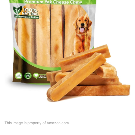
This image is property of Amazon.com.