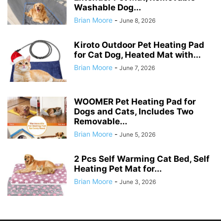
Washable Dog...
Brian Moore
-
June 8, 2026
Kiroto Outdoor Pet Heating Pad
for Cat Dog, Heated Mat with...
Brian Moore
-
June 7, 2026
WOOMER Pet Heating Pad for
Dogs and Cats, Includes Two
Removable...
Brian Moore
-
June 5, 2026
2 Pcs Self Warming Cat Bed, Self
Heating Pet Mat for...
Brian Moore
-
June 3, 2026