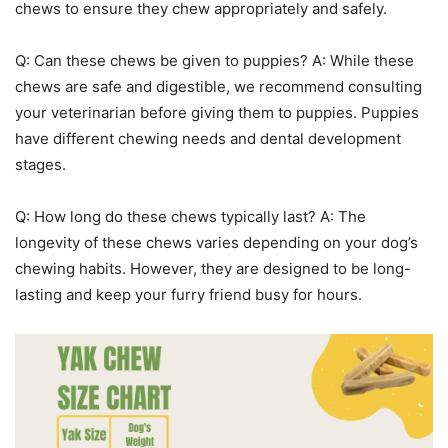
chews to ensure they chew appropriately and safely.
Q: Can these chews be given to puppies? A: While these
chews are safe and digestible, we recommend consulting
your veterinarian before giving them to puppies. Puppies
have different chewing needs and dental development
stages.
Q: How long do these chews typically last? A: The
longevity of these chews varies depending on your dog’s
chewing habits. However, they are designed to be long-
lasting and keep your furry friend busy for hours.