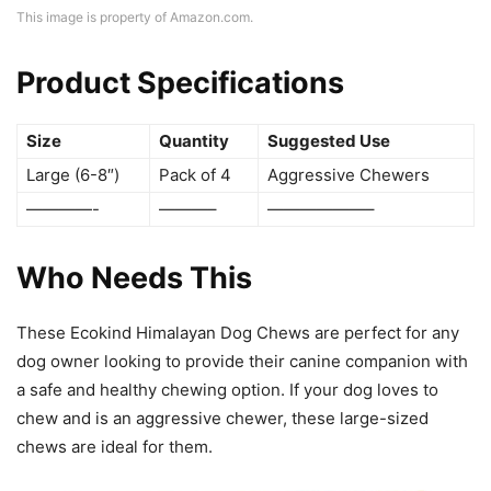
This image is property of Amazon.com.
Product Specifications
Size
Quantity
Suggested Use
Large (6-8″)
Pack of 4
Aggressive Chewers
————-
———–
——————–
Who Needs This
These Ecokind Himalayan Dog Chews are perfect for any
dog owner looking to provide their canine companion with
a safe and healthy chewing option. If your dog loves to
chew and is an aggressive chewer, these large-sized
chews are ideal for them.