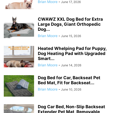
Brian Moore
-
June 17, 2026
CWAWZ XXL Dog Bed for Extra
Large Dogs, Giant Orthopedic
Dog...
Brian Moore
-
June 15, 2026
Heated Whelping Pad for Puppy,
Dog Heating Pad with Upgraded
Smart...
Brian Moore
-
June 14, 2026
Dog Bed for Car, Backseat Pet
Bed Mat, Fit for Backseat...
Brian Moore
-
June 10, 2026
Dog Car Bed, Non-Slip Backseat
Extender Pet Mat, Removable