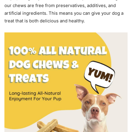
our chews are free from preservatives, additives, and
artificial ingredients. This means you can give your dog a
treat that is both delicious and healthy.