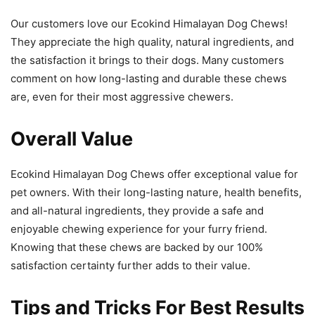
Our customers love our Ecokind Himalayan Dog Chews!
They appreciate the high quality, natural ingredients, and
the satisfaction it brings to their dogs. Many customers
comment on how long-lasting and durable these chews
are, even for their most aggressive chewers.
Overall Value
Ecokind Himalayan Dog Chews offer exceptional value for
pet owners. With their long-lasting nature, health benefits,
and all-natural ingredients, they provide a safe and
enjoyable chewing experience for your furry friend.
Knowing that these chews are backed by our 100%
satisfaction certainty further adds to their value.
Tips and Tricks For Best Results