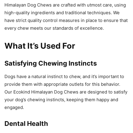
Himalayan Dog Chews are crafted with utmost care, using
high-quality ingredients and traditional techniques. We
have strict quality control measures in place to ensure that
every chew meets our standards of excellence.
What It’s Used For
Satisfying Chewing Instincts
Dogs have a natural instinct to chew, and it’s important to
provide them with appropriate outlets for this behavior.
Our Ecokind Himalayan Dog Chews are designed to satisfy
your dog’s chewing instincts, keeping them happy and
engaged.
Dental Health