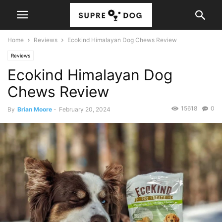
Home
Reviews
Ecokind Himalayan Dog Chews Review
Reviews
Ecokind Himalayan Dog
Chews Review
15618
0
By
Brian Moore
-
February 20, 2024