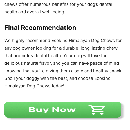
chews offer numerous benefits for your dog’s dental
health and overall well-being.
Final Recommendation
We highly recommend Ecokind Himalayan Dog Chews for
any dog owner looking for a durable, long-lasting chew
that promotes dental health. Your dog will love the
delicious natural flavor, and you can have peace of mind
knowing that you’re giving them a safe and healthy snack.
Spoil your doggy with the best, and choose Ecokind
Himalayan Dog Chews today!