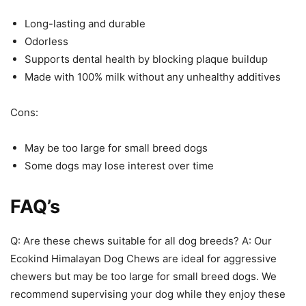
Long-lasting and durable
Odorless
Supports dental health by blocking plaque buildup
Made with 100% milk without any unhealthy additives
Cons:
May be too large for small breed dogs
Some dogs may lose interest over time
FAQ’s
Q: Are these chews suitable for all dog breeds? A: Our
Ecokind Himalayan Dog Chews are ideal for aggressive
chewers but may be too large for small breed dogs. We
recommend supervising your dog while they enjoy these