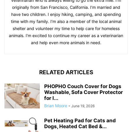
veterinarian who is always willing to go the extra mile. I'm
originally from San Francisco, California. I'm married and
have two children. I enjoy hiking, camping, and spending
time with my family. I'm also a member of the local animal
shelter and volunteer my time to help care for homeless
animals. I'm excited to continue my career as a veterinarian
and help even more animals in need.
RELATED ARTICLES
PHOPHO Couch Cover for Dogs
Washable, Sofa Cover Protector
for l...
Brian Moore
-
June 19, 2026
Pet Heating Pad for Cats and
Dogs, Heated Cat Bed &...