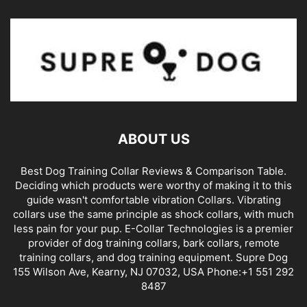
ABOUT US
Best Dog Training Collar Reviews & Comparison Table.
Deciding which products were worthy of making it to this
guide wasn't comfortable vibration Collars. Vibrating
collars use the same principle as shock collars, with much
less pain for your pup. E-Collar Technologies is a premier
provider of dog training collars, bark collars, remote
training collars, and dog training equipment. Supre Dog
155 Wilson Ave, Kearny, NJ 07032, USA Phone:+1 551 292
8487