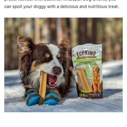
can spoil your doggy with a delicious and nutritious treat.