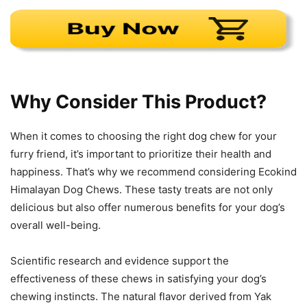
Why Consider This Product?
When it comes to choosing the right dog chew for your
furry friend, it’s important to prioritize their health and
happiness. That’s why we recommend considering Ecokind
Himalayan Dog Chews. These tasty treats are not only
delicious but also offer numerous benefits for your dog’s
overall well-being.
Scientific research and evidence support the
effectiveness of these chews in satisfying your dog’s
chewing instincts. The natural flavor derived from Yak