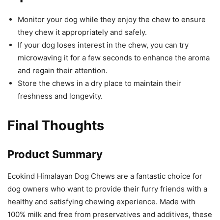
Monitor your dog while they enjoy the chew to ensure
they chew it appropriately and safely.
If your dog loses interest in the chew, you can try
microwaving it for a few seconds to enhance the aroma
and regain their attention.
Store the chews in a dry place to maintain their
freshness and longevity.
Final Thoughts
Product Summary
Ecokind Himalayan Dog Chews are a fantastic choice for
dog owners who want to provide their furry friends with a
healthy and satisfying chewing experience. Made with
100% milk and free from preservatives and additives, these