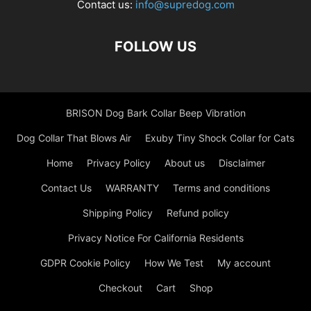
Contact us:
info@supredog.com
FOLLOW US
BRISON Dog Bark Collar Beep Vibration
Dog Collar That Blows Air
Exuby Tiny Shock Collar for Cats
Home
Privacy Policy
About us
Disclaimer
Contact Us
WARRANTY
Terms and conditions
Shipping Policy
Refund policy
Privacy Notice For California Residents
GDPR Cookie Policy
How We Test
My account
Checkout
Cart
Shop