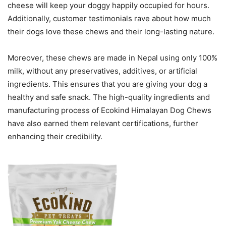
cheese will keep your doggy happily occupied for hours.
Additionally, customer testimonials rave about how much
their dogs love these chews and their long-lasting nature.
Moreover, these chews are made in Nepal using only 100%
milk, without any preservatives, additives, or artificial
ingredients. This ensures that you are giving your dog a
healthy and safe snack. The high-quality ingredients and
manufacturing process of Ecokind Himalayan Dog Chews
have also earned them relevant certifications, further
enhancing their credibility.