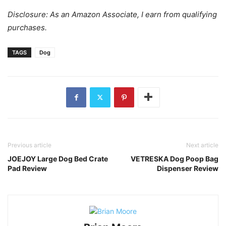
Disclosure: As an Amazon Associate, I earn from qualifying
purchases.
TAGS
Dog
Previous article
Next article
JOEJOY Large Dog Bed Crate
VETRESKA Dog Poop Bag
Pad Review
Dispenser Review