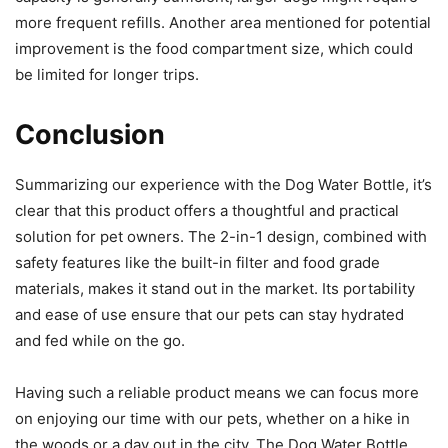
more frequent refills. Another area mentioned for potential
improvement is the food compartment size, which could
be limited for longer trips.
Conclusion
Summarizing our experience with the Dog Water Bottle, it’s
clear that this product offers a thoughtful and practical
solution for pet owners. The 2-in-1 design, combined with
safety features like the built-in filter and food grade
materials, makes it stand out in the market. Its portability
and ease of use ensure that our pets can stay hydrated
and fed while on the go.
Having such a reliable product means we can focus more
on enjoying our time with our pets, whether on a hike in
the woods or a day out in the city. The Dog Water Bottle