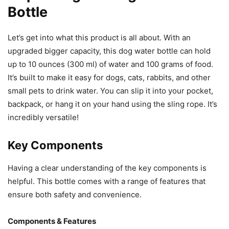
Bottle
Let’s get into what this product is all about. With an
upgraded bigger capacity, this dog water bottle can hold
up to 10 ounces (300 ml) of water and 100 grams of food.
It’s built to make it easy for dogs, cats, rabbits, and other
small pets to drink water. You can slip it into your pocket,
backpack, or hang it on your hand using the sling rope. It’s
incredibly versatile!
Key Components
Having a clear understanding of the key components is
helpful. This bottle comes with a range of features that
ensure both safety and convenience.
Components & Features