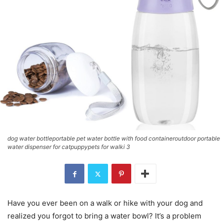
dog water bottleportable pet water bottle with food containeroutdoor portable
water dispenser for catpuppypets for walki 3
Have you ever been on a walk or hike with your dog and
realized you forgot to bring a water bowl? It’s a problem