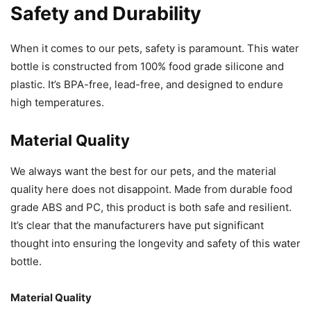
Safety and Durability
When it comes to our pets, safety is paramount. This water
bottle is constructed from 100% food grade silicone and
plastic. It’s BPA-free, lead-free, and designed to endure
high temperatures.
Material Quality
We always want the best for our pets, and the material
quality here does not disappoint. Made from durable food
grade ABS and PC, this product is both safe and resilient.
It’s clear that the manufacturers have put significant
thought into ensuring the longevity and safety of this water
bottle.
Material Quality