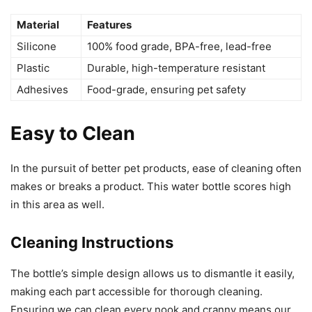
Material
Features
Silicone
100% food grade, BPA-free, lead-free
Plastic
Durable, high-temperature resistant
Adhesives
Food-grade, ensuring pet safety
Easy to Clean
In the pursuit of better pet products, ease of cleaning often
makes or breaks a product. This water bottle scores high
in this area as well.
Cleaning Instructions
The bottle’s simple design allows us to dismantle it easily,
making each part accessible for thorough cleaning.
Ensuring we can clean every nook and cranny means our