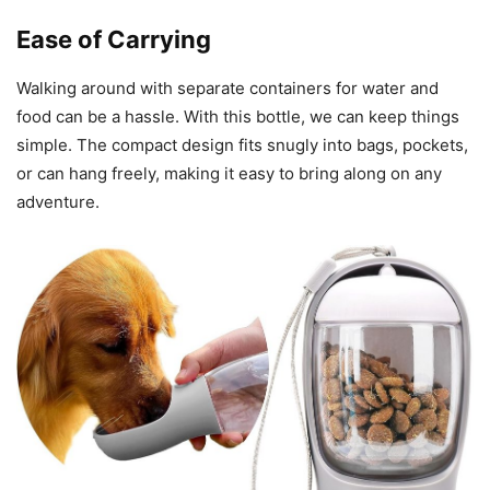
Ease of Carrying
Walking around with separate containers for water and
food can be a hassle. With this bottle, we can keep things
simple. The compact design fits snugly into bags, pockets,
or can hang freely, making it easy to bring along on any
adventure.