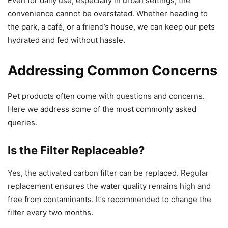
Even for daily use, especially in urban settings, the
convenience cannot be overstated. Whether heading to
the park, a café, or a friend’s house, we can keep our pets
hydrated and fed without hassle.
Addressing Common Concerns
Pet products often come with questions and concerns.
Here we address some of the most commonly asked
queries.
Is the Filter Replaceable?
Yes, the activated carbon filter can be replaced. Regular
replacement ensures the water quality remains high and
free from contaminants. It’s recommended to change the
filter every two months.