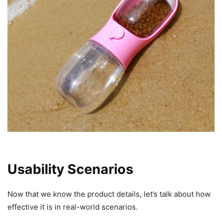
Usability Scenarios
Now that we know the product details, let’s talk about how
effective it is in real-world scenarios.