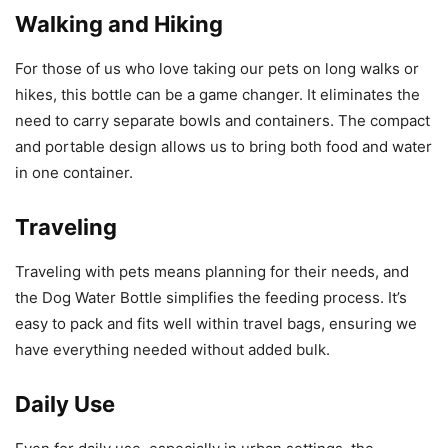
Walking and Hiking
For those of us who love taking our pets on long walks or
hikes, this bottle can be a game changer. It eliminates the
need to carry separate bowls and containers. The compact
and portable design allows us to bring both food and water
in one container.
Traveling
Traveling with pets means planning for their needs, and
the Dog Water Bottle simplifies the feeding process. It’s
easy to pack and fits well within travel bags, ensuring we
have everything needed without added bulk.
Daily Use