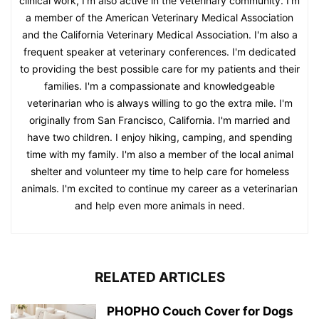
clinical work, I'm also active in the veterinary community. I'm
a member of the American Veterinary Medical Association
and the California Veterinary Medical Association. I'm also a
frequent speaker at veterinary conferences. I'm dedicated
to providing the best possible care for my patients and their
families. I'm a compassionate and knowledgeable
veterinarian who is always willing to go the extra mile. I'm
originally from San Francisco, California. I'm married and
have two children. I enjoy hiking, camping, and spending
time with my family. I'm also a member of the local animal
shelter and volunteer my time to help care for homeless
animals. I'm excited to continue my career as a veterinarian
and help even more animals in need.
RELATED ARTICLES
PHOPHO Couch Cover for Dogs