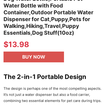
Water Bottle with Food
Container,Outdoor Portable Water
Dispenser for Cat,Puppy,Pets for
Walking,Hiking,Travel,Puppy
Essentials,Dog Stuff(10oz)
$
13.98
BUY NOW
The 2-in-1 Portable Design
The design is perhaps one of the most compelling aspects.
It’s not just a water dispenser but also a food carrier,
combining two essential elements for pet care during trips.