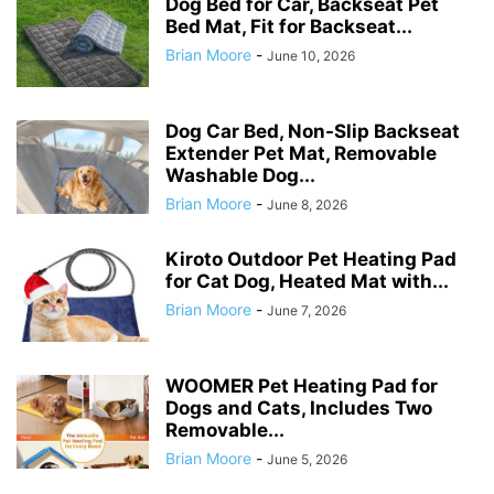
Dog Bed for Car, Backseat Pet
Bed Mat, Fit for Backseat...
Brian Moore
-
June 10, 2026
Dog Car Bed, Non-Slip Backseat
Extender Pet Mat, Removable
Washable Dog...
Brian Moore
-
June 8, 2026
Kiroto Outdoor Pet Heating Pad
for Cat Dog, Heated Mat with...
Brian Moore
-
June 7, 2026
WOOMER Pet Heating Pad for
Dogs and Cats, Includes Two
Removable...
Brian Moore
-
June 5, 2026