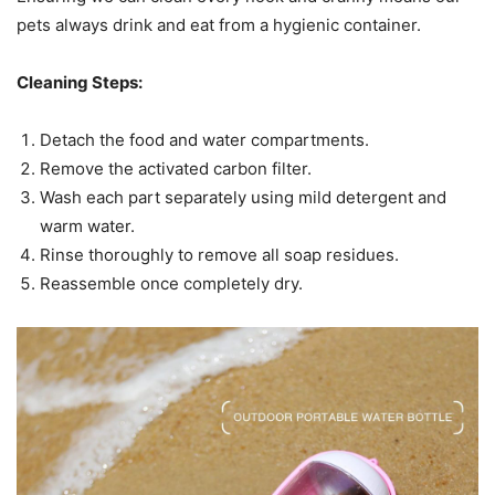
pets always drink and eat from a hygienic container.
Cleaning Steps:
Detach the food and water compartments.
Remove the activated carbon filter.
Wash each part separately using mild detergent and
warm water.
Rinse thoroughly to remove all soap residues.
Reassemble once completely dry.