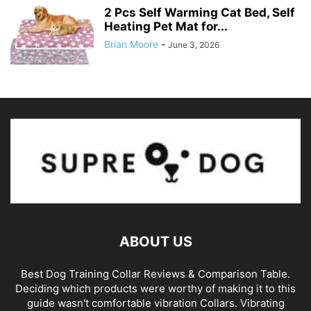
2 Pcs Self Warming Cat Bed, Self
Heating Pet Mat for...
Brian Moore
-
June 3, 2026
ABOUT US
Best Dog Training Collar Reviews & Comparison Table.
Deciding which products were worthy of making it to this
guide wasn't comfortable vibration Collars. Vibrating