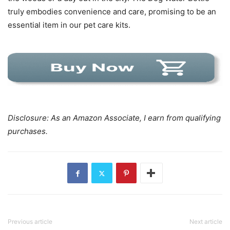
truly embodies convenience and care, promising to be an
essential item in our pet care kits.
Disclosure: As an Amazon Associate, I earn from qualifying
purchases.
Previous article
Next article