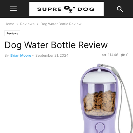
Home
Reviews
Dog Water Bottle Review
Reviews
Dog Water Bottle Review
11446
0
By
Brian Moore
-
September 21, 2024