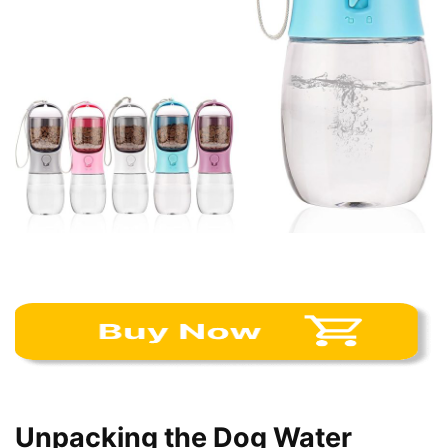
Unpacking the Dog Water