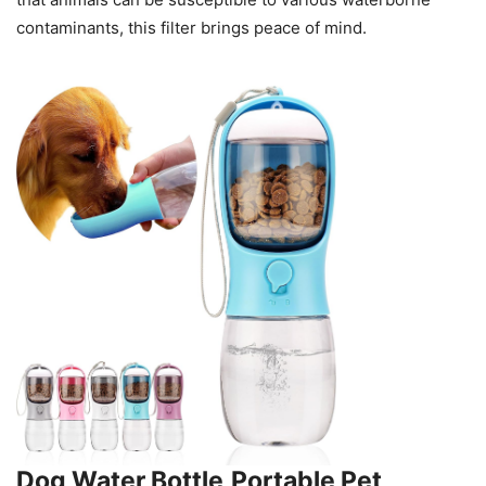
contaminants, this filter brings peace of mind.
Dog Water Bottle,Portable Pet