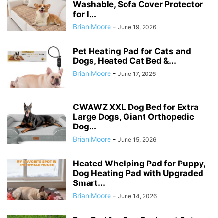
Washable, Sofa Cover Protector
for l...
Brian Moore
-
June 19, 2026
Pet Heating Pad for Cats and
Dogs, Heated Cat Bed &...
Brian Moore
-
June 17, 2026
CWAWZ XXL Dog Bed for Extra
Large Dogs, Giant Orthopedic
Dog...
Brian Moore
-
June 15, 2026
Heated Whelping Pad for Puppy,
Dog Heating Pad with Upgraded
Smart...
Brian Moore
-
June 14, 2026