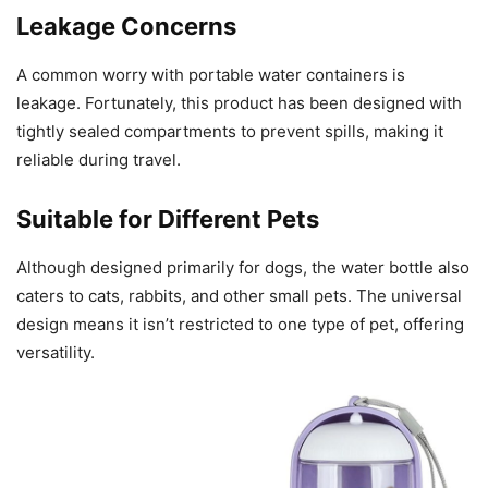
Leakage Concerns
A common worry with portable water containers is
leakage. Fortunately, this product has been designed with
tightly sealed compartments to prevent spills, making it
reliable during travel.
Suitable for Different Pets
Although designed primarily for dogs, the water bottle also
caters to cats, rabbits, and other small pets. The universal
design means it isn’t restricted to one type of pet, offering
versatility.