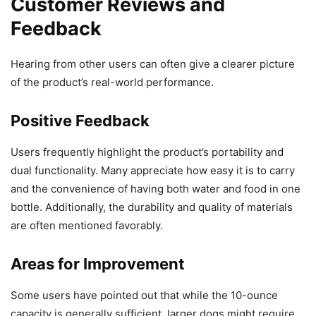
Customer Reviews and
Feedback
Hearing from other users can often give a clearer picture
of the product’s real-world performance.
Positive Feedback
Users frequently highlight the product’s portability and
dual functionality. Many appreciate how easy it is to carry
and the convenience of having both water and food in one
bottle. Additionally, the durability and quality of materials
are often mentioned favorably.
Areas for Improvement
Some users have pointed out that while the 10-ounce
capacity is generally sufficient, larger dogs might require