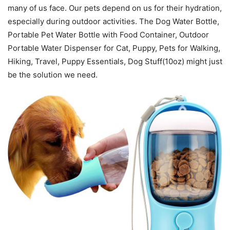
many of us face. Our pets depend on us for their hydration,
especially during outdoor activities. The Dog Water Bottle,
Portable Pet Water Bottle with Food Container, Outdoor
Portable Water Dispenser for Cat, Puppy, Pets for Walking,
Hiking, Travel, Puppy Essentials, Dog Stuff(10oz) might just
be the solution we need.