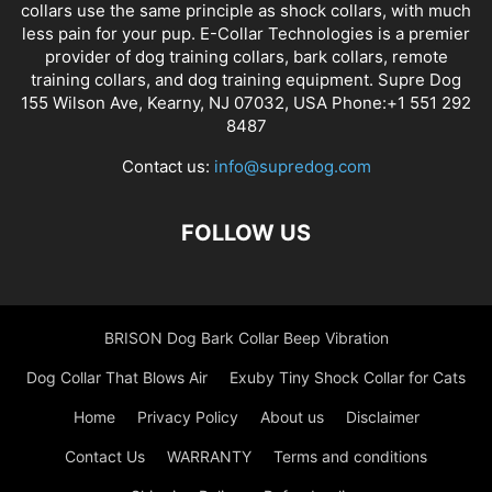
collars use the same principle as shock collars, with much
less pain for your pup. E-Collar Technologies is a premier
provider of dog training collars, bark collars, remote
training collars, and dog training equipment. Supre Dog
155 Wilson Ave, Kearny, NJ 07032, USA Phone:+1 551 292
8487
Contact us:
info@supredog.com
FOLLOW US
BRISON Dog Bark Collar Beep Vibration
Dog Collar That Blows Air
Exuby Tiny Shock Collar for Cats
Home
Privacy Policy
About us
Disclaimer
Contact Us
WARRANTY
Terms and conditions