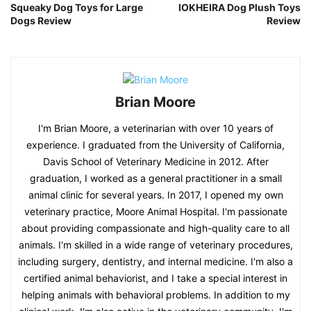
Squeaky Dog Toys for Large
IOKHEIRA Dog Plush Toys
Dogs Review
Review
Brian Moore
I'm Brian Moore, a veterinarian with over 10 years of
experience. I graduated from the University of California,
Davis School of Veterinary Medicine in 2012. After
graduation, I worked as a general practitioner in a small
animal clinic for several years. In 2017, I opened my own
veterinary practice, Moore Animal Hospital. I'm passionate
about providing compassionate and high-quality care to all
animals. I'm skilled in a wide range of veterinary procedures,
including surgery, dentistry, and internal medicine. I'm also a
certified animal behaviorist, and I take a special interest in
helping animals with behavioral problems. In addition to my