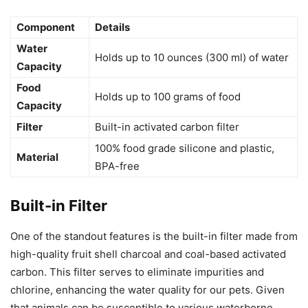
Component
Details
Water
Holds up to 10 ounces (300 ml) of water
Capacity
Food
Holds up to 100 grams of food
Capacity
Filter
Built-in activated carbon filter
100% food grade silicone and plastic,
Material
BPA-free
Built-in Filter
One of the standout features is the built-in filter made from
high-quality fruit shell charcoal and coal-based activated
carbon. This filter serves to eliminate impurities and
chlorine, enhancing the water quality for our pets. Given
that animals can be susceptible to various waterborne