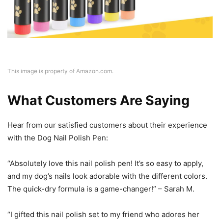
This image is property of Amazon.com.
What Customers Are Saying
Hear from our satisfied customers about their experience
with the Dog Nail Polish Pen:
“Absolutely love this nail polish pen! It’s so easy to apply,
and my dog’s nails look adorable with the different colors.
The quick-dry formula is a game-changer!” – Sarah M.
“I gifted this nail polish set to my friend who adores her