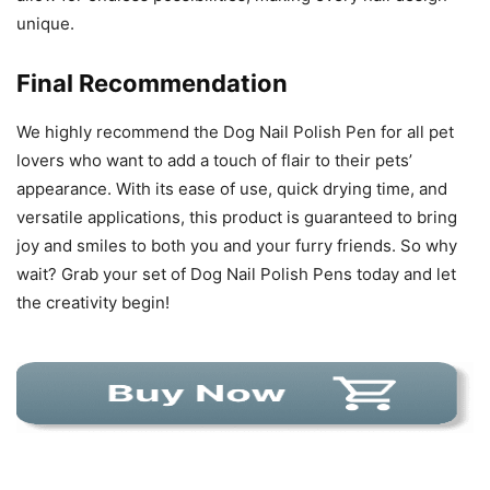
unique.
Final Recommendation
We highly recommend the Dog Nail Polish Pen for all pet
lovers who want to add a touch of flair to their pets’
appearance. With its ease of use, quick drying time, and
versatile applications, this product is guaranteed to bring
joy and smiles to both you and your furry friends. So why
wait? Grab your set of Dog Nail Polish Pens today and let
the creativity begin!