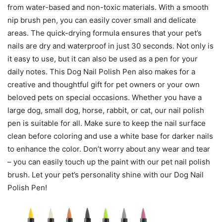
from water-based and non-toxic materials. With a smooth
nip brush pen, you can easily cover small and delicate
areas. The quick-drying formula ensures that your pet’s
nails are dry and waterproof in just 30 seconds. Not only is
it easy to use, but it can also be used as a pen for your
daily notes. This Dog Nail Polish Pen also makes for a
creative and thoughtful gift for pet owners or your own
beloved pets on special occasions. Whether you have a
large dog, small dog, horse, rabbit, or cat, our nail polish
pen is suitable for all. Make sure to keep the nail surface
clean before coloring and use a white base for darker nails
to enhance the color. Don’t worry about any wear and tear
– you can easily touch up the paint with our pet nail polish
brush. Let your pet’s personality shine with our Dog Nail
Polish Pen!