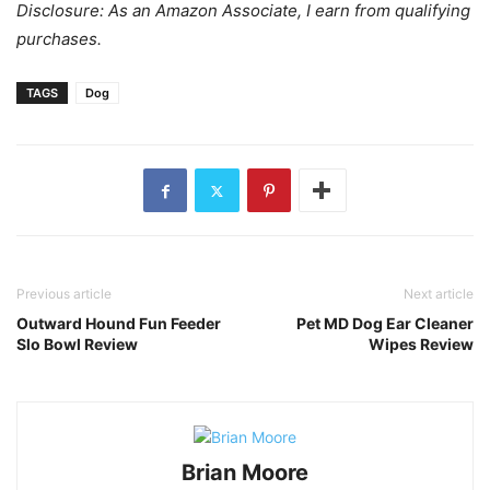
Disclosure: As an Amazon Associate, I earn from qualifying
purchases.
TAGS
Dog
Previous article
Next article
Outward Hound Fun Feeder
Pet MD Dog Ear Cleaner
Slo Bowl Review
Wipes Review
Brian Moore