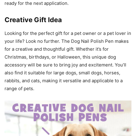
ready for the next application.
Creative Gift Idea
Looking for the perfect gift for a pet owner or a pet lover in
your life? Look no further. The Dog Nail Polish Pen makes
for a creative and thoughtful gift. Whether it’s for
Christmas, birthdays, or Halloween, this unique dog
accessory will be sure to bring joy and excitement. You’ll
also find it suitable for large dogs, small dogs, horses,
rabbits, and cats, making it versatile and applicable to a
range of pets.