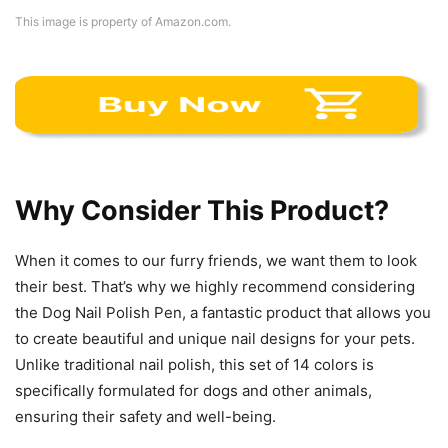
This image is property of Amazon.com.
Why Consider This Product?
When it comes to our furry friends, we want them to look
their best. That’s why we highly recommend considering
the Dog Nail Polish Pen, a fantastic product that allows you
to create beautiful and unique nail designs for your pets.
Unlike traditional nail polish, this set of 14 colors is
specifically formulated for dogs and other animals,
ensuring their safety and well-being.