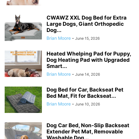
CWAWZ XXL Dog Bed for Extra
Large Dogs, Giant Orthopedic
Dog...
Brian Moore
-
June 15, 2026
Heated Whelping Pad for Puppy,
Dog Heating Pad with Upgraded
Smart...
Brian Moore
-
June 14, 2026
Dog Bed for Car, Backseat Pet
Bed Mat, Fit for Backseat...
Brian Moore
-
June 10, 2026
Dog Car Bed, Non-Slip Backseat
Extender Pet Mat, Removable
Washable Dog...