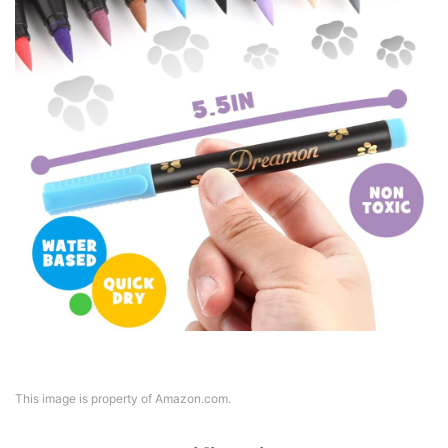
This image is property of Amazon.com.