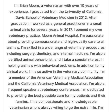
I'm Brian Moore, a veterinarian with over 10 years of
experience. I graduated from the University of California,
Davis School of Veterinary Medicine in 2012. After
graduation, I worked as a general practitioner in a small
animal clinic for several years. In 2017, I opened my own
veterinary practice, Moore Animal Hospital. I'm passionate
about providing compassionate and high-quality care to all
animals. I'm skilled in a wide range of veterinary procedures,
including surgery, dentistry, and internal medicine. I'm also a
certified animal behaviorist, and I take a special interest in
helping animals with behavioral problems. In addition to my
clinical work, I'm also active in the veterinary community. I'm
a member of the American Veterinary Medical Association
and the California Veterinary Medical Association. I'm also a
frequent speaker at veterinary conferences. I'm dedicated
to providing the best possible care for my patients and their
families. I'm a compassionate and knowledgeable
veterinarian who is always willing to go the extra mile. I'm