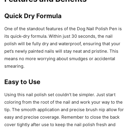
Quick Dry Formula
One of the standout features of the Dog Nail Polish Pen is
its quick-dry formula. Within just 30 seconds, the nail
polish will be fully dry and waterproof, ensuring that your
pet’s newly painted nails will stay neat and pristine. This
means no more worrying about smudges or accidental
smearing.
Easy to Use
Using this nail polish set couldn’t be simpler. Just start
coloring from the root of the nail and work your way to the
tip. The smooth application and precise brush nip allow for
easy and precise coverage. Remember to close the back
cover tightly after use to keep the nail polish fresh and