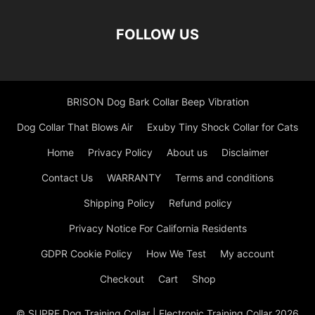
FOLLOW US
BRISON Dog Bark Collar Beep Vibration
Dog Collar That Blows Air
Exuby Tiny Shock Collar for Cats
Home
Privacy Policy
About us
Disclaimer
Contact Us
WARRANTY
Terms and conditions
Shipping Policy
Refund policy
Privacy Notice For California Residents
GDPR Cookie Policy
How We Test
My account
Checkout
Cart
Shop
© SUPRE Dog Training Collar | Electronic Training Collar 2026