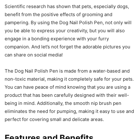
Scientific research has shown that pets, especially dogs,
benefit from the positive effects of grooming and
pampering. By using the Dog Nail Polish Pen, not only will
you be able to express your creativity, but you will also
engage in a bonding experience with your furry
companion. And let’s not forget the adorable pictures you
can share on social media!
The Dog Nail Polish Pen is made from a water-based and
non-toxic material, making it completely safe for your pets.
You can have peace of mind knowing that you are using a
product that has been carefully designed with their well-
being in mind. Additionally, the smooth nip brush pen
eliminates the need for pumping, making it easy to use and
perfect for covering small and delicate areas.
Features and Benefits