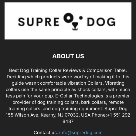
ABOUT US
Best Dog Training Collar Reviews & Comparison Table.
Deciding which products were worthy of making it to this
guide wasn't comfortable vibration Collars. Vibrating
collars use the same principle as shock collars, with much
less pain for your pup. E-Collar Technologies is a premier
provider of dog training collars, bark collars, remote
training collars, and dog training equipment. Supre Dog
155 Wilson Ave, Kearny, NJ 07032, USA Phone:+1 551 292
8487
Contact us:
info@supredog.com