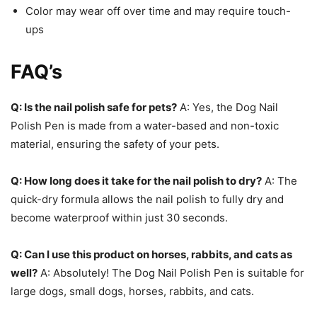
Color may wear off over time and may require touch-
ups
FAQ’s
Q: Is the nail polish safe for pets?
A: Yes, the Dog Nail
Polish Pen is made from a water-based and non-toxic
material, ensuring the safety of your pets.
Q: How long does it take for the nail polish to dry?
A: The
quick-dry formula allows the nail polish to fully dry and
become waterproof within just 30 seconds.
Q: Can I use this product on horses, rabbits, and cats as
well?
A: Absolutely! The Dog Nail Polish Pen is suitable for
large dogs, small dogs, horses, rabbits, and cats.