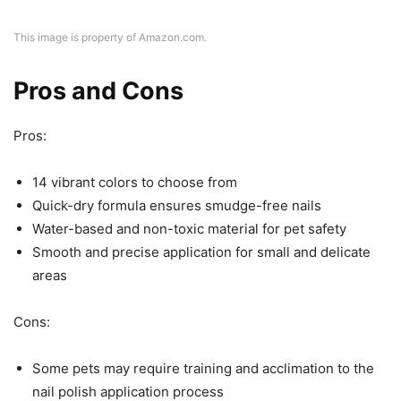
This image is property of Amazon.com.
Pros and Cons
Pros:
14 vibrant colors to choose from
Quick-dry formula ensures smudge-free nails
Water-based and non-toxic material for pet safety
Smooth and precise application for small and delicate
areas
Cons:
Some pets may require training and acclimation to the
nail polish application process