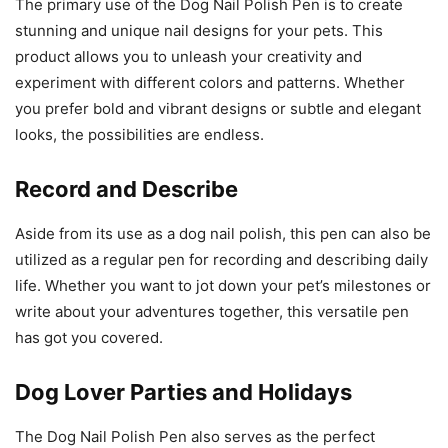
The primary use of the Dog Nail Polish Pen is to create
stunning and unique nail designs for your pets. This
product allows you to unleash your creativity and
experiment with different colors and patterns. Whether
you prefer bold and vibrant designs or subtle and elegant
looks, the possibilities are endless.
Record and Describe
Aside from its use as a dog nail polish, this pen can also be
utilized as a regular pen for recording and describing daily
life. Whether you want to jot down your pet’s milestones or
write about your adventures together, this versatile pen
has got you covered.
Dog Lover Parties and Holidays
The Dog Nail Polish Pen also serves as the perfect