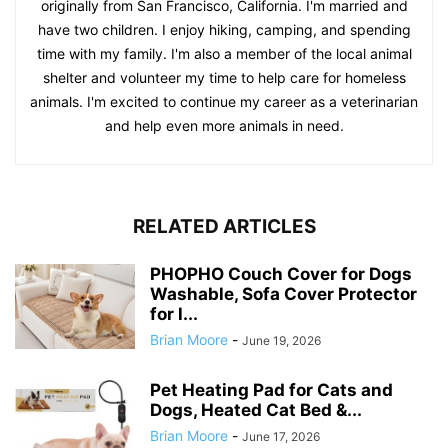
originally from San Francisco, California. I'm married and
have two children. I enjoy hiking, camping, and spending
time with my family. I'm also a member of the local animal
shelter and volunteer my time to help care for homeless
animals. I'm excited to continue my career as a veterinarian
and help even more animals in need.
RELATED ARTICLES
PHOPHO Couch Cover for Dogs
Washable, Sofa Cover Protector
for l...
Brian Moore
-
June 19, 2026
Pet Heating Pad for Cats and
Dogs, Heated Cat Bed &...
Brian Moore
-
June 17, 2026