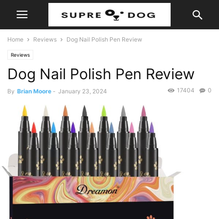
Home
Reviews
Dog Nail Polish Pen Review
Reviews
Dog Nail Polish Pen Review
17404
0
By
Brian Moore
-
January 23, 2024