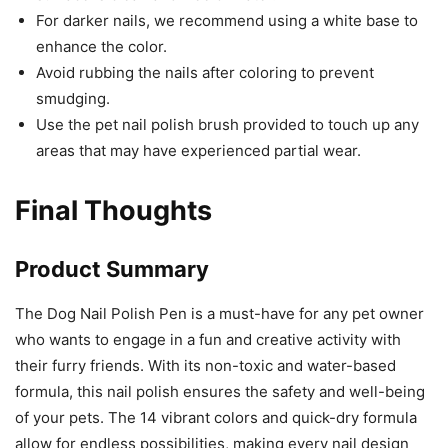
For darker nails, we recommend using a white base to
enhance the color.
Avoid rubbing the nails after coloring to prevent
smudging.
Use the pet nail polish brush provided to touch up any
areas that may have experienced partial wear.
Final Thoughts
Product Summary
The Dog Nail Polish Pen is a must-have for any pet owner
who wants to engage in a fun and creative activity with
their furry friends. With its non-toxic and water-based
formula, this nail polish ensures the safety and well-being
of your pets. The 14 vibrant colors and quick-dry formula
allow for endless possibilities, making every nail design