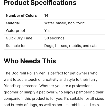
Product Specifications
Number of Colors
14
Material
Water-based, non-toxic
Waterproof
Yes
Quick Dry Time
30 seconds
Suitable for
Dogs, horses, rabbits, and cats
Who Needs This
The Dog Nail Polish Pen is perfect for pet owners who
want to add a touch of creativity and style to their furry
friend’s appearance. Whether you are a professional
groomer or simply a pet lover who enjoys pampering their
companion, this product is for you. It’s suitable for all sizes
and breeds of dogs, as well as horses, rabbits, and cats.