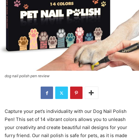
dog nail polish pen review
Capture your pet’s individuality with our Dog Nail Polish
Pen! This set of 14 vibrant colors allows you to unleash
your creativity and create beautiful nail designs for your
furry friend. Our nail polish is safe for pets, as it is made