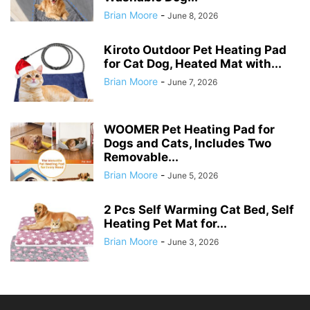
Brian Moore
-
June 8, 2026
Kiroto Outdoor Pet Heating Pad
for Cat Dog, Heated Mat with...
Brian Moore
-
June 7, 2026
WOOMER Pet Heating Pad for
Dogs and Cats, Includes Two
Removable...
Brian Moore
-
June 5, 2026
2 Pcs Self Warming Cat Bed, Self
Heating Pet Mat for...
Brian Moore
-
June 3, 2026