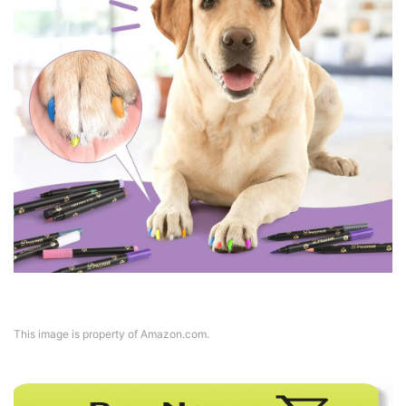
This image is property of Amazon.com.