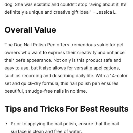
dog. She was ecstatic and couldn’t stop raving about it. It’s
definitely a unique and creative gift idea!” – Jessica L.
Overall Value
The Dog Nail Polish Pen offers tremendous value for pet
owners who want to express their creativity and enhance
their pet’s appearance. Not only is this product safe and
easy to use, but it also allows for versatile applications,
such as recording and describing daily life. With a 14-color
set and quick-dry formula, this nail polish pen ensures
beautiful, smudge-free nails in no time.
Tips and Tricks For Best Results
Prior to applying the nail polish, ensure that the nail
surface is clean and free of water.