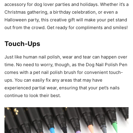
accessory for dog lover parties and holidays. Whether it’s a
Christmas gathering, a birthday celebration, or even a
Halloween party, this creative gift will make your pet stand
out from the crowd. Get ready for compliments and smiles!
Touch-Ups
Just like human nail polish, wear and tear can happen over
time. No need to worry, though, as the Dog Nail Polish Pen
comes with a pet nail polish brush for convenient touch-
ups. You can easily fix any areas that may have
experienced partial wear, ensuring that your pet’s nails
continue to look their best.