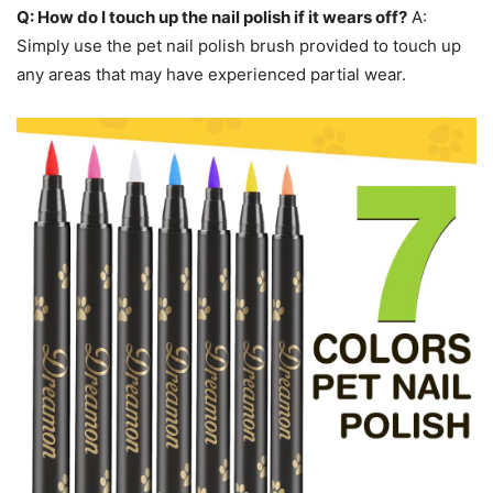
Q: How do I touch up the nail polish if it wears off?
A:
Simply use the pet nail polish brush provided to touch up
any areas that may have experienced partial wear.