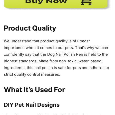
Product Quality
We understand that product quality is of utmost
importance when it comes to our pets. That’s why we can
confidently say that the Dog Nail Polish Pen is held to the
highest standards. Made from non-toxic, water-based
ingredients, this nail polish is safe for pets and adheres to
strict quality control measures.
What It’s Used For
DIY Pet Nail Designs