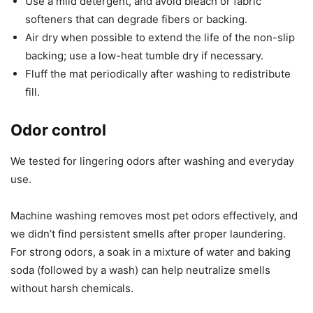
Use a mild detergent, and avoid bleach or fabric
softeners that can degrade fibers or backing.
Air dry when possible to extend the life of the non-slip
backing; use a low-heat tumble dry if necessary.
Fluff the mat periodically after washing to redistribute
fill.
Odor control
We tested for lingering odors after washing and everyday
use.
Machine washing removes most pet odors effectively, and
we didn’t find persistent smells after proper laundering.
For strong odors, a soak in a mixture of water and baking
soda (followed by a wash) can help neutralize smells
without harsh chemicals.