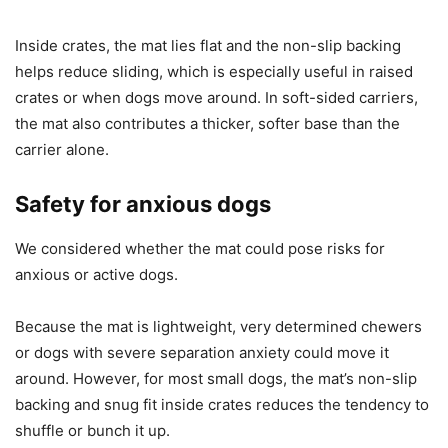
Inside crates, the mat lies flat and the non-slip backing
helps reduce sliding, which is especially useful in raised
crates or when dogs move around. In soft-sided carriers,
the mat also contributes a thicker, softer base than the
carrier alone.
Safety for anxious dogs
We considered whether the mat could pose risks for
anxious or active dogs.
Because the mat is lightweight, very determined chewers
or dogs with severe separation anxiety could move it
around. However, for most small dogs, the mat’s non-slip
backing and snug fit inside crates reduces the tendency to
shuffle or bunch it up.