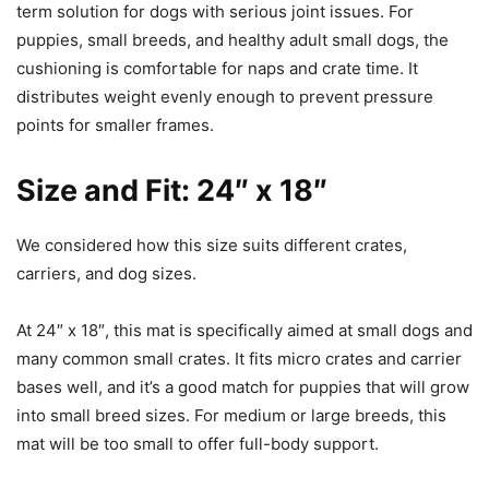
term solution for dogs with serious joint issues. For
puppies, small breeds, and healthy adult small dogs, the
cushioning is comfortable for naps and crate time. It
distributes weight evenly enough to prevent pressure
points for smaller frames.
Size and Fit: 24″ x 18″
We considered how this size suits different crates,
carriers, and dog sizes.
At 24″ x 18″, this mat is specifically aimed at small dogs and
many common small crates. It fits micro crates and carrier
bases well, and it’s a good match for puppies that will grow
into small breed sizes. For medium or large breeds, this
mat will be too small to offer full-body support.