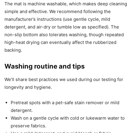
The mat is machine washable, which makes deep cleaning
simple and effective. We recommend following the
manufacturer’s instructions (use gentle cycle, mild
detergent, and air-dry or tumble low as specified). The
non-slip bottom also tolerates washing, though repeated
high-heat drying can eventually affect the rubberized
backing.
Washing routine and tips
We’ll share best practices we used during our testing for
longevity and hygiene.
Pretreat spots with a pet-safe stain remover or mild
detergent.
Wash on a gentle cycle with cold or lukewarm water to
preserve fabrics.