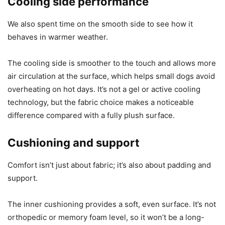
Cooling side performance
We also spent time on the smooth side to see how it
behaves in warmer weather.
The cooling side is smoother to the touch and allows more
air circulation at the surface, which helps small dogs avoid
overheating on hot days. It’s not a gel or active cooling
technology, but the fabric choice makes a noticeable
difference compared with a fully plush surface.
Cushioning and support
Comfort isn’t just about fabric; it’s also about padding and
support.
The inner cushioning provides a soft, even surface. It’s not
orthopedic or memory foam level, so it won’t be a long-