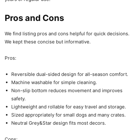
Pros and Cons
We find listing pros and cons helpful for quick decisions.
We kept these concise but informative.
Pros:
Reversible dual-sided design for all-season comfort.
Machine washable for simple cleaning.
Non-slip bottom reduces movement and improves
safety.
Lightweight and rollable for easy travel and storage.
Sized appropriately for small dogs and many crates.
Neutral Grey&Star design fits most decors.
Cons: