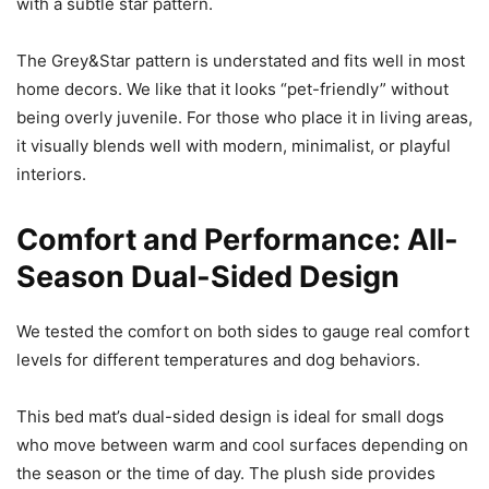
with a subtle star pattern.
The Grey&Star pattern is understated and fits well in most
home decors. We like that it looks “pet-friendly” without
being overly juvenile. For those who place it in living areas,
it visually blends well with modern, minimalist, or playful
interiors.
Comfort and Performance: All-
Season Dual-Sided Design
We tested the comfort on both sides to gauge real comfort
levels for different temperatures and dog behaviors.
This bed mat’s dual-sided design is ideal for small dogs
who move between warm and cool surfaces depending on
the season or the time of day. The plush side provides