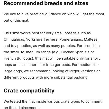
Recommended breeds and sizes
We like to give practical guidance on who will get the most
out of this mat.
This size works best for very small breeds such as
Chihuahuas, Yorkshire Terriers, Pomeranians, Maltese,
and toy poodles, as well as many puppies. For breeds in
the small-to-medium range (e.g., Cocker Spaniels or
French Bulldogs), this mat will be suitable only for short
naps or as an inner liner in larger beds. For medium-to-
large dogs, we recommend looking at larger versions or
different products with more substantial padding.
Crate compatibility
We tested the mat inside various crate types to comment
on fit and placement.