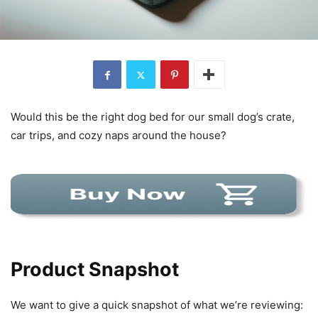
Would this be the right dog bed for our small dog’s crate,
car trips, and cozy naps around the house?
Product Snapshot
We want to give a quick snapshot of what we’re reviewing: