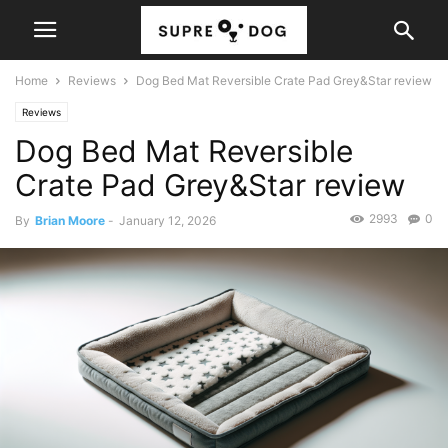
Home
Reviews
Dog Bed Mat Reversible Crate Pad Grey&Star review
Reviews
Dog Bed Mat Reversible
Crate Pad Grey&Star review
2993
0
By
Brian Moore
-
January 12, 2026