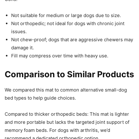
Not suitable for medium or large dogs due to size.
Not orthopedic; not ideal for dogs with chronic joint
issues.
Not chew-proof; dogs that are aggressive chewers may
damage it.
Fill may compress over time with heavy use.
Comparison to Similar Products
We compared this mat to common alternative small-dog
bed types to help guide choices.
Compared to thicker orthopedic beds: This mat is lighter
and more portable but lacks the targeted joint support of
memory foam beds. For dogs with arthritis, we’d
recommend a dedicated orthopedic option.