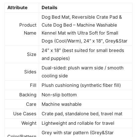
Attribute
Details
Dog Bed Mat, Reversible Crate Pad &
Product
Cute Dog Bed – Machine Washable
Name
Kennel Mat with Ultra Soft for Small
Dogs (Cool/Warm), 24″ x 18″, Grey&Star
24″ x 18″ (best suited for small breeds
Size
and puppies)
Dual-sided: plush warm side / smooth
Sides
cooling side
Fill
Plush cushioning (synthetic fiber fill)
Backing
Non-slip bottom
Care
Machine washable
Use Cases
Crate pad, standalone bed, travel mat
Weight
Lightweight and rollable for travel
Grey with star pattern (Grey&Star
Color/Pattern