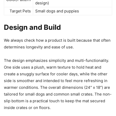
design)
Target Pets
Small dogs and puppies
Design and Build
We always check how a product is built because that often
determines longevity and ease of use.
The design emphasizes simplicity and multi-functionality.
One side uses a plush, warm texture to hold heat and
create a snuggly surface for cooler days, while the other
side is smoother and intended to feel more refreshing in
warmer conditions. The overall dimensions (24″ x 18″) are
tailored for small dogs and common small crates. The non-
slip bottom is a practical touch to keep the mat secured
inside crates or on floors.