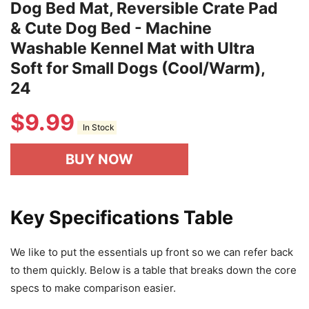
Dog Bed Mat, Reversible Crate Pad
& Cute Dog Bed - Machine
Washable Kennel Mat with Ultra
Soft for Small Dogs (Cool/Warm),
24
$
9.99
In Stock
BUY NOW
Key Specifications Table
We like to put the essentials up front so we can refer back
to them quickly. Below is a table that breaks down the core
specs to make comparison easier.