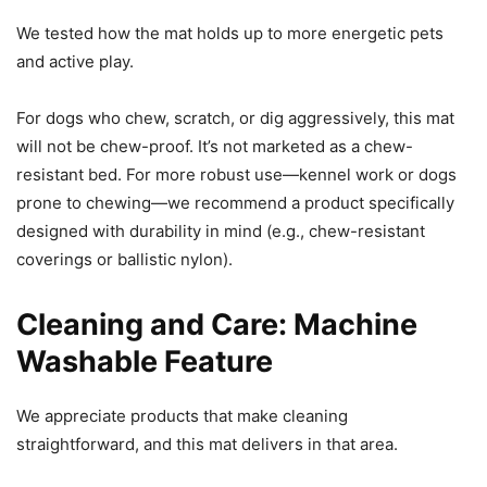
We tested how the mat holds up to more energetic pets
and active play.
For dogs who chew, scratch, or dig aggressively, this mat
will not be chew-proof. It’s not marketed as a chew-
resistant bed. For more robust use—kennel work or dogs
prone to chewing—we recommend a product specifically
designed with durability in mind (e.g., chew-resistant
coverings or ballistic nylon).
Cleaning and Care: Machine
Washable Feature
We appreciate products that make cleaning
straightforward, and this mat delivers in that area.