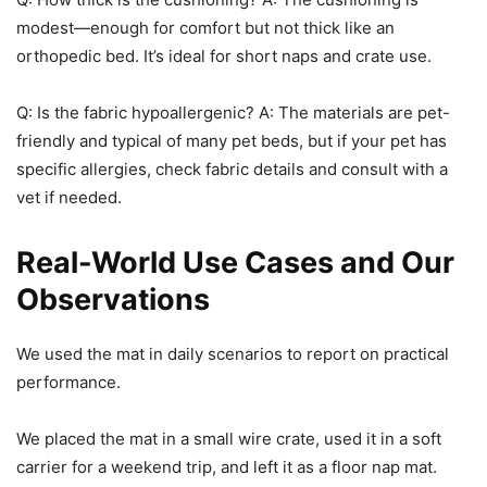
modest—enough for comfort but not thick like an
orthopedic bed. It’s ideal for short naps and crate use.
Q: Is the fabric hypoallergenic? A: The materials are pet-
friendly and typical of many pet beds, but if your pet has
specific allergies, check fabric details and consult with a
vet if needed.
Real-World Use Cases and Our
Observations
We used the mat in daily scenarios to report on practical
performance.
We placed the mat in a small wire crate, used it in a soft
carrier for a weekend trip, and left it as a floor nap mat.