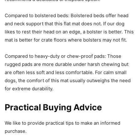
Compared to bolstered beds: Bolstered beds offer head
and neck support that this flat mat does not. If our dog
likes to rest their head on an edge, a bolster is better. This
mat is better for crate floors where bolsters may not fit.
Compared to heavy-duty or chew-proof pads: Those
rugged pads are more durable under harsh chewing but
are often less soft and less comfortable. For calm small
dogs, the comfort of this mat usually outweighs the need
for extreme durability.
Practical Buying Advice
We like to provide practical tips to make an informed
purchase.