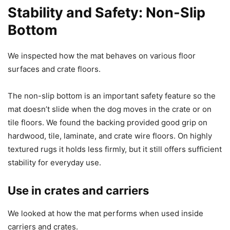
Stability and Safety: Non-Slip
Bottom
We inspected how the mat behaves on various floor
surfaces and crate floors.
The non-slip bottom is an important safety feature so the
mat doesn’t slide when the dog moves in the crate or on
tile floors. We found the backing provided good grip on
hardwood, tile, laminate, and crate wire floors. On highly
textured rugs it holds less firmly, but it still offers sufficient
stability for everyday use.
Use in crates and carriers
We looked at how the mat performs when used inside
carriers and crates.