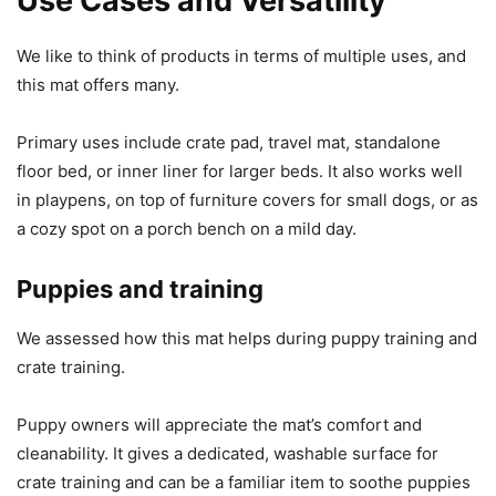
Use Cases and Versatility
We like to think of products in terms of multiple uses, and
this mat offers many.
Primary uses include crate pad, travel mat, standalone
floor bed, or inner liner for larger beds. It also works well
in playpens, on top of furniture covers for small dogs, or as
a cozy spot on a porch bench on a mild day.
Puppies and training
We assessed how this mat helps during puppy training and
crate training.
Puppy owners will appreciate the mat’s comfort and
cleanability. It gives a dedicated, washable surface for
crate training and can be a familiar item to soothe puppies