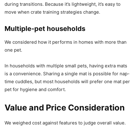
during transitions. Because it’s lightweight, it’s easy to
move when crate training strategies change.
Multiple-pet households
We considered how it performs in homes with more than
one pet.
In households with multiple small pets, having extra mats
is a convenience. Sharing a single mat is possible for nap-
time cuddles, but most households will prefer one mat per
pet for hygiene and comfort.
Value and Price Consideration
We weighed cost against features to judge overall value.