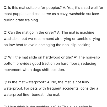
Q: Is this mat suitable for puppies? A: Yes, it’s sized well for
most puppies and can serve as a cozy, washable surface
during crate training.
Q: Can the mat go in the dryer? A: The mat is machine
washable, but we recommend air drying or tumble drying
on low heat to avoid damaging the non-slip backing.
Q: Will the mat slide on hardwood or tile? A: The non-slip
bottom provides good traction on hard floors, reducing
movement when dogs shift position.
Q: Is the mat waterproof? A: No, the mat is not fully
waterproof. For pets with frequent accidents, consider a
waterproof liner beneath the mat.
Q: How thick is the cushioning? A: The cushioning is