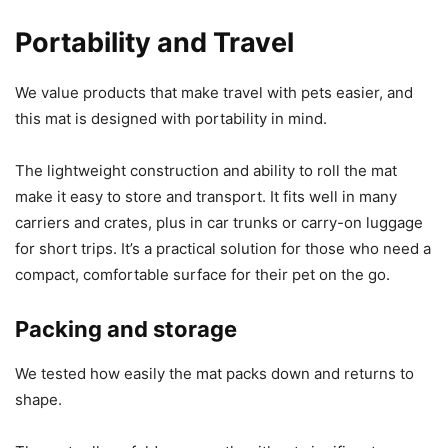
Portability and Travel
We value products that make travel with pets easier, and
this mat is designed with portability in mind.
The lightweight construction and ability to roll the mat
make it easy to store and transport. It fits well in many
carriers and crates, plus in car trunks or carry-on luggage
for short trips. It’s a practical solution for those who need a
compact, comfortable surface for their pet on the go.
Packing and storage
We tested how easily the mat packs down and returns to
shape.