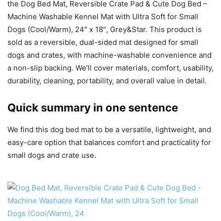
the Dog Bed Mat, Reversible Crate Pad & Cute Dog Bed –
Machine Washable Kennel Mat with Ultra Soft for Small
Dogs (Cool/Warm), 24″ x 18″, Grey&Star. This product is
sold as a reversible, dual-sided mat designed for small
dogs and crates, with machine-washable convenience and
a non-slip backing. We’ll cover materials, comfort, usability,
durability, cleaning, portability, and overall value in detail.
Quick summary in one sentence
We find this dog bed mat to be a versatile, lightweight, and
easy-care option that balances comfort and practicality for
small dogs and crate use.