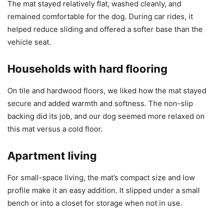
The mat stayed relatively flat, washed cleanly, and
remained comfortable for the dog. During car rides, it
helped reduce sliding and offered a softer base than the
vehicle seat.
Households with hard flooring
On tile and hardwood floors, we liked how the mat stayed
secure and added warmth and softness. The non-slip
backing did its job, and our dog seemed more relaxed on
this mat versus a cold floor.
Apartment living
For small-space living, the mat’s compact size and low
profile make it an easy addition. It slipped under a small
bench or into a closet for storage when not in use.