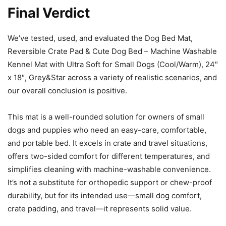
Final Verdict
We’ve tested, used, and evaluated the Dog Bed Mat,
Reversible Crate Pad & Cute Dog Bed – Machine Washable
Kennel Mat with Ultra Soft for Small Dogs (Cool/Warm), 24″
x 18″, Grey&Star across a variety of realistic scenarios, and
our overall conclusion is positive.
This mat is a well-rounded solution for owners of small
dogs and puppies who need an easy-care, comfortable,
and portable bed. It excels in crate and travel situations,
offers two-sided comfort for different temperatures, and
simplifies cleaning with machine-washable convenience.
It’s not a substitute for orthopedic support or chew-proof
durability, but for its intended use—small dog comfort,
crate padding, and travel—it represents solid value.