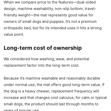
When we compare price to the features—dual-sided
design, machine washability, non-slip bottom, travel-
friendly weight—the mat represents good value for
owners of small dogs and puppies. It’s not a premium
orthopedic bed, but for its intended uses it hits a strong
value point.
Long-term cost of ownership
We considered how washing, wear, and potential
replacement factor into the long-term cost.
Because it’s machine washable and reasonably durable
under normal use, the mat offers good long-term value. If
the dog is a heavy chewer, replacement frequency will
increase and that changes cost calculus; for calm or typical
small dogs, the product should last through months to
years of regular use.