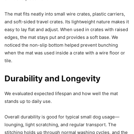
The mat fits neatly into small wire crates, plastic carriers,
and soft-sided travel crates. Its lightweight nature makes it
easy to lay flat and adjust. When used in crates with raised
edges, the mat stays put and provides a soft base. We
noticed the non-slip bottom helped prevent bunching
when the mat was used inside a crate with a wire floor or
tile.
Durability and Longevity
We evaluated expected lifespan and how well the mat
stands up to daily use.
Overall durability is good for typical small dog usage—
lounging, light scratching, and regular transport. The
stitching holds up through normal washing cycles, and the