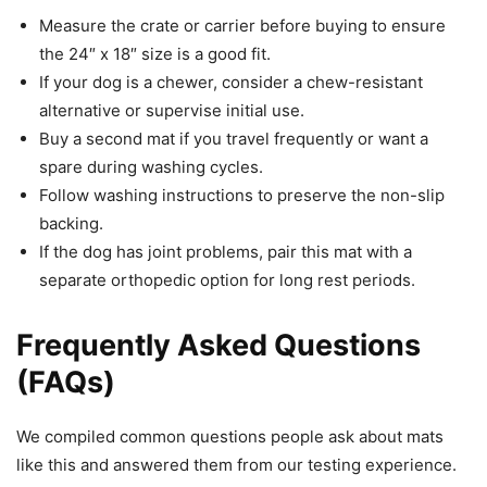
Measure the crate or carrier before buying to ensure
the 24″ x 18″ size is a good fit.
If your dog is a chewer, consider a chew-resistant
alternative or supervise initial use.
Buy a second mat if you travel frequently or want a
spare during washing cycles.
Follow washing instructions to preserve the non-slip
backing.
If the dog has joint problems, pair this mat with a
separate orthopedic option for long rest periods.
Frequently Asked Questions
(FAQs)
We compiled common questions people ask about mats
like this and answered them from our testing experience.