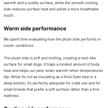
warmth and a cuddly surface, while the smooth cooling
side reduces surface heat and yields a more breathable
touch.
Warm side performance
We spent time evaluating how the plush side performs in
cooler conditions.
The plush side is soft and inviting, creating a nest-like
surface for small dogs. It traps a modest amount of body
heat and helps our pets retain warmth when temperatures
dip. While it’s not as insulating as a thick foam bed or a
deep bolster, it’s perfectly adequate for crate use and for
small breeds that prefer a soft surface rather than a firm
mattress.