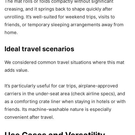
The mat rolls or folds compactly without significant
creasing, and it springs back to shape quickly after
unrolling. It’s well-suited for weekend trips, visits to
friends, or temporary sleeping arrangements away from
home.
Ideal travel scenarios
We considered common travel situations where this mat
adds value.
It’s particularly useful for car trips, airplane-approved
carriers in the under-seat area (check airline specs), and
as a comforting crate liner when staying in hotels or with
friends. Its machine-washable nature is especially
convenient after travel.