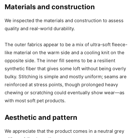
Materials and construction
We inspected the materials and construction to assess
quality and real-world durability.
The outer fabrics appear to be a mix of ultra-soft fleece-
like material on the warm side and a cooling knit on the
opposite side. The inner fill seems to be a resilient
synthetic fiber that gives some loft without being overly
bulky. Stitching is simple and mostly uniform; seams are
reinforced at stress points, though prolonged heavy
chewing or scratching could eventually show wear—as
with most soft pet products.
Aesthetic and pattern
We appreciate that the product comes in a neutral grey