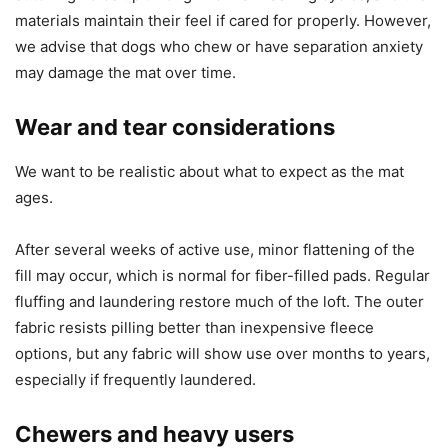
materials maintain their feel if cared for properly. However,
we advise that dogs who chew or have separation anxiety
may damage the mat over time.
Wear and tear considerations
We want to be realistic about what to expect as the mat
ages.
After several weeks of active use, minor flattening of the
fill may occur, which is normal for fiber-filled pads. Regular
fluffing and laundering restore much of the loft. The outer
fabric resists pilling better than inexpensive fleece
options, but any fabric will show use over months to years,
especially if frequently laundered.
Chewers and heavy users