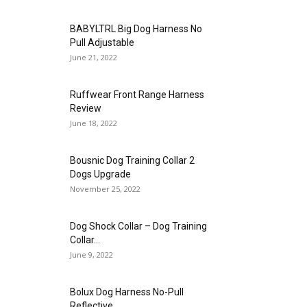
BABYLTRL Big Dog Harness No
Pull Adjustable
June 21, 2022
Ruffwear Front Range Harness
Review
June 18, 2022
Bousnic Dog Training Collar 2
Dogs Upgrade
November 25, 2022
Dog Shock Collar – Dog Training
Collar...
June 9, 2022
Bolux Dog Harness No-Pull
Reflective