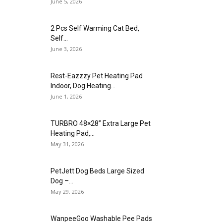
June 5, 2026
2 Pcs Self Warming Cat Bed,
Self...
June 3, 2026
Rest-Eazzzy Pet Heating Pad
Indoor, Dog Heating...
June 1, 2026
TURBRO 48×28” Extra Large Pet
Heating Pad,...
May 31, 2026
PetJett Dog Beds Large Sized
Dog –...
May 29, 2026
WanpeeGoo Washable Pee Pads