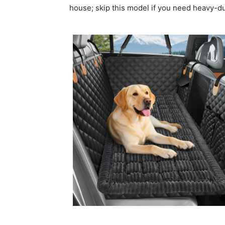
house; skip this model if you need heavy-d