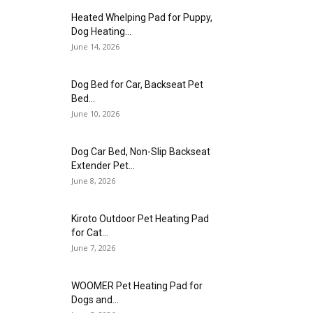
Heated Whelping Pad for Puppy,
Dog Heating...
June 14, 2026
Dog Bed for Car, Backseat Pet
Bed...
June 10, 2026
Dog Car Bed, Non-Slip Backseat
Extender Pet...
June 8, 2026
Kiroto Outdoor Pet Heating Pad
for Cat...
June 7, 2026
WOOMER Pet Heating Pad for
Dogs and...