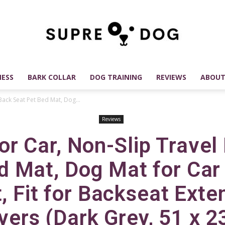
ESS
BARK COLLAR
DOG TRAINING
REVIEWS
ABOUT
SUPREDOG
Back Seat Pet Bed Mat, Dog...
Reviews
or Car, Non-Slip Travel
Best
d Mat, Dog Mat for Car
, Fit for Backseat Exte
ers (Dark Grey, 51 x 2
Dog