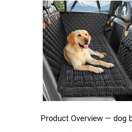
Product Overview — dog b