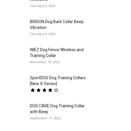
February 5, 2023
BRISON Dog Bark Collar Beep
Vibration
February 6, 2023
WIEZ Dog Fence Wireless and
Training Collar
November 14, 2022
SportDOG Dog Training Collars
[New X-Series]
DOG CARE Dog Training Collar
with Beep
September 17, 2022