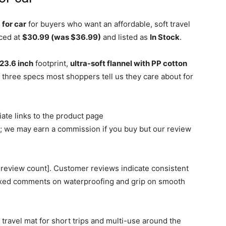
for car
for buyers who want an affordable, soft travel
iced at
$30.99 (was $36.99)
and listed as
In Stock
.
 23.6 inch
footprint,
ultra-soft flannel with PP cotton
three specs most shoppers tell us they care about for
iliate links to the product page
we may earn a commission if you buy but our review
 review count]. Customer reviews indicate consistent
ixed comments on waterproofing and grip on smooth
 travel mat for short trips and multi-use around the