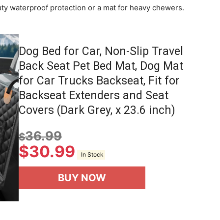
uty waterproof protection or a mat for heavy chewers.
Dog Bed for Car, Non-Slip Travel
Back Seat Pet Bed Mat, Dog Mat
for Car Trucks Backseat, Fit for
Backseat Extenders and Seat
Covers (Dark Grey, x 23.6 inch)
36.99
$
$
30.99
In Stock
BUY NOW