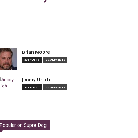
Brian Moore
506 POSTS
0 COMMENTS
Jimmy Urlich
119 POSTS
0 COMMENTS
Popular on Supre Dog