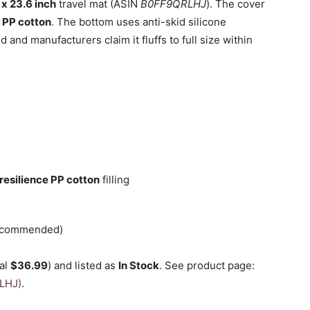
 x 23.6 inch
travel mat (ASIN
B0FF9QRLHJ
). The cover
e
PP cotton
. The bottom uses anti-skid silicone
d and manufacturers claim it fluffs to full size within
resilience PP cotton
filling
recommended)
nal
$36.99
) and listed as
In Stock
. See product page:
LHJ)
.