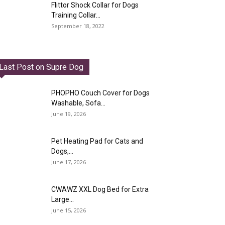
Flittor Shock Collar for Dogs
Training Collar...
September 18, 2022
Last Post on Supre Dog
PHOPHO Couch Cover for Dogs
Washable, Sofa...
June 19, 2026
Pet Heating Pad for Cats and
Dogs,...
June 17, 2026
CWAWZ XXL Dog Bed for Extra
Large...
June 15, 2026