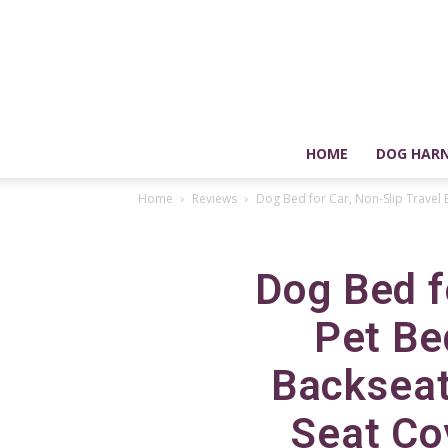
HOME
DOG HARN
Home
Reviews
Dog Bed for Car, Non-Slip Travel 
Dog Bed f
Pet Be
Backseat
Seat Cov