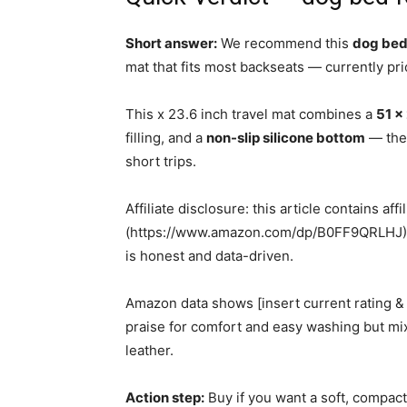
Short answer:
We recommend this
dog bed 
mat that fits most backseats — currently pr
This x 23.6 inch travel mat combines a
51 x
filling, and a
non-slip silicone bottom
— the 
short trips.
Affiliate disclosure: this article contains aff
(https://www.amazon.com/dp/B0FF9QRLHJ); 
is honest and data-driven.
Amazon data shows [insert current rating &
praise for comfort and easy washing but m
leather.
Action step:
Buy if you want a soft, compact