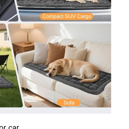
Harness
or car