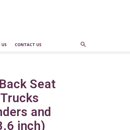
 US
CONTACT US
 Back Seat
 Trucks
nders and
3.6 inch)