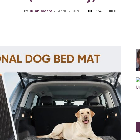
By
Brian Moore
-
April 12, 2026
1534
0
Facebook
X
Pinterest
Training
Collar
|