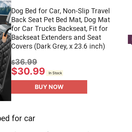
Dog Bed for Car, Non-Slip Travel
Back Seat Pet Bed Mat, Dog Mat
for Car Trucks Backseat, Fit for
Backseat Extenders and Seat
Covers (Dark Grey, x 23.6 inch)
36.99
$
$
30.99
In Stock
BUY NOW
ed for car