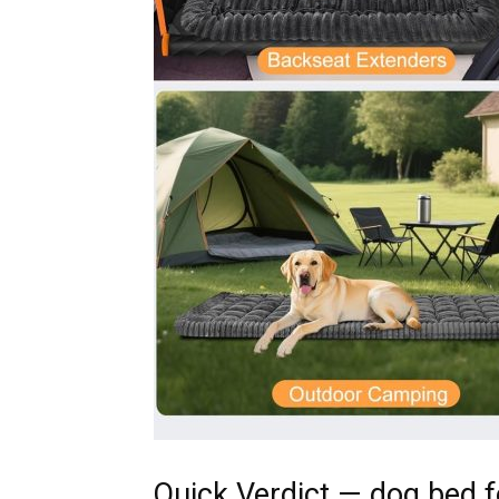
Quick Verdict — dog bed f