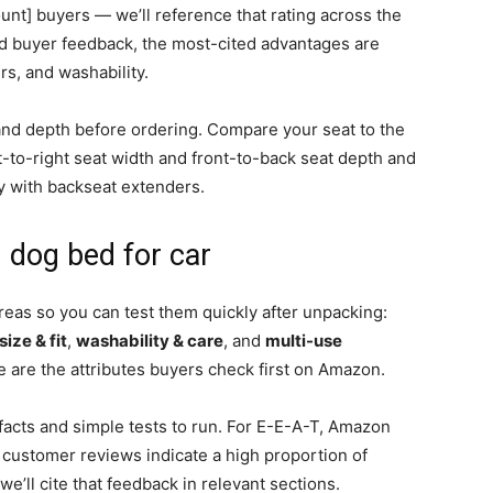
nt] buyers — we’ll reference that rating across the
ied buyer feedback, the most-cited advantages are
s, and washability.
nd depth before ordering. Compare your seat to the
t-to-right seat width and front-to-back seat depth and
y with backseat extenders.
 dog bed for car
reas so you can test them quickly after unpacking:
size & fit
,
washability & care
, and
multi-use
 are the attributes buyers check first on Amazon.
facts and simple tests to run. For E-E-A-T, Amazon
 customer reviews indicate a high proportion of
’ll cite that feedback in relevant sections.