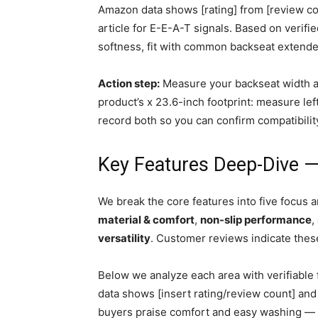
Amazon data shows [rating] from [review cou
article for E-E-A-T signals. Based on verif
softness, fit with common backseat extender
Action step:
Measure your backseat width a
product’s x 23.6-inch footprint: measure lef
record both so you can confirm compatibilit
Key Features Deep-Dive —
We break the core features into five focus a
material & comfort
,
non-slip performance
,
versatility
. Customer reviews indicate these
Below we analyze each area with verifiable 
data shows [insert rating/review count] and
buyers praise comfort and easy washing — we