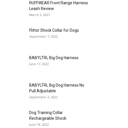
RUFFWEAR Front Range Harness
Leash Review
March 2, 2023
Flittor Shock Collar for Dogs
September 7, 2022
BABYLTRL Big Dog Harness
June 17, 2022
BABYLTRL Big Dog Harness No
Pull Adjustable
September 2, 2022
Dog Training Collar
Rechargeable Shock
June 18, 2022