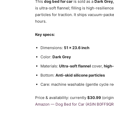
This
dog bed for car
is sold as a
Dark Grey,
is ultra-soft flannel; filling is high-resilienc
particles for traction. It ships vacuum-packe
hours.
Key specs:
Dimensions:
51 x 23.6 inch
Color:
Dark Grey
Materials:
Ultra-soft flannel
cover,
high-
Bottom:
Anti-skid silicone particles
Care: machine washable (gentle cycle 
Price & availability: currently
$30.99
(origi
Amazon — Dog Bed for Car (ASIN B0FF9QR