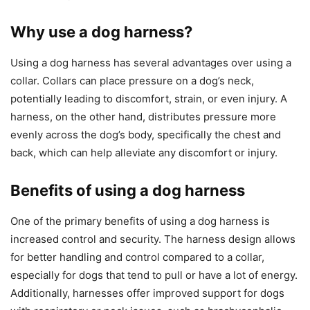
Why use a dog harness?
Using a dog harness has several advantages over using a
collar. Collars can place pressure on a dog’s neck,
potentially leading to discomfort, strain, or even injury. A
harness, on the other hand, distributes pressure more
evenly across the dog’s body, specifically the chest and
back, which can help alleviate any discomfort or injury.
Benefits of using a dog harness
One of the primary benefits of using a dog harness is
increased control and security. The harness design allows
for better handling and control compared to a collar,
especially for dogs that tend to pull or have a lot of energy.
Additionally, harnesses offer improved support for dogs