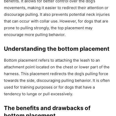
benefits. It allows for better control over the dog’s
movements, making it easier to redirect their attention or
discourage pulling. It also prevents potential neck injuries
that can occur with collar use. However, for dogs that are
prone to pulling strongly, the top placement may
encourage more pulling behavior.
Understanding the bottom placement
Bottom placement refers to attaching the leash to an
attachment point located on the chest or lower part of the
harness. This placement redirects the dog’s pulling force
towards the side, discouraging pulling behavior. It is often
used for training purposes or for dogs that have a
tendency to lunge or pull excessively.
The benefits and drawbacks of
bottom placement