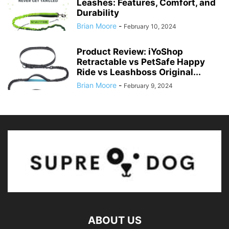
Leashes: Features, Comfort, and
Durability
Brian Moore
-
February 10, 2024
Product Review: iYoShop
Retractable vs PetSafe Happy
Ride vs Leashboss Original...
Brian Moore
-
February 9, 2024
ABOUT US