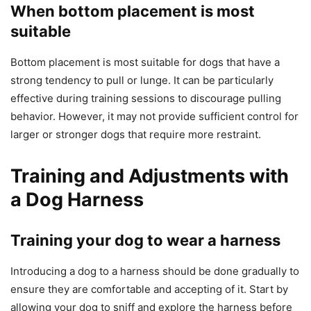
When bottom placement is most
suitable
Bottom placement is most suitable for dogs that have a
strong tendency to pull or lunge. It can be particularly
effective during training sessions to discourage pulling
behavior. However, it may not provide sufficient control for
larger or stronger dogs that require more restraint.
Training and Adjustments with
a Dog Harness
Training your dog to wear a harness
Introducing a dog to a harness should be done gradually to
ensure they are comfortable and accepting of it. Start by
allowing your dog to sniff and explore the harness before