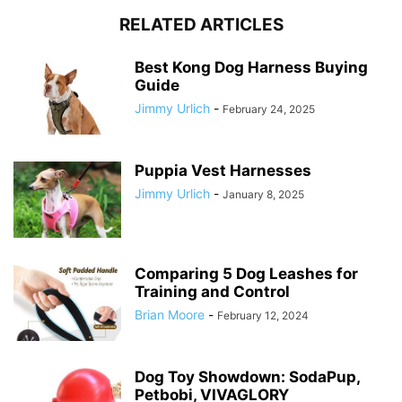
RELATED ARTICLES
Best Kong Dog Harness Buying
Guide
Jimmy Urlich
-
February 24, 2025
Puppia Vest Harnesses
Jimmy Urlich
-
January 8, 2025
Comparing 5 Dog Leashes for
Training and Control
Brian Moore
-
February 12, 2024
Dog Toy Showdown: SodaPup,
Petbobi, VIVAGLORY