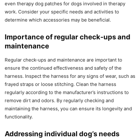
even therapy dog patches for dogs involved in therapy
work. Consider your specific needs and activities to
determine which accessories may be beneficial.
Importance of regular check-ups and
maintenance
Regular check-ups and maintenance are important to
ensure the continued effectiveness and safety of the
harness. Inspect the harness for any signs of wear, such as
frayed straps or loose stitching. Clean the harness
regularly according to the manufacturer’s instructions to
remove dirt and odors. By regularly checking and
maintaining the harness, you can ensure its longevity and
functionality.
Addressing individual dog’s needs