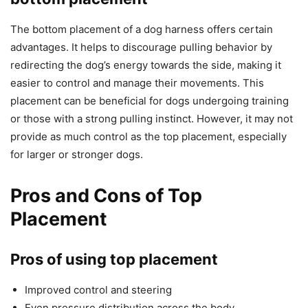
The bottom placement of a dog harness offers certain
advantages. It helps to discourage pulling behavior by
redirecting the dog’s energy towards the side, making it
easier to control and manage their movements. This
placement can be beneficial for dogs undergoing training
or those with a strong pulling instinct. However, it may not
provide as much control as the top placement, especially
for larger or stronger dogs.
Pros and Cons of Top
Placement
Pros of using top placement
Improved control and steering
Even pressure distribution across the body