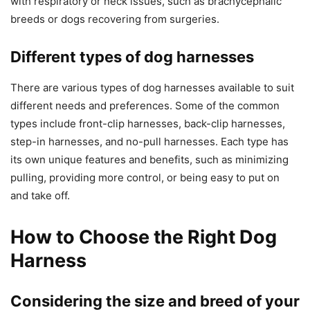
with respiratory or neck issues, such as brachycephalic
breeds or dogs recovering from surgeries.
Different types of dog harnesses
There are various types of dog harnesses available to suit
different needs and preferences. Some of the common
types include front-clip harnesses, back-clip harnesses,
step-in harnesses, and no-pull harnesses. Each type has
its own unique features and benefits, such as minimizing
pulling, providing more control, or being easy to put on
and take off.
How to Choose the Right Dog
Harness
Considering the size and breed of your