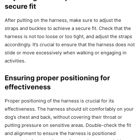
secure fit
After putting on the harness, make sure to adjust the
straps and buckles to achieve a secure fit. Check that the
harness is not too loose or too tight, and adjust the straps
accordingly. It’s crucial to ensure that the harness does not
slide or move excessively when walking or engaging in
activities.
Ensuring proper positioning for
effectiveness
Proper positioning of the harness is crucial for its
effectiveness. The harness should sit comfortably on your
dog’s chest and back, without covering their throat or
putting pressure on sensitive areas. Double-check the fit
and alignment to ensure the harness is positioned