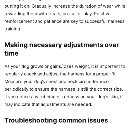
putting it on. Gradually increase the duration of wear while
rewarding them with treats, praise, or play. Positive
reinforcement and patience are key to successful harness
training.
Making necessary adjustments over
time
As your dog grows or gains/loses weight, it is important to
regularly check and adjust the harness for a proper fit.
Measure your dog’s chest and neck circumference
periodically to ensure the harness is still the correct size.
If you notice any rubbing or redness on your dog’s skin, it
may indicate that adjustments are needed.
Troubleshooting common issues