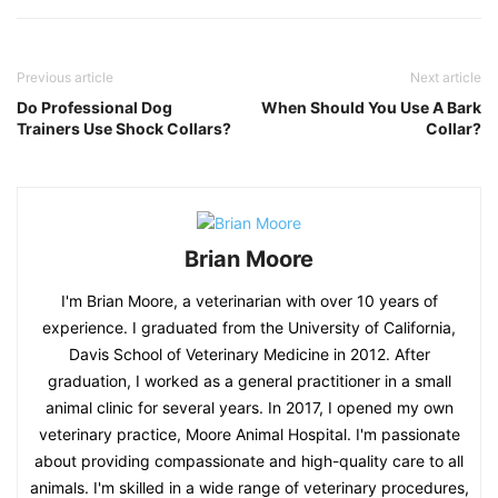
Previous article
Next article
Do Professional Dog
When Should You Use A Bark
Trainers Use Shock Collars?
Collar?
Brian Moore
I'm Brian Moore, a veterinarian with over 10 years of
experience. I graduated from the University of California,
Davis School of Veterinary Medicine in 2012. After
graduation, I worked as a general practitioner in a small
animal clinic for several years. In 2017, I opened my own
veterinary practice, Moore Animal Hospital. I'm passionate
about providing compassionate and high-quality care to all
animals. I'm skilled in a wide range of veterinary procedures,