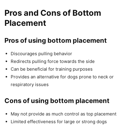
Pros and Cons of Bottom
Placement
Pros of using bottom placement
Discourages pulling behavior
Redirects pulling force towards the side
Can be beneficial for training purposes
Provides an alternative for dogs prone to neck or
respiratory issues
Cons of using bottom placement
May not provide as much control as top placement
Limited effectiveness for large or strong dogs