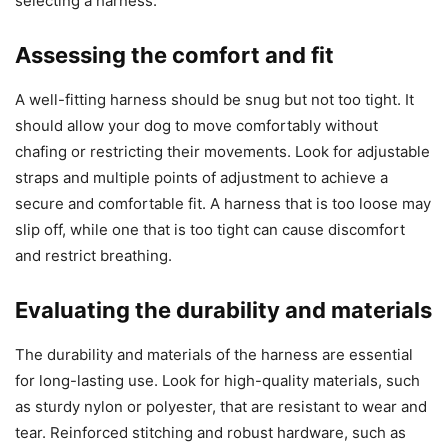
selecting a harness.
Assessing the comfort and fit
A well-fitting harness should be snug but not too tight. It
should allow your dog to move comfortably without
chafing or restricting their movements. Look for adjustable
straps and multiple points of adjustment to achieve a
secure and comfortable fit. A harness that is too loose may
slip off, while one that is too tight can cause discomfort
and restrict breathing.
Evaluating the durability and materials
The durability and materials of the harness are essential
for long-lasting use. Look for high-quality materials, such
as sturdy nylon or polyester, that are resistant to wear and
tear. Reinforced stitching and robust hardware, such as