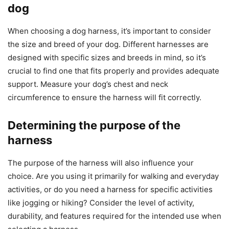
dog
When choosing a dog harness, it’s important to consider
the size and breed of your dog. Different harnesses are
designed with specific sizes and breeds in mind, so it’s
crucial to find one that fits properly and provides adequate
support. Measure your dog’s chest and neck
circumference to ensure the harness will fit correctly.
Determining the purpose of the
harness
The purpose of the harness will also influence your
choice. Are you using it primarily for walking and everyday
activities, or do you need a harness for specific activities
like jogging or hiking? Consider the level of activity,
durability, and features required for the intended use when