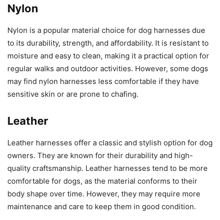
Nylon
Nylon is a popular material choice for dog harnesses due
to its durability, strength, and affordability. It is resistant to
moisture and easy to clean, making it a practical option for
regular walks and outdoor activities. However, some dogs
may find nylon harnesses less comfortable if they have
sensitive skin or are prone to chafing.
Leather
Leather harnesses offer a classic and stylish option for dog
owners. They are known for their durability and high-
quality craftsmanship. Leather harnesses tend to be more
comfortable for dogs, as the material conforms to their
body shape over time. However, they may require more
maintenance and care to keep them in good condition.