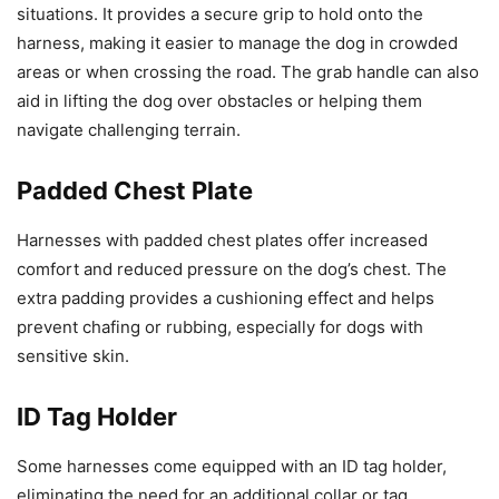
situations. It provides a secure grip to hold onto the
harness, making it easier to manage the dog in crowded
areas or when crossing the road. The grab handle can also
aid in lifting the dog over obstacles or helping them
navigate challenging terrain.
Padded Chest Plate
Harnesses with padded chest plates offer increased
comfort and reduced pressure on the dog’s chest. The
extra padding provides a cushioning effect and helps
prevent chafing or rubbing, especially for dogs with
sensitive skin.
ID Tag Holder
Some harnesses come equipped with an ID tag holder,
eliminating the need for an additional collar or tag