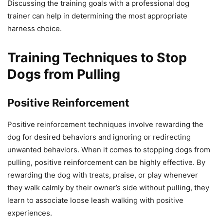
Discussing the training goals with a professional dog
trainer can help in determining the most appropriate
harness choice.
Training Techniques to Stop
Dogs from Pulling
Positive Reinforcement
Positive reinforcement techniques involve rewarding the
dog for desired behaviors and ignoring or redirecting
unwanted behaviors. When it comes to stopping dogs from
pulling, positive reinforcement can be highly effective. By
rewarding the dog with treats, praise, or play whenever
they walk calmly by their owner’s side without pulling, they
learn to associate loose leash walking with positive
experiences.