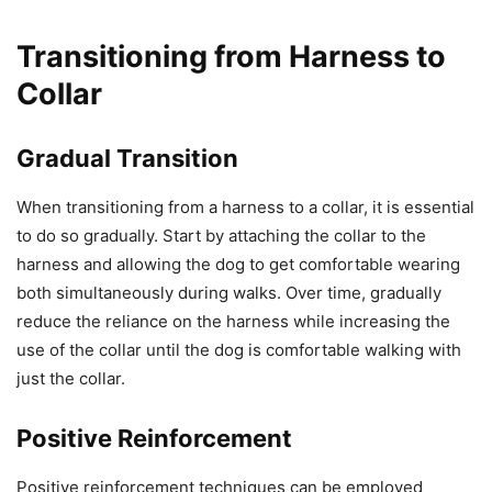
Transitioning from Harness to
Collar
Gradual Transition
When transitioning from a harness to a collar, it is essential
to do so gradually. Start by attaching the collar to the
harness and allowing the dog to get comfortable wearing
both simultaneously during walks. Over time, gradually
reduce the reliance on the harness while increasing the
use of the collar until the dog is comfortable walking with
just the collar.
Positive Reinforcement
Positive reinforcement techniques can be employed