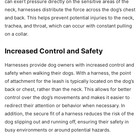
can exert pressure directly on the sensitive areas of the
neck, harnesses distribute the force across the dog’s chest
and back. This helps prevent potential injuries to the neck,
trachea, and throat, which can occur with constant pulling
on a collar.
Increased Control and Safety
Harnesses provide dog owners with increased control and
safety when walking their dogs. With a harness, the point
of attachment for the leash is typically located on the dog’s
back or chest, rather than the neck. This allows for better
control over the dog’s movements and makes it easier to
redirect their attention or behavior when necessary. In
addition, the secure fit of a harness reduces the risk of the
dog slipping out and running off, ensuring their safety in
busy environments or around potential hazards.