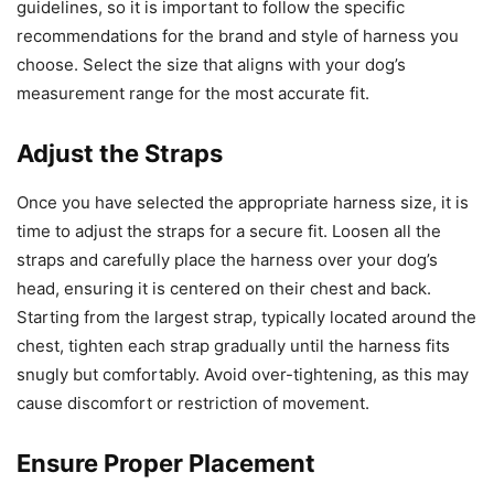
guidelines, so it is important to follow the specific
recommendations for the brand and style of harness you
choose. Select the size that aligns with your dog’s
measurement range for the most accurate fit.
Adjust the Straps
Once you have selected the appropriate harness size, it is
time to adjust the straps for a secure fit. Loosen all the
straps and carefully place the harness over your dog’s
head, ensuring it is centered on their chest and back.
Starting from the largest strap, typically located around the
chest, tighten each strap gradually until the harness fits
snugly but comfortably. Avoid over-tightening, as this may
cause discomfort or restriction of movement.
Ensure Proper Placement