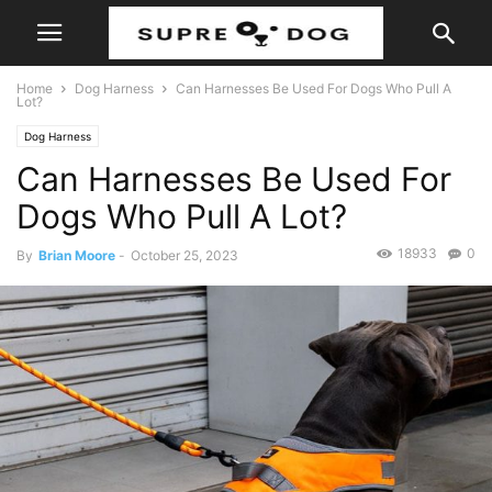
Home
Dog Harness
Can Harnesses Be Used For Dogs Who Pull A
Lot?
Dog Harness
Can Harnesses Be Used For
Dogs Who Pull A Lot?
18933
0
By
Brian Moore
-
October 25, 2023