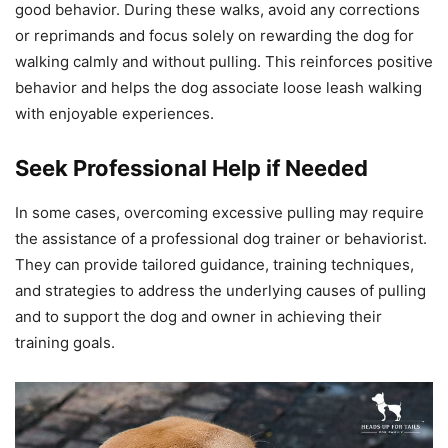
good behavior. During these walks, avoid any corrections
or reprimands and focus solely on rewarding the dog for
walking calmly and without pulling. This reinforces positive
behavior and helps the dog associate loose leash walking
with enjoyable experiences.
Seek Professional Help if Needed
In some cases, overcoming excessive pulling may require
the assistance of a professional dog trainer or behaviorist.
They can provide tailored guidance, training techniques,
and strategies to address the underlying causes of pulling
and to support the dog and owner in achieving their
training goals.