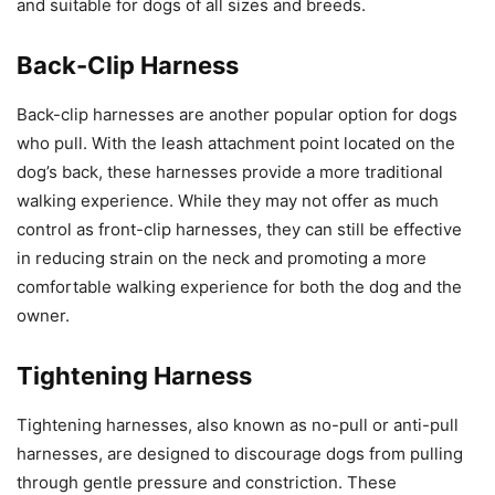
and suitable for dogs of all sizes and breeds.
Back-Clip Harness
Back-clip harnesses are another popular option for dogs
who pull. With the leash attachment point located on the
dog’s back, these harnesses provide a more traditional
walking experience. While they may not offer as much
control as front-clip harnesses, they can still be effective
in reducing strain on the neck and promoting a more
comfortable walking experience for both the dog and the
owner.
Tightening Harness
Tightening harnesses, also known as no-pull or anti-pull
harnesses, are designed to discourage dogs from pulling
through gentle pressure and constriction. These