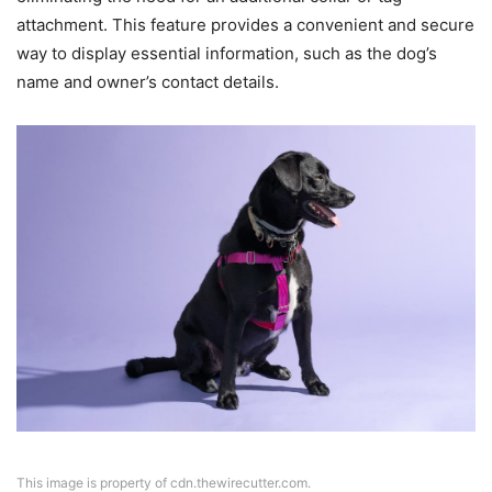
attachment. This feature provides a convenient and secure
way to display essential information, such as the dog’s
name and owner’s contact details.
This image is property of cdn.thewirecutter.com.