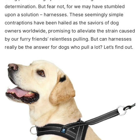
determination. But fear not, for we may have stumbled
upon a solution – harnesses. These seemingly simple
contraptions have been hailed as the saviors of dog
owners worldwide, promising to alleviate the strain caused
by our furry friends’ relentless pulling. But can harnesses
really be the answer for dogs who pull a lot? Let’s find out.