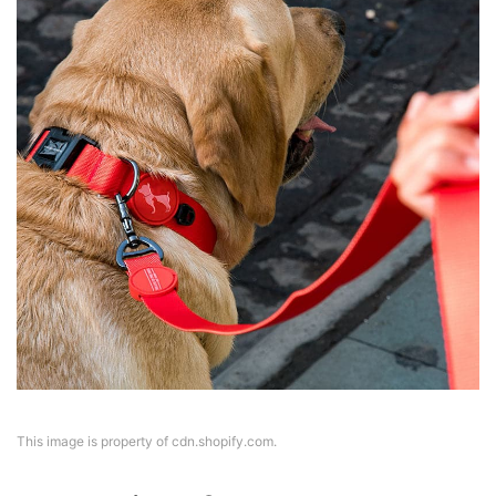
This image is property of cdn.shopify.com.