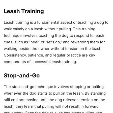
Leash Training
Leash training is a fundamental aspect of teaching a dog to
walk calmly on a leash without pulling. This training
technique involves teaching the dog to respond to leash
cues, such as “heel” or “let’s go,” and rewarding them for
walking beside the owner without tension on the leash.
Consistency, patience, and regular practice are key
components of successful leash training.
Stop-and-Go
The stop-and-go technique involves stopping or halting
whenever the dog starts to pull on the leash. By standing
still and not moving until the dog releases tension on the
leash, they learn that pulling will not result in forward
movement. Once the dog relaxes and stops pulling, the