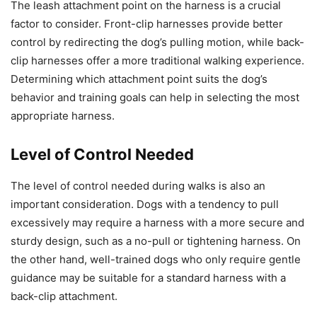
The leash attachment point on the harness is a crucial
factor to consider. Front-clip harnesses provide better
control by redirecting the dog’s pulling motion, while back-
clip harnesses offer a more traditional walking experience.
Determining which attachment point suits the dog’s
behavior and training goals can help in selecting the most
appropriate harness.
Level of Control Needed
The level of control needed during walks is also an
important consideration. Dogs with a tendency to pull
excessively may require a harness with a more secure and
sturdy design, such as a no-pull or tightening harness. On
the other hand, well-trained dogs who only require gentle
guidance may be suitable for a standard harness with a
back-clip attachment.