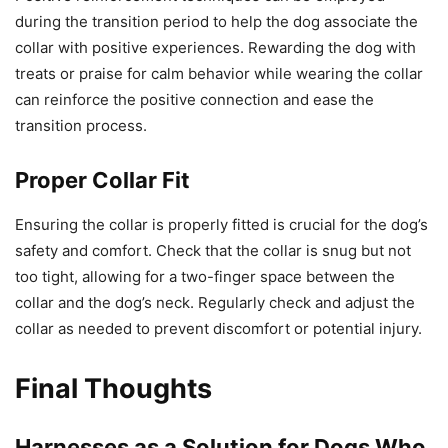
during the transition period to help the dog associate the
collar with positive experiences. Rewarding the dog with
treats or praise for calm behavior while wearing the collar
can reinforce the positive connection and ease the
transition process.
Proper Collar Fit
Ensuring the collar is properly fitted is crucial for the dog’s
safety and comfort. Check that the collar is snug but not
too tight, allowing for a two-finger space between the
collar and the dog’s neck. Regularly check and adjust the
collar as needed to prevent discomfort or potential injury.
Final Thoughts
Harnesses as a Solution for Dogs Who