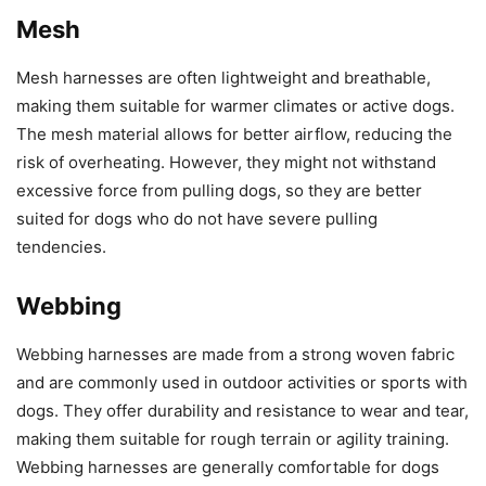
Mesh
Mesh harnesses are often lightweight and breathable,
making them suitable for warmer climates or active dogs.
The mesh material allows for better airflow, reducing the
risk of overheating. However, they might not withstand
excessive force from pulling dogs, so they are better
suited for dogs who do not have severe pulling
tendencies.
Webbing
Webbing harnesses are made from a strong woven fabric
and are commonly used in outdoor activities or sports with
dogs. They offer durability and resistance to wear and tear,
making them suitable for rough terrain or agility training.
Webbing harnesses are generally comfortable for dogs