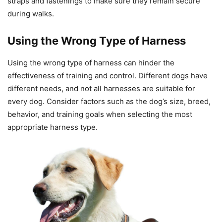
straps and fastenings to make sure they remain secure
during walks.
Using the Wrong Type of Harness
Using the wrong type of harness can hinder the
effectiveness of training and control. Different dogs have
different needs, and not all harnesses are suitable for
every dog. Consider factors such as the dog’s size, breed,
behavior, and training goals when selecting the most
appropriate harness type.