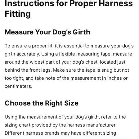
Instructions for Proper Harness
Fitting
Measure Your Dog’s Girth
To ensure a proper fit, it is essential to measure your dog’s
girth accurately. Using a flexible measuring tape, measure
around the widest part of your dog’s chest, located just
behind the front legs. Make sure the tape is snug but not
too tight, and take note of the measurement in inches or
centimeters.
Choose the Right Size
Using the measurement of your dog’s girth, refer to the
sizing chart provided by the harness manufacturer.
Different harness brands may have different sizing