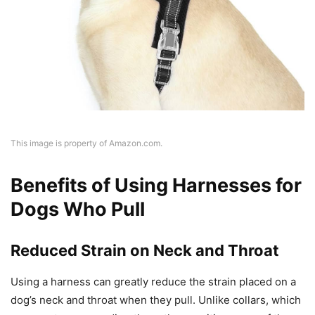
This image is property of Amazon.com.
Benefits of Using Harnesses for
Dogs Who Pull
Reduced Strain on Neck and Throat
Using a harness can greatly reduce the strain placed on a
dog’s neck and throat when they pull. Unlike collars, which