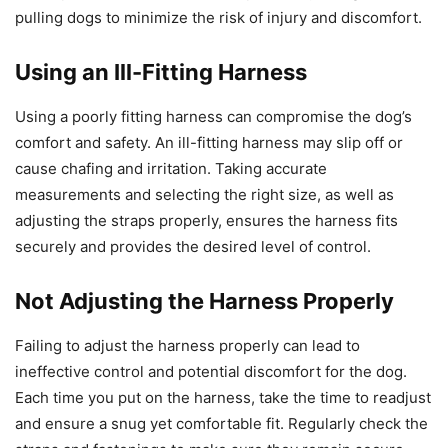
pulling dogs to minimize the risk of injury and discomfort.
Using an Ill-Fitting Harness
Using a poorly fitting harness can compromise the dog’s
comfort and safety. An ill-fitting harness may slip off or
cause chafing and irritation. Taking accurate
measurements and selecting the right size, as well as
adjusting the straps properly, ensures the harness fits
securely and provides the desired level of control.
Not Adjusting the Harness Properly
Failing to adjust the harness properly can lead to
ineffective control and potential discomfort for the dog.
Each time you put on the harness, take the time to readjust
and ensure a snug yet comfortable fit. Regularly check the