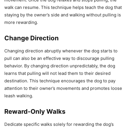
walk can resume. This technique helps teach the dog that
staying by the owner’s side and walking without pulling is
more rewarding.
Change Direction
Changing direction abruptly whenever the dog starts to
pull can also be an effective way to discourage pulling
behavior. By changing direction unpredictably, the dog
learns that pulling will not lead them to their desired
destination. This technique encourages the dog to pay
attention to their owner’s movements and promotes loose
leash walking.
Reward-Only Walks
Dedicate specific walks solely for rewarding the dog’s