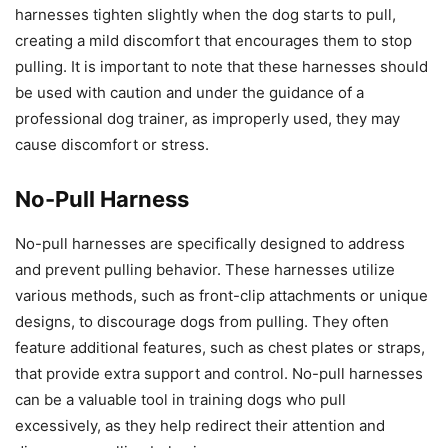
harnesses tighten slightly when the dog starts to pull,
creating a mild discomfort that encourages them to stop
pulling. It is important to note that these harnesses should
be used with caution and under the guidance of a
professional dog trainer, as improperly used, they may
cause discomfort or stress.
No-Pull Harness
No-pull harnesses are specifically designed to address
and prevent pulling behavior. These harnesses utilize
various methods, such as front-clip attachments or unique
designs, to discourage dogs from pulling. They often
feature additional features, such as chest plates or straps,
that provide extra support and control. No-pull harnesses
can be a valuable tool in training dogs who pull
excessively, as they help redirect their attention and