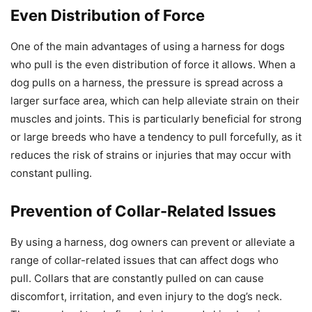
Even Distribution of Force
One of the main advantages of using a harness for dogs
who pull is the even distribution of force it allows. When a
dog pulls on a harness, the pressure is spread across a
larger surface area, which can help alleviate strain on their
muscles and joints. This is particularly beneficial for strong
or large breeds who have a tendency to pull forcefully, as it
reduces the risk of strains or injuries that may occur with
constant pulling.
Prevention of Collar-Related Issues
By using a harness, dog owners can prevent or alleviate a
range of collar-related issues that can affect dogs who
pull. Collars that are constantly pulled on can cause
discomfort, irritation, and even injury to the dog’s neck.