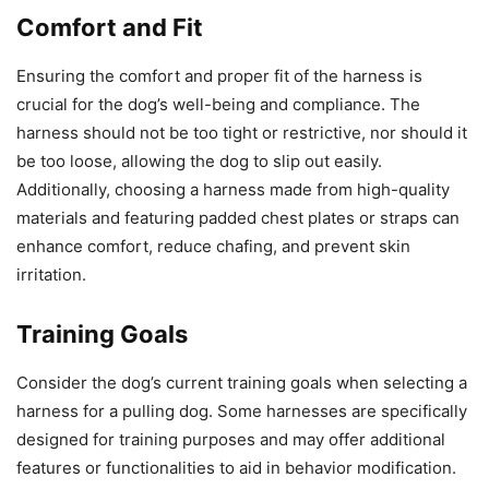
Comfort and Fit
Ensuring the comfort and proper fit of the harness is
crucial for the dog’s well-being and compliance. The
harness should not be too tight or restrictive, nor should it
be too loose, allowing the dog to slip out easily.
Additionally, choosing a harness made from high-quality
materials and featuring padded chest plates or straps can
enhance comfort, reduce chafing, and prevent skin
irritation.
Training Goals
Consider the dog’s current training goals when selecting a
harness for a pulling dog. Some harnesses are specifically
designed for training purposes and may offer additional
features or functionalities to aid in behavior modification.