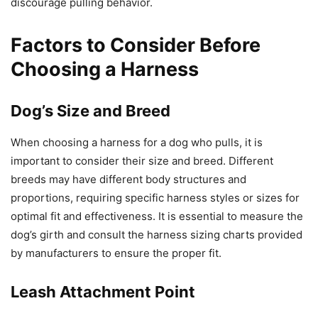
discourage pulling behavior.
Factors to Consider Before
Choosing a Harness
Dog’s Size and Breed
When choosing a harness for a dog who pulls, it is
important to consider their size and breed. Different
breeds may have different body structures and
proportions, requiring specific harness styles or sizes for
optimal fit and effectiveness. It is essential to measure the
dog’s girth and consult the harness sizing charts provided
by manufacturers to ensure the proper fit.
Leash Attachment Point