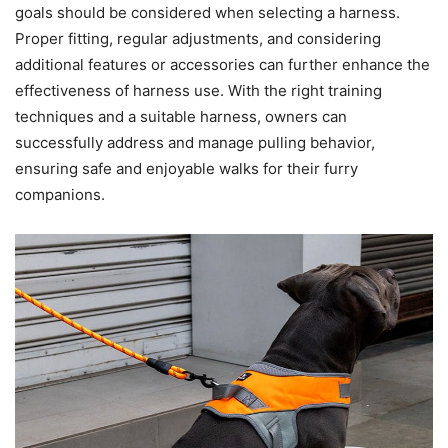
goals should be considered when selecting a harness.
Proper fitting, regular adjustments, and considering
additional features or accessories can further enhance the
effectiveness of harness use. With the right training
techniques and a suitable harness, owners can
successfully address and manage pulling behavior,
ensuring safe and enjoyable walks for their furry
companions.