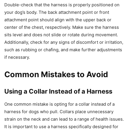
Double-check that the harness is properly positioned on
your dog’s body. The back attachment point or front
attachment point should align with the upper back or
center of the chest, respectively. Make sure the harness
sits level and does not slide or rotate during movement.
Additionally, check for any signs of discomfort or irritation,
such as rubbing or chafing, and make further adjustments
if necessary.
Common Mistakes to Avoid
Using a Collar Instead of a Harness
One common mistake is opting for a collar instead of a
harness for dogs who pull. Collars place unnecessary
strain on the neck and can lead to a range of health issues.
It is important to use a harness specifically designed for