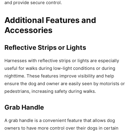
and provide secure control.
Additional Features and
Accessories
Reflective Strips or Lights
Harnesses with reflective strips or lights are especially
useful for walks during low-light conditions or during
nighttime. These features improve visibility and help
ensure the dog and owner are easily seen by motorists or
pedestrians, increasing safety during walks.
Grab Handle
A grab handle is a convenient feature that allows dog
owners to have more control over their dogs in certain