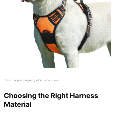
This image is property of Amazon.com.
Choosing the Right Harness
Material