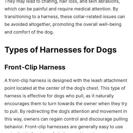
They may lead to chafing, hair loss, and skin abrasions,
which can be painful and require medical attention. By
transitioning to a harness, these collar-related issues can
be avoided altogether, promoting the overall well-being
and comfort of the dog.
Types of Harnesses for Dogs
Front-Clip Harness
A front-clip harness is designed with the leash attachment
point located at the center of the dog’s chest. This type of
harness is effective for dogs who pull, as it naturally
encourages them to turn towards the owner when they try
to pull. By redirecting the dog’s attention and movement in
this way, owners can regain control and discourage pulling
behavior. Front-clip harnesses are generally easy to use