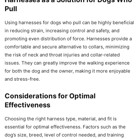
Pull
Using harnesses for dogs who pull can be highly beneficial
in reducing strain, increasing control and safety, and
promoting even distribution of force. Harnesses provide a
comfortable and secure alternative to collars, minimizing
the risk of neck and throat injuries and collar-related
issues. They can greatly improve the walking experience
for both the dog and the owner, making it more enjoyable
and stress-free.
Considerations for Optimal
Effectiveness
Choosing the right harness type, material, and fit is
essential for optimal effectiveness. Factors such as the
dog’s size, breed, level of control needed, and training