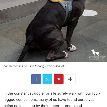
can harnesses be used for dogs who pull a lot 5
In the constant struggle for a leisurely walk with our four-
legged companions, many of us have found ourselves
being pulled along by their sheer strength and