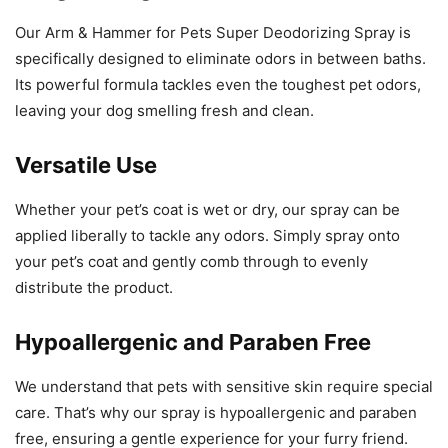
Our Arm & Hammer for Pets Super Deodorizing Spray is
specifically designed to eliminate odors in between baths.
Its powerful formula tackles even the toughest pet odors,
leaving your dog smelling fresh and clean.
Versatile Use
Whether your pet’s coat is wet or dry, our spray can be
applied liberally to tackle any odors. Simply spray onto
your pet’s coat and gently comb through to evenly
distribute the product.
Hypoallergenic and Paraben Free
We understand that pets with sensitive skin require special
care. That’s why our spray is hypoallergenic and paraben
free, ensuring a gentle experience for your furry friend.