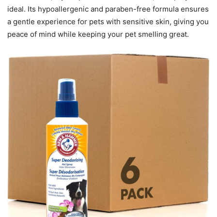
ideal. Its hypoallergenic and paraben-free formula ensures
a gentle experience for pets with sensitive skin, giving you
peace of mind while keeping your pet smelling great.