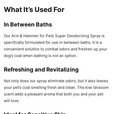
What It’s Used For
In Between Baths
Our Arm & Hammer for Pets Super Deodorizing Spray is
specifically formulated for use in between baths. It is a
convenient solution to combat odors and freshen up your
dog’s coat when bathing is not an option.
Refreshing and Revitalizing
Not only does our spray eliminate odors, but it also leaves
your pet’s coat smelling fresh and clean. The kiwi blossom
scent adds a pleasant aroma that both you and your pet
will love.