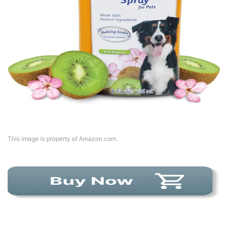
This image is property of Amazon.com.