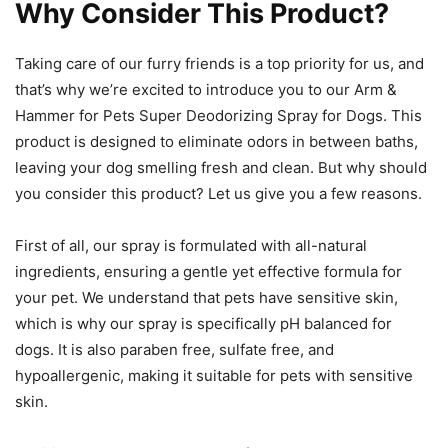
Why Consider This Product?
Taking care of our furry friends is a top priority for us, and
that’s why we’re excited to introduce you to our Arm &
Hammer for Pets Super Deodorizing Spray for Dogs. This
product is designed to eliminate odors in between baths,
leaving your dog smelling fresh and clean. But why should
you consider this product? Let us give you a few reasons.
First of all, our spray is formulated with all-natural
ingredients, ensuring a gentle yet effective formula for
your pet. We understand that pets have sensitive skin,
which is why our spray is specifically pH balanced for
dogs. It is also paraben free, sulfate free, and
hypoallergenic, making it suitable for pets with sensitive
skin.