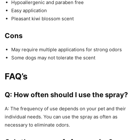
Hypoallergenic and paraben free
Easy application
Pleasant kiwi blossom scent
Cons
May require multiple applications for strong odors
Some dogs may not tolerate the scent
FAQ’s
Q: How often should I use the spray?
A: The frequency of use depends on your pet and their
individual needs. You can use the spray as often as
necessary to eliminate odors.