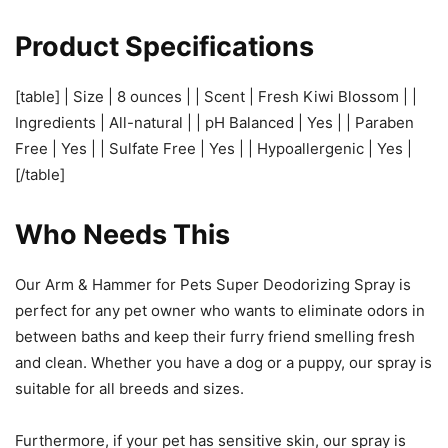
Product Specifications
[table] | Size | 8 ounces | | Scent | Fresh Kiwi Blossom | |
Ingredients | All-natural | | pH Balanced | Yes | | Paraben
Free | Yes | | Sulfate Free | Yes | | Hypoallergenic | Yes |
[/table]
Who Needs This
Our Arm & Hammer for Pets Super Deodorizing Spray is
perfect for any pet owner who wants to eliminate odors in
between baths and keep their furry friend smelling fresh
and clean. Whether you have a dog or a puppy, our spray is
suitable for all breeds and sizes.
Furthermore, if your pet has sensitive skin, our spray is