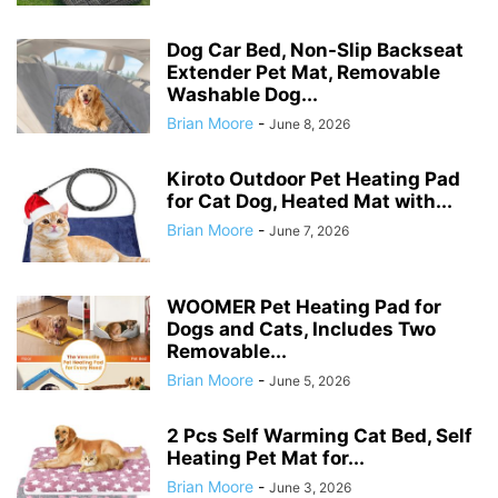
Dog Car Bed, Non-Slip Backseat
Extender Pet Mat, Removable
Washable Dog...
Brian Moore
-
June 8, 2026
Kiroto Outdoor Pet Heating Pad
for Cat Dog, Heated Mat with...
Brian Moore
-
June 7, 2026
WOOMER Pet Heating Pad for
Dogs and Cats, Includes Two
Removable...
Brian Moore
-
June 5, 2026
2 Pcs Self Warming Cat Bed, Self
Heating Pet Mat for...
Brian Moore
-
June 3, 2026