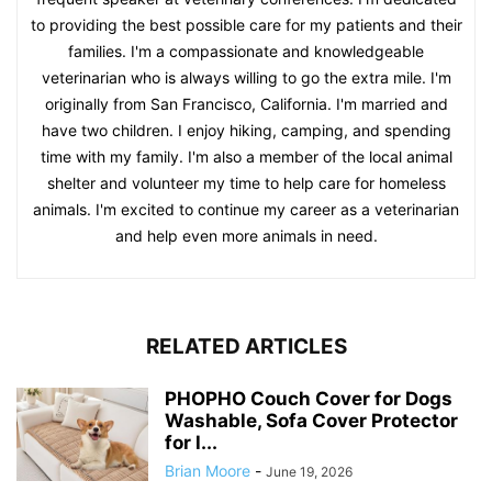
to providing the best possible care for my patients and their
families. I'm a compassionate and knowledgeable
veterinarian who is always willing to go the extra mile. I'm
originally from San Francisco, California. I'm married and
have two children. I enjoy hiking, camping, and spending
time with my family. I'm also a member of the local animal
shelter and volunteer my time to help care for homeless
animals. I'm excited to continue my career as a veterinarian
and help even more animals in need.
RELATED ARTICLES
PHOPHO Couch Cover for Dogs
Washable, Sofa Cover Protector
for l...
Brian Moore
-
June 19, 2026