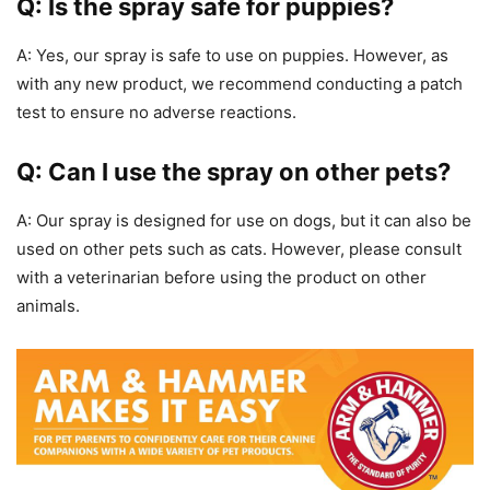
Q: Is the spray safe for puppies?
A: Yes, our spray is safe to use on puppies. However, as
with any new product, we recommend conducting a patch
test to ensure no adverse reactions.
Q: Can I use the spray on other pets?
A: Our spray is designed for use on dogs, but it can also be
used on other pets such as cats. However, please consult
with a veterinarian before using the product on other
animals.