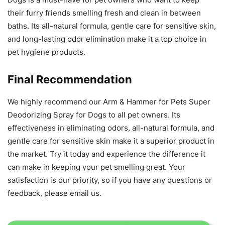
their furry friends smelling fresh and clean in between
baths. Its all-natural formula, gentle care for sensitive skin,
and long-lasting odor elimination make it a top choice in
pet hygiene products.
Final Recommendation
We highly recommend our Arm & Hammer for Pets Super
Deodorizing Spray for Dogs to all pet owners. Its
effectiveness in eliminating odors, all-natural formula, and
gentle care for sensitive skin make it a superior product in
the market. Try it today and experience the difference it
can make in keeping your pet smelling great. Your
satisfaction is our priority, so if you have any questions or
feedback, please email us.