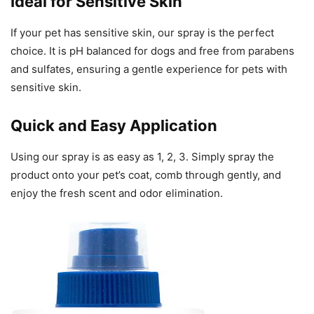
Ideal for Sensitive Skin
If your pet has sensitive skin, our spray is the perfect
choice. It is pH balanced for dogs and free from parabens
and sulfates, ensuring a gentle experience for pets with
sensitive skin.
Quick and Easy Application
Using our spray is as easy as 1, 2, 3. Simply spray the
product onto your pet’s coat, comb through gently, and
enjoy the fresh scent and odor elimination.