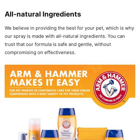
All-natural Ingredients
We believe in providing the best for your pet, which is why
our spray is made with all-natural ingredients. You can
trust that our formula is safe and gentle, without
compromising on effectiveness.