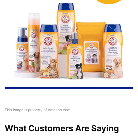
This image is property of Amazon.com.
What Customers Are Saying