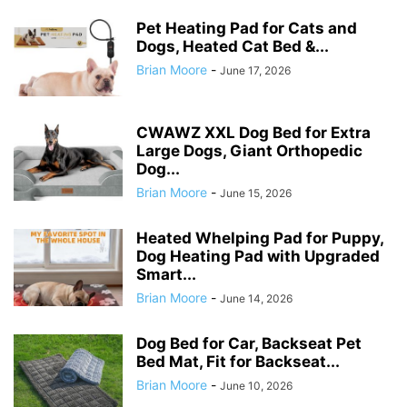
Pet Heating Pad for Cats and
Dogs, Heated Cat Bed &...
Brian Moore
-
June 17, 2026
CWAWZ XXL Dog Bed for Extra
Large Dogs, Giant Orthopedic
Dog...
Brian Moore
-
June 15, 2026
Heated Whelping Pad for Puppy,
Dog Heating Pad with Upgraded
Smart...
Brian Moore
-
June 14, 2026
Dog Bed for Car, Backseat Pet
Bed Mat, Fit for Backseat...
Brian Moore
-
June 10, 2026