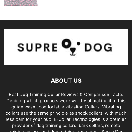
ABOUT US
Best Dog Training Collar Reviews & Comparison Table.
Deciding which products were worthy of making it to this
guide wasn't comfortable vibration Collars. Vibrating
collars use the same principle as shock collars, with much
less pain for your pup. E-Collar Technologies is a premier
provider of dog training collars, bark collars, remote
training collars, and dog training equipment. Supre Dog