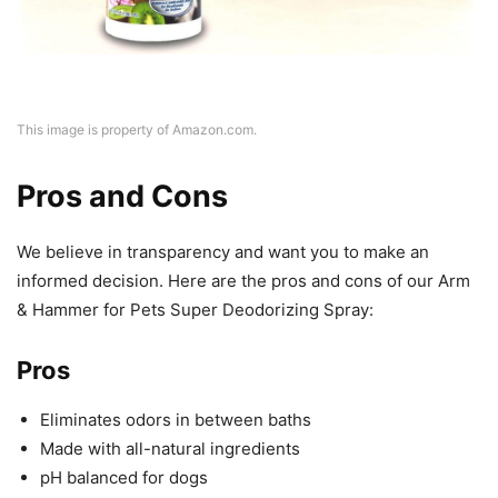
This image is property of Amazon.com.
Pros and Cons
We believe in transparency and want you to make an
informed decision. Here are the pros and cons of our Arm
& Hammer for Pets Super Deodorizing Spray:
Pros
Eliminates odors in between baths
Made with all-natural ingredients
pH balanced for dogs