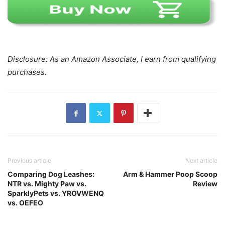
Disclosure: As an Amazon Associate, I earn from qualifying
purchases.
Previous article
Next article
Comparing Dog Leashes:
Arm & Hammer Poop Scoop
NTR vs. Mighty Paw vs.
Review
SparklyPets vs. YROVWENQ
vs. OEFEO