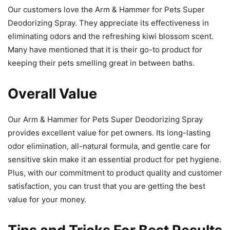
Our customers love the Arm & Hammer for Pets Super
Deodorizing Spray. They appreciate its effectiveness in
eliminating odors and the refreshing kiwi blossom scent.
Many have mentioned that it is their go-to product for
keeping their pets smelling great in between baths.
Overall Value
Our Arm & Hammer for Pets Super Deodorizing Spray
provides excellent value for pet owners. Its long-lasting
odor elimination, all-natural formula, and gentle care for
sensitive skin make it an essential product for pet hygiene.
Plus, with our commitment to product quality and customer
satisfaction, you can trust that you are getting the best
value for your money.