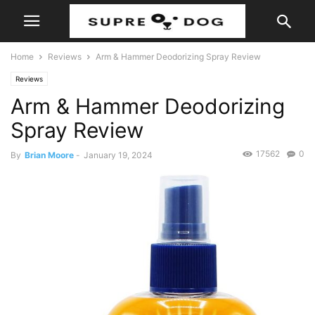
Home
Reviews
Arm & Hammer Deodorizing Spray Review
Reviews
Arm & Hammer Deodorizing
Spray Review
17562
0
By
Brian Moore
-
January 19, 2024