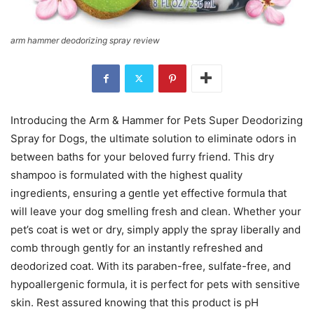
arm hammer deodorizing spray review
Introducing the Arm & Hammer for Pets Super Deodorizing
Spray for Dogs, the ultimate solution to eliminate odors in
between baths for your beloved furry friend. This dry
shampoo is formulated with the highest quality
ingredients, ensuring a gentle yet effective formula that
will leave your dog smelling fresh and clean. Whether your
pet’s coat is wet or dry, simply apply the spray liberally and
comb through gently for an instantly refreshed and
deodorized coat. With its paraben-free, sulfate-free, and
hypoallergenic formula, it is perfect for pets with sensitive
skin. Rest assured knowing that this product is pH