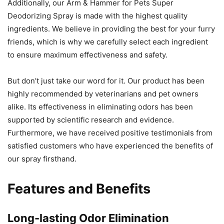
Additionally, our Arm & Hammer for Pets Super
Deodorizing Spray is made with the highest quality
ingredients. We believe in providing the best for your furry
friends, which is why we carefully select each ingredient
to ensure maximum effectiveness and safety.
But don’t just take our word for it. Our product has been
highly recommended by veterinarians and pet owners
alike. Its effectiveness in eliminating odors has been
supported by scientific research and evidence.
Furthermore, we have received positive testimonials from
satisfied customers who have experienced the benefits of
our spray firsthand.
Features and Benefits
Long-lasting Odor Elimination