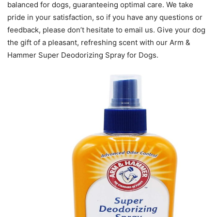
balanced for dogs, guaranteeing optimal care. We take
pride in your satisfaction, so if you have any questions or
feedback, please don’t hesitate to email us. Give your dog
the gift of a pleasant, refreshing scent with our Arm &
Hammer Super Deodorizing Spray for Dogs.