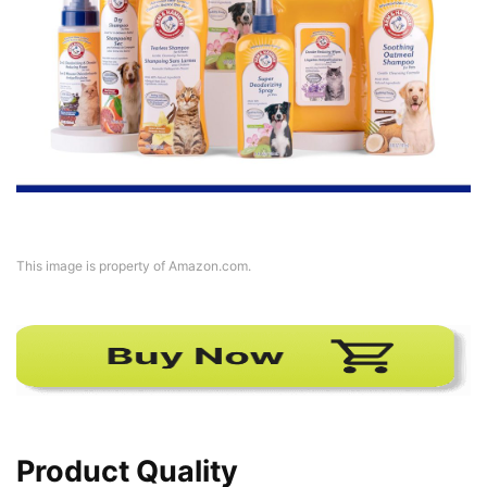
This image is property of Amazon.com.
Product Quality