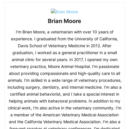
Brian Moore
I'm Brian Moore, a veterinarian with over 10 years of
experience. I graduated from the University of California,
Davis School of Veterinary Medicine in 2012. After
graduation, I worked as a general practitioner in a small
animal clinic for several years. In 2017, I opened my own
veterinary practice, Moore Animal Hospital. I'm passionate
about providing compassionate and high-quality care to all
animals. I'm skilled in a wide range of veterinary procedures,
including surgery, dentistry, and internal medicine. I'm also a
certified animal behaviorist, and I take a special interest in
helping animals with behavioral problems. In addition to my
clinical work, I'm also active in the veterinary community. I'm
a member of the American Veterinary Medical Association
and the California Veterinary Medical Association. I'm also a
frequent speaker at veterinary conferences. I'm dedicated