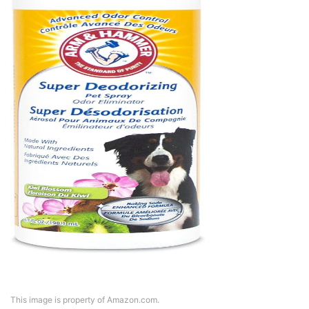
This image is property of Amazon.com.