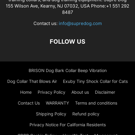
155 Wilson Ave, Kearny, NJ 07032, USA Phone:+1 551 292
8487
Contact us:
info@supredog.com
FOLLOW US
BRISON Dog Bark Collar Beep Vibration
Dog Collar That Blows Air
Exuby Tiny Shock Collar for Cats
Home
Privacy Policy
About us
Disclaimer
Contact Us
WARRANTY
Terms and conditions
Shipping Policy
Refund policy
Privacy Notice For California Residents