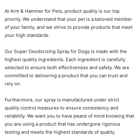
At Arm & Hammer for Pets, product quality is our top
priority. We understand that your pet is a beloved member
of your family, and we strive to provide products that meet
your high standards.
Our Super Deodorizing Spray for Dogs is made with the
highest quality ingredients. Each ingredient is carefully
selected to ensure both effectiveness and safety. We are
committed to delivering a product that you can trust and
rely on.
Furthermore, our spray is manufactured under strict
quality control measures to ensure consistency and
reliability. We want you to have peace of mind knowing that
you are using a product that has undergone rigorous
testing and meets the highest standards of quality.