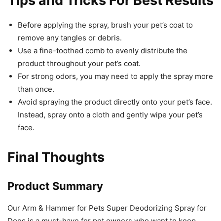
Tips and Tricks For Best Results
Before applying the spray, brush your pet’s coat to
remove any tangles or debris.
Use a fine-toothed comb to evenly distribute the
product throughout your pet’s coat.
For strong odors, you may need to apply the spray more
than once.
Avoid spraying the product directly onto your pet’s face.
Instead, spray onto a cloth and gently wipe your pet’s
face.
Final Thoughts
Product Summary
Our Arm & Hammer for Pets Super Deodorizing Spray for
Dogs is a must-have for pet owners who want to keep